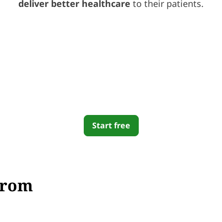
deliver better healthcare
to their patients.
Start free
From