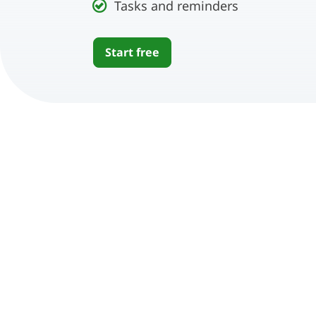
Tasks and reminders
Start free