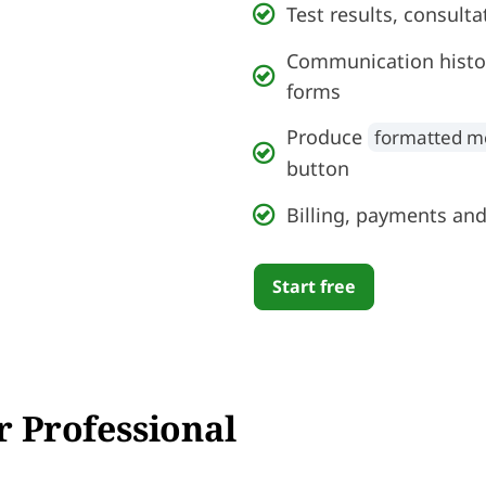
Test results, consult
Communication histor
forms
Produce
formatted m
button
Billing, payments and
Start free
r Professional