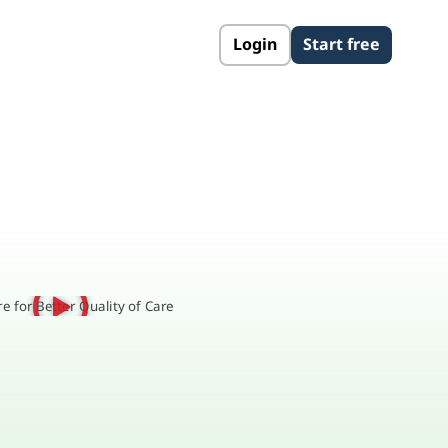
Login
Start free