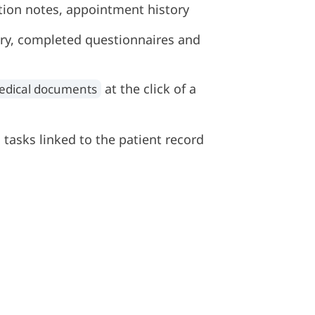
ation notes, appointment history
y, completed questionnaires and
at the click of a
edical documents
 tasks linked to the patient record