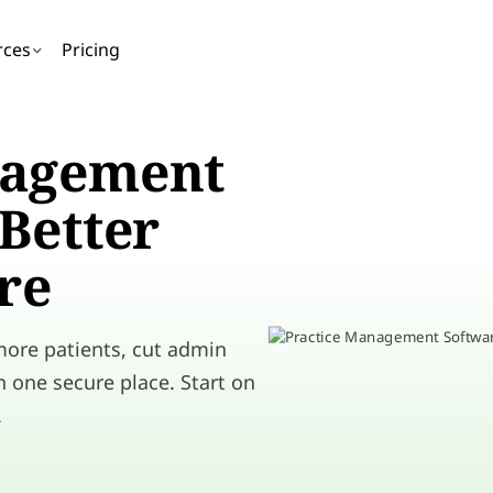
rces
Pricing
nagement
Better
re
 more patients, cut admin
n one secure place. Start on
.