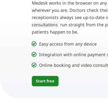
Medesk works in the browser on any de
wherever you are. Doctors check the
receptionists always see up-to-date 
run straight from the p
consultations
patients happen to be.
Easy access from any device
Integration with online payment 
Online booking and video consul
Start free