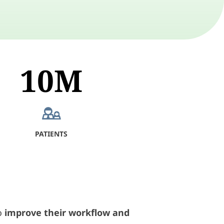
10M
PATIENTS
o
improve their workflow and