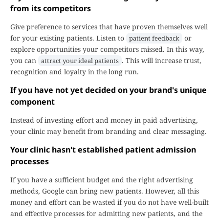
from its competitors
Give preference to services that have proven themselves well
for your existing patients. Listen to
or
patient feedback
explore opportunities your competitors missed. In this way,
you can
. This will increase trust,
attract your ideal patients
recognition and loyalty in the long run.
If you have not yet decided on your brand's unique
component
Instead of investing effort and money in paid advertising,
your clinic may benefit from branding and clear messaging.
Your clinic hasn't established patient admission
processes
If you have a sufficient budget and the right advertising
methods, Google can bring new patients. However, all this
money and effort can be wasted if you do not have well-built
and effective processes for admitting new patients, and the