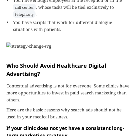
You have enough employees at the reception or in the
, whose tasks will be tied exclusively to
call center
.
telephony
You have scripts that work for different dialogue
situations with patients.
Who Should Avoid Healthcare Digital
Advertising?
Contextual advertising is not for everyone. Some clinics have
more opportunities to invest in paid search marketing than
others.
Here are the basic reasons why search ads should not be
used in your medical business.
If your clinic does not yet have a consistent long-
term marketing strategy