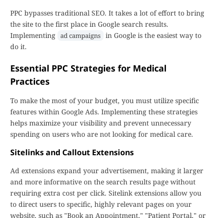
PPC bypasses traditional SEO. It takes a lot of effort to bring
the site to the first place in Google search results.
Implementing
in Google is the easiest way to
ad campaigns
do it.
Essential PPC Strategies for Medical
Practices
To make the most of your budget, you must utilize specific
features within Google Ads. Implementing these strategies
helps maximize your visibility and prevent unnecessary
spending on users who are not looking for medical care.
Sitelinks and Callout Extensions
Ad extensions expand your advertisement, making it larger
and more informative on the search results page without
requiring extra cost per click. Sitelink extensions allow you
to direct users to specific, highly relevant pages on your
website, such as "Book an Appointment," "Patient Portal," or