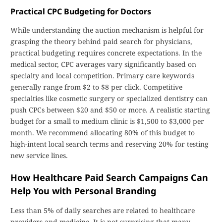
Practical CPC Budgeting for Doctors
While understanding the auction mechanism is helpful for
grasping the theory behind paid search for physicians,
practical budgeting requires concrete expectations. In the
medical sector, CPC averages vary significantly based on
specialty and local competition. Primary care keywords
generally range from $2 to $8 per click. Competitive
specialties like cosmetic surgery or specialized dentistry can
push CPCs between $20 and $50 or more. A realistic starting
budget for a small to medium clinic is $1,500 to $3,000 per
month. We recommend allocating 80% of this budget to
high-intent local search terms and reserving 20% for testing
new service lines.
How Healthcare Paid Search Campaigns Can
Help You with Personal Branding
Less than 5% of daily searches are related to healthcare
providers and medicine. It is not surprising that many