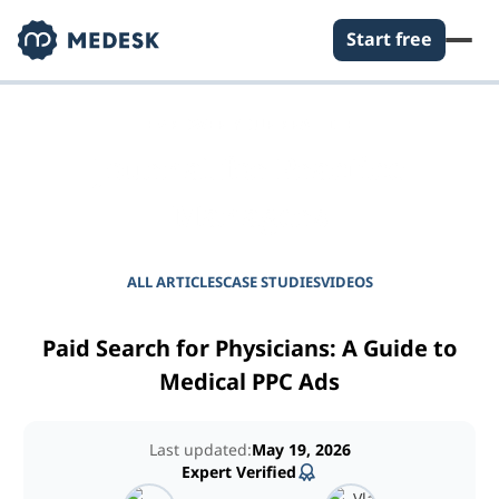
Start free
EMPOWER YOUR PRACTICE
Journal for Practice
Managers
ALL ARTICLES
CASE STUDIES
VIDEOS
Paid Search for Physicians: A Guide to
Medical PPC Ads
Last updated:
May 19, 2026
Expert Verified