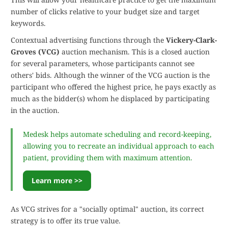
number of clicks relative to your budget size and target
keywords.
Contextual advertising functions through the
Vickery-Clark-
Groves (VCG)
auction mechanism. This is a closed auction
for several parameters, whose participants cannot see
others' bids. Although the winner of the VCG auction is the
participant who offered the highest price, he pays exactly as
much as the bidder(s) whom he displaced by participating
in the auction.
Medesk helps automate scheduling and record-keeping,
allowing you to recreate an individual approach to each
patient, providing them with maximum attention.
Learn more >>
As VCG strives for a "socially optimal" auction, its correct
strategy is to offer its true value.