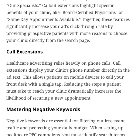
"Our Specialists." Callout extensions highlight specific
benefits of your clinic, like "Board-Certified Physicians" or
"Same-Day Appointments Available." Together, these features
significantly increase your ad's click-through rate by
providing prospective patients with more reasons to choose
your clinic directly from the search page.
Call Extensions
Healthcare advertising relies heavily on phone calls. Call
extensions display your clinic's phone number directly in the
ad text. This allows patients on mobile devices to call your
front desk with a single tap. Reducing the steps a patient
must take to reach your clinic dramatically increases the
likelihood of securing a new appointment.
Mastering Negative Keywords
Negative keywords are essential for filtering out irrelevant
traffic and protecting your daily budget. When setting up
healthcare PPC campaigns, you must identify search terms