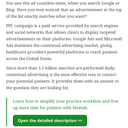
You saw this ad countless times, when you search Google or
Bing. Have you ever noticed that an advertisement at the top
of the list exactly matches what you want?
PPC campaign is a paid service provided by search engines
and social networks that allows clinics to display targeted
advertisements on their platforms. Google Ads and Microsoft
Ads dominate the contextual advertising market, giving
healthcare providers powerful platforms to reach patients
across the United States.
Since more than 3.5 billion searches are performed daily,
contextual advertising is the most effective way to contact
your potential patients. It provides them with an answer to
the question they are looking for.
Learn how to simplify your practice workflow and free
up more time for patients with Medesk.
Open the detailed description >>