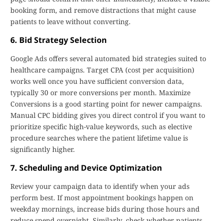
booking form, and remove distractions that might cause
patients to leave without converting.
6. Bid Strategy Selection
Google Ads offers several automated bid strategies suited to
healthcare campaigns. Target CPA (cost per acquisition)
works well once you have sufficient conversion data,
typically 30 or more conversions per month. Maximize
Conversions is a good starting point for newer campaigns.
Manual CPC bidding gives you direct control if you want to
prioritize specific high-value keywords, such as elective
procedure searches where the patient lifetime value is
significantly higher.
7. Scheduling and Device Optimization
Review your campaign data to identify when your ads
perform best. If most appointment bookings happen on
weekday mornings, increase bids during those hours and
reduce spend overnight. Similarly, check whether patients