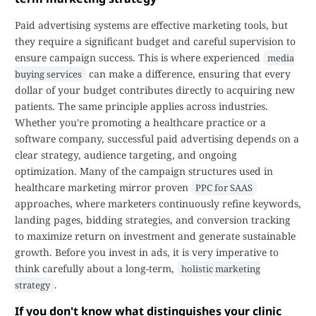
Paid advertising systems are effective marketing tools, but
they require a significant budget and careful supervision to
ensure campaign success. This is where experienced
media
can make a difference, ensuring that every
buying services
dollar of your budget contributes directly to acquiring new
patients. The same principle applies across industries.
Whether you're promoting a healthcare practice or a
software company, successful paid advertising depends on a
clear strategy, audience targeting, and ongoing
optimization. Many of the campaign structures used in
healthcare marketing mirror proven
PPC for SAAS
approaches, where marketers continuously refine keywords,
landing pages, bidding strategies, and conversion tracking
to maximize return on investment and generate sustainable
growth. Before you invest in ads, it is very imperative to
think carefully about a long-term,
holistic marketing
.
strategy
If you don't know what distinguishes your clinic