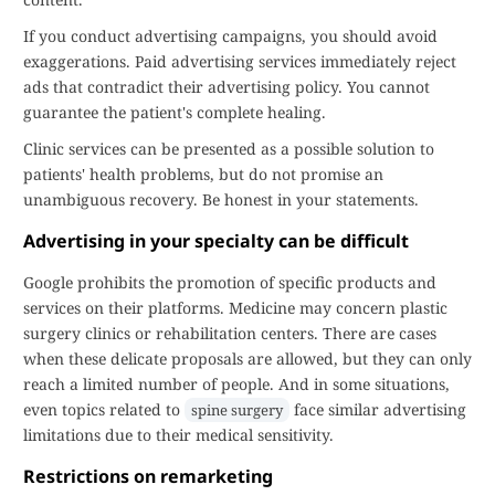
If you conduct advertising campaigns, you should avoid
exaggerations. Paid advertising services immediately reject
ads that contradict their advertising policy. You cannot
guarantee the patient's complete healing.
Clinic services can be presented as a possible solution to
patients' health problems, but do not promise an
unambiguous recovery. Be honest in your statements.
Advertising in your specialty can be difficult
Google prohibits the promotion of specific products and
services on their platforms. Medicine may concern plastic
surgery clinics or rehabilitation centers. There are cases
when these delicate proposals are allowed, but they can only
reach a limited number of people. And in some situations,
even topics related to
face similar advertising
spine surgery
limitations due to their medical sensitivity.
Restrictions on remarketing