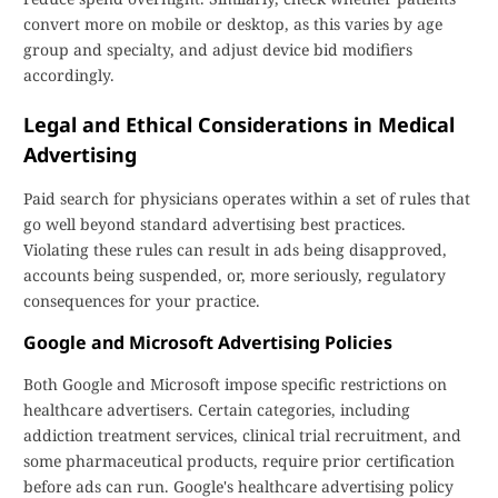
convert more on mobile or desktop, as this varies by age
group and specialty, and adjust device bid modifiers
accordingly.
Legal and Ethical Considerations in Medical
Advertising
Paid search for physicians operates within a set of rules that
go well beyond standard advertising best practices.
Violating these rules can result in ads being disapproved,
accounts being suspended, or, more seriously, regulatory
consequences for your practice.
Google and Microsoft Advertising Policies
Both Google and Microsoft impose specific restrictions on
healthcare advertisers. Certain categories, including
addiction treatment services, clinical trial recruitment, and
some pharmaceutical products, require prior certification
before ads can run. Google's healthcare advertising policy