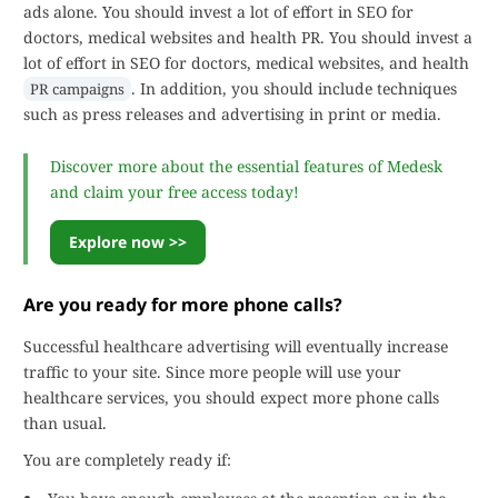
ads alone. You should invest a lot of effort in SEO for
doctors, medical websites and health PR. You should invest a
lot of effort in SEO for doctors, medical websites, and health
. In addition, you should include techniques
PR campaigns
such as press releases and advertising in print or media.
Discover more about the essential features of Medesk
and claim your free access today!
Explore now >>
Are you ready for more phone calls?
Successful healthcare advertising will eventually increase
traffic to your site. Since more people will use your
healthcare services, you should expect more phone calls
than usual.
You are completely ready if: