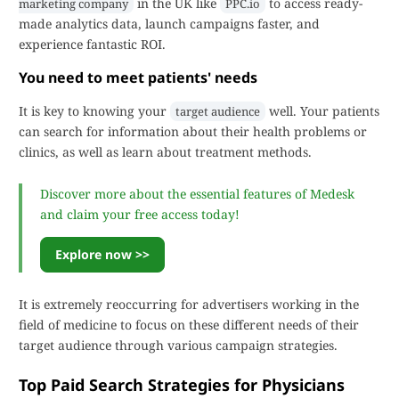
in the UK like
to access ready-
marketing company
PPC.io
made analytics data, launch campaigns faster, and
experience fantastic ROI.
You need to meet patients' needs
It is key to knowing your
well. Your patients
target audience
can search for information about their health problems or
clinics, as well as learn about treatment methods.
Discover more about the essential features of Medesk
and claim your free access today!
Explore now >>
It is extremely reoccurring for advertisers working in the
field of medicine to focus on these different needs of their
target audience through various campaign strategies.
Top Paid Search Strategies for Physicians