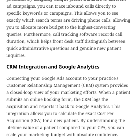
ad campaigns, you can trace inbound calls directly to
specific keywords or campaigns. This allows you to see
exactly which search terms are driving phone calls, allowing
you to allocate more budget to the highest-converting
queries. Furthermore, call tracking software records call
duration, which helps front desk staff distinguish between
quick administrative questions and genuine new patient
inquiries.
CRM Integration and Google Analytics
Connecting your Google Ads account to your practice's
Customer Relationship Management (CRM) system provides
a closed-loop view of your marketing efforts. When a patient
submits an online booking form, the CRM logs the
acquisition and reports it back to Google Analytics. This
integration allows you to calculate the exact Cost Per
Acquisition (CPA) for a new patient. By understanding the
lifetime value of a patient compared to your CPA, you can
scale your marketing budget with absolute confidence.