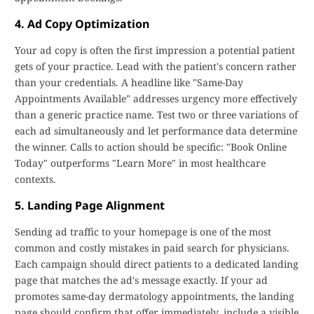
4. Ad Copy Optimization
Your ad copy is often the first impression a potential patient
gets of your practice. Lead with the patient's concern rather
than your credentials. A headline like "Same-Day
Appointments Available" addresses urgency more effectively
than a generic practice name. Test two or three variations of
each ad simultaneously and let performance data determine
the winner. Calls to action should be specific: "Book Online
Today" outperforms "Learn More" in most healthcare
contexts.
5. Landing Page Alignment
Sending ad traffic to your homepage is one of the most
common and costly mistakes in paid search for physicians.
Each campaign should direct patients to a dedicated landing
page that matches the ad's message exactly. If your ad
promotes same-day dermatology appointments, the landing
page should confirm that offer immediately, include a visible