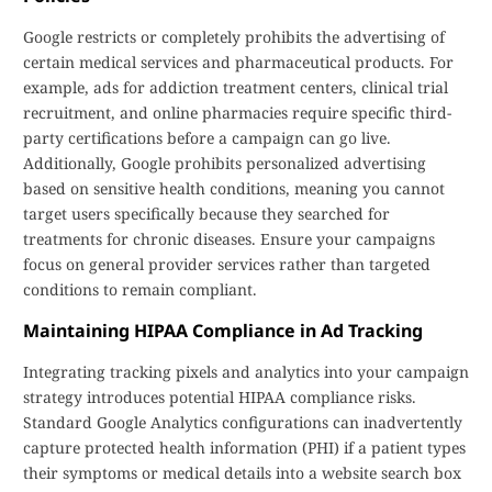
Google restricts or completely prohibits the advertising of
certain medical services and pharmaceutical products. For
example, ads for addiction treatment centers, clinical trial
recruitment, and online pharmacies require specific third-
party certifications before a campaign can go live.
Additionally, Google prohibits personalized advertising
based on sensitive health conditions, meaning you cannot
target users specifically because they searched for
treatments for chronic diseases. Ensure your campaigns
focus on general provider services rather than targeted
conditions to remain compliant.
Maintaining HIPAA Compliance in Ad Tracking
Integrating tracking pixels and analytics into your campaign
strategy introduces potential HIPAA compliance risks.
Standard Google Analytics configurations can inadvertently
capture protected health information (PHI) if a patient types
their symptoms or medical details into a website search box