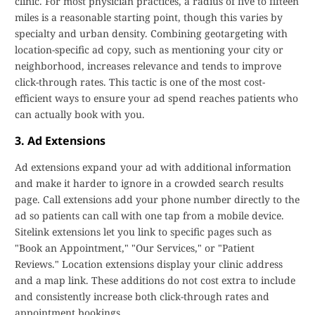
clinic. For most physician practices, a radius of five to fifteen
miles is a reasonable starting point, though this varies by
specialty and urban density. Combining geotargeting with
location-specific ad copy, such as mentioning your city or
neighborhood, increases relevance and tends to improve
click-through rates. This tactic is one of the most cost-
efficient ways to ensure your ad spend reaches patients who
can actually book with you.
3. Ad Extensions
Ad extensions expand your ad with additional information
and make it harder to ignore in a crowded search results
page. Call extensions add your phone number directly to the
ad so patients can call with one tap from a mobile device.
Sitelink extensions let you link to specific pages such as
"Book an Appointment," "Our Services," or "Patient
Reviews." Location extensions display your clinic address
and a map link. These additions do not cost extra to include
and consistently increase both click-through rates and
appointment bookings.