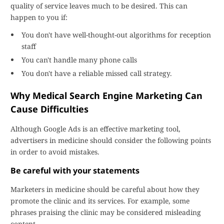
quality of service leaves much to be desired. This can
happen to you if:
You don't have well-thought-out algorithms for reception
staff
You can't handle many phone calls
You don't have a reliable missed call strategy.
Why Medical Search Engine Marketing Can
Cause Difficulties
Although Google Ads is an effective marketing tool,
advertisers in medicine should consider the following points
in order to avoid mistakes.
Be careful with your statements
Marketers in medicine should be careful about how they
promote the clinic and its services. For example, some
phrases praising the clinic may be considered misleading
content.