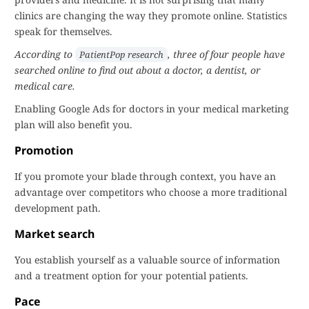
clinics are changing the way they promote online. Statistics
speak for themselves.
According to
, three of four people have
PatientPop research
searched online to find out about a doctor, a dentist, or
medical care.
Enabling Google Ads for doctors in your medical marketing
plan will also benefit you.
Promotion
If you promote your blade through context, you have an
advantage over competitors who choose a more traditional
development path.
Market search
You establish yourself as a valuable source of information
and a treatment option for your potential patients.
Pace