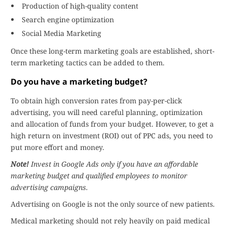
Production of high-quality content
Search engine optimization
Social Media Marketing
Once these long-term marketing goals are established, short-
term marketing tactics can be added to them.
Do you have a marketing budget?
To obtain high conversion rates from pay-per-click
advertising, you will need careful planning, optimization
and allocation of funds from your budget. However, to get a
high return on investment (ROI) out of PPC ads, you need to
put more effort and money.
Note!
Invest in Google Ads only if you have an affordable
marketing budget and qualified employees to monitor
advertising campaigns.
Advertising on Google is not the only source of new patients.
Medical marketing should not rely heavily on paid medical