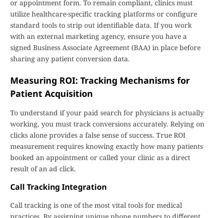
or appointment form. To remain compliant, clinics must
utilize healthcare-specific tracking platforms or configure
standard tools to strip out identifiable data. If you work
with an external marketing agency, ensure you have a
signed Business Associate Agreement (BAA) in place before
sharing any patient conversion data.
Measuring ROI: Tracking Mechanisms for
Patient Acquisition
To understand if your paid search for physicians is actually
working, you must track conversions accurately. Relying on
clicks alone provides a false sense of success. True ROI
measurement requires knowing exactly how many patients
booked an appointment or called your clinic as a direct
result of an ad click.
Call Tracking Integration
Call tracking is one of the most vital tools for medical
practices. By assigning unique phone numbers to different