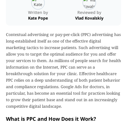
Written by
Reviewed by
Kate Pope
Vlad Kovalskiy
Contextual advertising or pay-per-click (PPC) advertising has
long-established itself as one of the effective digital
marketing tactics to increase patients. Such advertising will
allow you to target the optimal audience for you and offer
your services to them. As millions of people search for health
information on the Internet, PPC can serve as a
breakthrough solution for your clinic. Effective healthcare
PPC relies on a deep understanding of both patient behavior
and compliance regulations. Google Ads for doctors, in
particular, has become an essential tool for practices looking
to grow their patient base and stand out in an increasingly
competitive digital landscape.
What is PPC and How Does it Work?