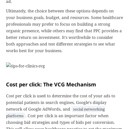
ad.
Ultimately, the choice between these options depends on
your business goals, budget, and resources. Some healthcare
professionals may prefer to focus on building a strong
organic presence, while others may find that PPC provides a
better return on investment. It's worthwhile to consider
both approaches and test different strategies to see what
works best for your business.
Cost per click: The VCG Mechanism
Cost per click is used to determine the cost of your ads to
potential patients in search engines, Google's display
network of Google AdWords, and
social networking
. Cost per click is an important factor when
platforms
choosing bid strategies and types of bids per conversion.
This will allow your healthcare practice to get the maximum