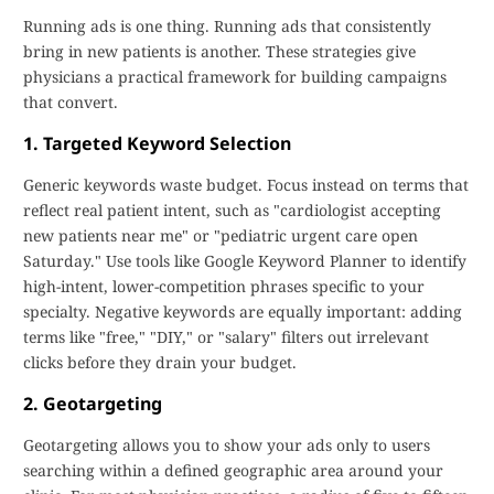
Running ads is one thing. Running ads that consistently
bring in new patients is another. These strategies give
physicians a practical framework for building campaigns
that convert.
1. Targeted Keyword Selection
Generic keywords waste budget. Focus instead on terms that
reflect real patient intent, such as "cardiologist accepting
new patients near me" or "pediatric urgent care open
Saturday." Use tools like Google Keyword Planner to identify
high-intent, lower-competition phrases specific to your
specialty. Negative keywords are equally important: adding
terms like "free," "DIY," or "salary" filters out irrelevant
clicks before they drain your budget.
2. Geotargeting
Geotargeting allows you to show your ads only to users
searching within a defined geographic area around your