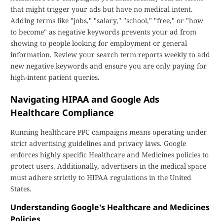
that might trigger your ads but have no medical intent.
Adding terms like "jobs," "salary," "school," "free," or "how
to become" as negative keywords prevents your ad from
showing to people looking for employment or general
information. Review your search term reports weekly to add
new negative keywords and ensure you are only paying for
high-intent patient queries.
Navigating HIPAA and Google Ads
Healthcare Compliance
Running healthcare PPC campaigns means operating under
strict advertising guidelines and privacy laws. Google
enforces highly specific Healthcare and Medicines policies to
protect users. Additionally, advertisers in the medical space
must adhere strictly to HIPAA regulations in the United
States.
Understanding Google's Healthcare and Medicines
Policies