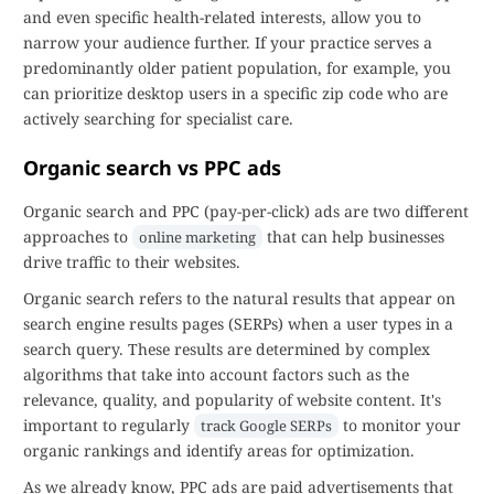
and even specific health-related interests, allow you to
narrow your audience further. If your practice serves a
predominantly older patient population, for example, you
can prioritize desktop users in a specific zip code who are
actively searching for specialist care.
Organic search vs PPC ads
Organic search and PPC (pay-per-click) ads are two different
approaches to
that can help businesses
online marketing
drive traffic to their websites.
Organic search refers to the natural results that appear on
search engine results pages (SERPs) when a user types in a
search query. These results are determined by complex
algorithms that take into account factors such as the
relevance, quality, and popularity of website content. It's
important to regularly
to monitor your
track Google SERPs
organic rankings and identify areas for optimization.
As we already know, PPC ads are paid advertisements that