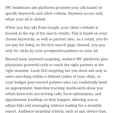
PPC healthcare ads platforms promote your ads based on
specific keywords and other criteria. Payment occurs only
when your ad is clicked.
When you buy ads from Google, your clinic's website is
located at the top of the search results. This is based on your
chosen keywords, as well as partner sites. As a result, you do
not pay for being on the first search page. Instead, you pay
only for clicks by your prospective patients on your ad.
Beyond basic keyword targeting, modern PPC platforms give
physicians powerful tools to reach the right patients at the
right moment. Local SEO targeting lets you show ads only to
users searching within a defined radius of your clinic, so
your budget goes toward patients who can realistically book
an appointment. Real-time tracking dashboards show you
which keywords are driving calls, form submissions, and
appointment bookings as they happen, allowing you to
adjust bids and messaging without waiting for a monthly
report. Audience targeting criteria, such as age, device type,