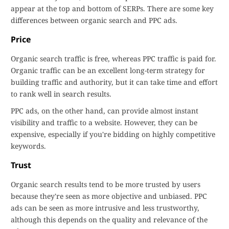
appear at the top and bottom of SERPs. There are some key
differences between organic search and PPC ads.
Price
Organic search traffic is free, whereas PPC traffic is paid for.
Organic traffic can be an excellent long-term strategy for
building traffic and authority, but it can take time and effort
to rank well in search results.
PPC ads, on the other hand, can provide almost instant
visibility and traffic to a website. However, they can be
expensive, especially if you're bidding on highly competitive
keywords.
Trust
Organic search results tend to be more trusted by users
because they're seen as more objective and unbiased. PPC
ads can be seen as more intrusive and less trustworthy,
although this depends on the quality and relevance of the