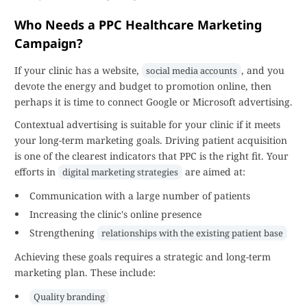
Who Needs a PPC Healthcare Marketing
Campaign?
If your clinic has a website,
, and you
social media accounts
devote the energy and budget to promotion online, then
perhaps it is time to connect Google or Microsoft advertising.
Contextual advertising is suitable for your clinic if it meets
your long-term marketing goals. Driving patient acquisition
is one of the clearest indicators that PPC is the right fit. Your
efforts in
are aimed at:
digital marketing strategies
Communication with a large number of patients
Increasing the clinic's online presence
Strengthening
relationships with the existing patient base
Achieving these goals requires a strategic and long-term
marketing plan. These include:
Quality branding