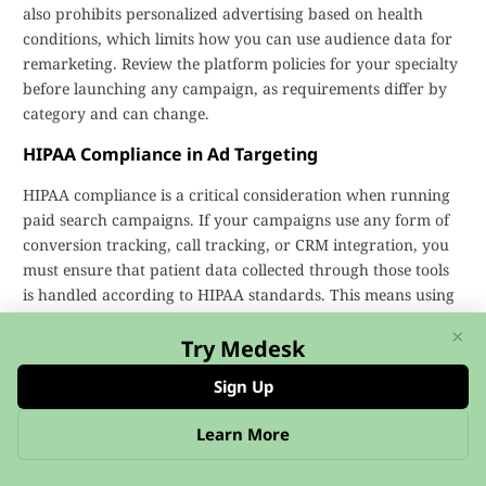
also prohibits personalized advertising based on health
conditions, which limits how you can use audience data for
remarketing. Review the platform policies for your specialty
before launching any campaign, as requirements differ by
category and can change.
HIPAA Compliance in Ad Targeting
HIPAA compliance is a critical consideration when running
paid search campaigns. If your campaigns use any form of
conversion tracking, call tracking, or CRM integration, you
must ensure that patient data collected through those tools
is handled according to HIPAA standards. This means using
Business Associate Agreements (BAAs) with your tracking
×
vendors, avoiding the storage of protected health
Try Medesk
information (PHI) in ad platform dashboards, and ensuring
Sign Up
that any data shared between your website and Google or
Microsoft does not include identifiable patient details.
Learn More
Working with a healthcare-specialized marketing agency
reduces the risk of inadvertent HIPAA violations in your