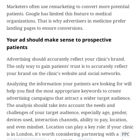
Marketers often use remarketing to convert more potential
patients. Google has limited this feature to medical
organizations. That is why advertisers in medicine prefer
landing pages to ensure conversions.
Your ad should make sense to prospective
patients
Advertising should accurately reflect your clinic's brand.
The only way to gain patients' trust is to accurately reflect
your brand on the clinic's website and social networks.
Analyzing the information your patients are looking for will
help you find the most appropriate keywords to create
advertising campaigns that attract a wider target audience.
The analysis should take into account the needs and
challenges of your target audience, especially age, gender,
devices used, interaction channels, ability to pay, location,
and even mindset. Location can play a key role: if your clinic
is in London, it's worth considering partnering with a
PPC