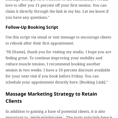
love to offer you 15 percent off your first session. You can
claim it directly through the link in my bio. Let me know if
you have any questions."
Follow-Up Booking Script
Use this script via email or text message to encourage clients
to rebook after their first appointment.
"Hi [Name], thank you for visiting my studio. I hope you are
feeling great. To continue improving your mobility and
reduce muscle tension, I recommend booking another
session in two weeks. I have a 10 percent discount available
for your next visit if you book before Friday. You can
schedule your appointment directly here: [Booking Link]."
Massage Marketing Strategy to Retain
Clients
In addition to gaining a base of potential clients, it is also
important to
. The main principle here is
retain existing ones