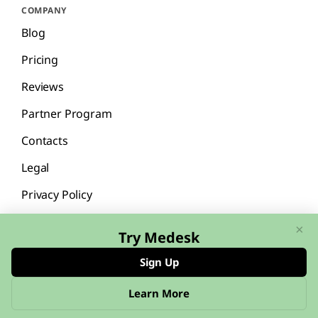
COMPANY
Blog
Pricing
Reviews
Partner Program
Contacts
Legal
Privacy Policy
×
Try Medesk
Sign Up
English
Español
Learn More
© 2026 Medesk™