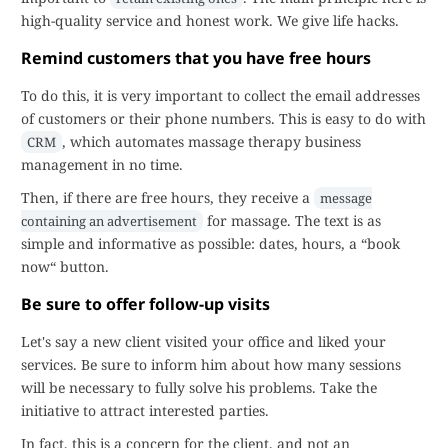
high-quality service and honest work. We give life hacks.
Remind customers that you have free hours
To do this, it is very important to collect the email addresses
of customers or their phone numbers. This is easy to do with
, which automates massage therapy business
CRM
management in no time.
Then, if there are free hours, they receive a
message
for massage. The text is as
containing an advertisement
simple and informative as possible: dates, hours, a “book
now“ button.
Be sure to offer follow-up visits
Let's say a new client visited your office and liked your
services. Be sure to inform him about how many sessions
will be necessary to fully solve his problems. Take the
initiative to attract interested parties.
In fact, this is a concern for the client, and not an