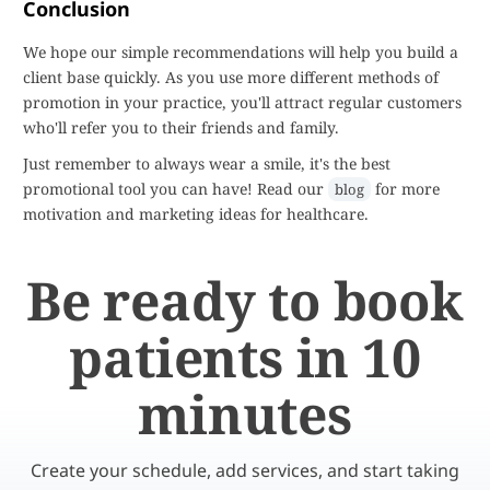
Conclusion
We hope our simple recommendations will help you build a
client base quickly. As you use more different methods of
promotion in your practice, you'll attract regular customers
who'll refer you to their friends and family.
Just remember to always wear a smile, it's the best
promotional tool you can have! Read our
for more
blog
motivation and marketing ideas for healthcare.
Be ready to book
patients in 10
minutes
Create your schedule, add services, and start taking