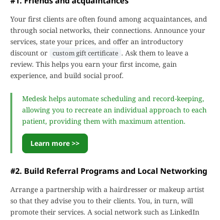
#1. Friends and acquaintances
Your first clients are often found among acquaintances, and
through social networks, their connections. Announce your
services, state your prices, and offer an introductory
discount or
. Ask them to leave a
custom gift certificate
review. This helps you earn your first income, gain
experience, and build social proof.
Medesk helps automate scheduling and record-keeping,
allowing you to recreate an individual approach to each
patient, providing them with maximum attention.
Learn more >>
#2. Build Referral Programs and Local Networking
Arrange a partnership with a hairdresser or makeup artist
so that they advise you to their clients. You, in turn, will
promote their services. A social network such as LinkedIn