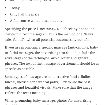
Today
Only half the price
A full course with a discount, etc.
Specifying the price is necessary. No "check by phone" or
"write in direct messages". This is the method of a "leaky
sales funnel", when all potential customers fly out of it.
If you are promoting a specific massage (anti-cellulite, baby
or facial massage), the advertising text should include the
advantages of the technique. Avoid water and general
phrases. The text of the massage advertisement should be as
specific as possible.
Some types of massage are not attractive (anti-cellulite,
buccal, medical for cerebral palsy). Try to use the best
phrases and beautiful visuals. Make sure that the image
reflects the text's meaning.
When promoting baby massage, photos for advertising