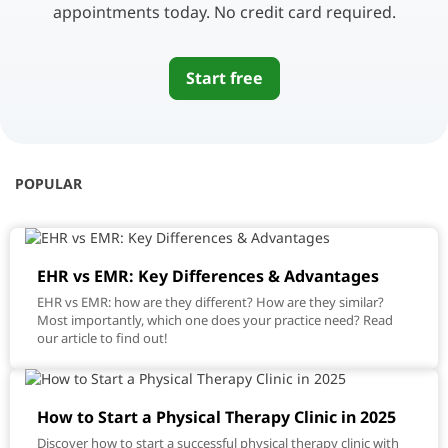
appointments today. No credit card required.
Start free
POPULAR
EHR vs EMR: Key Differences & Advantages
EHR vs EMR: how are they different? How are they similar?
Most importantly, which one does your practice need? Read
our article to find out!
How to Start a Physical Therapy Clinic in 2025
Discover how to start a successful physical therapy clinic with