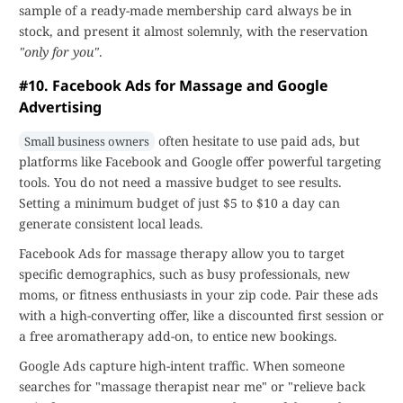
sample of a ready-made membership card always be in
stock, and present it almost solemnly, with the reservation
"only for you"
.
#10. Facebook Ads for Massage and Google
Advertising
often hesitate to use paid ads, but
Small business owners
platforms like Facebook and Google offer powerful targeting
tools. You do not need a massive budget to see results.
Setting a minimum budget of just $5 to $10 a day can
generate consistent local leads.
Facebook Ads for massage therapy allow you to target
specific demographics, such as busy professionals, new
moms, or fitness enthusiasts in your zip code. Pair these ads
with a high-converting offer, like a discounted first session or
a free aromatherapy add-on, to entice new bookings.
Google Ads capture high-intent traffic. When someone
searches for "massage therapist near me" or "relieve back