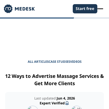
Start free
EMPOWER YOUR PRACTICE
Journal for Practice
Managers
ALL ARTICLES
CASE STUDIES
VIDEOS
12 Ways to Advertise Massage Services &
Get More Clients
Last updated:
Jun 4, 2026
Expert Verified