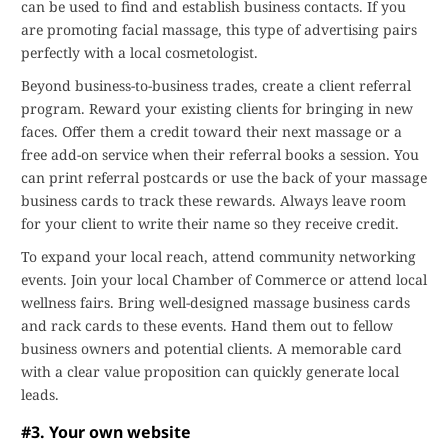
can be used to find and establish business contacts. If you
are promoting facial massage, this type of advertising pairs
perfectly with a local cosmetologist.
Beyond business-to-business trades, create a client referral
program. Reward your existing clients for bringing in new
faces. Offer them a credit toward their next massage or a
free add-on service when their referral books a session. You
can print referral postcards or use the back of your massage
business cards to track these rewards. Always leave room
for your client to write their name so they receive credit.
To expand your local reach, attend community networking
events. Join your local Chamber of Commerce or attend local
wellness fairs. Bring well-designed massage business cards
and rack cards to these events. Hand them out to fellow
business owners and potential clients. A memorable card
with a clear value proposition can quickly generate local
leads.
#3. Your own website