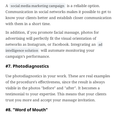
A
is a reliable option.
social media marketing campaign
Communication in social networks makes it possible to get to
know your clients better and establish closer communication
with them in a short time.
In addition, if you promote facial massage, photos for
advertising will perfectly fit the visual orientation of
networks as Instagram, or Facebook. Integrating an
ad
will automate monitoring your
intelligence solution
campaign’s performance.
#7. Photodiagnostics
Use photodiagnostics in your work. These are real examples
of the procedure's effectiveness, since the result is always
visible in the photos "before" and "after". It becomes a
testimonial to your expertise. This means that your clients
trust you more and accept your massage invitation.
#8. "Word of Mouth"