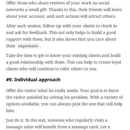
Offer those who share reviews of your work on social
networks a small gift. Thanks to this, their friends will learn
about your account, and such actions will attract others.
After each session, follow up with your clients to check in
and ask for feedback. This not only helps to build a good
rapport with them, but it also shows that you care about
their
.
experience
Take the time to get to know your existing clients and build
a good relationship with them. This can help to create loyal
clients who will continue to refer others to you.
#9. Individual approach
Offer the visitor what he really needs. Your goal is to leave
the visitor satisfied by solving his problem. With a variety of
options available, you can always pick the one that will help
him.
Just do it. In the end, someone who regularly visits a
massage salon will benefit from a massage card. Let a