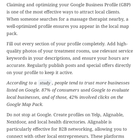
Claiming and optimizing your Google Business Profile (GBP)
is one of the most effective ways to attract local clients.
When someone searches for a massage therapist nearby, a
well-optimized profile ensures you appear in the local map
pack.
Fill out every section of your profile completely. Add high-
quality photos of your treatment rooms, use relevant service
keywords in your descriptions, and ensure your hours are
accurate. Regularly publish posts and special offers directly
on your profile to keep it active.
According to a
, people tend to trust more businesses
study
listed on Google. 87% of consumers used Google to evaluate
local businesses, and of those, 42% involved clicks on the
Google Map Pack.
Do not stop at Google. Create profiles on Yelp, Alignable,
Nextdoor, and local health directories. Alignable is
particularly effective for B2B networking, allowing you to
connect with other local entrepreneurs. These platforms