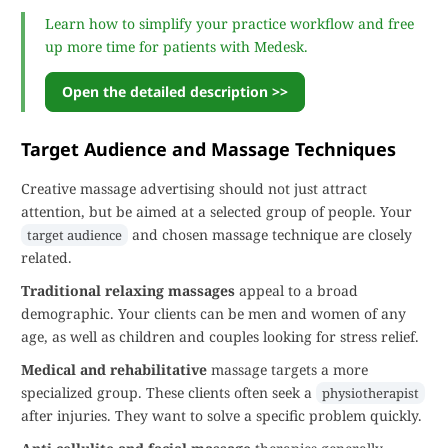
Learn how to simplify your practice workflow and free
up more time for patients with Medesk.
Open the detailed description >>
Target Audience and Massage Techniques
Creative massage advertising should not just attract
attention, but be aimed at a selected group of people. Your
and chosen massage technique are closely
target audience
related.
Traditional relaxing massages
appeal to a broad
demographic. Your clients can be men and women of any
age, as well as children and couples looking for stress relief.
Medical and rehabilitative
massage targets a more
specialized group. These clients often seek a
physiotherapist
after injuries. They want to solve a specific problem quickly.