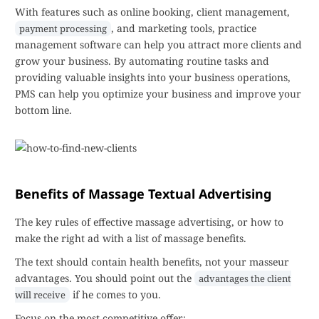
With features such as online booking, client management,
, and marketing tools, practice
payment processing
management software can help you attract more clients and
grow your business. By automating routine tasks and
providing valuable insights into your business operations,
PMS can help you optimize your business and improve your
bottom line.
Benefits of Massage Textual Advertising
The key rules of effective massage advertising, or how to
make the right ad with a list of massage benefits.
The text should contain health benefits, not your masseur
advantages. You should point out the
advantages the client
if he comes to you.
will receive
Focus on the most competitive offer: