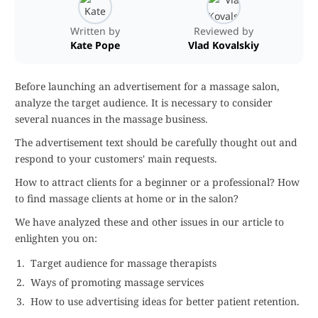
Written by
Reviewed by
Kate Pope
Vlad Kovalskiy
Before launching an advertisement for a massage salon,
analyze the target audience. It is necessary to consider
several nuances in the massage business.
The advertisement text should be carefully thought out and
respond to your customers' main requests.
How to attract clients for a beginner or a professional? How
to find massage clients at home or in the salon?
We have analyzed these and other issues in our article to
enlighten you on:
Target audience for massage therapists
Ways of promoting massage services
How to use advertising ideas for better patient retention.