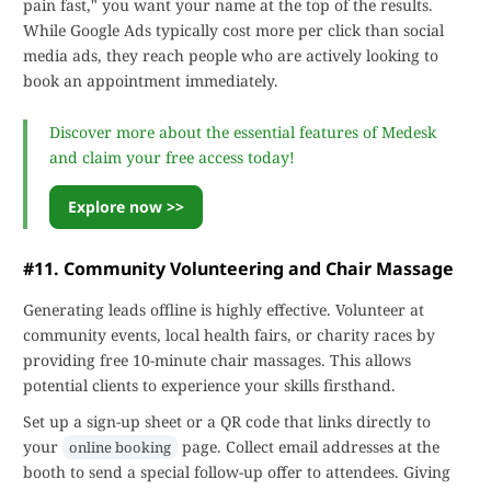
pain fast," you want your name at the top of the results.
While Google Ads typically cost more per click than social
media ads, they reach people who are actively looking to
book an appointment immediately.
Discover more about the essential features of Medesk
and claim your free access today!
Explore now >>
#11. Community Volunteering and Chair Massage
Generating leads offline is highly effective. Volunteer at
community events, local health fairs, or charity races by
providing free 10-minute chair massages. This allows
potential clients to experience your skills firsthand.
Set up a sign-up sheet or a QR code that links directly to
your
page. Collect email addresses at the
online booking
booth to send a special follow-up offer to attendees. Giving