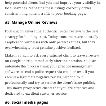
help potential clients find you and improve your visibility in
local searches. Managing these listings correctly drives
consistent, high-intent traffic to your booking page.
#5. Manage Online Reviews
Focusing on generating authentic, 5-star reviews is the best
strategy for building trust. Today, consumers are naturally
skeptical of businesses with only perfect ratings, but they
overwhelmingly trust genuine positive feedback.
Make it a habit to ask every satisfied client to leave a review
on Google or Yelp immediately after their session. You can
automate this process using your practice management
software to send a polite request via email or text. If you
receive a legitimate negative review, respond to it
professionally and try to resolve the client's issue publicly.
This shows prospective clients that you are attentive and
dedicated to excellent customer service.
#6. Social media pages