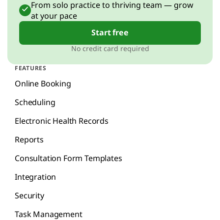
From solo practice to thriving team — grow
at your pace
Start free
No credit card required
FEATURES
Online Booking
Scheduling
Electronic Health Records
Reports
Consultation Form Templates
Integration
Security
Task Management