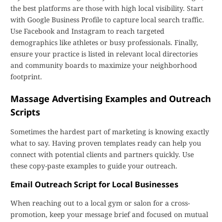
the best platforms are those with high local visibility. Start
with Google Business Profile to capture local search traffic.
Use Facebook and Instagram to reach targeted
demographics like athletes or busy professionals. Finally,
ensure your practice is listed in relevant local directories
and community boards to maximize your neighborhood
footprint.
Massage Advertising Examples and Outreach
Scripts
Sometimes the hardest part of marketing is knowing exactly
what to say. Having proven templates ready can help you
connect with potential clients and partners quickly. Use
these copy-paste examples to guide your outreach.
Email Outreach Script for Local Businesses
When reaching out to a local gym or salon for a cross-
promotion, keep your message brief and focused on mutual