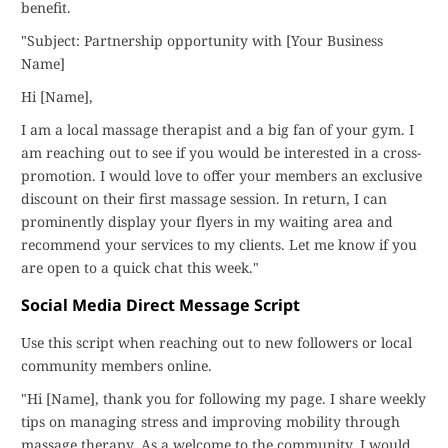
benefit.
"Subject: Partnership opportunity with [Your Business
Name]
Hi [Name],
I am a local massage therapist and a big fan of your gym. I
am reaching out to see if you would be interested in a cross-
promotion. I would love to offer your members an exclusive
discount on their first massage session. In return, I can
prominently display your flyers in my waiting area and
recommend your services to my clients. Let me know if you
are open to a quick chat this week."
Social Media Direct Message Script
Use this script when reaching out to new followers or local
community members online.
"Hi [Name], thank you for following my page. I share weekly
tips on managing stress and improving mobility through
massage therapy. As a welcome to the community, I would