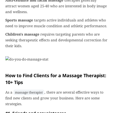
Anti-cellulite and facial massage
therapies generally
attract women aged 25-40 who are interested in body image
and wellness.
Sports massage
targets active individuals and athletes who
need to improve muscle condition and athletic performance.
Children's massage
requires targeting parents who are
seeking therapeutic effects and developmental correction for
their kids.
How to Find Clients for a Massage Therapist:
10+ Tips
As a
, there are several effective ways to
massage therapist
find new clients and grow your business. Here are some
strategies.