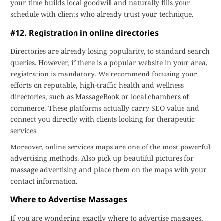
your time builds local goodwill and naturally fills your
schedule with clients who already trust your technique.
#12. Registration in online directories
Directories are already losing popularity, to standard search
queries. However, if there is a popular website in your area,
registration is mandatory. We recommend focusing your
efforts on reputable, high-traffic health and wellness
directories, such as MassageBook or local chambers of
commerce. These platforms actually carry SEO value and
connect you directly with clients looking for therapeutic
services.
Moreover, online services maps are one of the most powerful
advertising methods. Also pick up beautiful pictures for
massage advertising and place them on the maps with your
contact information.
Where to Advertise Massages
If you are wondering exactly where to advertise massages,