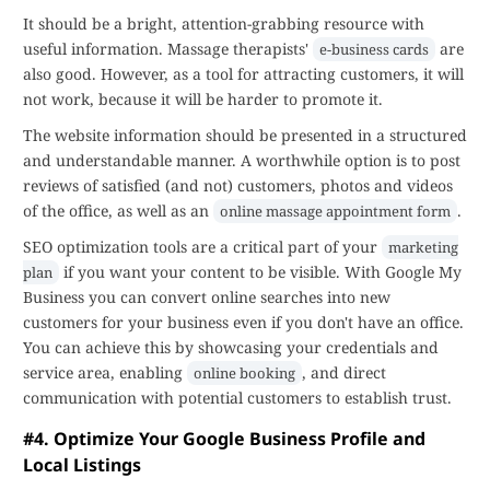
It should be a bright, attention-grabbing resource with
useful information. Massage therapists'
are
e-business cards
also good. However, as a tool for attracting customers, it will
not work, because it will be harder to promote it.
The website information should be presented in a structured
and understandable manner. A worthwhile option is to post
reviews of satisfied (and not) customers, photos and videos
of the office, as well as an
.
online massage appointment form
SEO optimization tools are a critical part of your
marketing
if you want your content to be visible. With Google My
plan
Business you can convert online searches into new
customers for your business even if you don't have an office.
You can achieve this by showcasing your credentials and
service area, enabling
, and direct
online booking
communication with potential customers to establish trust.
#4. Optimize Your Google Business Profile and
Local Listings