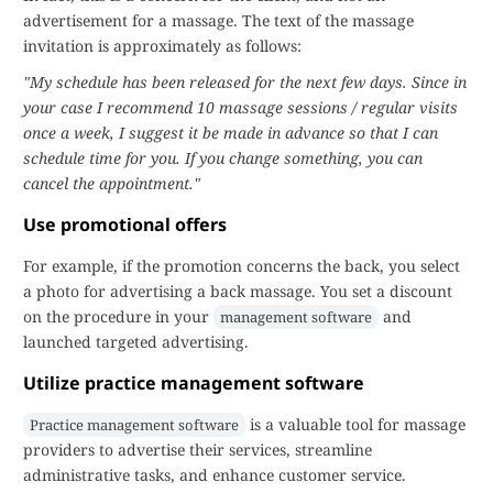
advertisement for a massage. The text of the massage
invitation is approximately as follows:
"My schedule has been released for the next few days. Since in
your case I recommend 10 massage sessions / regular visits
once a week, I suggest it be made in advance so that I can
schedule time for you. If you change something, you can
cancel the appointment."
Use promotional offers
For example, if the promotion concerns the back, you select
a photo for advertising a back massage. You set a discount
on the procedure in your
and
management software
launched targeted advertising.
Utilize practice management software
is a valuable tool for massage
Practice management software
providers to advertise their services, streamline
administrative tasks, and enhance customer service.