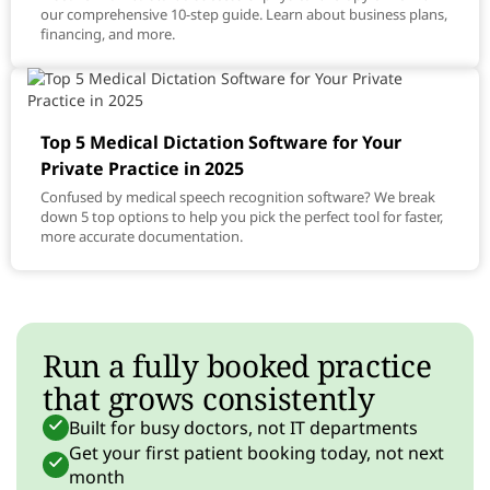
our comprehensive 10-step guide. Learn about business plans,
financing, and more.
Top 5 Medical Dictation Software for Your
Private Practice in 2025
Confused by medical speech recognition software? We break
down 5 top options to help you pick the perfect tool for faster,
more accurate documentation.
Run a fully booked practice
that grows consistently
Built for busy doctors, not IT departments
Get your first patient booking today, not next
month