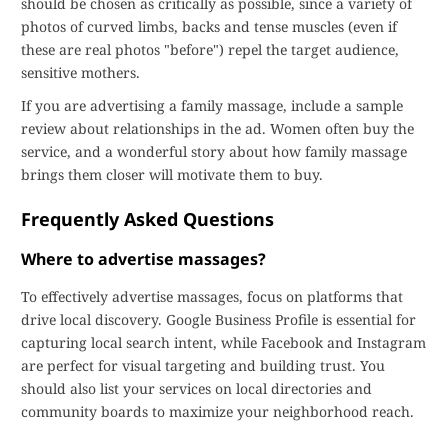
should be chosen as critically as possible, since a variety of
photos of curved limbs, backs and tense muscles (even if
these are real photos "before") repel the target audience,
sensitive mothers.
If you are advertising a family massage, include a sample
review about relationships in the ad. Women often buy the
service, and a wonderful story about how family massage
brings them closer will motivate them to buy.
Frequently Asked Questions
Where to advertise massages?
To effectively advertise massages, focus on platforms that
drive local discovery. Google Business Profile is essential for
capturing local search intent, while Facebook and Instagram
are perfect for visual targeting and building trust. You
should also list your services on local directories and
community boards to maximize your neighborhood reach.