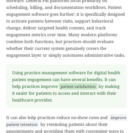
software. General PM platforms focus primarily on
scheduling, billing, and documentation workflows. Patient
engagement software goes further: it is specifically designed
to activate patients between visits, support behavioral
change, deliver targeted health content, and track
engagement metrics over time. Many modern platforms
combine both functions, but practices should evaluate
whether their current system genuinely covers the
engagement layer or simply automates administrative tasks.
Using practice management software for digital health
patient engagement can have several benefits. It can
help practices improve
by making
patient satisfaction
it easier for patients to access and interact with their
healthcare provider.
It can also help practices reduce no-show rates and
improve
by reminding patients about their
patient retention
appointments and providing them with convenient ways to