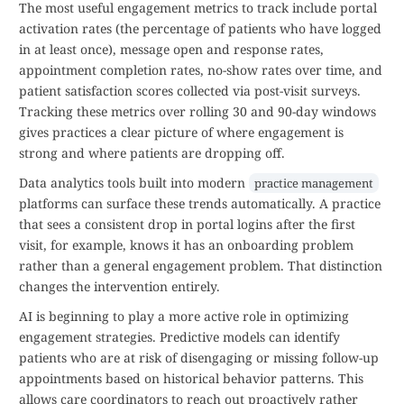
The most useful engagement metrics to track include portal
activation rates (the percentage of patients who have logged
in at least once), message open and response rates,
appointment completion rates, no-show rates over time, and
patient satisfaction scores collected via post-visit surveys.
Tracking these metrics over rolling 30 and 90-day windows
gives practices a clear picture of where engagement is
strong and where patients are dropping off.
Data analytics tools built into modern
practice management
platforms can surface these trends automatically. A practice
that sees a consistent drop in portal logins after the first
visit, for example, knows it has an onboarding problem
rather than a general engagement problem. That distinction
changes the intervention entirely.
AI is beginning to play a more active role in optimizing
engagement strategies. Predictive models can identify
patients who are at risk of disengaging or missing follow-up
appointments based on historical behavior patterns. This
allows care coordinators to reach out proactively rather