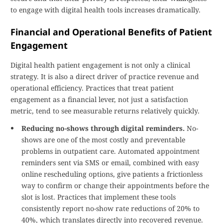
to engage with digital health tools increases dramatically.
Financial and Operational Benefits of Patient
Engagement
Digital health patient engagement is not only a clinical
strategy. It is also a direct driver of practice revenue and
operational efficiency. Practices that treat patient
engagement as a financial lever, not just a satisfaction
metric, tend to see measurable returns relatively quickly.
Reducing no-shows through digital reminders.
No-
shows are one of the most costly and preventable
problems in outpatient care. Automated appointment
reminders sent via SMS or email, combined with easy
online rescheduling options, give patients a frictionless
way to confirm or change their appointments before the
slot is lost. Practices that implement these tools
consistently report no-show rate reductions of 20% to
40%, which translates directly into recovered revenue.