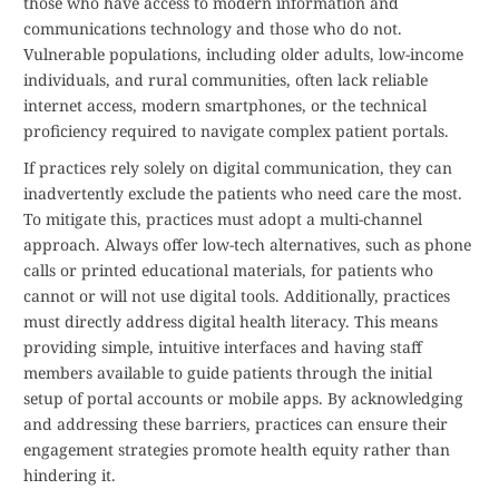
those who have access to modern information and
communications technology and those who do not.
Vulnerable populations, including older adults, low-income
individuals, and rural communities, often lack reliable
internet access, modern smartphones, or the technical
proficiency required to navigate complex patient portals.
If practices rely solely on digital communication, they can
inadvertently exclude the patients who need care the most.
To mitigate this, practices must adopt a multi-channel
approach. Always offer low-tech alternatives, such as phone
calls or printed educational materials, for patients who
cannot or will not use digital tools. Additionally, practices
must directly address digital health literacy. This means
providing simple, intuitive interfaces and having staff
members available to guide patients through the initial
setup of portal accounts or mobile apps. By acknowledging
and addressing these barriers, practices can ensure their
engagement strategies promote health equity rather than
hindering it.