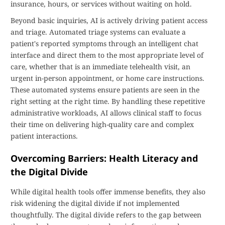
insurance, hours, or services without waiting on hold.
Beyond basic inquiries, AI is actively driving patient access
and triage. Automated triage systems can evaluate a
patient's reported symptoms through an intelligent chat
interface and direct them to the most appropriate level of
care, whether that is an immediate telehealth visit, an
urgent in-person appointment, or home care instructions.
These automated systems ensure patients are seen in the
right setting at the right time. By handling these repetitive
administrative workloads, AI allows clinical staff to focus
their time on delivering high-quality care and complex
patient interactions.
Overcoming Barriers: Health Literacy and
the Digital Divide
While digital health tools offer immense benefits, they also
risk widening the digital divide if not implemented
thoughtfully. The digital divide refers to the gap between