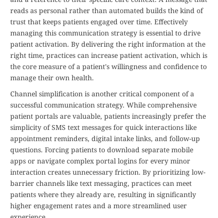
reads as personal rather than automated builds the kind of
trust that keeps patients engaged over time. Effectively
managing this communication strategy is essential to drive
patient activation. By delivering the right information at the
right time, practices can increase patient activation, which is
the core measure of a patient's willingness and confidence to
manage their own health.
Channel simplification is another critical component of a
successful communication strategy. While comprehensive
patient portals are valuable, patients increasingly prefer the
simplicity of SMS text messages for quick interactions like
appointment reminders, digital intake links, and follow-up
questions. Forcing patients to download separate mobile
apps or navigate complex portal logins for every minor
interaction creates unnecessary friction. By prioritizing low-
barrier channels like text messaging, practices can meet
patients where they already are, resulting in significantly
higher engagement rates and a more streamlined user
experience.