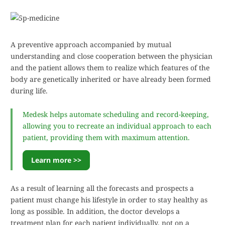
A preventive approach accompanied by mutual
understanding and close cooperation between the physician
and the patient allows them to realize which features of the
body are genetically inherited or have already been formed
during life.
Medesk helps automate scheduling and record-keeping,
allowing you to recreate an individual approach to each
patient, providing them with maximum attention.
Learn more >>
As a result of learning all the forecasts and prospects a
patient must change his lifestyle in order to stay healthy as
long as possible. In addition, the doctor develops a
treatment plan for each patient individually, not on a