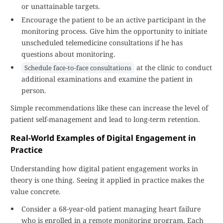
or unattainable targets.
Encourage the patient to be an active participant in the
monitoring process. Give him the opportunity to initiate
unscheduled telemedicine consultations if he has
questions about monitoring.
at the clinic to conduct
Schedule face-to-face consultations
additional examinations and examine the patient in
person.
Simple recommendations like these can increase the level of
patient self-management and lead to long-term retention.
Real-World Examples of Digital Engagement in
Practice
Understanding how digital patient engagement works in
theory is one thing. Seeing it applied in practice makes the
value concrete.
Consider a 68-year-old patient managing heart failure
who is enrolled in a remote monitoring program. Each