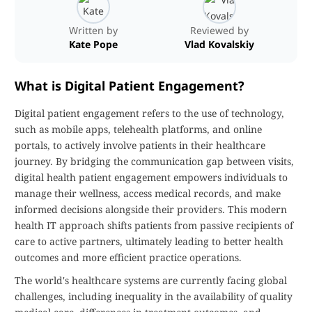
Written by
Reviewed by
Kate Pope
Vlad Kovalskiy
What is Digital Patient Engagement?
Digital patient engagement refers to the use of technology,
such as mobile apps, telehealth platforms, and online
portals, to actively involve patients in their healthcare
journey. By bridging the communication gap between visits,
digital health patient engagement empowers individuals to
manage their wellness, access medical records, and make
informed decisions alongside their providers. This modern
health IT approach shifts patients from passive recipients of
care to active partners, ultimately leading to better health
outcomes and more efficient practice operations.
The world's healthcare systems are currently facing global
challenges, including inequality in the availability of quality