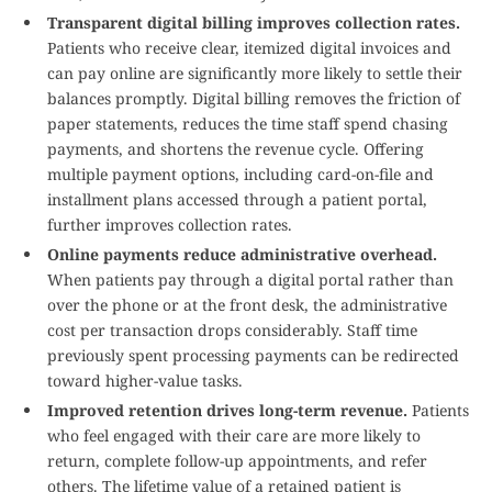
Transparent digital billing improves collection rates.
Patients who receive clear, itemized digital invoices and
can pay online are significantly more likely to settle their
balances promptly. Digital billing removes the friction of
paper statements, reduces the time staff spend chasing
payments, and shortens the revenue cycle. Offering
multiple payment options, including card-on-file and
installment plans accessed through a patient portal,
further improves collection rates.
Online payments reduce administrative overhead.
When patients pay through a digital portal rather than
over the phone or at the front desk, the administrative
cost per transaction drops considerably. Staff time
previously spent processing payments can be redirected
toward higher-value tasks.
Improved retention drives long-term revenue.
Patients
who feel engaged with their care are more likely to
return, complete follow-up appointments, and refer
others. The lifetime value of a retained patient is