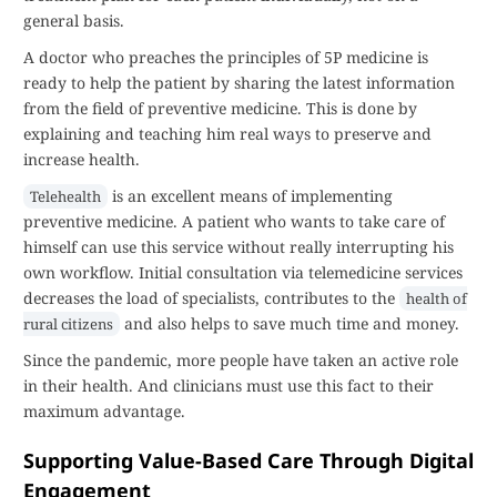
general basis.
A doctor who preaches the principles of 5P medicine is
ready to help the patient by sharing the latest information
from the field of preventive medicine. This is done by
explaining and teaching him real ways to preserve and
increase health.
is an excellent means of implementing
Telehealth
preventive medicine. A patient who wants to take care of
himself can use this service without really interrupting his
own workflow. Initial consultation via telemedicine services
decreases the load of specialists, contributes to the
health of
and also helps to save much time and money.
rural citizens
Since the pandemic, more people have taken an active role
in their health. And clinicians must use this fact to their
maximum advantage.
Supporting Value-Based Care Through Digital
Engagement