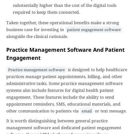
substantially higher than the cost of the digital tools
required to keep them connected.
Taken together, these operational benefits make a strong
business case for investing in
patient engagement software
alongside the clinical rationale.
Practice Management Software And Patient
Engagement
is designed to help healthcare
Practice management software
practices manage patient appointments, billing, and other
administrative tasks. Some practice management software
systems also include features for digital health patient
engagement. These features include the ability to send
appointment reminders, SMS, educational materials, and
other communication to patients via
or text message.
email
It is worth distinguishing between general practice
management software and dedicated patient engagement