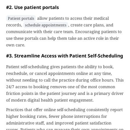
#2. Use patient portals
allow patients to access their medical
Patient portals
records,
, create care plans, and
schedule appointments
communicate with their care team. Encouraging patients to
use these portals can help them take an active role in their
own care.
#3. Streamline Access with Patient Self-Scheduling
Patient self-scheduling gives patients the ability to book,
reschedule, or cancel appointments online at any time,
without needing to call the practice during office hours. This
24/7 access to booking removes one of the most common
friction points in the patient journey and is a primary driver
of modern digital health patient engagement.
Practices that offer online self-scheduling consistently report
higher booking rates, fewer phone interruptions for
administrative staff, and improved patient satisfaction
scores. Patients who can manage their own appointments on