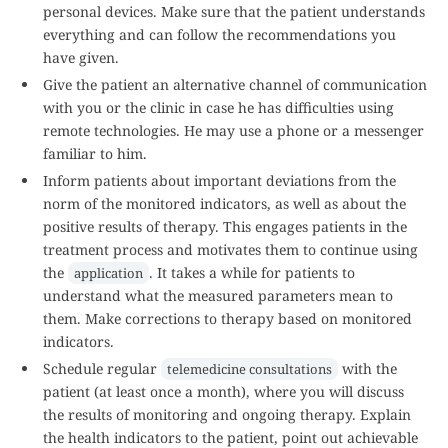
personal devices. Make sure that the patient understands
everything and can follow the recommendations you
have given.
Give the patient an alternative channel of communication
with you or the clinic in case he has difficulties using
remote technologies. He may use a phone or a messenger
familiar to him.
Inform patients about important deviations from the
norm of the monitored indicators, as well as about the
positive results of therapy. This engages patients in the
treatment process and motivates them to continue using
the
. It takes a while for patients to
application
understand what the measured parameters mean to
them. Make corrections to therapy based on monitored
indicators.
Schedule regular
with the
telemedicine consultations
patient (at least once a month), where you will discuss
the results of monitoring and ongoing therapy. Explain
the health indicators to the patient, point out achievable