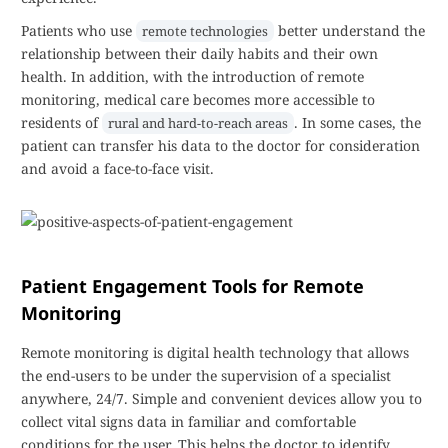
Patients who use
better understand the
remote technologies
relationship between their daily habits and their own
health. In addition, with the introduction of remote
monitoring, medical care becomes more accessible to
residents of
. In some cases, the
rural and hard-to-reach areas
patient can transfer his data to the doctor for consideration
and avoid a face-to-face visit.
Patient Engagement Tools for Remote
Monitoring
Remote monitoring is digital health technology that allows
the end-users to be under the supervision of a specialist
anywhere, 24/7. Simple and convenient devices allow you to
collect vital signs data in familiar and comfortable
conditions for the user. This helps the doctor to identify