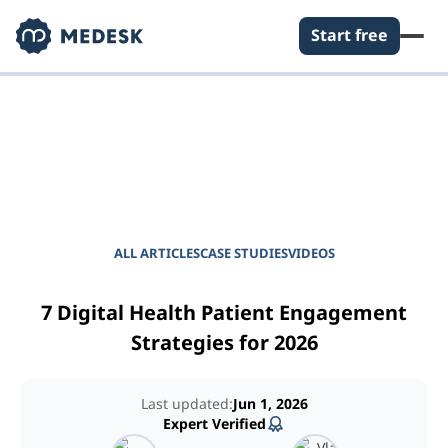
Start free
EMPOWER YOUR PRACTICE
Journal for Practice
Managers
ALL ARTICLES
CASE STUDIES
VIDEOS
7 Digital Health Patient Engagement
Strategies for 2026
Last updated:
Jun 1, 2026
Expert Verified