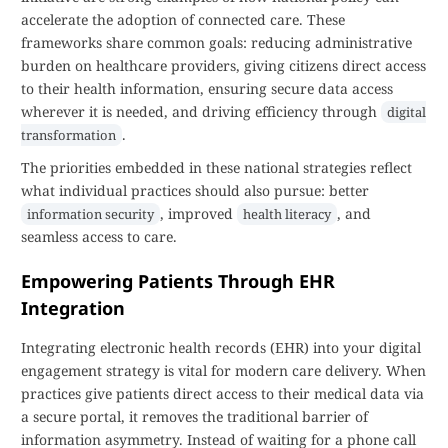
accelerate the adoption of connected care. These
frameworks share common goals: reducing administrative
burden on healthcare providers, giving citizens direct access
to their health information, ensuring secure data access
wherever it is needed, and driving efficiency through
digital
.
transformation
The priorities embedded in these national strategies reflect
what individual practices should also pursue: better
, improved
, and
information security
health literacy
seamless access to care.
Empowering Patients Through EHR
Integration
Integrating electronic health records (EHR) into your digital
engagement strategy is vital for modern care delivery. When
practices give patients direct access to their medical data via
a secure portal, it removes the traditional barrier of
information asymmetry. Instead of waiting for a phone call