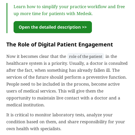
Learn how to simplify your practice workflow and free
up more time for patients with Medesk.
Open the detailed description >>
The Role of Digital Patient Engagement
Now it becomes clear that the
in the
role of the patient
healthcare system is a priority. Usually, a doctor is consulted
after the fact, when something has already fallen ill. The
services of the future should perform a preventive function.
People need to be included in the process, become active
users of medical services. This will give them the
opportunity to maintain live contact with a doctor and a
medical institution.
It is critical to monitor laboratory tests, analyze your
condition based on them, and share responsibility for your
own health with specialists.