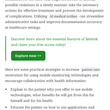
possible violations in a timely manner, take the necessary
actions for effective treatment and prevent the development
of complications. Utilizing
can streamline
AI medical scribes
administrative tasks and improve documentation accuracy
in healthcare settings.
Discover more about the essential features of Medesk
and claim your free access today!
Explore now >>
Here are some practical strategies to increase
patient care
motivation for using mobile monitoring technologies and
encourage collaboration with health information:
Explain to the patient why you offer to use mobile
technologies, what benefits he will get from this for
himself and for his health.
Educate the patient on how to use applications and