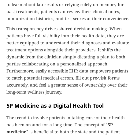
to learn about lab results or relying solely on memory for
past treatments, patients can review their clinical notes,
immunization histories, and test scores at their convenience.
This transparency drives shared decision-making. When
patients have full visibility into their health data, they are
better equipped to understand their diagnoses and evaluate
treatment options alongside their providers. It shifts the
dynamic from the clinician simply dictating a plan to both
parties collaborating on a personalized approach.
Furthermore, easily accessible EHR data empowers patients
to catch potential medical errors, fill out pre-visit forms
accurately, and feel a greater sense of ownership over their
long-term wellness journey.
5P Medicine as a Digital Health Tool
The trend to involve patients in taking care of their health
has been around for a long time. The concept of "
5P
medicine
" is beneficial to both the state and the patient.