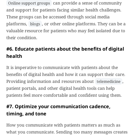
can provide a sense of community
Online support groups
and support for patients facing similar health challenges.
These groups can be accessed through social media
platforms,
, or other online platforms. They can be a
blogs
valuable resource for patients who may feel isolated due to
their condition.
#6. Educate patients about the benefits of digital
health
It is imperative to communicate with patients about the
benefits of digital health and how it can support their care.
Providing information and resources about
,
telemedicine
patient portals, and other digital health tools can help
patients feel more comfortable and confident using them.
#7. Optimize your communication cadence,
timing, and tone
How you communicate with patients matters as much as
what you communicate. Sending too many messages creates