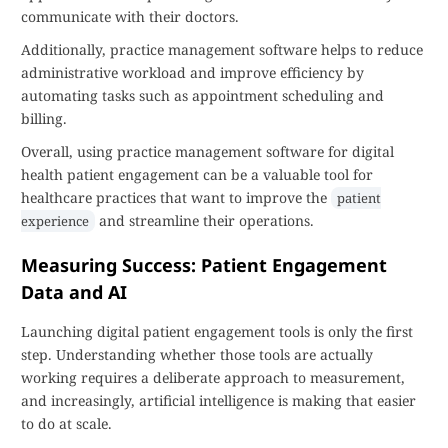
communicate with their doctors.
Additionally, practice management software helps to reduce
administrative workload and improve efficiency by
automating tasks such as appointment scheduling and
billing.
Overall, using practice management software for digital
health patient engagement can be a valuable tool for
healthcare practices that want to improve the
patient
and streamline their operations.
experience
Measuring Success: Patient Engagement
Data and AI
Launching digital patient engagement tools is only the first
step. Understanding whether those tools are actually
working requires a deliberate approach to measurement,
and increasingly, artificial intelligence is making that easier
to do at scale.