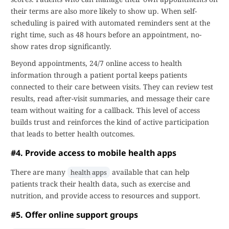
their terms are also more likely to show up. When self-
scheduling is paired with automated reminders sent at the
right time, such as 48 hours before an appointment, no-
show rates drop significantly.
Beyond appointments, 24/7 online access to health
information through a patient portal keeps patients
connected to their care between visits. They can review test
results, read after-visit summaries, and message their care
team without waiting for a callback. This level of access
builds trust and reinforces the kind of active participation
that leads to better health outcomes.
#4. Provide access to mobile health apps
There are many
available that can help
health apps
patients track their health data, such as exercise and
nutrition, and provide access to resources and support.
#5. Offer online support groups