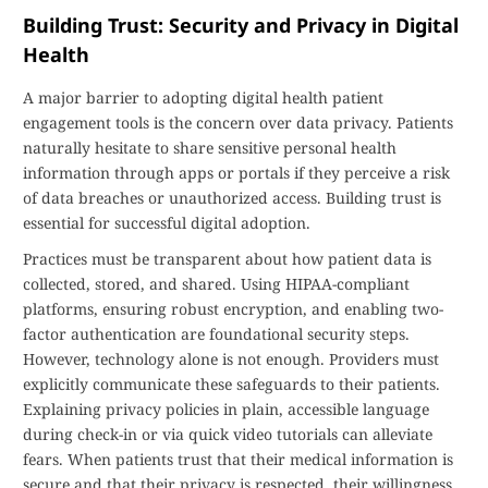
Building Trust: Security and Privacy in Digital
Health
A major barrier to adopting digital health patient
engagement tools is the concern over data privacy. Patients
naturally hesitate to share sensitive personal health
information through apps or portals if they perceive a risk
of data breaches or unauthorized access. Building trust is
essential for successful digital adoption.
Practices must be transparent about how patient data is
collected, stored, and shared. Using HIPAA-compliant
platforms, ensuring robust encryption, and enabling two-
factor authentication are foundational security steps.
However, technology alone is not enough. Providers must
explicitly communicate these safeguards to their patients.
Explaining privacy policies in plain, accessible language
during check-in or via quick video tutorials can alleviate
fears. When patients trust that their medical information is
secure and that their privacy is respected, their willingness