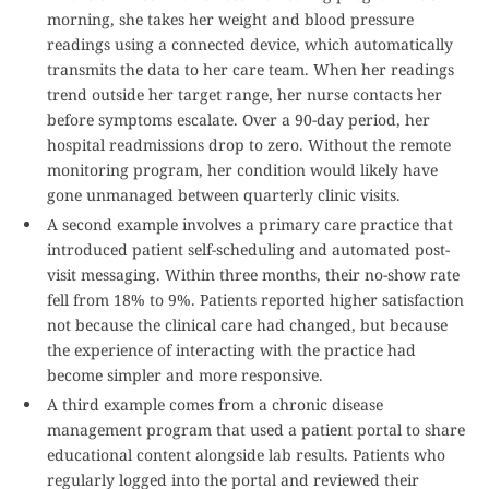
morning, she takes her weight and blood pressure
readings using a connected device, which automatically
transmits the data to her care team. When her readings
trend outside her target range, her nurse contacts her
before symptoms escalate. Over a 90-day period, her
hospital readmissions drop to zero. Without the remote
monitoring program, her condition would likely have
gone unmanaged between quarterly clinic visits.
A second example involves a primary care practice that
introduced patient self-scheduling and automated post-
visit messaging. Within three months, their no-show rate
fell from 18% to 9%. Patients reported higher satisfaction
not because the clinical care had changed, but because
the experience of interacting with the practice had
become simpler and more responsive.
A third example comes from a chronic disease
management program that used a patient portal to share
educational content alongside lab results. Patients who
regularly logged into the portal and reviewed their