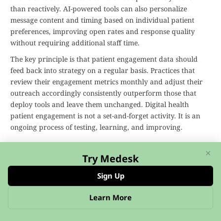
than reactively. AI-powered tools can also personalize
message content and timing based on individual patient
preferences, improving open rates and response quality
without requiring additional staff time.
The key principle is that patient engagement data should
feed back into strategy on a regular basis. Practices that
review their engagement metrics monthly and adjust their
outreach accordingly consistently outperform those that
deploy tools and leave them unchanged. Digital health
patient engagement is not a set-and-forget activity. It is an
ongoing process of testing, learning, and improving.
Digital Patient Engagement FAQs
×
Try Medesk
What is digital patient engagement?
Sign Up
Digital patient engagement involves using digital
Learn More
technologies, such as patient portals, mobile health apps,
and telehealth platforms, to keep patients actively involved