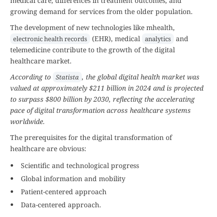
medical care, differences in treatment outcomes, and
growing demand for services from the older population.
The development of new technologies like mhealth,
(EHR), medical
and
electronic health records
analytics
telemedicine contribute to the growth of the digital
healthcare market.
According to
, the global digital health market was
Statista
valued at approximately $211 billion in 2024 and is projected
to surpass $800 billion by 2030, reflecting the accelerating
pace of digital transformation across healthcare systems
worldwide.
The prerequisites for the digital transformation of
healthcare are obvious:
Scientific and technological progress
Global information and mobility
Patient-centered approach
Data-centered approach.