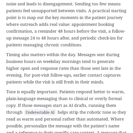
noise and leads to disengagement. Sending too few means
patients feel unsupported between visits. A practical starting
point is to map out the key moments in the patient journey
where outreach adds real value: appointment booking
confirmation, a reminder 48 hours before the visit, a follow-
up message 24 to 48 hours after, and periodic check-ins for
patients managing chronic conditions.
Timing also matters within the day. Messages sent during
business hours on weekday mornings tend to generate
higher open and response rates than those sent late in the
evening. For post-visit follow-ups, earlier contact captures
patients while the visit is still fresh in their minds.
Tone is equally important. Patients respond better to warm,
plain-language messaging than to clinical or overly formal
copy. If those messages start as AI drafts, running them
through
helps strip the robotic tone so they
Undetectable AI
read as warm and personal rather than automated. Where
possible, personalize the message with the patient's name
and a reference to their specific care context. A message that