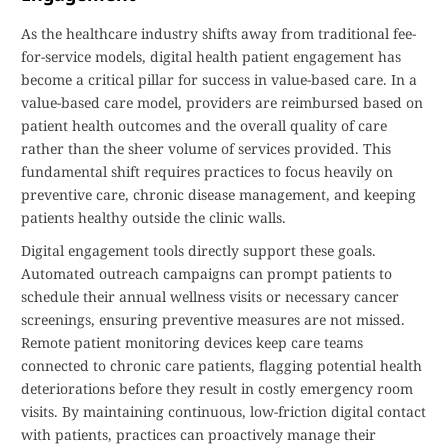
As the healthcare industry shifts away from traditional fee-
for-service models, digital health patient engagement has
become a critical pillar for success in value-based care. In a
value-based care model, providers are reimbursed based on
patient health outcomes and the overall quality of care
rather than the sheer volume of services provided. This
fundamental shift requires practices to focus heavily on
preventive care, chronic disease management, and keeping
patients healthy outside the clinic walls.
Digital engagement tools directly support these goals.
Automated outreach campaigns can prompt patients to
schedule their annual wellness visits or necessary cancer
screenings, ensuring preventive measures are not missed.
Remote patient monitoring devices keep care teams
connected to chronic care patients, flagging potential health
deteriorations before they result in costly emergency room
visits. By maintaining continuous, low-friction digital contact
with patients, practices can proactively manage their