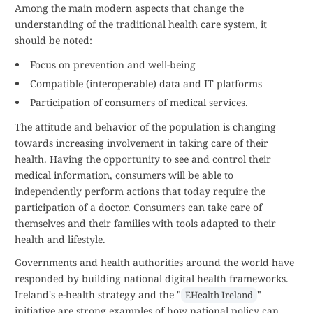
Among the main modern aspects that change the
understanding of the traditional health care system, it
should be noted:
Focus on prevention and well-being
Compatible (interoperable) data and IT platforms
Participation of consumers of medical services.
The attitude and behavior of the population is changing
towards increasing involvement in taking care of their
health. Having the opportunity to see and control their
medical information, consumers will be able to
independently perform actions that today require the
participation of a doctor. Consumers can take care of
themselves and their families with tools adapted to their
health and lifestyle.
Governments and health authorities around the world have
responded by building national digital health frameworks.
Ireland's e-health strategy and the "
"
EHealth Ireland
initiative are strong examples of how national policy can