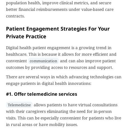
population health, improve clinical metrics, and secure
better financial reimbursements under value-based care
contracts.
Patient Engagement Strategies For Your
Private Practice
Digital health patient engagement is a growing trend in
healthcare. This is because it allows for more efficient and
convenient
and can also improve patient
communication
outcomes by providing access to resources and support.
There are several ways in which advancing technologies can
engage patients in digital health innovations:
#1. Offer telemedicine services
allows patients to have virtual consultations
Telemedicine
with their caregivers eliminating the need for in-person
visits. This can be especially convenient for patients who live
in rural areas or have mobility issues.