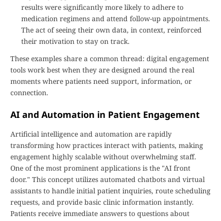
results were significantly more likely to adhere to
medication regimens and attend follow-up appointments.
The act of seeing their own data, in context, reinforced
their motivation to stay on track.
These examples share a common thread: digital engagement
tools work best when they are designed around the real
moments where patients need support, information, or
connection.
AI and Automation in Patient Engagement
Artificial intelligence and automation are rapidly
transforming how practices interact with patients, making
engagement highly scalable without overwhelming staff.
One of the most prominent applications is the "AI front
door." This concept utilizes automated chatbots and virtual
assistants to handle initial patient inquiries, route scheduling
requests, and provide basic clinic information instantly.
Patients receive immediate answers to questions about