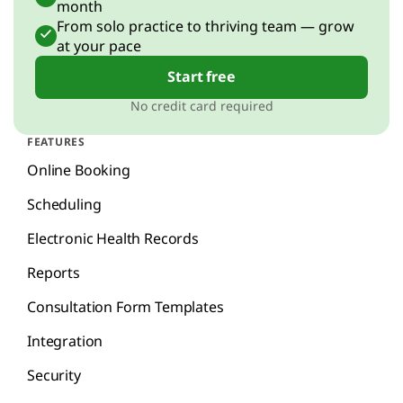
month
From solo practice to thriving team — grow
at your pace
Start free
No credit card required
FEATURES
Online Booking
Scheduling
Electronic Health Records
Reports
Consultation Form Templates
Integration
Security