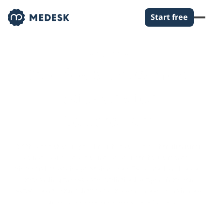
Start free
SOLUTIONS
Practice Management
Software for
Counsellors
With Medesk you spend much less time on familiarising
yourself with new features so you can focus more on
high-quality service provision. We offer a tried-and-tested
onboarding process and unlimited support from our
expert team. Your administrators won't need to train new
counsellors as we are always here to help.