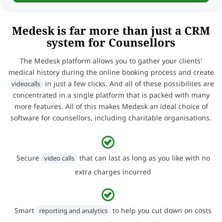
Medesk is far more than just a CRM
system for Counsellors
The Medesk platform allows you to gather your clients'
medical history during the online booking process and create
in just a few clicks. And all of these possibilites are
videocalls
concentrated in a single platform that is packed with many
more features. All of this makes Medesk an ideal choice of
software for counsellors, including charitable organisations.
Secure
that can last as long as you like with no
video calls
extra charges incurred
Smart
to help you cut down on costs
reporting and analytics