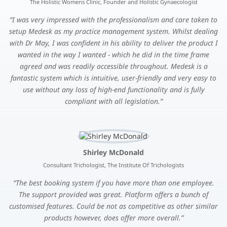
The Holistic Womens Clinic, Founder and Holistic Gynaecologist
I was very impressed with the professionalism and care taken to
setup Medesk as my practice management system. Whilst dealing
with Dr May, I was confident in his ability to deliver the product I
wanted in the way I wanted - which he did in the time frame
agreed and was readily accessible throughout. Medesk is a
fantastic system which is intuitive, user-friendly and very easy to
use without any loss of high-end functionality and is fully
compliant with all legislation.
Shirley McDonald
Consultant Trichologist, The Institute Of Trichologists
The best booking system if you have more than one employee.
The support provided was great. Platform offers a bunch of
customised features. Could be not as competitive as other similar
products however, does offer more overall.