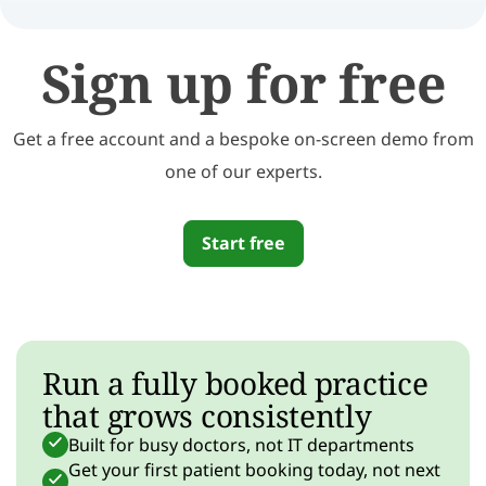
Sign up for free
Get a free account and a bespoke on-screen demo from
one of our experts.
Start free
Run a fully booked practice
that grows consistently
Built for busy doctors, not IT departments
Get your first patient booking today, not next