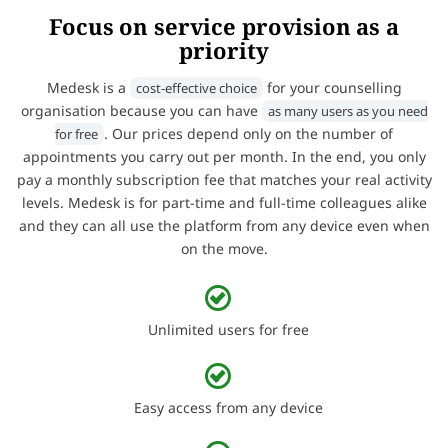
Focus on service provision as a
priority
Medesk is a
for your counselling
cost-effective choice
organisation because you can have
as many users as you need
. Our prices depend only on the number of
for free
appointments you carry out per month. In the end, you only
pay a monthly subscription fee that matches your real activity
levels. Medesk is for part-time and full-time colleagues alike
and they can all use the platform from any device even when
on the move.
Unlimited users for free
Easy access from any device