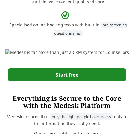
and deliver excellent quality of care
Specialised online booking tools with built-in
pre-screening
questionnaires
Start free
Everything is Secure to the Core
with the Medesk Platform
Medesk ensures that
only to
only the right people have access
the information they really need.
Our access rights control covers: