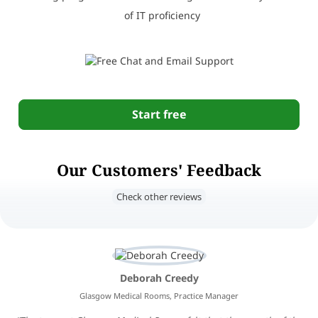
of IT proficiency
Start free
Our Customers' Feedback
Check other reviews
Deborah Creedy
Glasgow Medical Rooms, Practice Manager