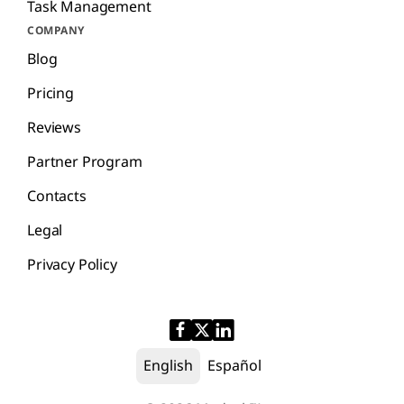
Task Management
COMPANY
Blog
Pricing
Reviews
Partner Program
Contacts
Legal
Privacy Policy
English
Español