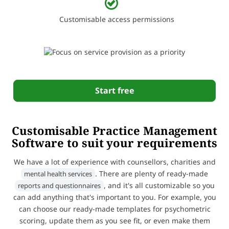
Customisable access permissions
Start free
Customisable Practice Management
Software to suit your requirements
We have a lot of experience with counsellors, charities and
. There are plenty of ready-made
mental health services
, and it's all customizable so you
reports and questionnaires
can add anything that's important to you. For example, you
can choose our ready-made templates for psychometric
scoring, update them as you see fit, or even make them