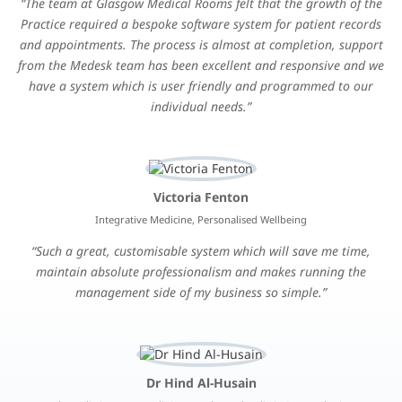
The team at Glasgow Medical Rooms felt that the growth of the
Practice required a bespoke software system for patient records
and appointments. The process is almost at completion, support
from the Medesk team has been excellent and responsive and we
have a system which is user friendly and programmed to our
individual needs.
Victoria Fenton
Integrative Medicine, Personalised Wellbeing
Such a great, customisable system which will save me time,
maintain absolute professionalism and makes running the
management side of my business so simple.
Dr Hind Al-Husain