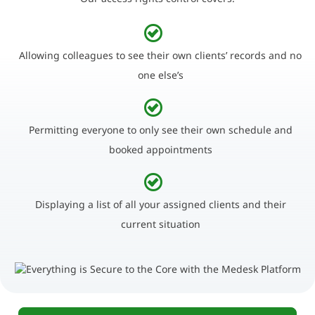
Allowing colleagues to see their own clients’ records and no
one else’s
Permitting everyone to only see their own schedule and
booked appointments
Displaying a list of all your assigned clients and their
current situation