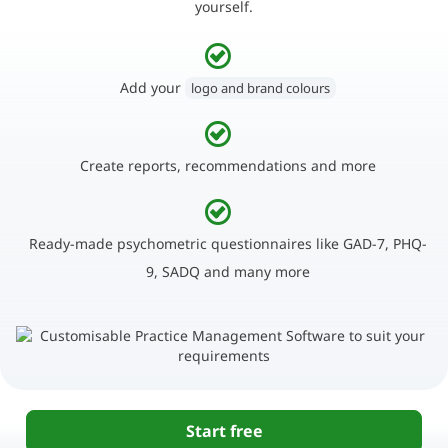
yourself.
Add your
logo and brand colours
Create reports, recommendations and more
Ready-made psychometric questionnaires like GAD-7, PHQ-
9, SADQ and many more
Start free