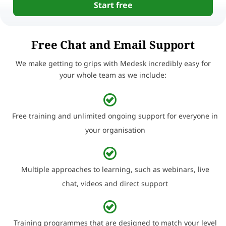
Start free
Free Chat and Email Support
We make getting to grips with Medesk incredibly easy for
your whole team as we include:
Free training and unlimited ongoing support for everyone in
your organisation
Multiple approaches to learning, such as webinars, live
chat, videos and direct support
Training programmes that are designed to match your level