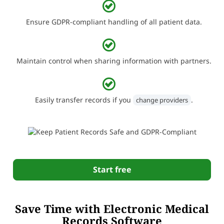
Ensure GDPR-compliant handling of all patient data.
Maintain control when sharing information with partners.
Easily transfer records if you
.
change providers
Start free
Save Time with Electronic Medical
Records Software