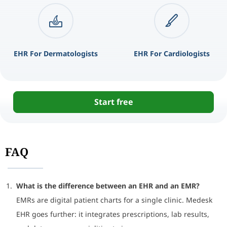
EHR For Dermatologists
EHR For Cardiologists
Start free
FAQ
What is the difference between an EHR and an EMR?
EMRs are digital patient charts for a single clinic. Medesk
EHR goes further: it integrates prescriptions, lab results,