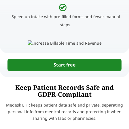
Speed up intake with pre-filled forms and fewer manual
steps.
Start free
Keep Patient Records Safe and
GDPR-Compliant
Medesk EHR keeps patient data safe and private, separating
personal info from medical records and protecting it when
sharing with labs or pharmacies.