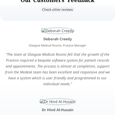
Check other reviews
Deborah Creedy
Glasgow Medical Rooms, Practice Manager
The team at Glasgow Medical Rooms felt that the growth of the
Practice required a bespoke software system for patient records
and appointments. The process is almost at completion, support
from the Medesk team has been excellent and responsive and we
have a system which is user friendly and programmed to our
individual needs.
Dr Hind Al-Husain