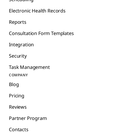
Electronic Health Records
Reports
Consultation Form Templates
Integration
Security
Task Management
COMPANY
Blog
Pricing
Reviews
Partner Program
Contacts