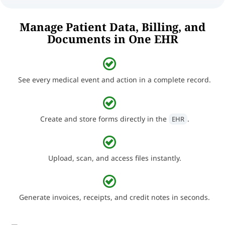
Manage Patient Data, Billing, and
Documents in One EHR
See every medical event and action in a complete record.
Create and store forms directly in the
.
EHR
Upload, scan, and access files instantly.
Generate invoices, receipts, and credit notes in seconds.