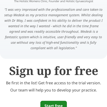
The Holistic Womens Clinic, Founder and Holistic Gynaecologist
I was very impressed with the professionalism and care taken to
setup Medesk as my practice management system. Whilst dealing
with Dr May, I was confident in his ability to deliver the product I
wanted in the way I wanted - which he did in the time frame
agreed and was readily accessible throughout. Medesk is a
fantastic system which is intuitive, user-friendly and very easy to
use without any loss of high-end functionality and is fully
compliant with all legislation.
Sign up for free
Be first in the list! Get free access to the trial version.
Our team will help you to develop your practice.
Start free