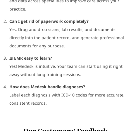
and data across specialities to improve care across your
practice.
Can I get rid of paperwork completely?
Yes. Drag and drop scans, lab results, and documents
directly into the patient record, and generate professional
documents for any purpose.
Is EMR easy to learn?
Yes! Medesk is intuitive. Your team can start using it right
away without long training sessions.
How does Medesk handle diagnoses?
Label each diagnosis with ICD-10 codes for more accurate,
consistent records.
Our Customers' Feedback