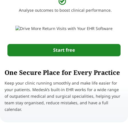
Analyse outcomes to boost clinical performance.
Start free
One Secure Place for Every Practice
Keep your clinic running smoothly and make life easier for
your patients. Medesk’s built-in EHR works for a wide range
of outpatient medical and surgical specialities, helping your
team stay organised, reduce mistakes, and have a full
calendar.