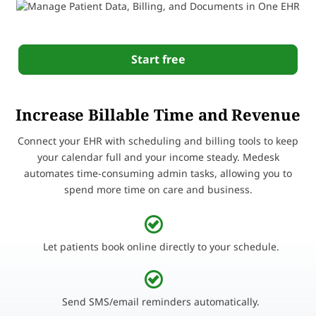
Start free
Increase Billable Time and Revenue
Connect your EHR with scheduling and billing tools to keep
your calendar full and your income steady. Medesk
automates time-consuming admin tasks, allowing you to
spend more time on care and business.
Let patients book online directly to your schedule.
Send SMS/email reminders automatically.