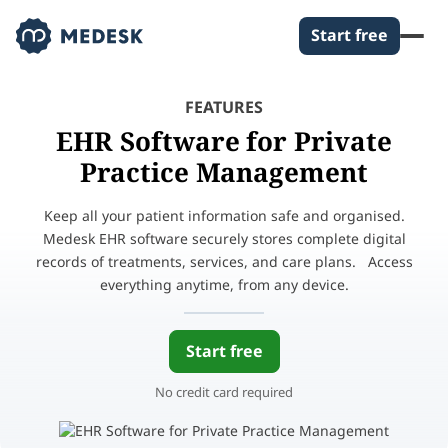
Start free
FEATURES
EHR Software for Private
Practice Management
Keep all your patient information safe and organised.
Medesk EHR software securely stores complete digital
records of treatments, services, and care plans. Access
everything anytime, from any device.
Start free
No credit card required