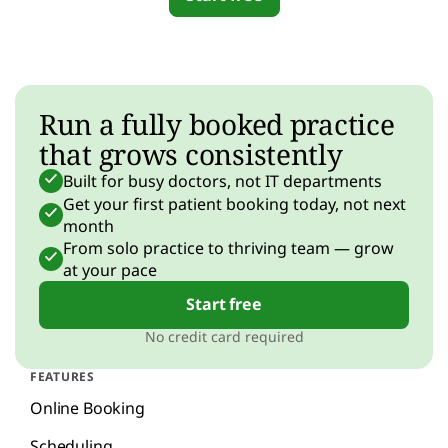
Run a fully booked practice
that grows consistently
Built for busy doctors, not IT departments
Get your first patient booking today, not next
month
From solo practice to thriving team — grow
at your pace
Start free
No credit card required
FEATURES
Online Booking
Scheduling