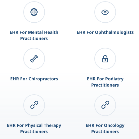
EHR For Mental Health
EHR For Ophthalmologists
Practitioners
EHR For Chiropractors
EHR For Podiatry
Practitioners
EHR For Physical Therapy
EHR For Oncology
Practitioners
Practitioners