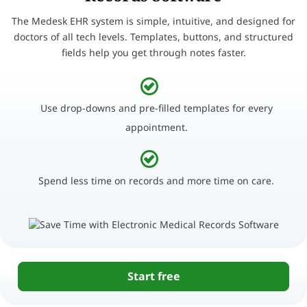
The Medesk EHR system is simple, intuitive, and designed for
doctors of all tech levels. Templates, buttons, and structured
fields help you get through notes faster.
Use drop-downs and pre-filled templates for every
appointment.
Spend less time on records and more time on care.
Start free