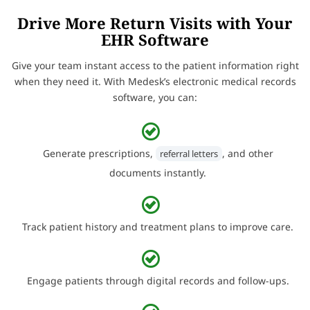
Drive More Return Visits with Your
EHR Software
Give your team instant access to the patient information right
when they need it. With Medesk’s electronic medical records
software, you can:
Generate prescriptions,
, and other
referral letters
documents instantly.
Track patient history and treatment plans to improve care.
Engage patients through digital records and follow-ups.