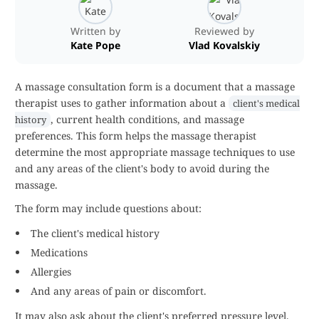
Written by
Reviewed by
Kate Pope
Vlad Kovalskiy
A massage consultation form is a document that a massage
therapist uses to gather information about a
client's medical
, current health conditions, and massage
history
preferences. This form helps the massage therapist
determine the most appropriate massage techniques to use
and any areas of the client's body to avoid during the
massage.
The form may include questions about:
The client's medical history
Medications
Allergies
And any areas of pain or discomfort.
It may also ask about the client's preferred pressure level,