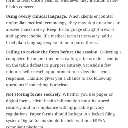
form at least once a year, or whenever they mention a new
health concern.
Using overly clinical language.
When clients encounter
unfamiliar medical terminology, they may skip questions or
answer inaccurately. Keep the language straightforward
and approachable. If a medical term is necessary, add a
brief plain-language explanation in parentheses.
Failing to review the form before the session.
Collecting a
completed form and then not reading it before the client is
on the table defeats its purpose entirely. Set aside a few
minutes before each appointment to review the client's
responses. This also gives you a chance to ask follow-up
questions if something is unclear.
Not storing forms securely.
Whether you use paper or
digital forms, client health information must be stored
securely and in compliance with applicable privacy
regulations. Paper forms should be kept in a locked filing
system. Digital forms should be held within a HIPAA-
compliant platform.