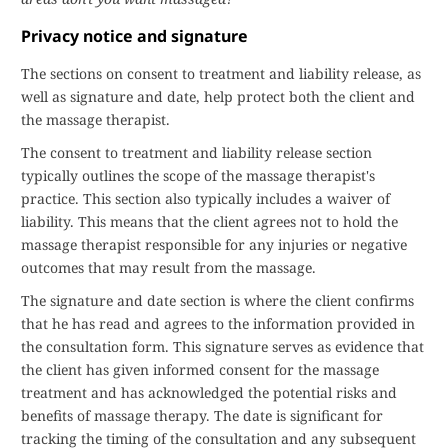
Privacy notice and signature
The sections on consent to treatment and liability release, as
well as signature and date, help protect both the client and
the massage therapist.
The consent to treatment and liability release section
typically outlines the scope of the massage therapist's
practice. This section also typically includes a waiver of
liability. This means that the client agrees not to hold the
massage therapist responsible for any injuries or negative
outcomes that may result from the massage.
The signature and date section is where the client confirms
that he has read and agrees to the information provided in
the consultation form. This signature serves as evidence that
the client has given informed consent for the massage
treatment and has acknowledged the potential risks and
benefits of massage therapy. The date is significant for
tracking the timing of the consultation and any subsequent