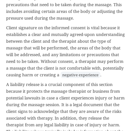
precautions that need to be taken during the massage. This
includes avoiding certain areas of the body or adjusting the
pressure used during the massage.
Client signature on the informed consent is vital because it
establishes a clear and mutually agreed-upon understanding
between the client and the therapist about the type of
massage that will be performed, the areas of the body that
will be addressed, and any limitations or precautions that
need to be taken. Without consent, a therapist may perform
a massage that the client is not comfortable with, potentially
causing harm or creating a
.
negative experience
A liability release is a crucial component of this section
because it protects the massage therapist or business from
potential lawsuits in case a client experiences injury or harm
during the massage session. It is a legal document that the
client signs to acknowledge that they are aware of the risks
associated with therapy. In addition, they release the
therapist from any legal liability in case of injury or harm.