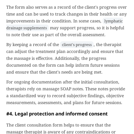
The form also serves as a record of the client's progress over
time and can be used to track changes in their health or any
improvements in their condition. In some cases,
lymphatic
may support progress, so it is helpful
drainage supplements
to note their use as part of the overall assessment.
By keeping a record of the
, the therapist
client's progress
can adjust the treatment plan accordingly and ensure that
the massage is effective. Additionally, the progress
documented on the form can help inform future sessions
and ensure that the client's needs are being met.
For ongoing documentation after the initial consultation,
therapists rely on massage SOAP notes. These notes provide
a standardized way to record subjective findings, objective
measurements, assessments, and plans for future sessions.
#4. Legal protection and informed consent
The client consultation form helps to ensure that the
massage therapist is aware of any contraindications or