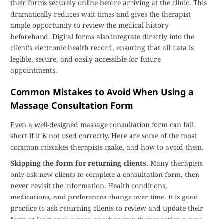
their forms securely online before arriving at the clinic. This
dramatically reduces wait times and gives the therapist
ample opportunity to review the medical history
beforehand. Digital forms also integrate directly into the
client's electronic health record, ensuring that all data is
legible, secure, and easily accessible for future
appointments.
Common Mistakes to Avoid When Using a
Massage Consultation Form
Even a well-designed massage consultation form can fall
short if it is not used correctly. Here are some of the most
common mistakes therapists make, and how to avoid them.
Skipping the form for returning clients.
Many therapists
only ask new clients to complete a consultation form, then
never revisit the information. Health conditions,
medications, and preferences change over time. It is good
practice to ask returning clients to review and update their