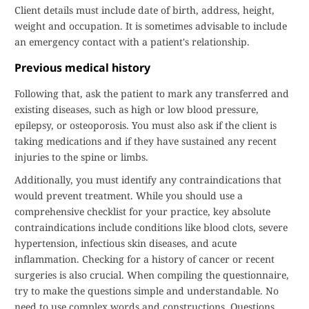
Client details must include date of birth, address, height,
weight and occupation. It is sometimes advisable to include
an emergency contact with a patient's relationship.
Previous medical history
Following that, ask the patient to mark any transferred and
existing diseases, such as high or low blood pressure,
epilepsy, or osteoporosis. You must also ask if the client is
taking medications and if they have sustained any recent
injuries to the spine or limbs.
Additionally, you must identify any contraindications that
would prevent treatment. While you should use a
comprehensive checklist for your practice, key absolute
contraindications include conditions like blood clots, severe
hypertension, infectious skin diseases, and acute
inflammation. Checking for a history of cancer or recent
surgeries is also crucial. When compiling the questionnaire,
try to make the questions simple and understandable. No
need to use complex words and constructions. Questions