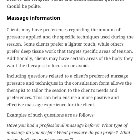
should be polite.
Massage information
Clients may have preferences regarding the amount of
pressure applied and the specific techniques used during the
session. Some clients prefer a lighter touch, while others
prefer deep tissue work that targets specific areas of tension.
Additionally, clients may have certain areas of the body they
want the therapist to focus on or avoid.
Including questions related to a client's preferred massage
pressure and techniques in the consultation form allows the
therapist to tailor the session to the client's needs and
preferences. This can help ensure a more positive and
effective massage experience for the client.
Examples of such questions are as follows:
Have you had a professional massage before?
What type of
massage do you prefer?
What pressure do you prefer?
What
areas don't you want massaged?