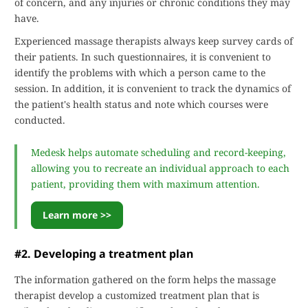
of concern, and any injuries or chronic conditions they may
have.
Experienced massage therapists always keep survey cards of
their patients. In such questionnaires, it is convenient to
identify the problems with which a person came to the
session. In addition, it is convenient to track the dynamics of
the patient's health status and note which courses were
conducted.
Medesk helps automate scheduling and record-keeping,
allowing you to recreate an individual approach to each
patient, providing them with maximum attention.
Learn more >>
#2. Developing a treatment plan
The information gathered on the form helps the massage
therapist develop a customized treatment plan that is