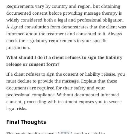
Requirements vary by country and region, but obtaining
documented consent before providing massage therapy is
widely considered both a legal and professional obligation.
A signed consultation form demonstrates that the client was
informed about the treatment and consented to it. Always
check the regulatory requirements in your specific
jurisdiction.
What should I do if a client refuses to sign the liability
release or consent form?
If a client refuses to sign the consent or liability release, you
must decline to provide the massage. Explain that these
documents are required for their safety and your
professional compliance. Without documented informed
consent, proceeding with treatment exposes you to severe
legal risks.
Final Thoughts
Electronic health records (
) can be useful in
EHR