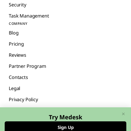
Security
Task Management
COMPANY
Blog
Pricing
Reviews
Partner Program
Contacts
Legal
Privacy Policy
×
Try Medesk
Sign Up