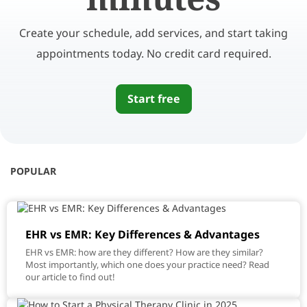
Create your schedule, add services, and start taking
appointments today. No credit card required.
Start free
POPULAR
EHR vs EMR: Key Differences & Advantages
EHR vs EMR: how are they different? How are they similar?
Most importantly, which one does your practice need? Read
our article to find out!