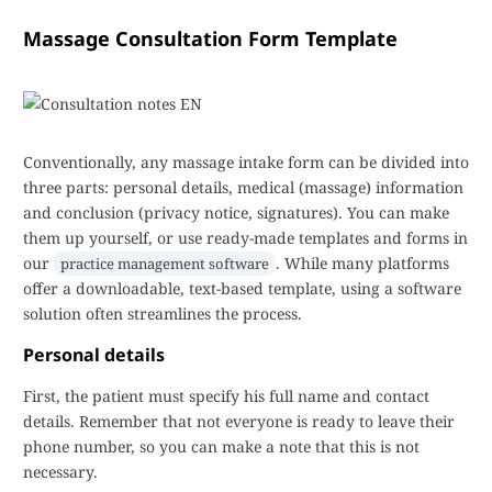
Massage Consultation Form Template
Conventionally, any massage intake form can be divided into
three parts: personal details, medical (massage) information
and conclusion (privacy notice, signatures). You can make
them up yourself, or use ready-made templates and forms in
our
. While many platforms
practice management software
offer a downloadable, text-based template, using a software
solution often streamlines the process.
Personal details
First, the patient must specify his full name and contact
details. Remember that not everyone is ready to leave their
phone number, so you can make a note that this is not
necessary.