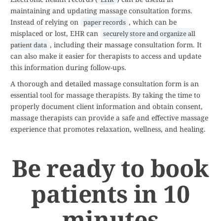
maintaining and updating massage consultation forms.
Instead of relying on
, which can be
paper records
misplaced or lost, EHR can
securely store and organize all
, including their massage consultation form. It
patient data
can also make it easier for therapists to access and update
this information during follow-ups.
A thorough and detailed massage consultation form is an
essential tool for massage therapists. By taking the time to
properly document client information and obtain consent,
massage therapists can provide a safe and effective massage
experience that promotes relaxation, wellness, and healing.
Be ready to book
patients in 10
minutes