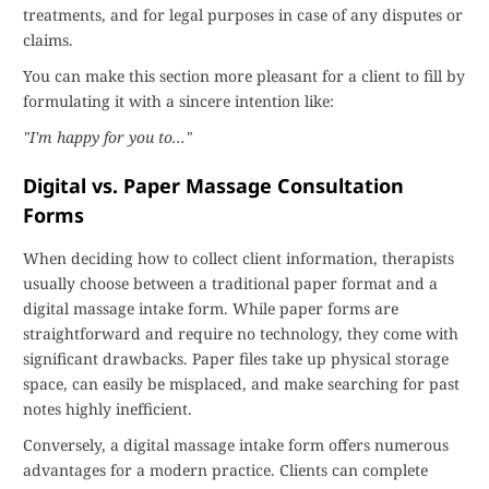
treatments, and for legal purposes in case of any disputes or
claims.
You can make this section more pleasant for a client to fill by
formulating it with a sincere intention like:
"I'm happy for you to..."
Digital vs. Paper Massage Consultation
Forms
When deciding how to collect client information, therapists
usually choose between a traditional paper format and a
digital massage intake form. While paper forms are
straightforward and require no technology, they come with
significant drawbacks. Paper files take up physical storage
space, can easily be misplaced, and make searching for past
notes highly inefficient.
Conversely, a digital massage intake form offers numerous
advantages for a modern practice. Clients can complete