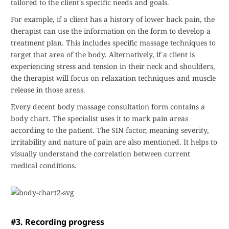
tailored to the client's specific needs and goals.
For example, if a client has a history of lower back pain, the
therapist can use the information on the form to develop a
treatment plan. This includes specific massage techniques to
target that area of the body. Alternatively, if a client is
experiencing stress and tension in their neck and shoulders,
the therapist will focus on relaxation techniques and muscle
release in those areas.
Every decent body massage consultation form contains a
body chart. The specialist uses it to mark pain areas
according to the patient. The SIN factor, meaning severity,
irritability and nature of pain are also mentioned. It helps to
visually understand the correlation between current
medical conditions.
#3. Recording progress