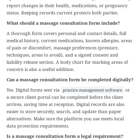
report changes in their health, medications, or pregnancy
status. Keeping records current protects both parties.
What should a massage consultation form include?
A thorough form covers personal and contact details, full
medical history, current medications, known allergies, areas
of pain or discomfort, massage preferences (pressure,
techniques, areas to avoid), and a signed consent and
liability release section. A body chart for marking areas of
concern is also a useful addition.
Can a massage consultation form be completed digitally?
Yes. Digital forms sent via
or
practice management software
a secure client portal can be completed before the client
arrives, saving time at reception. Digital records are also
easier to store securely, search, and update than paper
alternatives. Make sure the platform you use meets local
data protection requirements.
Is a massage consultation form a legal requirement?