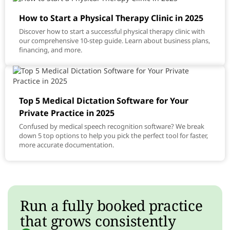
How to Start a Physical Therapy Clinic in 2025
Discover how to start a successful physical therapy clinic with
our comprehensive 10-step guide. Learn about business plans,
financing, and more.
Top 5 Medical Dictation Software for Your
Private Practice in 2025
Confused by medical speech recognition software? We break
down 5 top options to help you pick the perfect tool for faster,
more accurate documentation.
Run a fully booked practice
that grows consistently