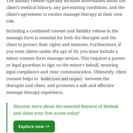
The liability release typically includes information about the
client's medical history, any pre-existing conditions, and the
client's agreement to receive massage therapy at their own
risk.
Including a combined consent and liability release in the
massage form is essential for both the therapist and the
client to protect their rights and interests. Furthermore, if
you treat clients under the age of 18, you must include a
minor consent form massage section. This requires a parent
or legal guardian to sign on the minor's behalf, ensuring
legal compliance and clear communication. Ultimately, client
consent helps to
between the
build trust and respect
therapist and client, and promotes a safe and effective
massage therapy experience.
Discover more about the essential features of Medesk
and claim your free access today!
Explore now >>