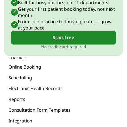
Built for busy doctors, not IT departments
Get your first patient booking today, not next
month
From solo practice to thriving team — grow
at your pace
Start free
No credit card required
FEATURES
Online Booking
Scheduling
Electronic Health Records
Reports
Consultation Form Templates
Integration