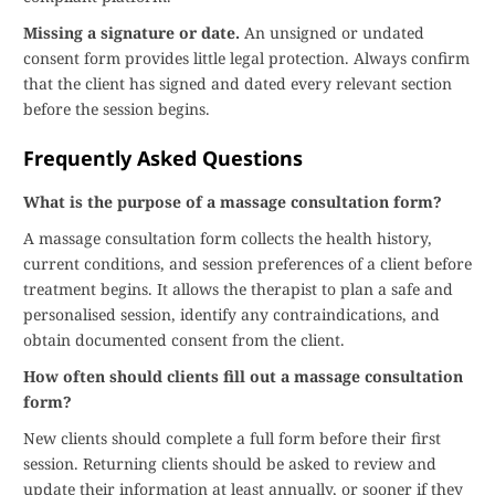
Missing a signature or date.
An unsigned or undated
consent form provides little legal protection. Always confirm
that the client has signed and dated every relevant section
before the session begins.
Frequently Asked Questions
What is the purpose of a massage consultation form?
A massage consultation form collects the health history,
current conditions, and session preferences of a client before
treatment begins. It allows the therapist to plan a safe and
personalised session, identify any contraindications, and
obtain documented consent from the client.
How often should clients fill out a massage consultation
form?
New clients should complete a full form before their first
session. Returning clients should be asked to review and
update their information at least annually, or sooner if they