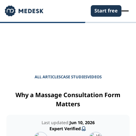
Start free
EMPOWER YOUR PRACTICE
Journal for Practice
Managers
ALL ARTICLES
CASE STUDIES
VIDEOS
Why a Massage Consultation Form
Matters
Last updated:
Jun 10, 2026
Expert Verified