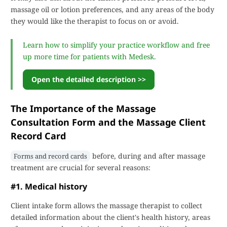
massage oil or lotion preferences, and any areas of the body
they would like the therapist to focus on or avoid.
Learn how to simplify your practice workflow and free
up more time for patients with Medesk.
Open the detailed description >>
The Importance of the Massage
Consultation Form and the Massage Client
Record Card
before, during and after massage
Forms and record cards
treatment are crucial for several reasons:
#1. Medical history
Client intake form allows the massage therapist to collect
detailed information about the client's health history, areas