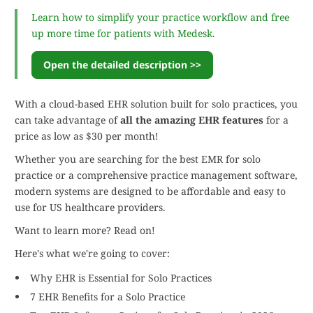
Learn how to simplify your practice workflow and free
up more time for patients with Medesk.
Open the detailed description >>
With a cloud-based EHR solution built for solo practices, you
can take advantage of
all the amazing EHR features
for a
price as low as $30 per month!
Whether you are searching for the best EMR for solo
practice or a comprehensive practice management software,
modern systems are designed to be affordable and easy to
use for US healthcare providers.
Want to learn more? Read on!
Here's what we're going to cover:
Why EHR is Essential for Solo Practices
7 EHR Benefits for a Solo Practice