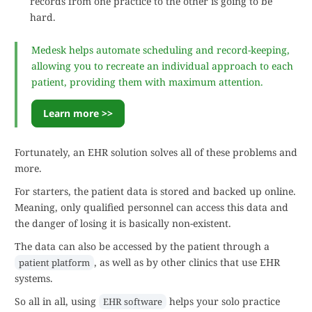
records from one practice to the other is going to be
hard.
Medesk helps automate scheduling and record-keeping,
allowing you to recreate an individual approach to each
patient, providing them with maximum attention.
Learn more >>
Fortunately, an EHR solution solves all of these problems and
more.
For starters, the patient data is stored and backed up online.
Meaning, only qualified personnel can access this data and
the danger of losing it is basically non-existent.
The data can also be accessed by the patient through a
, as well as by other clinics that use EHR
patient platform
systems.
So all in all, using
helps your solo practice
EHR software