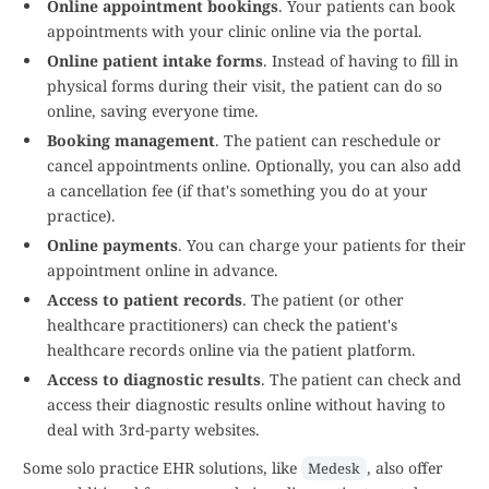
Online appointment bookings
. Your patients can book
appointments with your clinic online via the portal.
Online patient intake forms
. Instead of having to fill in
physical forms during their visit, the patient can do so
online, saving everyone time.
Booking management
. The patient can reschedule or
cancel appointments online. Optionally, you can also add
a cancellation fee (if that's something you do at your
practice).
Online payments
. You can charge your patients for their
appointment online in advance.
Access to patient records
. The patient (or other
healthcare practitioners) can check the patient's
healthcare records online via the patient platform.
Access to diagnostic results
. The patient can check and
access their diagnostic results online without having to
deal with 3rd-party websites.
Some solo practice EHR solutions, like
, also offer
Medesk