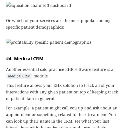
Or which of your services are the most popular among
specific patient demographics:
#4. Medical CRM
Another essential solo practice EHR software feature is a
module.
medical CRM
This feature allows your EHR solution to track all of your
interactions with any given patient on top of keeping track
of patient data in general.
For example, a patient might call you up and ask about an
appointment or something related to their treatment. You
can look up their name in the CRM, see what your last
interactions with the patient were, and answer their