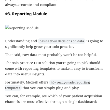
always accurate and compliant.
#3. Reporting Module
Understanding and
is going to
basing your decisions on data
significantly help grow your solo practice.
That said, raw data most probably won't be too helpful.
The solo practice EHR solution you're going to pick should
come with reporting templates to make it easy to transform
data into useful insights.
Fortunately, Medesk offers
40+ ready-made reporting
that you can simply plug and play.
templates
You can, for example, see which of your patient acquisition
channels are most effective through a single dashboard: