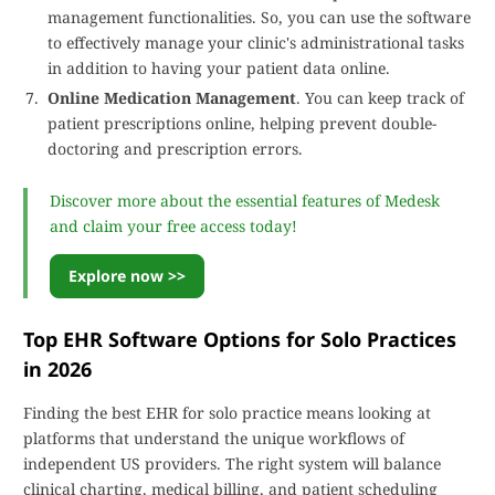
management functionalities. So, you can use the software
to effectively manage your clinic's administrational tasks
in addition to having your patient data online.
Online Medication Management
. You can keep track of
patient prescriptions online, helping prevent double-
doctoring and prescription errors.
Discover more about the essential features of Medesk
and claim your free access today!
Explore now >>
Top EHR Software Options for Solo Practices
in 2026
Finding the best EHR for solo practice means looking at
platforms that understand the unique workflows of
independent US providers. The right system will balance
clinical charting, medical billing, and patient scheduling