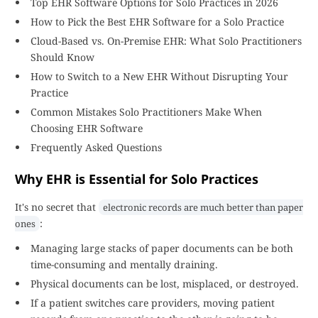
Top EHR Software Options for Solo Practices in 2026
How to Pick the Best EHR Software for a Solo Practice
Cloud-Based vs. On-Premise EHR: What Solo Practitioners
Should Know
How to Switch to a New EHR Without Disrupting Your
Practice
Common Mistakes Solo Practitioners Make When
Choosing EHR Software
Frequently Asked Questions
Why EHR is Essential for Solo Practices
It's no secret that
electronic records are much better than paper
:
ones
Managing large stacks of paper documents can be both
time-consuming and mentally draining.
Physical documents can be lost, misplaced, or destroyed.
If a patient switches care providers, moving patient