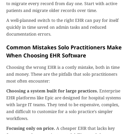
to migrate every record from day one. Start with active
patients and migrate older records over time.
A well-planned switch to the right EHR can pay for itself
quickly in time saved on admin tasks and reduced
documentation errors.
Common Mistakes Solo Practitioners Make
When Choosing EHR Software
Choosing the wrong EHR is a costly mistake, both in time
and money. These are the pitfalls that solo practitioners
most often encounter:
Choosing a system built for large practices.
Enterprise
EHR platforms like Epic are designed for hospital systems
with large IT teams. They tend to be expensive, complex,
and difficult to customize for a solo practice's simpler
workflows.
Focusing only on price.
A cheaper EHR that lacks key