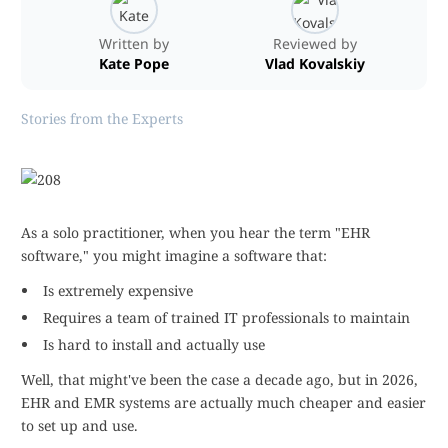
Written by
Reviewed by
Kate Pope
Vlad Kovalskiy
Stories from the Experts
As a solo practitioner, when you hear the term "EHR
software," you might imagine a software that:
Is extremely expensive
Requires a team of trained IT professionals to maintain
Is hard to install and actually use
Well, that might've been the case a decade ago, but in 2026,
EHR and EMR systems are actually much cheaper and easier
to set up and use.