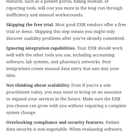
features, such as a patient portal, billing module, or
reporting tools, will cost you more in the long run through
inefficiency and manual workarounds.
Skipping the free trial.
Most good EHR vendors offer a free
trial or demo. Skipping this step means you might only
discover usability problems after you've already committed.
Ignoring integration capabilities.
Your EHR should work
well with the other tools you use, including accounting
software, lab systems, and pharmacy networks. Poor
integrations create manual data entry that eats into your
time.
Not thinking about scalability.
Even if you're a solo
practitioner today, you may want to bring on an associate
or expand your services in the future. Make sure the EHR
you choose can grow with you without requiring a complete
system change.
Overlooking compliance and security features.
Patient
data security is non-negotiable. When evaluating software,