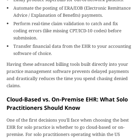
Automate the posting of ERA/EOB (Electronic Remittance
Advice / Explanation of Benefits) payments.
Perform real-time claim validation to catch and fix
coding errors (like missing CPT/ICD-10 codes) before
submission.
Transfer financial data from the EHR to your accounting
software of choice.
Having these advanced billing tools built directly into your
practice management software prevents delayed payments
and drastically reduces the time you spend chasing denied
claims.
Cloud-Based vs. On-Premise EHR: What Solo
Practitioners Should Know
One of the first decisions you'll face when choosing the best
EHR for solo practice is whether to go cloud-based or on-
premise. For solo practitioners operating within the US