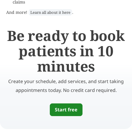
claims
And more!
.
Learn all about it here
Be ready to book
patients in 10
minutes
Create your schedule, add services, and start taking
appointments today. No credit card required.
Start free