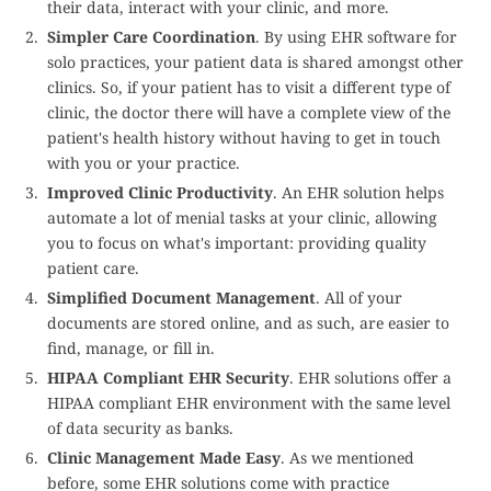
their data, interact with your clinic, and more.
Simpler Care Coordination
. By using EHR software for
solo practices, your patient data is shared amongst other
clinics. So, if your patient has to visit a different type of
clinic, the doctor there will have a complete view of the
patient's health history without having to get in touch
with you or your practice.
Improved Clinic Productivity
. An EHR solution helps
automate a lot of menial tasks at your clinic, allowing
you to focus on what's important: providing quality
patient care.
Simplified Document Management
. All of your
documents are stored online, and as such, are easier to
find, manage, or fill in.
HIPAA Compliant EHR Security
. EHR solutions offer a
HIPAA compliant EHR environment with the same level
of data security as banks.
Clinic Management Made Easy
. As we mentioned
before, some EHR solutions come with practice