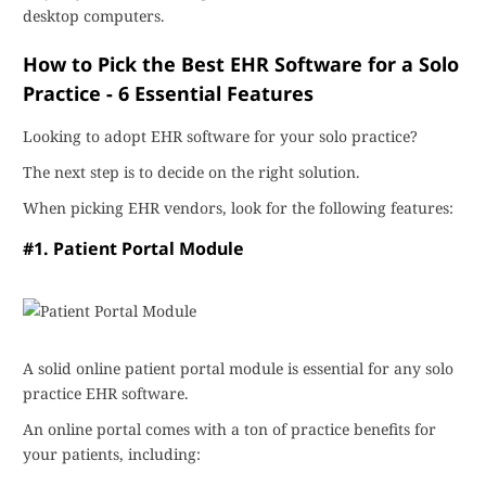
desktop computers.
How to Pick the Best EHR Software for a Solo
Practice - 6 Essential Features
Looking to adopt EHR software for your solo practice?
The next step is to decide on the right solution.
When picking EHR vendors, look for the following features:
#1. Patient Portal Module
A solid online patient portal module is essential for any solo
practice EHR software.
An online portal comes with a ton of practice benefits for
your patients, including: