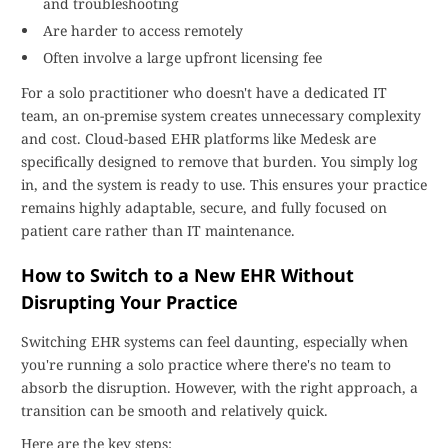
and troubleshooting
Are harder to access remotely
Often involve a large upfront licensing fee
For a solo practitioner who doesn't have a dedicated IT
team, an on-premise system creates unnecessary complexity
and cost. Cloud-based EHR platforms like Medesk are
specifically designed to remove that burden. You simply log
in, and the system is ready to use. This ensures your practice
remains highly adaptable, secure, and fully focused on
patient care rather than IT maintenance.
How to Switch to a New EHR Without
Disrupting Your Practice
Switching EHR systems can feel daunting, especially when
you're running a solo practice where there's no team to
absorb the disruption. However, with the right approach, a
transition can be smooth and relatively quick.
Here are the key steps: