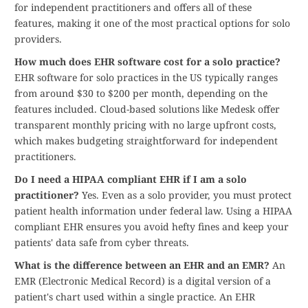
for independent practitioners and offers all of these
features, making it one of the most practical options for solo
providers.
How much does EHR software cost for a solo practice?
EHR software for solo practices in the US typically ranges
from around $30 to $200 per month, depending on the
features included. Cloud-based solutions like Medesk offer
transparent monthly pricing with no large upfront costs,
which makes budgeting straightforward for independent
practitioners.
Do I need a HIPAA compliant EHR if I am a solo
practitioner?
Yes. Even as a solo provider, you must protect
patient health information under federal law. Using a HIPAA
compliant EHR ensures you avoid hefty fines and keep your
patients' data safe from cyber threats.
What is the difference between an EHR and an EMR?
An
EMR (Electronic Medical Record) is a digital version of a
patient's chart used within a single practice. An EHR