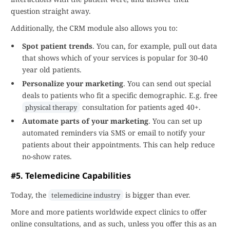
question straight away.
Additionally, the CRM module also allows you to:
Spot patient trends
. You can, for example, pull out data
that shows which of your services is popular for 30-40
year old patients.
Personalize your marketing
. You can send out special
deals to patients who fit a specific demographic. E.g. free
consultation for patients aged 40+.
physical therapy
Automate parts of your marketing
. You can set up
automated reminders via SMS or email to notify your
patients about their appointments. This can help reduce
no-show rates.
#5. Telemedicine Capabilities
Today, the
is bigger than ever.
telemedicine industry
More and more patients worldwide expect clinics to offer
online consultations, and as such, unless you offer this as an