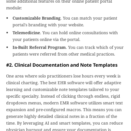
some additional features on their online patient portal
module:
Customizable Branding
. You can match your patient
portal's branding with your website.
Telemedicine
. You can hold online consultations with
your patients online via the portal.
In-Built Referral Program
. You can track which of your
patients were referred from other medical practices.
#2. Clinical Documentation and Note Templates
One area where solo practitioners lose hours every week is
clinical charting. The best EHR software will offer adaptive
learning and customizable note templates tailored to your
specific specialty. Instead of clicking through endless, rigid
dropdown menus, modern EMR software utilizes smart text
expansion and pre-configured macros. This means you can
generate highly detailed clinical notes in a fraction of the
time. By leveraging AI and smart templates, you can reduce
physician burnout and ensure your documentation is