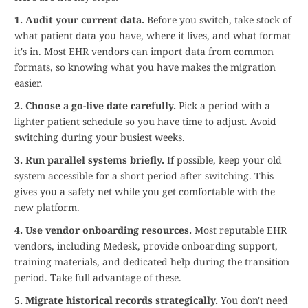
1. Audit your current data.
Before you switch, take stock of
what patient data you have, where it lives, and what format
it's in. Most EHR vendors can import data from common
formats, so knowing what you have makes the migration
easier.
2. Choose a go-live date carefully.
Pick a period with a
lighter patient schedule so you have time to adjust. Avoid
switching during your busiest weeks.
3. Run parallel systems briefly.
If possible, keep your old
system accessible for a short period after switching. This
gives you a safety net while you get comfortable with the
new platform.
4. Use vendor onboarding resources.
Most reputable EHR
vendors, including Medesk, provide onboarding support,
training materials, and dedicated help during the transition
period. Take full advantage of these.
5. Migrate historical records strategically.
You don't need