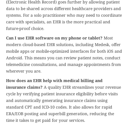
(Electronic Health Record) goes further by allowing patient
data to be shared across different healthcare providers and
systems. For a solo practitioner who may need to coordinate
care with specialists, an EHR is the more practical and
future-proof choice.
Can I use EHR software on my phone or tablet?
Most
modern cloud-based EHR solutions, including Medesk, offer
mobile apps or mobile-optimized interfaces for both iOS and
Android. This means you can review patient notes, conduct
telemedicine consultations, and manage appointments from
wherever you are.
How does an EHR help with medical billing and
insurance claims?
A quality EHR streamlines your revenue
cycle by verifying patient insurance eligibility before visits
and automatically generating insurance claims using
standard CPT and ICD-10 codes. It also allows for rapid
ERA/EOB posting and superbill generation, reducing the
time it takes to get paid for your services.