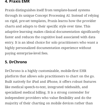
4. Praxis EMR
Praxis distinguishes itself from template-based systems
through its unique Concept Processing AI. Instead of relying
on rigid, pre-set templates, Praxis learns how the provider
charts and adapts to their specific style over time. This
adaptive learning makes clinical documentation significantly
faster and reduces the cognitive load associated with data
entry. It is an ideal choice for solo practitioners who want a
highly personalized documentation experience without
paying enterprise-level fees.
5. DrChrono
DrChrono is a highly customizable, mobile-first EHR
platform that allows solo practitioners to chart on the go.
Built natively for iPad and iPhone, it offers robust features
like medical speech-to-text, integrated telehealth, and
specialized medical billing. It is a strong contender for
independent providers who value flexibility and do the
majority of their charting on mobile devices rather than