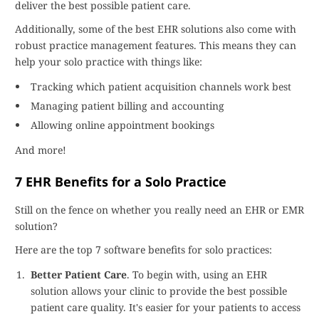
deliver the best possible patient care.
Additionally, some of the best EHR solutions also come with
robust practice management features. This means they can
help your solo practice with things like:
Tracking which patient acquisition channels work best
Managing patient billing and accounting
Allowing online appointment bookings
And more!
7 EHR Benefits for a Solo Practice
Still on the fence on whether you really need an EHR or EMR
solution?
Here are the top 7 software benefits for solo practices:
Better Patient Care
. To begin with, using an EHR
solution allows your clinic to provide the best possible
patient care quality. It's easier for your patients to access