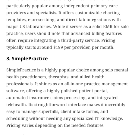
particularly popular among independent primary care
providers and specialists. It offers customizable charting
templates, e-prescribing, and direct lab integrations with
major US laboratories. While it serves as a solid EMR for solo
practice, users should note that advanced billing features
often require integrating a third-party service. Pricing
typically starts around $199 per provider, per month.
3. SimplePractice
SimplePractice is a highly popular choice among solo mental
health practitioners, therapists, and allied health
professionals. It shines as an all-in-one practice management
software, offering a highly polished patient portal,
automated insurance claims processing, and integrated
telehealth. Its straightforward interface makes it incredibly
easy to manage superbills, client intake forms, and
scheduling without needing any specialized IT knowledge.
Pricing varies depending on the needed features.