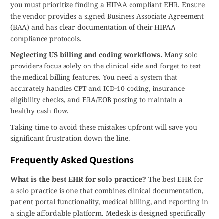
you must prioritize finding a HIPAA compliant EHR. Ensure
the vendor provides a signed Business Associate Agreement
(BAA) and has clear documentation of their HIPAA
compliance protocols.
Neglecting US billing and coding workflows.
Many solo
providers focus solely on the clinical side and forget to test
the medical billing features. You need a system that
accurately handles CPT and ICD-10 coding, insurance
eligibility checks, and ERA/EOB posting to maintain a
healthy cash flow.
Taking time to avoid these mistakes upfront will save you
significant frustration down the line.
Frequently Asked Questions
What is the best EHR for solo practice?
The best EHR for
a solo practice is one that combines clinical documentation,
patient portal functionality, medical billing, and reporting in
a single affordable platform. Medesk is designed specifically