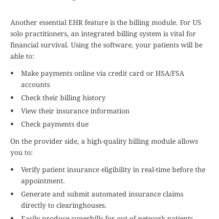
Another essential EHR feature is the billing module. For US
solo practitioners, an integrated billing system is vital for
financial survival. Using the software, your patients will be
able to:
Make payments online via credit card or HSA/FSA
accounts
Check their billing history
View their insurance information
Check payments due
On the provider side, a high-quality billing module allows
you to:
Verify patient insurance eligibility in real-time before the
appointment.
Generate and submit automated insurance claims
directly to clearinghouses.
Easily produce superbills for out-of-network patients.