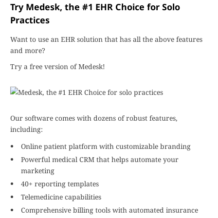
Try Medesk, the #1 EHR Choice for Solo
Practices
Want to use an EHR solution that has all the above features
and more?
Try a free version of Medesk!
Our software comes with dozens of robust features,
including:
Online patient platform with customizable branding
Powerful medical CRM that helps automate your
marketing
40+ reporting templates
Telemedicine capabilities
Comprehensive billing tools with automated insurance