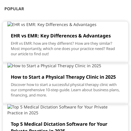
POPULAR
EHR vs EMR: Key Differences & Advantages
EHR vs EMR: how are they different? How are they similar?
Most importantly, which one does your practice need? Read
our article to find out!
How to Start a Physical Therapy Clinic in 2025
Discover how to start a successful physical therapy clinic with
our comprehensive 10-step guide. Learn about business plans,
financing, and more.
Top 5 Medical Dictation Software for Your