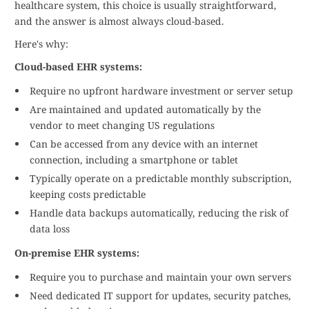
healthcare system, this choice is usually straightforward,
and the answer is almost always cloud-based.
Here's why:
Cloud-based EHR systems:
Require no upfront hardware investment or server setup
Are maintained and updated automatically by the
vendor to meet changing US regulations
Can be accessed from any device with an internet
connection, including a smartphone or tablet
Typically operate on a predictable monthly subscription,
keeping costs predictable
Handle data backups automatically, reducing the risk of
data loss
On-premise EHR systems:
Require you to purchase and maintain your own servers
Need dedicated IT support for updates, security patches,