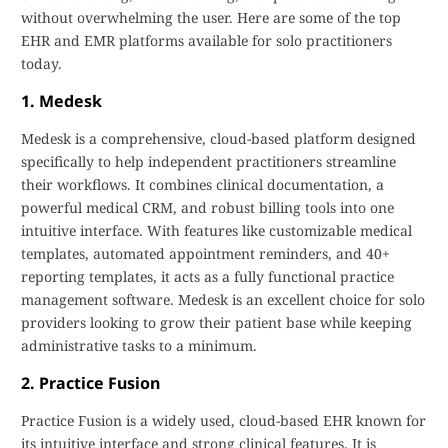
without overwhelming the user. Here are some of the top
EHR and EMR platforms available for solo practitioners
today.
1. Medesk
Medesk is a comprehensive, cloud-based platform designed
specifically to help independent practitioners streamline
their workflows. It combines clinical documentation, a
powerful medical CRM, and robust billing tools into one
intuitive interface. With features like customizable medical
templates, automated appointment reminders, and 40+
reporting templates, it acts as a fully functional practice
management software. Medesk is an excellent choice for solo
providers looking to grow their patient base while keeping
administrative tasks to a minimum.
2. Practice Fusion
Practice Fusion is a widely used, cloud-based EHR known for
its intuitive interface and strong clinical features. It is