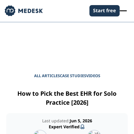
Start free
EMPOWER YOUR PRACTICE
Journal for Practice
Managers
ALL ARTICLES
CASE STUDIES
VIDEOS
How to Pick the Best EHR for Solo
Practice [2026]
Last updated:
Jun 5, 2026
Expert Verified