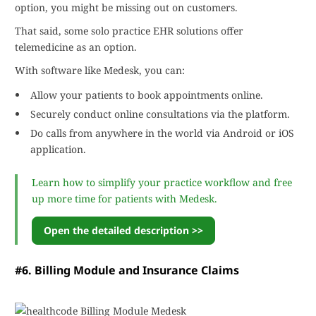
option, you might be missing out on customers.
That said, some solo practice EHR solutions offer
telemedicine as an option.
With software like Medesk, you can:
Allow your patients to book appointments online.
Securely conduct online consultations via the platform.
Do calls from anywhere in the world via Android or iOS
application.
Learn how to simplify your practice workflow and free
up more time for patients with Medesk.
Open the detailed description >>
#6. Billing Module and Insurance Claims