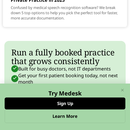
Private Practice in 2025
Confused by medical speech recognition software? We break
down 5 top options to help you pick the perfect tool for faster,
more accurate documentation.
Run a fully booked practice
that grows consistently
Built for busy doctors, not IT departments
Get your first patient booking today, not next
month
From solo practice to thriving team — grow
×
Try Medesk
at your pace
Sign Up
Start free
No credit card required
Learn More
FEATURES