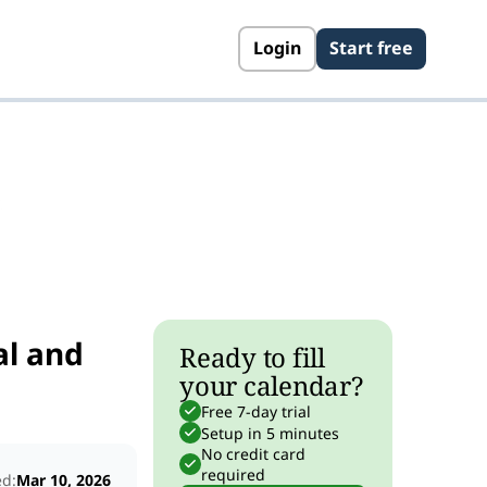
Login
Start free
s
al and
Ready to fill
your calendar?
Free 7-day trial
Setup in 5 minutes
No credit card
required
ed:
Mar 10, 2026