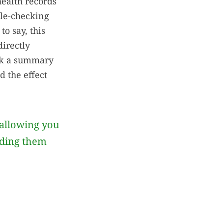
health records
ble-checking
o say, this
directly
eck a summary
d the effect
allowing you
iding them