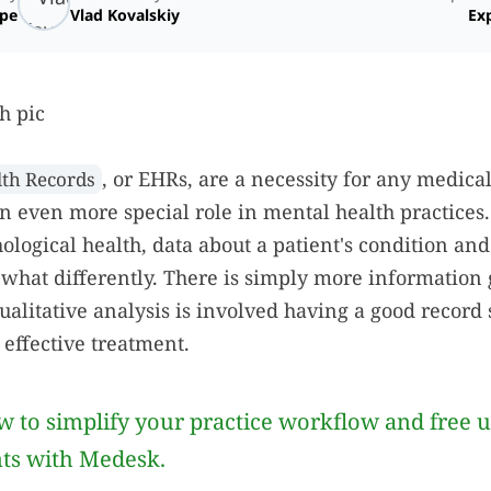
ope
Vlad Kovalskiy
Exp
, or EHRs, are a necessity for any medica
lth Records
an even more special role in mental health practices
ological health, data about a patient's condition and
what differently. There is simply more information
qualitative analysis is involved having a good record 
 effective treatment.
 to simplify your practice workflow and free 
nts with Medesk.