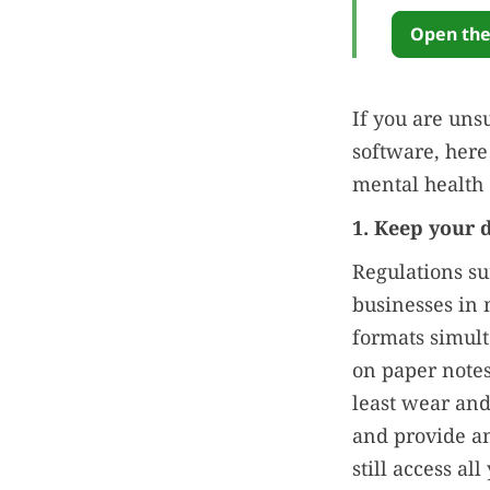
Open the
If you are uns
software, here
mental health 
1. Keep your 
Regulations su
businesses in 
formats simult
on paper notes
least wear and
and provide an
still access al