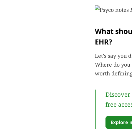
What shoul
EHR?
Let’s say you 
Where do you s
worth defining
Discover 
free acce
Explore 