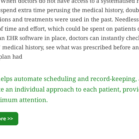
 When doctors do not have access to a systematised 
 spend extra time perusing the medical history, dou
ions and treatments were used in the past. Needless t
of time and effort, which could be spent on patients 
an EHR software in place, doctors can instantly ch
s’ medical history, see what was prescribed before an
plan had
elps automate scheduling and record-keeping, 
te an individual approach to each patient, prov
imum attention.
re >>