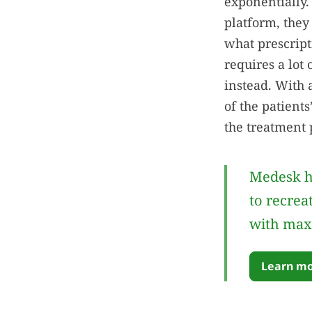
exponentially.
platform, they
what prescript
requires a lot 
instead. With 
of the patient
the treatment 
Medesk h
to recrea
with max
Learn mo