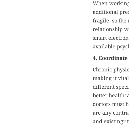
When working w
additional pre
fragile, so th
relationship wi
smart electron
available psyc
4. Coordinate
Chronic physic
making it vita
different spec
better healthc
doctors must ha
are any contr
and existingr 