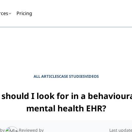
rces
Pricing
EMPOWER YOUR PRACTICE
Journal for Practice Manager
ALL ARTICLES
CASE STUDIES
VIDEOS
should I look for in a behaviour
mental health EHR?
 by
Reviewed by
Last updat