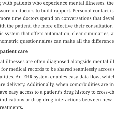
ith patients who experience mental illnesses, the
ssure on doctors to build rapport. Personal contact i
e more time doctors spend on conversations that deve
th the patient, the more effective their consultation 
ic system that offers automation, clear summaries, 
hometric questionnaires can make all the difference
 patient care
al illnesses are often diagnosed alongside mental il
l for medical records to be shared seamlessly across c
ialities. An EHR system enables easy data flow, which
are delivery. Additionally, when comorbidities are i
ve easy access to a patient’s drug history to cross-ch
aindications or drug-drug interactions between new
treatments.