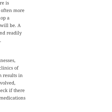
re is
s often more
lop a
will be. A
and readily
.
lnesses,
linics of
 results in
nvolved,
eck if there
 medications