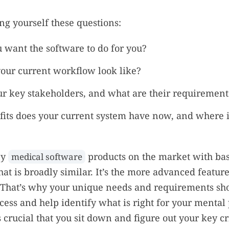
ing yourself these questions:
 want the software to do for you?
our current workflow look like?
r key stakeholders, and what are their requirement
its does your current system have now, and where is
ny
products on the market with bas
medical software
hat is broadly similar. It’s the more advanced feature
 That’s why your unique needs and requirements sho
cess and help identify what is right for your mental 
s crucial that you sit down and figure out your key cr