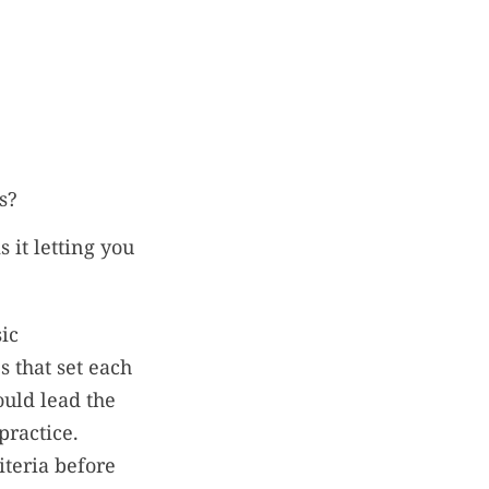
s?
 it letting you
ic
s that set each
uld lead the
practice.
iteria before