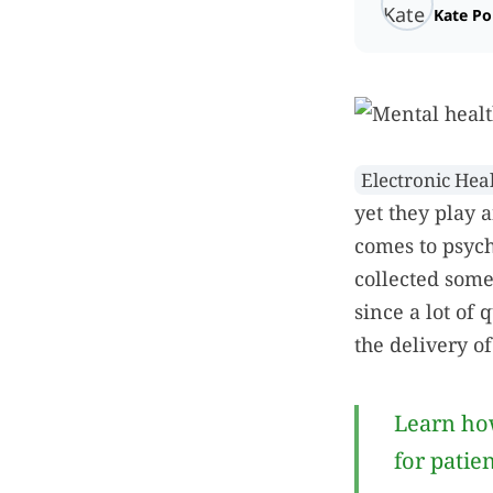
Kate P
Electronic Hea
yet they play 
comes to psych
collected some
since a lot of 
the delivery of
Learn how
for patie