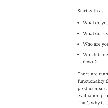
Start with ask
What do you
What does y
Who are you
Which benef
down?
There are ma
functionality t
product apart.
evaluation pro
That’s why it i