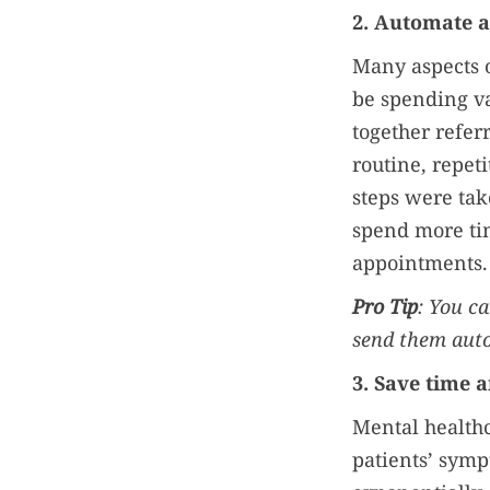
2. Automate 
Many aspects o
be spending va
together refer
routine, repet
steps were tak
spend more ti
appointments.
Pro Tip
: You c
send them aut
3. Save time 
Mental healthc
patients’ sym