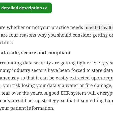
 detailed description >>
ure whether or not your practice needs
mental healt
 are four reasons why you should consider getting o
clinic:
data safe, secure and compliant
rrounding data security are getting tighter every yea
many industry sectors have been forced to store data
aneously so that it can be easily extracted upon reque
, you risk losing your data via water or fire damage, 
 tear over the years. A good EHR system will encrypt
 advanced backup strategy, so that if something ha
l your patient information.