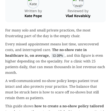
Written by
Reviewed by
Kate Pope
Vlad Kovalskiy
For many solo and small private practices, the most
frustrating part of the day is the empty chair.
Every missed appointment means lost time, unrecovered
costs, and interrupted care.
The no-show rate in
healthcare is, on average,
, and this figure is even
12-20%
higher depending on the speciality. For a clinic with 25
patients daily, that can mean thousands in lost revenue each
month.
A well-communicated no-show policy keeps patient trust
intact and also protects your practice. The balance that
must be struck here is how to scare off no-shows but still
retain them as patients.
This guide shows
how to create a no-show policy tailored