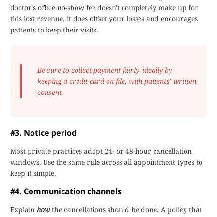
doctor's office no-show fee doesn't completely make up for
this lost revenue, it does offset your losses and encourages
patients to keep their visits.
Be sure to collect payment fairly, ideally by
keeping a credit card on file, with patients’ written
consent.
#3. Notice period
Most private practices adopt 24- or 48-hour cancellation
windows. Use the same rule across all appointment types to
keep it simple.
#4. Communication channels
Explain
how
the cancellations should be done. A policy that