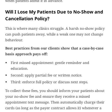
when patients admit it in advance.
Will I Lose My Patients Due to No-Show and
Cancellation Policy?
This is where many clinics struggle. A harsh no-show policy
can push patients away, while a weak one may not change
behaviour.
Best practices from our clients show that a case-by-case
basis approach pays off:
First missed appointment: gentle reminder and
education.
Second: apply partial fee or written notice.
Third: enforce full policy or discuss next steps.
To collect these fees, you should inform your patients about
your no-show fee and ensure they receive a missed
appointment text message. Then automatically charge their
cards (as long as the payer contract allows it) whenever a