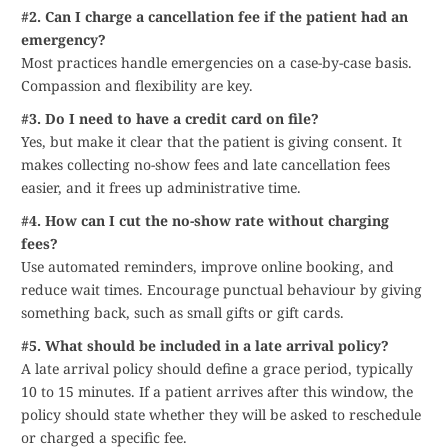
#2. Can I charge a cancellation fee if the patient had an
emergency?
Most practices handle emergencies on a case-by-case basis.
Compassion and flexibility are key.
#3. Do I need to have a credit card on file?
Yes, but make it clear that the patient is giving consent. It
makes collecting no-show fees and late cancellation fees
easier, and it frees up administrative time.
#4. How can I cut the no-show rate without charging
fees?
Use automated reminders, improve online booking, and
reduce wait times. Encourage punctual behaviour by giving
something back, such as small gifts or gift cards.
#5. What should be included in a late arrival policy?
A late arrival policy should define a grace period, typically
10 to 15 minutes. If a patient arrives after this window, the
policy should state whether they will be asked to reschedule
or charged a specific fee.