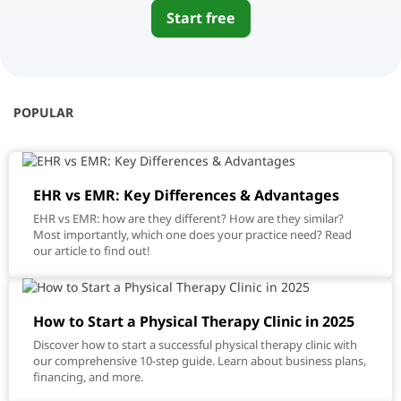
Start free
POPULAR
EHR vs EMR: Key Differences & Advantages
EHR vs EMR: how are they different? How are they similar?
Most importantly, which one does your practice need? Read
our article to find out!
How to Start a Physical Therapy Clinic in 2025
Discover how to start a successful physical therapy clinic with
our comprehensive 10-step guide. Learn about business plans,
financing, and more.