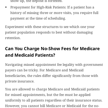
show up, the deposit is forfeited.
Prepayment for High-Risk Patients: If a patient has a
history of missing three or more visits, you require full
payment at the time of scheduling.
Experiment with these structures to see which one your
patient population responds to best without damaging
retention.
Can You Charge No-Show Fees for Medicare
and Medicaid Patients?
Navigating missed appointment fee legality with government
payers can be tricky. For Medicare and Medicaid
beneficiaries, the rules differ significantly from those with
private insurance.
You are allowed to charge Medicare and Medicaid patients
for missed appointments, but the fee must be applied
uniformly to all patients regardless of their insurance status.
However, you cannot bill Medicare or Medicaid for the no-