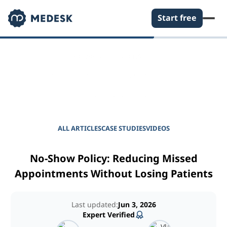
Start free
EMPOWER YOUR PRACTICE
Journal for Practice
Managers
ALL ARTICLES
CASE STUDIES
VIDEOS
No-Show Policy: Reducing Missed
Appointments Without Losing Patients
Last updated:
Jun 3, 2026
Expert Verified