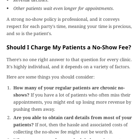
Other patients wait even longer for appointments.
A strong no-show policy is professional, and it conveys
respect for each party's time, meaning your time is precious,
and so is the patient's.
Should I Charge My Patients a No-Show Fee?
There's no one right answer to that question for every clinic.
It's highly individual, and it depends on a variety of factors.
Here are some things you should consider:
How many of your regular patients are chronic no-
shows?
If you have a lot of patients who often miss their
appointments, you might end up losing more revenue by
pushing them away.
Are you able to obtain card details from most of your
patients?
If not, then the hassle and associated costs of
collecting the no-show fee might not be worth it.