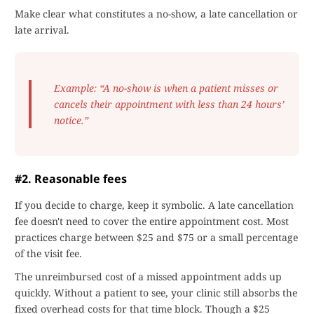
Make clear what constitutes a no-show, a late cancellation or
late arrival.
Example: “A no-show is when a patient misses or
cancels their appointment with less than 24 hours’
notice.”
#2. Reasonable fees
If you decide to charge, keep it symbolic. A late cancellation
fee doesn't need to cover the entire appointment cost. Most
practices charge between $25 and $75 or a small percentage
of the visit fee.
The unreimbursed cost of a missed appointment adds up
quickly. Without a patient to see, your clinic still absorbs the
fixed overhead costs for that time block. Though a $25