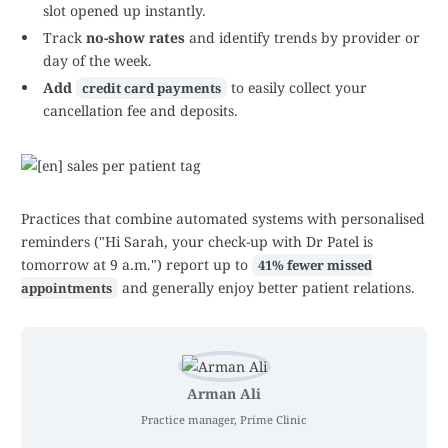
slot opened up instantly.
Track
no-show rates
and identify trends by provider or
day of the week.
Add
to easily collect your
credit card payments
cancellation fee and deposits.
Practices that combine automated systems with personalised
reminders ("Hi Sarah, your check-up with Dr Patel is
tomorrow at 9 a.m.") report up to
41% fewer missed
and generally enjoy better patient relations.
appointments
Arman Ali
Practice manager, Prime Clinic