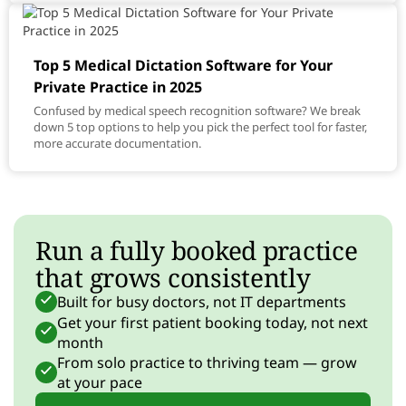
Top 5 Medical Dictation Software for Your
Private Practice in 2025
Confused by medical speech recognition software? We break
down 5 top options to help you pick the perfect tool for faster,
more accurate documentation.
Run a fully booked practice
that grows consistently
Built for busy doctors, not IT departments
Get your first patient booking today, not next
month
From solo practice to thriving team — grow
at your pace