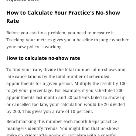
How to Calculate Your Practice's No-Show
Rate
Before you can fix a problem, you need to measure it.
Tracking your metrics gives you a baseline to judge whether
your new policy is working.
How to calculate no-show rate
To find your rate, divide the total number of no-shows and
late cancellations by the total number of scheduled
appointments for a given period. Multiply the result by 100
to get your percentage. For example, if you scheduled 200
appointments last month and 20 patients failed to show up
or cancelled too late, your calculation would be 20 divided
by 200. This gives you a rate of 10 percent.
Benchmarking this number each month helps practice
managers identify trends. You might find that no-shows
spike on Friday afternoons or correlate with a specific