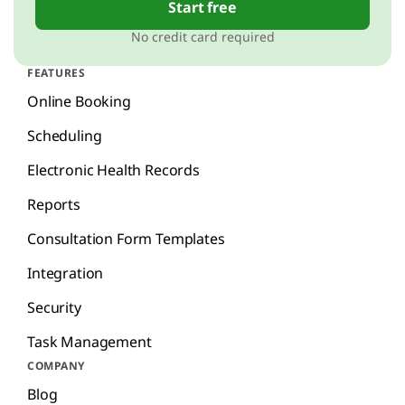
Start free
No credit card required
FEATURES
Online Booking
Scheduling
Electronic Health Records
Reports
Consultation Form Templates
Integration
Security
Task Management
COMPANY
Blog