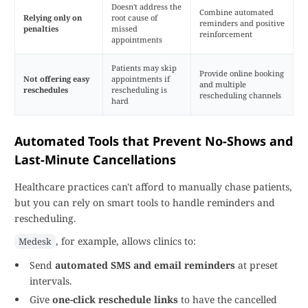
Doesn't address the
Combine automated
Relying only on
root cause of
reminders and positive
penalties
missed
reinforcement
appointments
Patients may skip
Provide online booking
Not offering easy
appointments if
and multiple
reschedules
rescheduling is
rescheduling channels
hard
Automated Tools that Prevent No-Shows and
Last-Minute Cancellations
Healthcare practices can't afford to manually chase patients,
but you can rely on smart tools to handle reminders and
rescheduling.
, for example, allows clinics to:
Medesk
Send
automated SMS and email reminders
at preset
intervals.
Give
one-click reschedule links
to have the cancelled