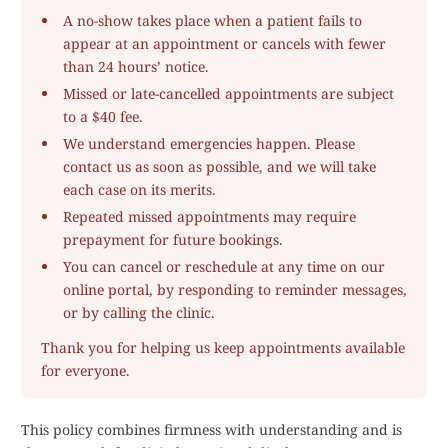
A no-show takes place when a patient fails to
appear at an appointment or cancels with fewer
than 24 hours’ notice.
Missed or late-cancelled appointments are subject
to a $40 fee.
We understand emergencies happen. Please
contact us as soon as possible, and we will take
each case on its merits.
Repeated missed appointments may require
prepayment for future bookings.
You can cancel or reschedule at any time on our
online portal, by responding to reminder messages,
or by calling the clinic.
Thank you for helping us keep appointments available
for everyone.
This policy combines firmness with understanding and is