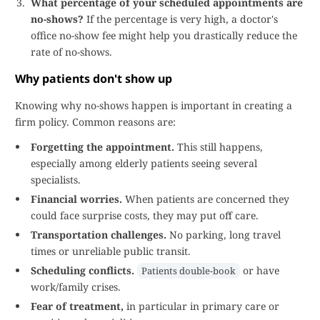
What percentage of your scheduled appointments are
no-shows?
If the percentage is very high, a doctor's
office no-show fee might help you drastically reduce the
rate of no-shows.
Why patients don't show up
Knowing why no-shows happen is important in creating a
firm policy. Common reasons are:
Forgetting the appointment.
This still happens,
especially among elderly patients seeing several
specialists.
Financial worries.
When patients are concerned they
could face surprise costs, they may put off care.
Transportation challenges.
No parking, long travel
times or unreliable public transit.
Scheduling conflicts.
or have
Patients double-book
work/family crises.
Fear of treatment,
in particular in primary care or