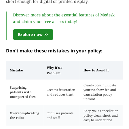
short enough for digital or printed display.
Discover more about the essential features of Medesk
and claim your free access today!
Explore now >>
Don't make these mistakes in your policy:
Why It's a
Mistake
How to Avoid It
Problem
Clearly communicate
Surprising
Creates frustration
your no-show fee and
patients with
and reduces trust
cancellation policy
unexpected fees
upfront
Keep your cancellation
Overcomplicating
Confuses patients
policy clear, short, and
the rules
and staff
easy to understand