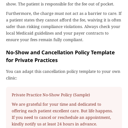
show. The patient is responsible for the fee out of pocket.
Furthermore, the charge must not act as a barrier to care. If
a patient states they cannot afford the fee, waiving it is often
safer than risking compliance violations. Always check your
local Medicaid guidelines and your payer contracts to
ensure your fees remain fully compliant.
No-Show and Cancellation Policy Template
for Private Practices
You can adapt this cancellation policy template to your own
clinic:
Private Practice No-Show Policy (Sample)
We are grateful for your time and dedicated to
offering each patient excellent care. But life happens.
If you need to cancel or reschedule an appointment,
kindly notify us at least 24 hours in advance.