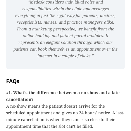
Medesk considers individual roles and
responsibilities within the clinic and arranges
everything in just the right way for patients, doctors,
receptionists, nurses, and practice managers alike.
From a marketing perspective, we benefit from the
online booking and patient portal modules. It
represents an elegant solution through which our
patients can book themselves an appointment over the
internet in a couple of clicks.
FAQs
#1. What's the difference between a no-show and a late
cancellation?
A no-show means the patient doesn't arrive for the
scheduled appointment and gives no 24 hours' notice. A last-
minute cancellation is when they cancel so close to their
appointment time that the slot can't be filled.