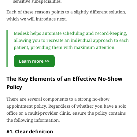
sensitive subspecialities.
Each of these reasons points to a slightly different solution,
which we will introduce next.
Medesk helps automate scheduling and record-keeping,
allowing you to recreate an individual approach to each
patient, providing them with maximum attention.
Learn more >>
The Key Elements of an Effective No-Show
Policy
There are several components to a strong no-show
appointment policy. Regardless of whether you have a solo
office or a multi-provider clinic, ensure the policy contains
the following information.
#1. Clear definition