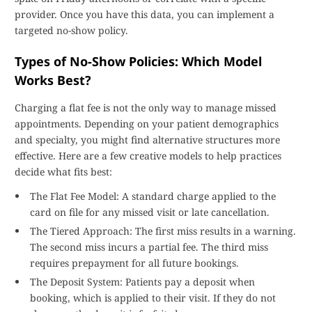
provider. Once you have this data, you can implement a
targeted no-show policy.
Types of No-Show Policies: Which Model
Works Best?
Charging a flat fee is not the only way to manage missed
appointments. Depending on your patient demographics
and specialty, you might find alternative structures more
effective. Here are a few creative models to help practices
decide what fits best:
The Flat Fee Model: A standard charge applied to the
card on file for any missed visit or late cancellation.
The Tiered Approach: The first miss results in a warning.
The second miss incurs a partial fee. The third miss
requires prepayment for all future bookings.
The Deposit System: Patients pay a deposit when
booking, which is applied to their visit. If they do not