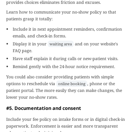
provides choices eliminates friction and excuses.
Learn how to communicate your no-show policy so that
patients grasp it totally:
Include it in next appointment reminders, confirmation
emails, and check-in forms.
Display it in your
and on your website's
waiting area
FAQ page.
Have staff explain it during calls or new-patient visits.
Remind gently with the 24-hour notice requirement.
You could also consider providing patients with simple
options to reschedule via
, phone or the
online booking
patient portal. The more easily they can make changes, the
lower your no-show rates.
#5. Documentation and consent
Include your fee policy on intake forms or in digital check-in
paperwork. Enforcement is easier and more transparent