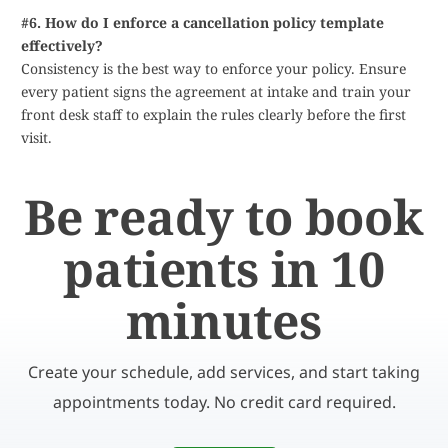
#6. How do I enforce a cancellation policy template
effectively?
Consistency is the best way to enforce your policy. Ensure
every patient signs the agreement at intake and train your
front desk staff to explain the rules clearly before the first
visit.
Be ready to book
patients in 10
minutes
Create your schedule, add services, and start taking
appointments today. No credit card required.