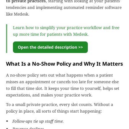
to private practices
, starting with looking at your patients'
tendencies and implementing automated reminder software
like Medesk.
Learn how to simplify your practice workflow and free
up more time for patients with Medesk.
Open the detailed description >>
What Is a No-Show Policy and Why It Matters
A no-show policy sets out what happens when a patient
misses an appointment or cancels too late for someone else
to fill that time slot. It keeps your time to yourself, helps set
expectations, and makes your practice work.
To a small private practice, every slot counts. Without a
policy in place, all sorts of things start happening:
Follow-ups tie up staff time.
Revenue declines.