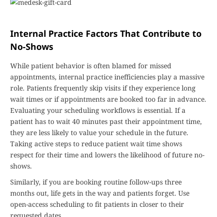
Internal Practice Factors That Contribute to
No-Shows
While patient behavior is often blamed for missed
appointments, internal practice inefficiencies play a massive
role. Patients frequently skip visits if they experience long
wait times or if appointments are booked too far in advance.
Evaluating your scheduling workflows is essential. If a
patient has to wait 40 minutes past their appointment time,
they are less likely to value your schedule in the future.
Taking active steps to reduce patient wait time shows
respect for their time and lowers the likelihood of future no-
shows.
Similarly, if you are booking routine follow-ups three
months out, life gets in the way and patients forget. Use
open-access scheduling to fit patients in closer to their
requested dates.