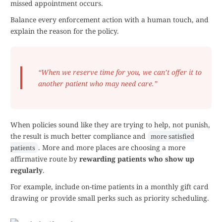
missed appointment occurs.
Balance every enforcement action with a human touch, and
explain the reason for the policy.
“When we reserve time for you, we can’t offer it to
another patient who may need care.”
When policies sound like they are trying to help, not punish,
the result is much better compliance and
more satisfied
. More and more places are choosing a more
patients
affirmative route by
rewarding patients who show up
regularly
.
For example, include on-time patients in a monthly gift card
drawing or provide small perks such as priority scheduling.