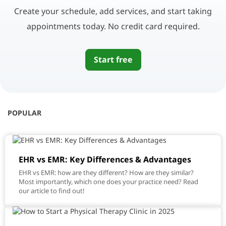
Create your schedule, add services, and start taking
appointments today. No credit card required.
Start free
POPULAR
EHR vs EMR: Key Differences & Advantages
EHR vs EMR: how are they different? How are they similar?
Most importantly, which one does your practice need? Read
our article to find out!