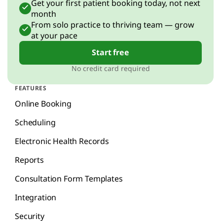
Get your first patient booking today, not next
month
From solo practice to thriving team — grow
at your pace
Start free
No credit card required
FEATURES
Online Booking
Scheduling
Electronic Health Records
Reports
Consultation Form Templates
Integration
Security