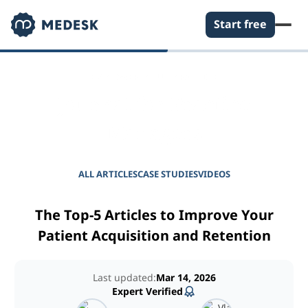
Start free
EMPOWER YOUR PRACTICE
Journal for Practice
Managers
ALL ARTICLES
CASE STUDIES
VIDEOS
The Top-5 Articles to Improve Your
Patient Acquisition and Retention
Last updated:
Mar 14, 2026
Expert Verified