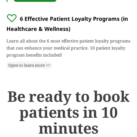
6 Effective Patient Loyalty Programs (in
Healthcare & Wellness)
Learn all about the 6 most effective patient loyalty programs
that can enhance your medical practice. 10 patient loyalty
program benefits included!
Open to learn more >>
Be ready to book
patients in 10
minutes