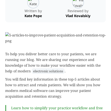
Written by
Reviewed by
Kate Pope
Vlad Kovalskiy
To help you deliver better care to your patients, we are
running our blog. We are sharing our experience and
knowledge of how to make your workflow easier with the
help of modern
.
electronic solutions
You will find key information in these top-5 articles about
how to attract and retain patients. We will show you how
modern medical software can improve your patient
acquisition and retention strategy.
Learn how to simplify your practice workflow and free