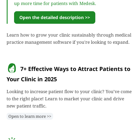
up more time for patients with Medesk.
Open the detailed description >>
Learn how to grow your clinic sustainably through medical
practice management software if you're looking to expand.
7+ Effective Ways to Attract Patients to
Your Clinic in 2025
Looking to increase patient flow to your clinic? You’ve come
to the right place! Learn to market your clinic and drive
new patient traffic.
Open to learn more >>