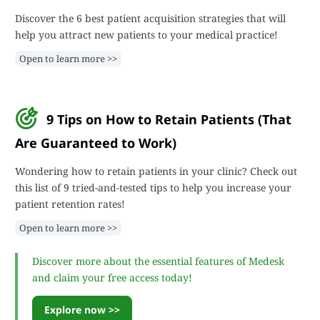
Discover the 6 best patient acquisition strategies that will
help you attract new patients to your medical practice!
Open to learn more >>
9 Tips on How to Retain Patients (That
Are Guaranteed to Work)
Wondering how to retain patients in your clinic? Check out
this list of 9 tried-and-tested tips to help you increase your
patient retention rates!
Open to learn more >>
Discover more about the essential features of Medesk
and claim your free access today!
Explore now >>