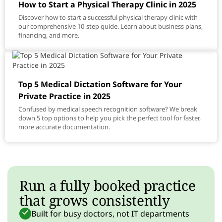
How to Start a Physical Therapy Clinic in 2025
Discover how to start a successful physical therapy clinic with
our comprehensive 10-step guide. Learn about business plans,
financing, and more.
Top 5 Medical Dictation Software for Your
Private Practice in 2025
Confused by medical speech recognition software? We break
down 5 top options to help you pick the perfect tool for faster,
more accurate documentation.
Run a fully booked practice
that grows consistently
Built for busy doctors, not IT departments