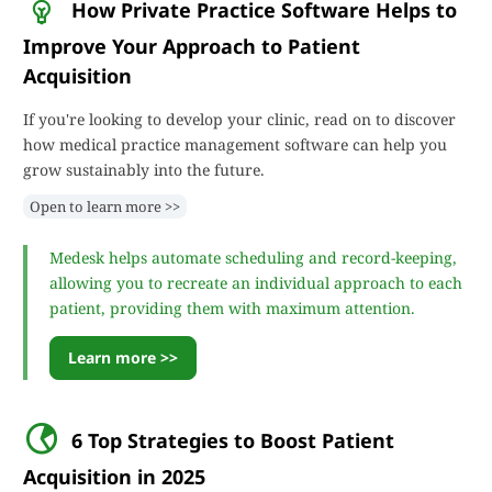
How Private Practice Software Helps to
Improve Your Approach to Patient
Acquisition
If you're looking to develop your clinic, read on to discover
how medical practice management software can help you
grow sustainably into the future.
Open to learn more >>
Medesk helps automate scheduling and record-keeping,
allowing you to recreate an individual approach to each
patient, providing them with maximum attention.
Learn more >>
6 Top Strategies to Boost Patient
Acquisition in 2025