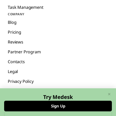
Task Management
COMPANY
Blog
Pricing
Reviews
Partner Program
Contacts
Legal
Privacy Policy
×
Try Medesk
Sign Up
English
Español