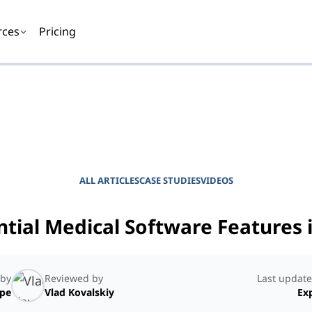
rces
Pricing
EMPOWER YOUR PRACTICE
Journal for Practice Manager
ALL ARTICLES
CASE STUDIES
VIDEOS
ntial Medical Software Features 
 by
Reviewed by
Last update
ope
Vlad Kovalskiy
Exp