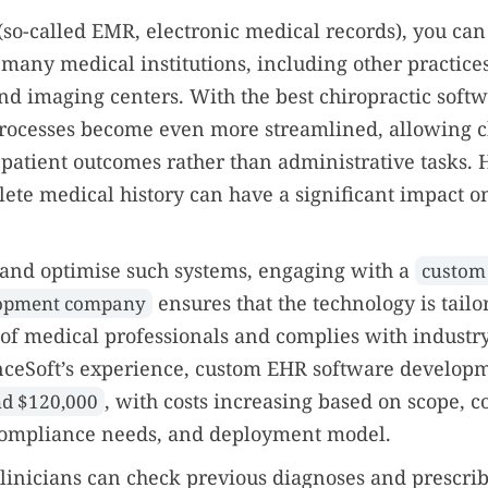
so-called EMR, electronic medical records), you can
 many medical institutions, including other practice
and imaging centers. With the best chiropractic softw
rocesses become even more streamlined, allowing ch
patient outcomes rather than administrative tasks. 
lete medical history can have a significant impact o
and optimise such systems, engaging with a
custom
ensures that the technology is tailo
lopment company
 of medical professionals and complies with industry
nceSoft’s experience, custom EHR software developm
, with costs increasing based on scope, c
d $120,000
 compliance needs, and deployment model.
linicians can check previous diagnoses and prescrib