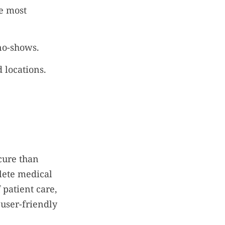
e most
no-shows.
 locations.
cure than
plete medical
 patient care,
 user-friendly