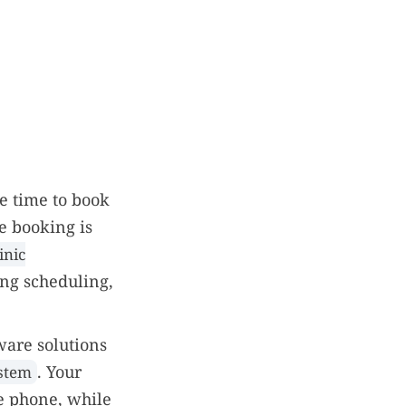
he time to book
e booking is
inic
ing scheduling,
ware solutions
. Your
ystem
e phone, while