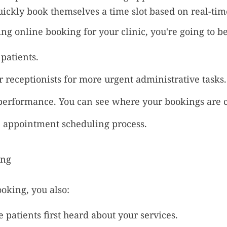
uickly book themselves a time slot based on real-time
g online booking for your clinic, you're going to be
patients.
 receptionists for more urgent administrative tasks.
performance. You can see where your bookings are 
 appointment scheduling process.
oking, you also:
patients first heard about your services.