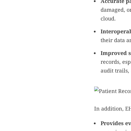
Accurate pa
damaged, or
cloud.
Interoperab
their data a
Improved se
records, esp
audit trails
In addition, E
Provides e