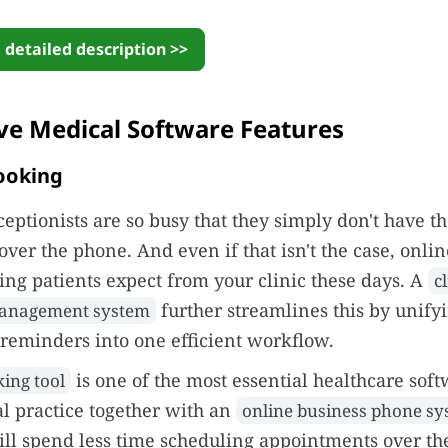
 detailed description >>
ve Medical Software Features
ooking
eptionists are so busy that they simply don't have t
ver the phone. And even if that isn't the case, onlin
ng patients expect from your clinic these days. A
cl
further streamlines this by unify
anagement system
reminders into one efficient workflow.
is one of the most essential healthcare soft
ing tool
l practice together with an
online business phone s
ll spend less time scheduling appointments over th