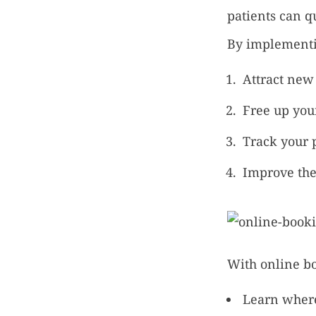
patients can q
By implementin
Attract new 
Free up your
Track your 
Improve the
With online bo
Learn where 