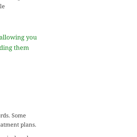
le
allowing you
iding them
ords. Some
eatment plans.