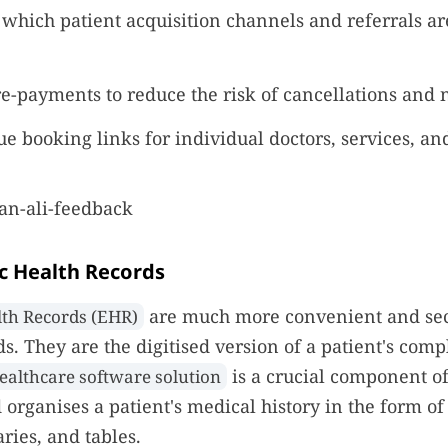
which patient acquisition channels and referrals ar
re-payments to reduce the risk of cancellations and 
e booking links for individual doctors, services, and
ic Health Records
are much more convenient and se
lth Records (EHR)
ds. They are the digitised version of a patient's com
is a crucial component of
ealthcare software solution
d organises a patient's medical history in the form of
ies, and tables.