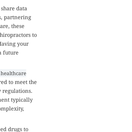
 share data
s, partnering
are, these
iropractors to
Having your
n future
 healthcare
red to meet the
 regulations.
ent typically
omplexity,
ed drugs to