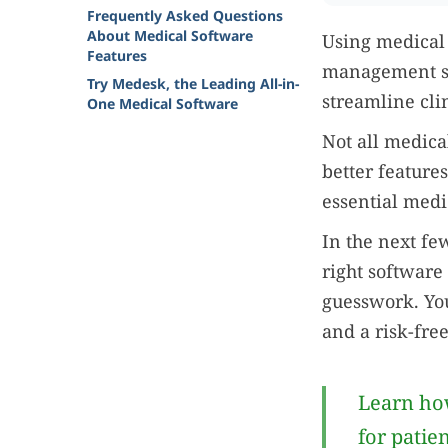
Frequently Asked Questions
About Medical Software
Using medical s
Features
management so
Try Medesk, the Leading All-in-
streamline cli
One Medical Software
Not all medica
better feature
essential medi
In the next few
right software 
guesswork. You
and a risk-fre
Learn how
for patie