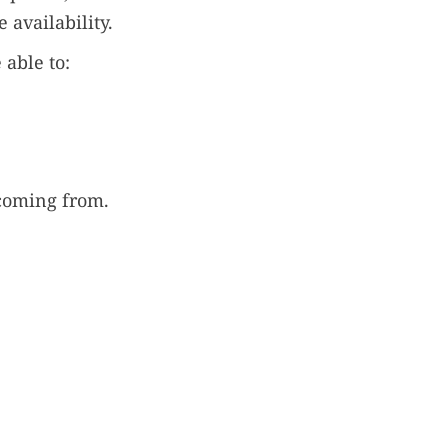
 availability.
 able to:
coming from.