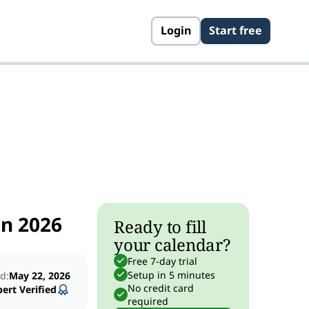
Login
Start free
s
in 2026
Ready to fill
your calendar?
Free 7-day trial
Setup in 5 minutes
d:
May 22, 2026
No credit card
ert Verified
required