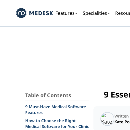
Features
Specialities
Resou
9 Esse
Table of Contents
9 Must-Have Medical Software
Features
Written
How to Choose the Right
Kate P
Medical Software for Your Clinic