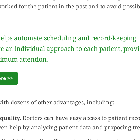
orked for the patient in the past and to avoid possib
elps automate scheduling and record-keeping, 
te an individual approach to each patient, prov
imum attention.
re >>
with dozens of other advantages, including:
quality.
Doctors can have easy access to patient rec
ven help by analysing patient data and proposing tr