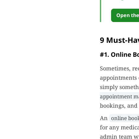
Open the
9 Must-Ha
#1. Online B
Sometimes, rec
appointments o
simply somethi
appointment m
bookings, and 
An
online book
for any medica
admin team wi