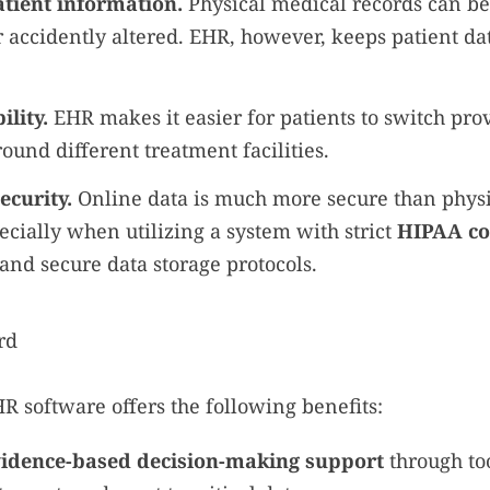
tient information.
Physical medical records can be
 accidently altered. EHR, however, keeps patient dat
ility.
EHR makes it easier for patients to switch pro
round different treatment facilities.
curity.
Online data is much more secure than phys
ecially when utilizing a system with strict
HIPAA co
, and secure data storage protocols.
HR software offers the following benefits:
vidence-based decision-making support
through too