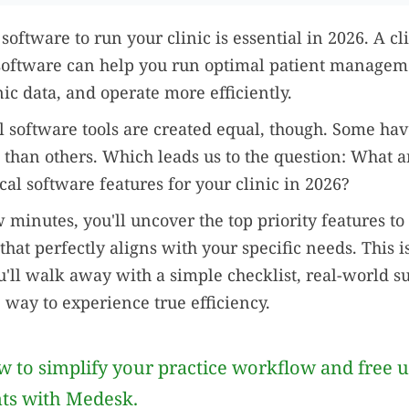
oftware to run your clinic is essential in 2026. A cl
ftware can help you run optimal patient managem
nic data, and operate more efficiently.
l software tools are created equal, though. Some hav
s than others. Which leads us to the question: What a
cal software features for your clinic in 2026?
 minutes, you'll uncover the top priority features to 
that perfectly aligns with your specific needs. This isn
'll walk away with a simple checklist, real-world su
e way to experience true efficiency.
 to simplify your practice workflow and free 
nts with Medesk.