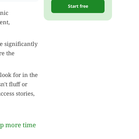
Start free
inic
ent,
e significantly
re the
look for in the
't fluff or
ccess stories,
up more time