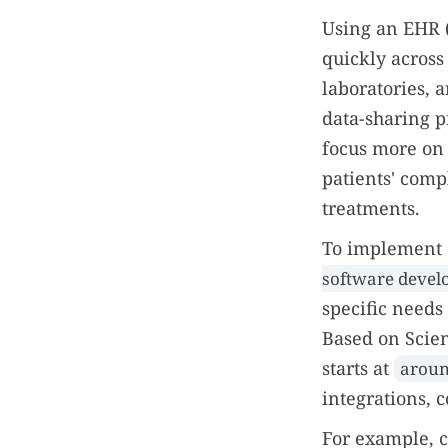
Using an EHR (
quickly across
laboratories, 
data-sharing p
focus more on 
patients' comp
treatments.
To implement 
software deve
specific needs
Based on Scie
starts at
aroun
integrations,
For example, c