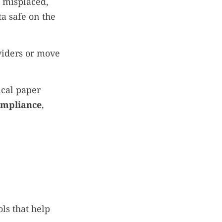
 misplaced,
a safe on the
viders or move
ical paper
mpliance
,
ls that help