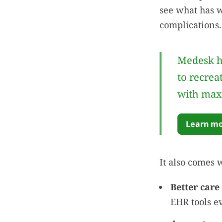
see what has w
complications.
Medesk h
to recrea
with max
Learn mo
It also comes 
Better care 
EHR tools e