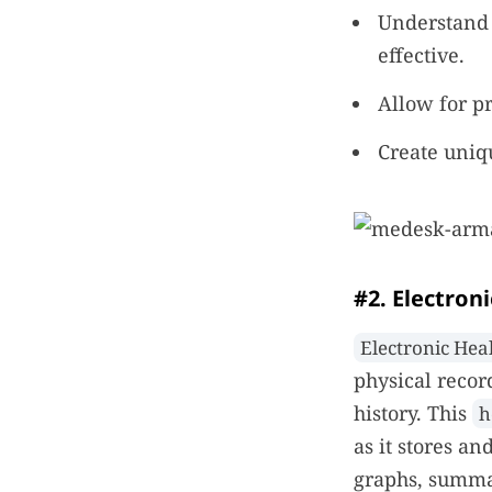
Understand 
effective.
Allow for p
Create uniqu
#2. Electron
Electronic Hea
physical recor
history. This
h
as it stores an
graphs, summar