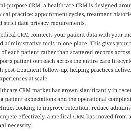
ral-purpose CRM, a healthcare CRM is designed arou
inical practice: appointment cycles, treatment historie
 strict data privacy requirements.
 medical CRM connects your patient data with your m
d administrative tools in one place. This gives your 
of each patient rather than scattered records across
ports patient outreach across the entire care lifecycl
h post-treatment follow-up, helping practices deliver
xperiences at scale.
lthcare CRM market has grown significantly in recen
ng patient expectations and the operational complex
 clinics looking to improve retention, reduce adminis
ompete effectively, a medical CRM has moved from a
al necessity.