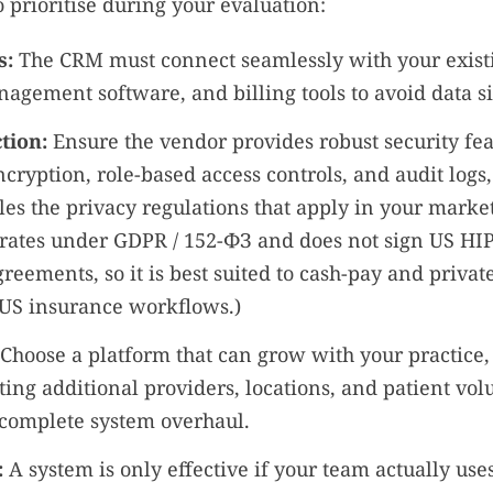
o prioritise during your evaluation:
s:
The CRM must connect seamlessly with your exist
agement software, and billing tools to avoid data si
tion:
Ensure the vendor provides robust security fea
cryption, role-based access controls, and audit logs
es the privacy regulations that apply in your market
ates under GDPR / 152-ФЗ and does not sign US HI
reements, so it is best suited to cash-pay and privat
 US insurance workflows.)
Choose a platform that can grow with your practice,
ng additional providers, locations, and patient vo
 complete system overhaul.
:
A system is only effective if your team actually uses