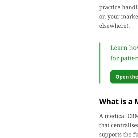
practice handl
on your market
elsewhere).
Learn how
for patie
Open the
What is a 
A medical CRM 
that centralis
supports the f