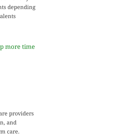
ents depending
alents
up more time
care providers
on, and
rm care.