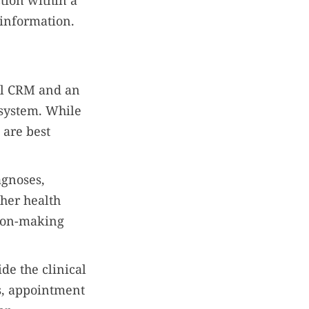
tion within a
 information.
al CRM and an
 system. While
 are best
agnoses,
ther health
sion-making
de the clinical
s, appointment