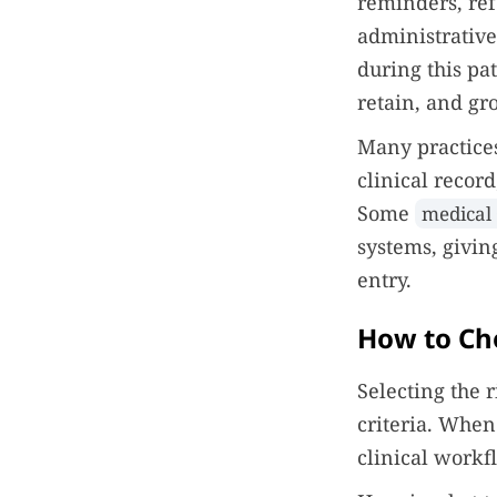
reminders, re
administrativ
during this pa
retain, and gr
Many practices
clinical recor
Some
medical
systems, givin
entry.
How to Ch
Selecting the 
criteria. When
clinical work