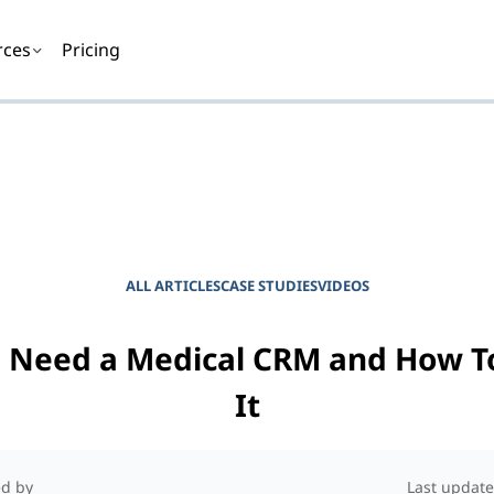
rces
Pricing
EMPOWER YOUR PRACTICE
Journal for Practice Manager
ALL ARTICLES
CASE STUDIES
VIDEOS
 Need a Medical CRM and How T
It
d by
Last update