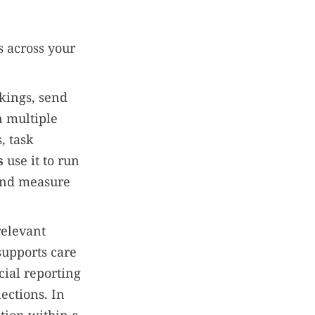
s across your
kings, send
n multiple
, task
s
use it to run
 and measure
relevant
supports care
cial reporting
ections. In