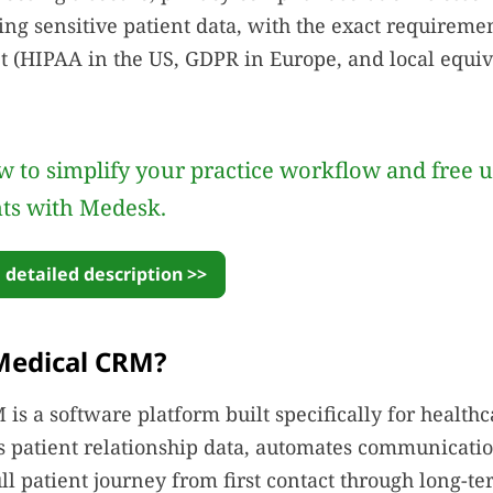
ing sensitive patient data, with the exact requirem
 (HIPAA in the US, GDPR in Europe, and local equiv
 to simplify your practice workflow and free 
nts with Medesk.
 detailed description >>
Medical CRM?
is a software platform built specifically for health
es patient relationship data, automates communicati
ull patient journey from first contact through long-te