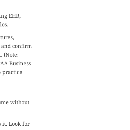
ing EHR,
los.
tures,
, and confirm
. (Note:
PAA Business
e practice
lume without
 it. Look for