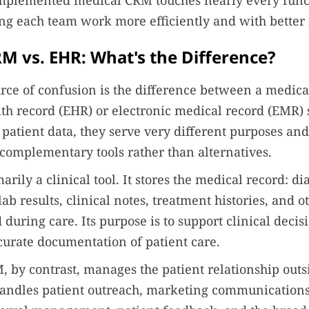
-implemented medical CRM touches nearly every func
ing each team work more efficiently and with better
M vs. EHR: What's the Difference?
ce of confusion is the difference between a medic
lth record (EHR) or electronic medical record (EMR)
 patient data, they serve very different purposes and
complementary tools rather than alternatives.
rily a clinical tool. It stores the medical record: di
lab results, clinical notes, treatment histories, and o
 during care. Its purpose is to support clinical deci
urate documentation of patient care.
 by contrast, manages the patient relationship outsi
 handles patient outreach, marketing communication