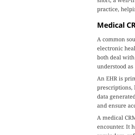
short, a well
practice, help
Medical CR
A common sour
electronic hea
both deal with
understood as 
An EHR is prima
prescriptions, 
data generated
and ensure acc
A medical CRM,
encounter. It