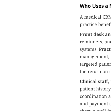
Who Uses a 
A medical CRM 
practice benefi
Front desk an
reminders, and
systems.
Prac
management, a
targeted patie
the return on t
Clinical staff
,
patient histor
coordination a
and payment tr