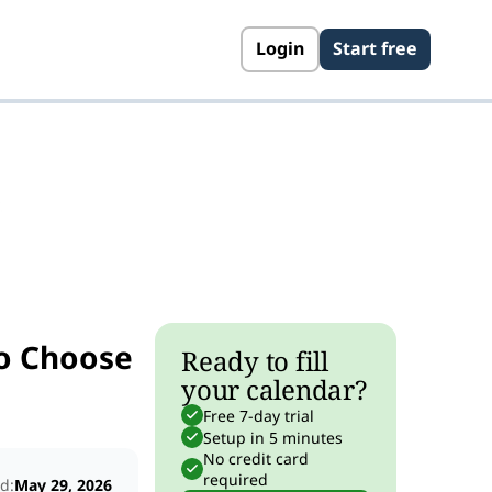
Login
Start free
s
o Choose
Ready to fill
your calendar?
Free 7-day trial
Setup in 5 minutes
No credit card
required
d:
May 29, 2026