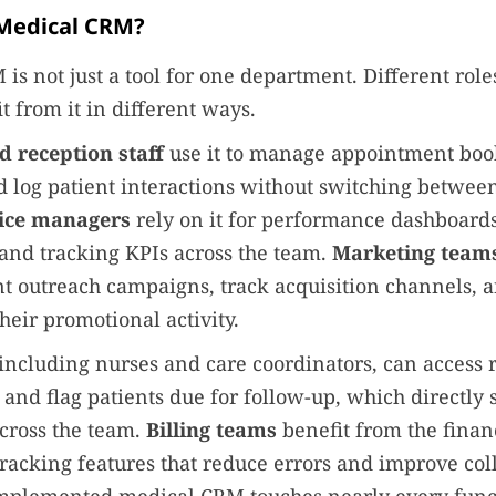
Medical CRM?
is not just a tool for one department. Different role
t from it in different ways.
d reception staff
use it to manage appointment boo
 log patient interactions without switching betwee
tice managers
rely on it for performance dashboards
nd tracking KPIs across the team.
Marketing team
nt outreach campaigns, track acquisition channels,
heir promotional activity.
 including nurses and care coordinators, can access 
y and flag patients due for follow-up, which directly 
cross the team.
Billing teams
benefit from the finan
acking features that reduce errors and improve coll