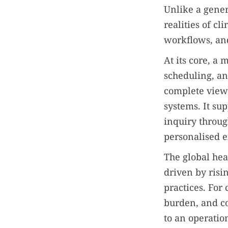
Unlike a gene
realities of cl
workflows, and
At its core, a
scheduling, an
complete view 
systems. It sup
inquiry throug
personalised e
The global hea
driven by risi
practices. For
burden, and c
to an operation