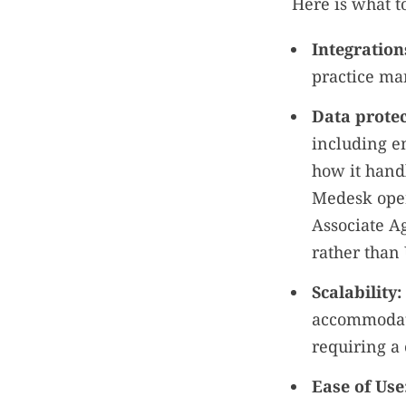
Here is what t
Integration
practice man
Data protec
including en
how it handl
Medesk oper
Associate Ag
rather than
Scalability:
accommodati
requiring a
Ease of Use