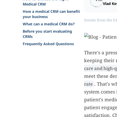
Vlad Ko
Medical CRM
How a medical CRM can benefit
your business
Stories from the E
What can a medical CRM do?
Before you start evaluating
CRMs
Frequently Asked Questions
There's a press
keeping their 
care and high-q
meet these de
. That's 
rate
system comes 
patient's medi
patient engag
satisfaction. C