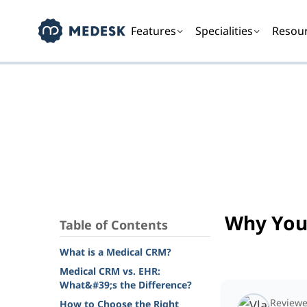
Features
Specialities
Resou
Why You
Table of Contents
What is a Medical CRM?
Medical CRM vs. EHR:
What&#39;s the Difference?
Reviewe
How to Choose the Right