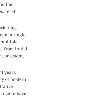
nd the
s, recall
arketing,
team a single,
 multiple
e, from initial
 consistent,
t years,
ity of modern
trative
 nice-to-have