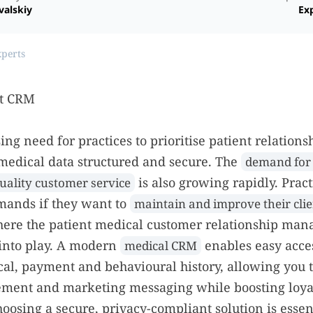
valskiy
Exp
xperts
ing need for practices to prioritise patient relations
medical data structured and secure. The
demand for 
is also growing rapidly. Prac
uality customer service
mands if they want to
maintain and improve their clie
where the patient medical customer relationship ma
into play. A modern
enables easy acces
medical CRM
cal, payment and behavioural history, allowing you 
ement and marketing messaging while boosting loya
hoosing a secure, privacy-compliant solution is essen