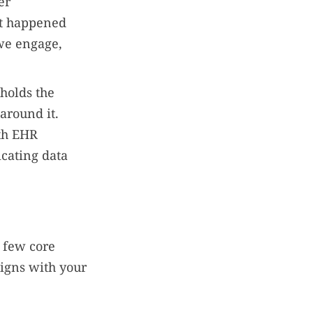
er
at happened
 we engage,
holds the
around it.
ith EHR
icating data
a few core
ligns with your