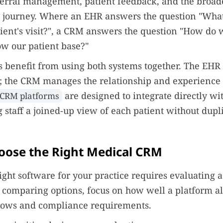
ferral management, patient feedback, and the broad
e journey. Where an EHR answers the question "Wh
tient's visit?", a CRM answers the question "How do
ow our patient base?"
 benefit from using both systems together. The EHR 
d; the CRM manages the relationship and experience 
are designed to integrate directly w
 CRM platforms
g staff a joined-up view of each patient without dupl
oose the Right Medical CRM
right software for your practice requires evaluating 
 comparing options, focus on how well a platform a
flows and compliance requirements.