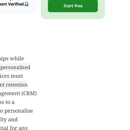
ert Verified
Start free
hips while
personalised
tices must
nt retention
nagement (CRM)
s to a
to personalise
lty and
tial for any