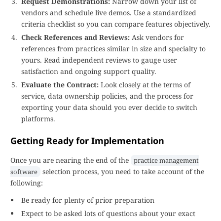
Request Demonstrations:
Narrow down your list of
vendors and schedule live demos. Use a standardized
criteria checklist so you can compare features objectively.
Check References and Reviews:
Ask vendors for
references from practices similar in size and specialty to
yours. Read independent reviews to gauge user
satisfaction and ongoing support quality.
Evaluate the Contract:
Look closely at the terms of
service, data ownership policies, and the process for
exporting your data should you ever decide to switch
platforms.
Getting Ready for Implementation
Once you are nearing the end of the
practice management
selection process, you need to take account of the
software
following:
Be ready for plenty of prior preparation
Expect to be asked lots of questions about your exact