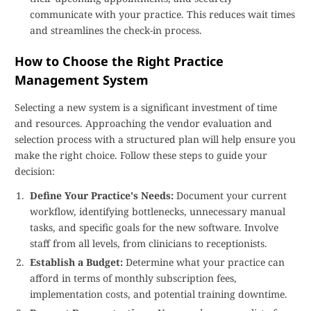
communicate with your practice. This reduces wait times
and streamlines the check-in process.
How to Choose the Right Practice
Management System
Selecting a new system is a significant investment of time
and resources. Approaching the vendor evaluation and
selection process with a structured plan will help ensure you
make the right choice. Follow these steps to guide your
decision:
Define Your Practice's Needs:
Document your current
workflow, identifying bottlenecks, unnecessary manual
tasks, and specific goals for the new software. Involve
staff from all levels, from clinicians to receptionists.
Establish a Budget:
Determine what your practice can
afford in terms of monthly subscription fees,
implementation costs, and potential training downtime.