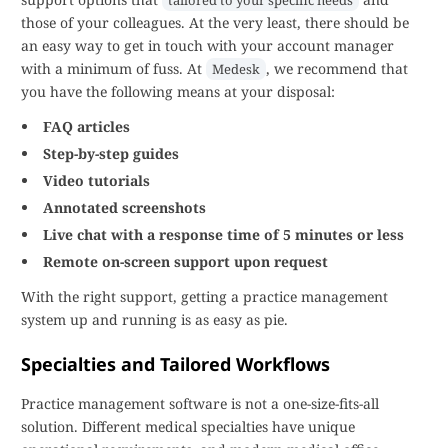
tailored to your specific needs
those of your colleagues. At the very least, there should be
an easy way to get in touch with your account manager
with a minimum of fuss. At
, we recommend that
Medesk
you have the following means at your disposal:
FAQ articles
Step-by-step guides
Video tutorials
Annotated screenshots
Live chat with a response time of 5 minutes or less
Remote on-screen support upon request
With the right support, getting a practice management
system up and running is as easy as pie.
Specialties and Tailored Workflows
Practice management software is not a one-size-fits-all
solution. Different medical specialties have unique