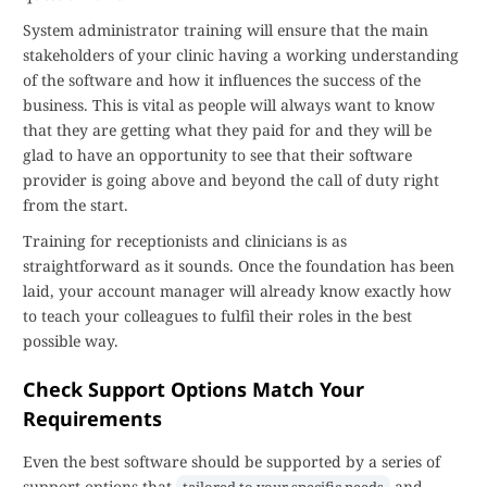
System administrator training will ensure that the main
stakeholders of your clinic having a working understanding
of the software and how it influences the success of the
business. This is vital as people will always want to know
that they are getting what they paid for and they will be
glad to have an opportunity to see that their software
provider is going above and beyond the call of duty right
from the start.
Training for receptionists and clinicians is as
straightforward as it sounds. Once the foundation has been
laid, your account manager will already know exactly how
to teach your colleagues to fulfil their roles in the best
possible way.
Check Support Options Match Your
Requirements
Even the best software should be supported by a series of
support options that
and