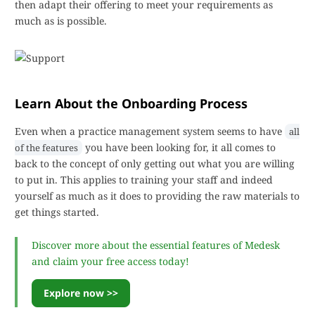
then adapt their offering to meet your requirements as
much as is possible.
Learn About the Onboarding Process
Even when a practice management system seems to have
all
you have been looking for, it all comes to
of the features
back to the concept of only getting out what you are willing
to put in. This applies to training your staff and indeed
yourself as much as it does to providing the raw materials to
get things started.
Discover more about the essential features of Medesk
and claim your free access today!
Explore now >>