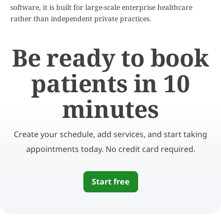
software, it is built for large-scale enterprise healthcare
rather than independent private practices.
Be ready to book
patients in 10
minutes
Create your schedule, add services, and start taking
appointments today. No credit card required.
Start free