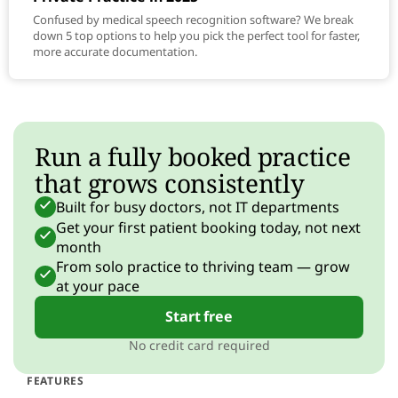
Confused by medical speech recognition software? We break
down 5 top options to help you pick the perfect tool for faster,
more accurate documentation.
Run a fully booked practice
that grows consistently
Built for busy doctors, not IT departments
Get your first patient booking today, not next
month
From solo practice to thriving team — grow
at your pace
Start free
No credit card required
FEATURES