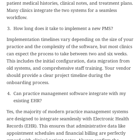
patient medical histories, clinical notes, and treatment plans.
Many clinics integrate the two systems for a seamless
workflow.
How long does it take to implement a new PMS?
Implementation timelines vary depending on the size of your
practice and the complexity of the software, but most clinics
can expect the process to take between two and six weeks.
This includes the initial configuration, data migration from
old systems, and comprehensive staff training. Your vendor
should provide a clear project timeline during the
onboarding process.
Can practice management software integrate with my
existing EHR?
Yes, the majority of modern practice management systems
are designed to integrate seamlessly with Electronic Health
Records (EHR). This ensures that administrative data like
appointment schedules and financial billing are perfectly