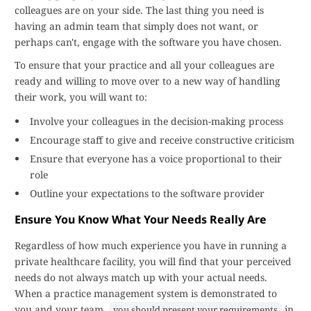
colleagues are on your side. The last thing you need is
having an admin team that simply does not want, or
perhaps can't, engage with the software you have chosen.
To ensure that your practice and all your colleagues are
ready and willing to move over to a new way of handling
their work, you will want to:
Involve your colleagues in the decision-making process
Encourage staff to give and receive constructive criticism
Ensure that everyone has a voice proportional to their
role
Outline your expectations to the software provider
Ensure You Know What Your Needs Really Are
Regardless of how much experience you have in running a
private healthcare facility, you will find that your perceived
needs do not always match up with your actual needs.
When a practice management system is demonstrated to
you and your team,
in
you should present your requirements