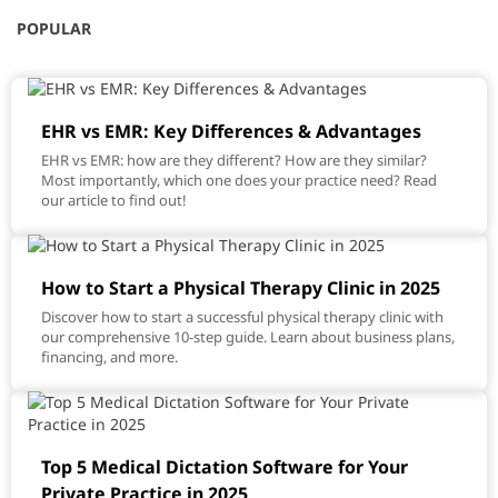
POPULAR
EHR vs EMR: Key Differences & Advantages
EHR vs EMR: how are they different? How are they similar?
Most importantly, which one does your practice need? Read
our article to find out!
How to Start a Physical Therapy Clinic in 2025
Discover how to start a successful physical therapy clinic with
our comprehensive 10-step guide. Learn about business plans,
financing, and more.
Top 5 Medical Dictation Software for Your
Private Practice in 2025