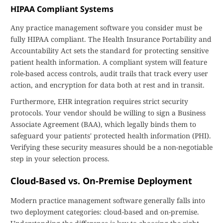
HIPAA Compliant Systems
Any practice management software you consider must be
fully HIPAA compliant. The Health Insurance Portability and
Accountability Act sets the standard for protecting sensitive
patient health information. A compliant system will feature
role-based access controls, audit trails that track every user
action, and encryption for data both at rest and in transit.
Furthermore, EHR integration requires strict security
protocols. Your vendor should be willing to sign a Business
Associate Agreement (BAA), which legally binds them to
safeguard your patients' protected health information (PHI).
Verifying these security measures should be a non-negotiable
step in your selection process.
Cloud-Based vs. On-Premise Deployment
Modern practice management software generally falls into
two deployment categories: cloud-based and on-premise.