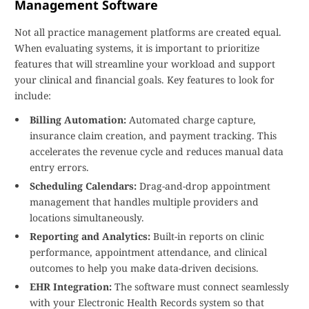
Management Software
Not all practice management platforms are created equal.
When evaluating systems, it is important to prioritize
features that will streamline your workload and support
your clinical and financial goals. Key features to look for
include:
Billing Automation:
Automated charge capture,
insurance claim creation, and payment tracking. This
accelerates the revenue cycle and reduces manual data
entry errors.
Scheduling Calendars:
Drag-and-drop appointment
management that handles multiple providers and
locations simultaneously.
Reporting and Analytics:
Built-in reports on clinic
performance, appointment attendance, and clinical
outcomes to help you make data-driven decisions.
EHR Integration:
The software must connect seamlessly
with your Electronic Health Records system so that