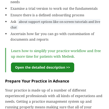
needs
Examine a trial version to work out the fundamentals
Ensure there is a defined onboarding process
Ask
about support options like on-screen tutorials and live
chat
Ascertain how far you can go with customisation of
documents and reports
Learn how to simplify your practice workflow and free
up more time for patients with Medesk.
Open the detailed description >>
Prepare Your Practice in Advance
Your practice is made up of a number of different
experienced professionals with all kinds of expectations and
needs. Getting a practice management system up and
running properly means making sure that all of your