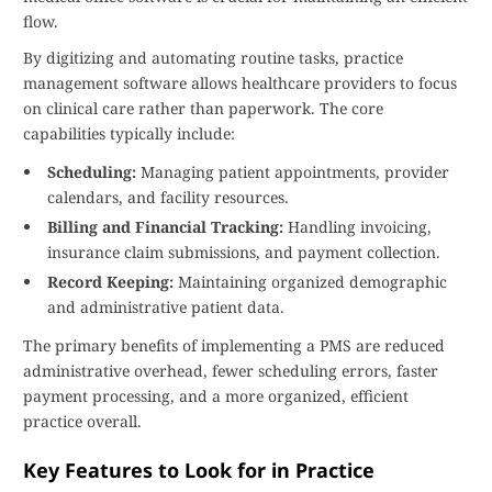
flow.
By digitizing and automating routine tasks, practice
management software allows healthcare providers to focus
on clinical care rather than paperwork. The core
capabilities typically include:
Scheduling:
Managing patient appointments, provider
calendars, and facility resources.
Billing and Financial Tracking:
Handling invoicing,
insurance claim submissions, and payment collection.
Record Keeping:
Maintaining organized demographic
and administrative patient data.
The primary benefits of implementing a PMS are reduced
administrative overhead, fewer scheduling errors, faster
payment processing, and a more organized, efficient
practice overall.
Key Features to Look for in Practice