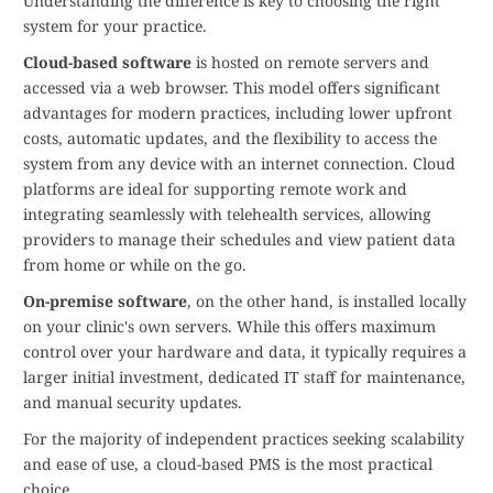
Understanding the difference is key to choosing the right
system for your practice.
Cloud-based software
is hosted on remote servers and
accessed via a web browser. This model offers significant
advantages for modern practices, including lower upfront
costs, automatic updates, and the flexibility to access the
system from any device with an internet connection. Cloud
platforms are ideal for supporting remote work and
integrating seamlessly with telehealth services, allowing
providers to manage their schedules and view patient data
from home or while on the go.
On-premise software
, on the other hand, is installed locally
on your clinic's own servers. While this offers maximum
control over your hardware and data, it typically requires a
larger initial investment, dedicated IT staff for maintenance,
and manual security updates.
For the majority of independent practices seeking scalability
and ease of use, a cloud-based PMS is the most practical
choice.