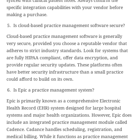
synced with clinical patient notes. Always confirm the
specific integration capabilities with your vendor before
making a purchase.
Is cloud-based practice management software secure?
Cloud-based practice management software is generally
very secure, provided you choose a reputable vendor that
adheres to strict industry standards. Look for systems that
are fully HIPAA compliant, offer data encryption, and
provide regular security updates. These platforms often
have better security infrastructure than a small practice
could afford to build on its own.
Is Epic a practice management system?
Epic is primarily known as a comprehensive Electronic
Health Record (EHR) system designed for large hospital
systems and major health organizations. However, Epic does
include an integrated practice management module called
Cadence. Cadance handles scheduling, registration, and
medical billing. While it functions as practice management