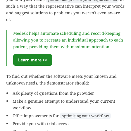
such a way that the representative can interpret your words
and suggest solutions to problems you weren't even aware
of.
Medesk helps automate scheduling and record-keeping,
allowing you to recreate an individual approach to each
patient, providing them with maximum attention.
Learn more >>
To find out whether the software meets your known and
unknown needs, the demonstrator should:
Ask plenty of questions from the provider
Make a genuine attempt to understand your current
workflow
Offer improvements for
optimising your workflow
Provide you with trial access