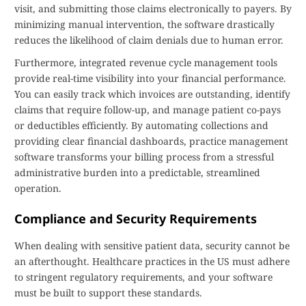
visit, and submitting those claims electronically to payers. By
minimizing manual intervention, the software drastically
reduces the likelihood of claim denials due to human error.
Furthermore, integrated revenue cycle management tools
provide real-time visibility into your financial performance.
You can easily track which invoices are outstanding, identify
claims that require follow-up, and manage patient co-pays
or deductibles efficiently. By automating collections and
providing clear financial dashboards, practice management
software transforms your billing process from a stressful
administrative burden into a predictable, streamlined
operation.
Compliance and Security Requirements
When dealing with sensitive patient data, security cannot be
an afterthought. Healthcare practices in the US must adhere
to stringent regulatory requirements, and your software
must be built to support these standards.