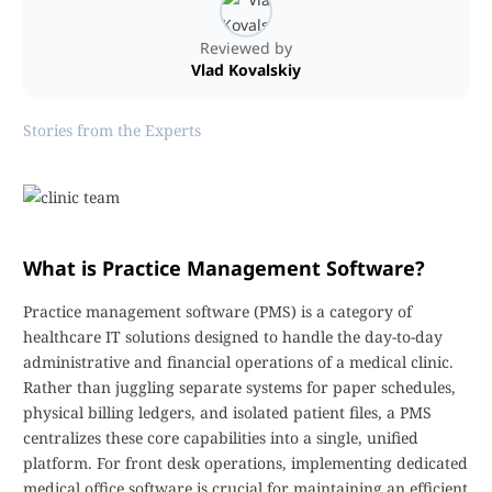
Reviewed by
Vlad Kovalskiy
Stories from the Experts
What is Practice Management Software?
Practice management software (PMS) is a category of
healthcare IT solutions designed to handle the day-to-day
administrative and financial operations of a medical clinic.
Rather than juggling separate systems for paper schedules,
physical billing ledgers, and isolated patient files, a PMS
centralizes these core capabilities into a single, unified
platform. For front desk operations, implementing dedicated
medical office software is crucial for maintaining an efficient