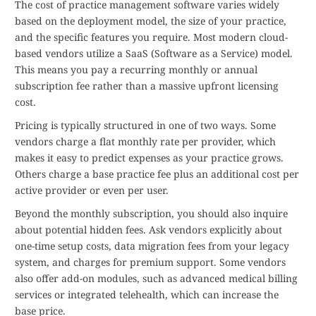
The cost of practice management software varies widely
based on the deployment model, the size of your practice,
and the specific features you require. Most modern cloud-
based vendors utilize a SaaS (Software as a Service) model.
This means you pay a recurring monthly or annual
subscription fee rather than a massive upfront licensing
cost.
Pricing is typically structured in one of two ways. Some
vendors charge a flat monthly rate per provider, which
makes it easy to predict expenses as your practice grows.
Others charge a base practice fee plus an additional cost per
active provider or even per user.
Beyond the monthly subscription, you should also inquire
about potential hidden fees. Ask vendors explicitly about
one-time setup costs, data migration fees from your legacy
system, and charges for premium support. Some vendors
also offer add-on modules, such as advanced medical billing
services or integrated telehealth, which can increase the
base price.