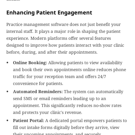
Enhancing Patient Engagement
Practice management software does not just benefit your
internal staff. It plays a major role in shaping the patient
experience. Modern platforms offer several features
designed to improve how patients interact with your clinic
before, during, and after their appointments.
Online Booking:
Allowing patients to view availability
and book their own appointments online reduces phone
traffic for your reception team and offers 24/7
convenience for patients.
Automated Reminders:
The system can automatically
send SMS or email reminders leading up to an
appointment. This significantly reduces no-show rates
and protects your clinic's revenue.
Patient Portal:
A dedicated portal empowers patients to
fill out intake forms digitally before they arrive, view
their upcoming appointments, and securely