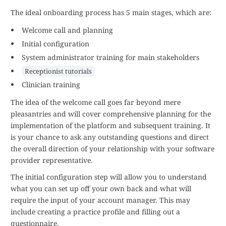
The ideal onboarding process has 5 main stages, which are:
Welcome call and planning
Initial configuration
System administrator training for main stakeholders
Receptionist tutorials
Clinician training
The idea of the welcome call goes far beyond mere
pleasantries and will cover comprehensive planning for the
implementation of the platform and subsequent training. It
is your chance to ask any outstanding questions and direct
the overall direction of your relationship with your software
provider representative.
The initial configuration step will allow you to understand
what you can set up off your own back and what will
require the input of your account manager. This may
include creating a practice profile and filling out a
questionnaire.