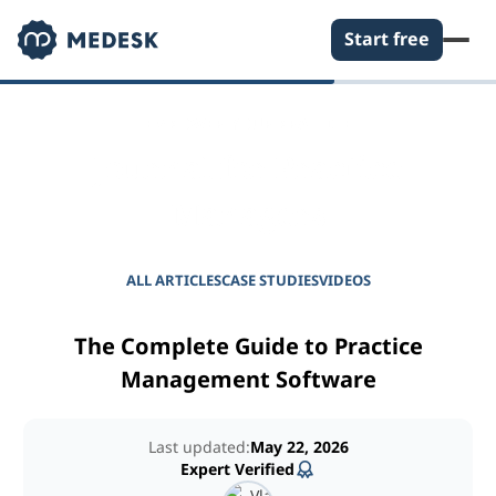
Start free
EMPOWER YOUR PRACTICE
Journal for Practice
Managers
ALL ARTICLES
CASE STUDIES
VIDEOS
The Complete Guide to Practice
Management Software
Last updated:
May 22, 2026
Expert Verified