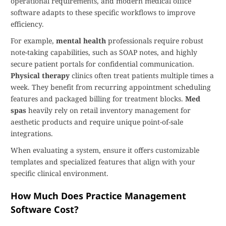
operational requirements, and modern medical office
software adapts to these specific workflows to improve
efficiency.
For example,
mental health
professionals require robust
note-taking capabilities, such as SOAP notes, and highly
secure patient portals for confidential communication.
Physical therapy
clinics often treat patients multiple times a
week. They benefit from recurring appointment scheduling
features and packaged billing for treatment blocks.
Med
spas
heavily rely on retail inventory management for
aesthetic products and require unique point-of-sale
integrations.
When evaluating a system, ensure it offers customizable
templates and specialized features that align with your
specific clinical environment.
How Much Does Practice Management
Software Cost?