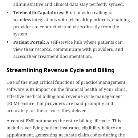
administrative and clinical data stay perfectly synced.
Telehealth Capabilities:
Built-in video calling or
seamless integrations with telehealth platforms, enabling
providers to conduct virtual visits directly from the
system.
Patient Portal:
A self-service hub where patients can
view their records, communicate with providers, and
access their treatment documentation.
Streamlining Revenue Cycle and Billing
One of the most critical functions of practice management
software is its impact on the financial health of your clinic.
Effective medical billing and revenue cycle management
(RCM) ensure that providers are paid promptly and
accurately for the services they deliver.
A robust PMS automates the entire billing lifecycle. This
includes verifying patient insurance eligibility before an
appointment, generating accurate claim codes during the