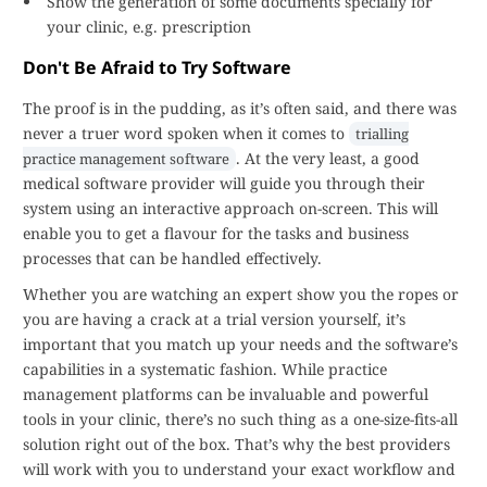
Show the generation of some documents specially for
your clinic, e.g. prescription
Don't Be Afraid to Try Software
The proof is in the pudding, as it’s often said, and there was
never a truer word spoken when it comes to
trialling
. At the very least, a good
practice management software
medical software provider will guide you through their
system using an interactive approach on-screen. This will
enable you to get a flavour for the tasks and business
processes that can be handled effectively.
Whether you are watching an expert show you the ropes or
you are having a crack at a trial version yourself, it’s
important that you match up your needs and the software’s
capabilities in a systematic fashion. While practice
management platforms can be invaluable and powerful
tools in your clinic, there’s no such thing as a one-size-fits-all
solution right out of the box. That’s why the best providers
will work with you to understand your exact workflow and