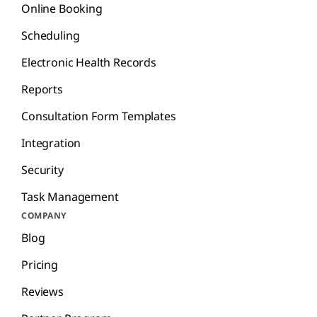
Online Booking
Scheduling
Electronic Health Records
Reports
Consultation Form Templates
Integration
Security
Task Management
COMPANY
Blog
Pricing
Reviews