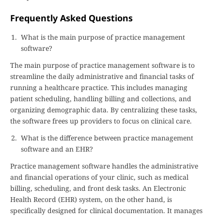
Frequently Asked Questions
What is the main purpose of practice management
software?
The main purpose of practice management software is to
streamline the daily administrative and financial tasks of
running a healthcare practice. This includes managing
patient scheduling, handling billing and collections, and
organizing demographic data. By centralizing these tasks,
the software frees up providers to focus on clinical care.
What is the difference between practice management
software and an EHR?
Practice management software handles the administrative
and financial operations of your clinic, such as medical
billing, scheduling, and front desk tasks. An Electronic
Health Record (EHR) system, on the other hand, is
specifically designed for clinical documentation. It manages