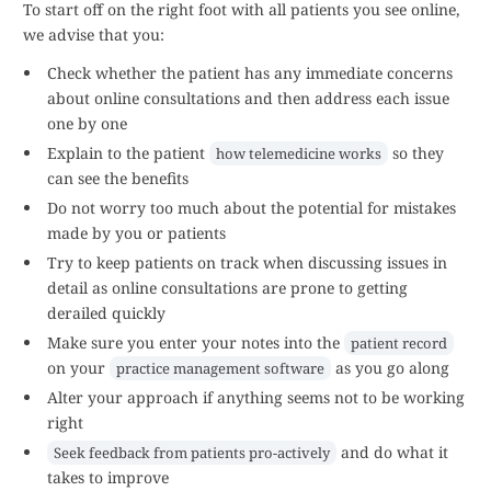
To start off on the right foot with all patients you see online,
we advise that you:
Check whether the patient has any immediate concerns
about online consultations and then address each issue
one by one
Explain to the patient
so they
how telemedicine works
can see the benefits
Do not worry too much about the potential for mistakes
made by you or patients
Try to keep patients on track when discussing issues in
detail as online consultations are prone to getting
derailed quickly
Make sure you enter your notes into the
patient record
on your
as you go along
practice management software
Alter your approach if anything seems not to be working
right
and do what it
Seek feedback from patients pro-actively
takes to improve