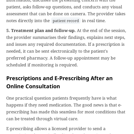
patient, asks follow-up questions, and conducts any visual
assessment that can be done on camera. The provider takes
notes directly into the
in real time.
patient record
5. Treatment plan and follow-up.
At the end of the session,
the provider summarises their findings, explains next steps,
and issues any required documentation. If a prescription is
needed, it can be sent electronically to the patient's
preferred pharmacy. A follow-up appointment may be
scheduled if monitoring is required.
Prescriptions and E-Prescribing After an
Online Consultation
One practical question patients frequently have is what
happens if they need medication. The good news is that e-
prescribing has made this seamless for most conditions that
can be treated through virtual care.
E-prescribing allows a licensed provider to send a