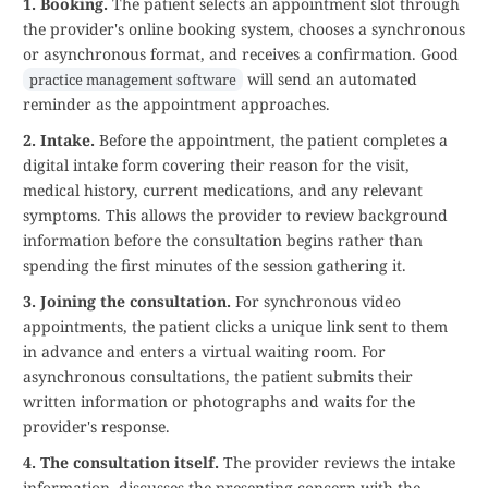
1. Booking.
The patient selects an appointment slot through
the provider's online booking system, chooses a synchronous
or asynchronous format, and receives a confirmation. Good
will send an automated
practice management software
reminder as the appointment approaches.
2. Intake.
Before the appointment, the patient completes a
digital intake form covering their reason for the visit,
medical history, current medications, and any relevant
symptoms. This allows the provider to review background
information before the consultation begins rather than
spending the first minutes of the session gathering it.
3. Joining the consultation.
For synchronous video
appointments, the patient clicks a unique link sent to them
in advance and enters a virtual waiting room. For
asynchronous consultations, the patient submits their
written information or photographs and waits for the
provider's response.
4. The consultation itself.
The provider reviews the intake
information, discusses the presenting concern with the