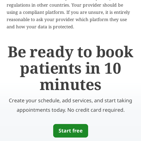
regulations in other countries. Your provider should be
using a compliant platform. If you are unsure, it is entirely
reasonable to ask your provider which platform they use
and how your data is protected.
Be ready to book
patients in 10
minutes
Create your schedule, add services, and start taking
appointments today. No credit card required.
Start free