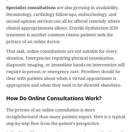
Specialist consultations
are also growing in availability.
Dermatology, cardiology follow-ups, endocrinology, and
second-opinion services can all be offered remotely where
clinical appropriateness allows. Erectile dysfunction (ED)
treatment is another common reason patients seek the
privacy of an online doctor.
That said, online consultations are not suitable for every
situation. Emergencies requiring physical examination,
diagnostic imaging, or immediate hands-on intervention still
require in-person or emergency care. Providers should be
clear with patients about when a virtual appointment is
appropriate and when they need to be directed elsewhere.
How Do Online Consultations Work?
The process of an online consultation is more
straightforward than many patients expect. Here is a typical
step-by-step flow from the patient's perspective.