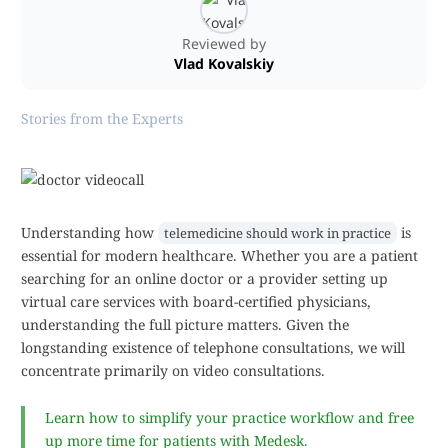
Reviewed by
Vlad Kovalskiy
Stories from the Experts
Understanding how
is
telemedicine should work in practice
essential for modern healthcare. Whether you are a patient
searching for an online doctor or a provider setting up
virtual care services with board-certified physicians,
understanding the full picture matters. Given the
longstanding existence of telephone consultations, we will
concentrate primarily on video consultations.
Learn how to simplify your practice workflow and free
up more time for patients with Medesk.