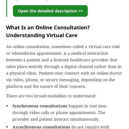
Open the detailed description >>
What Is an Online Consultation?
Understanding Virtual Care
An online consultation, sometimes called a virtual care visit
or telemedicine appointment, is a medical interaction
between a patient and a licensed healthcare provider that
takes place entirely through a digital channel rather than in
a physical clinic. Patients may connect with an online doctor
via video, phone, or secure messaging, depending on the
platform and the nature of their concern.
There are two broad modalities to understand:
Synchronous consultations
happen in real time
through video calls or phone appointments. The
provider and patient interact simultaneously.
Asynchronous consultations
do not require both