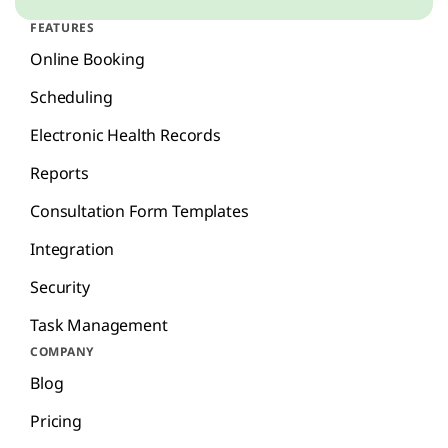
FEATURES
Online Booking
Scheduling
Electronic Health Records
Reports
Consultation Form Templates
Integration
Security
Task Management
COMPANY
Blog
Pricing