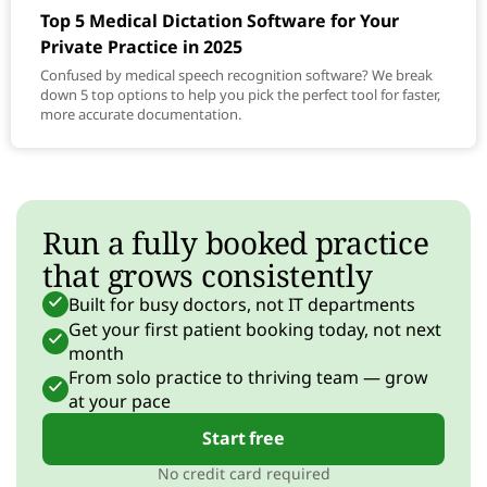
Top 5 Medical Dictation Software for Your
Private Practice in 2025
Confused by medical speech recognition software? We break
down 5 top options to help you pick the perfect tool for faster,
more accurate documentation.
Run a fully booked practice
that grows consistently
Built for busy doctors, not IT departments
Get your first patient booking today, not next
month
From solo practice to thriving team — grow
at your pace
Start free
No credit card required