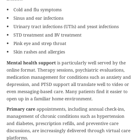
Cold and flu symptoms
Sinus and ear infections
Urinary tract infections (UTIs) and yeast infections
STD treatment and BV treatment
Pink eye and strep throat
Skin rashes and allergies
Mental health support
is particularly well served by the
online format. Therapy sessions, psychiatric evaluations,
medication management for conditions such as anxiety and
depression, and PTSD support all translate well to video or
even messaging-based care. Many patients find it easier to
open up in a familiar home environment.
Primary care
appointments, including annual check-ins,
management of chronic conditions such as hypertension
and diabetes, prescription refills, and preventive care
discussions, are increasingly delivered through virtual care
platforms.