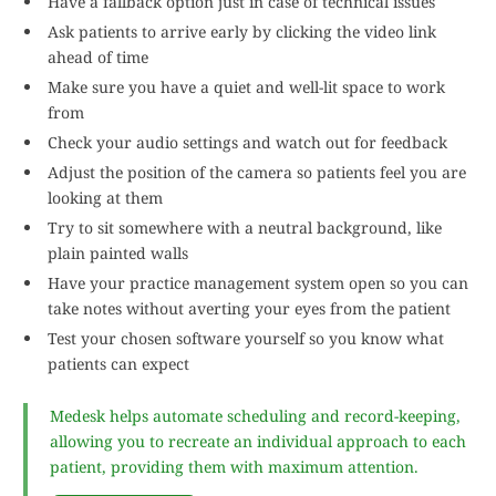
Have a fallback option just in case of technical issues
Ask patients to arrive early by clicking the video link
ahead of time
Make sure you have a quiet and well-lit space to work
from
Check your audio settings and watch out for feedback
Adjust the position of the camera so patients feel you are
looking at them
Try to sit somewhere with a neutral background, like
plain painted walls
Have your practice management system open so you can
take notes without averting your eyes from the patient
Test your chosen software yourself so you know what
patients can expect
Medesk helps automate scheduling and record-keeping,
allowing you to recreate an individual approach to each
patient, providing them with maximum attention.