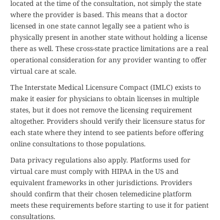
located at the time of the consultation, not simply the state
where the provider is based. This means that a doctor
licensed in one state cannot legally see a patient who is
physically present in another state without holding a license
there as well. These cross-state practice limitations are a real
operational consideration for any provider wanting to offer
virtual care at scale.
The Interstate Medical Licensure Compact (IMLC) exists to
make it easier for physicians to obtain licenses in multiple
states, but it does not remove the licensing requirement
altogether. Providers should verify their licensure status for
each state where they intend to see patients before offering
online consultations to those populations.
Data privacy regulations also apply. Platforms used for
virtual care must comply with HIPAA in the US and
equivalent frameworks in other jurisdictions. Providers
should confirm that their chosen telemedicine platform
meets these requirements before starting to use it for patient
consultations.