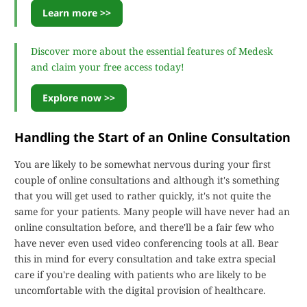
Learn more >>
Discover more about the essential features of Medesk
and claim your free access today!
Explore now >>
Handling the Start of an Online Consultation
You are likely to be somewhat nervous during your first
couple of online consultations and although it's something
that you will get used to rather quickly, it's not quite the
same for your patients. Many people will have never had an
online consultation before, and there'll be a fair few who
have never even used video conferencing tools at all. Bear
this in mind for every consultation and take extra special
care if you're dealing with patients who are likely to be
uncomfortable with the digital provision of healthcare.