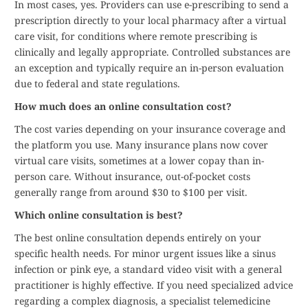
In most cases, yes. Providers can use e-prescribing to send a
prescription directly to your local pharmacy after a virtual
care visit, for conditions where remote prescribing is
clinically and legally appropriate. Controlled substances are
an exception and typically require an in-person evaluation
due to federal and state regulations.
How much does an online consultation cost?
The cost varies depending on your insurance coverage and
the platform you use. Many insurance plans now cover
virtual care visits, sometimes at a lower copay than in-
person care. Without insurance, out-of-pocket costs
generally range from around $30 to $100 per visit.
Which online consultation is best?
The best online consultation depends entirely on your
specific health needs. For minor urgent issues like a sinus
infection or pink eye, a standard video visit with a general
practitioner is highly effective. If you need specialized advice
regarding a complex diagnosis, a specialist telemedicine