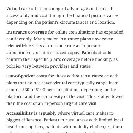
Virtual care offers meaningful advantages in terms of
accessibility and cost, though the financial picture varies
depending on the patient's circumstances and location.
Insurance coverage
for online consultations has expanded
considerably. Many major insurance plans now cover
telemedicine visits at the same rate as in-person
appointments, or at a reduced copay. Patients should
confirm their specific plan's coverage before booking, as
policies vary between providers and states.
Out-of-pocket costs
for those without insurance or with
plans that do not cover virtual care typically range from
around $30 to $100 per consultation, depending on the
platform and the complexity of the visit. This is often lower
than the cost of an in-person urgent care visit.
Accessibility
is arguably where virtual care makes its
biggest difference. Patients in rural areas with limited local
healthcare options, patients with mobility challenges, those