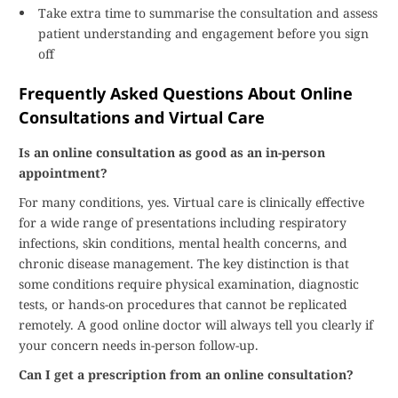
Take extra time to summarise the consultation and assess
patient understanding and engagement before you sign
off
Frequently Asked Questions About Online
Consultations and Virtual Care
Is an online consultation as good as an in-person
appointment?
For many conditions, yes. Virtual care is clinically effective
for a wide range of presentations including respiratory
infections, skin conditions, mental health concerns, and
chronic disease management. The key distinction is that
some conditions require physical examination, diagnostic
tests, or hands-on procedures that cannot be replicated
remotely. A good online doctor will always tell you clearly if
your concern needs in-person follow-up.
Can I get a prescription from an online consultation?