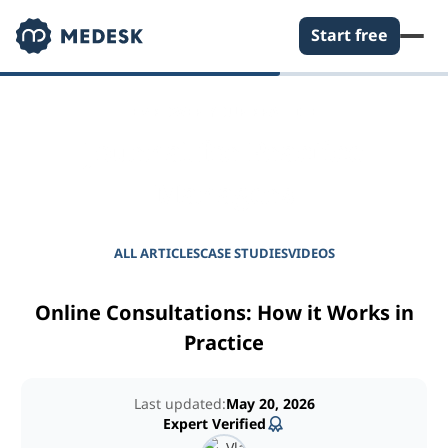
Start free
EMPOWER YOUR PRACTICE
Journal for Practice
Managers
ALL ARTICLES
CASE STUDIES
VIDEOS
Online Consultations: How it Works in
Practice
Last updated:
May 20, 2026
Expert Verified