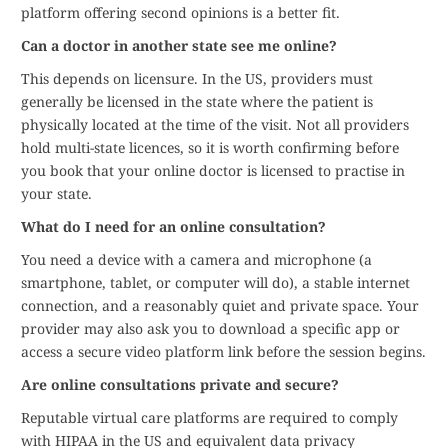
platform offering second opinions is a better fit.
Can a doctor in another state see me online?
This depends on licensure. In the US, providers must
generally be licensed in the state where the patient is
physically located at the time of the visit. Not all providers
hold multi-state licences, so it is worth confirming before
you book that your online doctor is licensed to practise in
your state.
What do I need for an online consultation?
You need a device with a camera and microphone (a
smartphone, tablet, or computer will do), a stable internet
connection, and a reasonably quiet and private space. Your
provider may also ask you to download a specific app or
access a secure video platform link before the session begins.
Are online consultations private and secure?
Reputable virtual care platforms are required to comply
with HIPAA in the US and equivalent data privacy