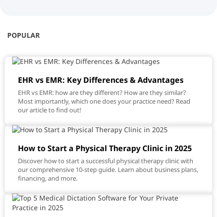
POPULAR
EHR vs EMR: Key Differences & Advantages
EHR vs EMR: how are they different? How are they similar?
Most importantly, which one does your practice need? Read
our article to find out!
How to Start a Physical Therapy Clinic in 2025
Discover how to start a successful physical therapy clinic with
our comprehensive 10-step guide. Learn about business plans,
financing, and more.