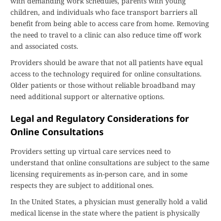
with demanding work schedules, parents with young
children, and individuals who face transport barriers all
benefit from being able to access care from home. Removing
the need to travel to a clinic can also reduce time off work
and associated costs.
Providers should be aware that not all patients have equal
access to the technology required for online consultations.
Older patients or those without reliable broadband may
need additional support or alternative options.
Legal and Regulatory Considerations for
Online Consultations
Providers setting up virtual care services need to
understand that online consultations are subject to the same
licensing requirements as in-person care, and in some
respects they are subject to additional ones.
In the United States, a physician must generally hold a valid
medical license in the state where the patient is physically