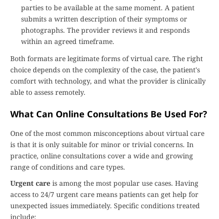
parties to be available at the same moment. A patient
submits a written description of their symptoms or
photographs. The provider reviews it and responds
within an agreed timeframe.
Both formats are legitimate forms of virtual care. The right
choice depends on the complexity of the case, the patient's
comfort with technology, and what the provider is clinically
able to assess remotely.
What Can Online Consultations Be Used For?
One of the most common misconceptions about virtual care
is that it is only suitable for minor or trivial concerns. In
practice, online consultations cover a wide and growing
range of conditions and care types.
Urgent care
is among the most popular use cases. Having
access to 24/7 urgent care means patients can get help for
unexpected issues immediately. Specific conditions treated
include: