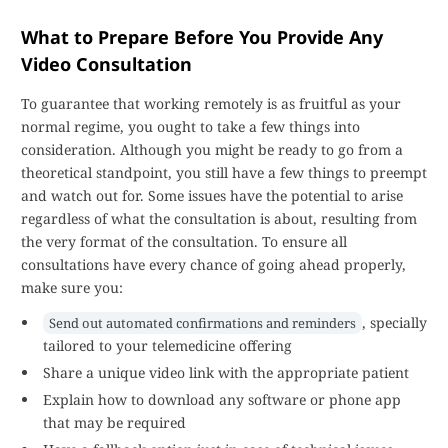
What to Prepare Before You Provide Any
Video Consultation
To guarantee that working remotely is as fruitful as your
normal regime, you ought to take a few things into
consideration. Although you might be ready to go from a
theoretical standpoint, you still have a few things to preempt
and watch out for. Some issues have the potential to arise
regardless of what the consultation is about, resulting from
the very format of the consultation. To ensure all
consultations have every chance of going ahead properly,
make sure you:
, specially
Send out automated confirmations and reminders
tailored to your telemedicine offering
Share a unique video link with the appropriate patient
Explain how to download any software or phone app
that may be required