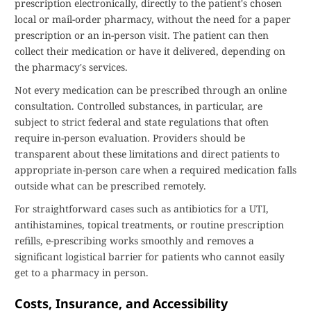
prescription electronically, directly to the patient's chosen
local or mail-order pharmacy, without the need for a paper
prescription or an in-person visit. The patient can then
collect their medication or have it delivered, depending on
the pharmacy's services.
Not every medication can be prescribed through an online
consultation. Controlled substances, in particular, are
subject to strict federal and state regulations that often
require in-person evaluation. Providers should be
transparent about these limitations and direct patients to
appropriate in-person care when a required medication falls
outside what can be prescribed remotely.
For straightforward cases such as antibiotics for a UTI,
antihistamines, topical treatments, or routine prescription
refills, e-prescribing works smoothly and removes a
significant logistical barrier for patients who cannot easily
get to a pharmacy in person.
Costs, Insurance, and Accessibility