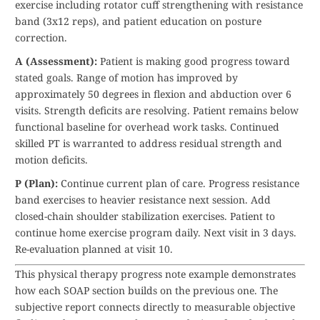
exercise including rotator cuff strengthening with resistance
band (3x12 reps), and patient education on posture
correction.
A (Assessment):
Patient is making good progress toward
stated goals. Range of motion has improved by
approximately 50 degrees in flexion and abduction over 6
visits. Strength deficits are resolving. Patient remains below
functional baseline for overhead work tasks. Continued
skilled PT is warranted to address residual strength and
motion deficits.
P (Plan):
Continue current plan of care. Progress resistance
band exercises to heavier resistance next session. Add
closed-chain shoulder stabilization exercises. Patient to
continue home exercise program daily. Next visit in 3 days.
Re-evaluation planned at visit 10.
This physical therapy progress note example demonstrates
how each SOAP section builds on the previous one. The
subjective report connects directly to measurable objective