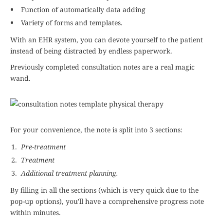
Function of automatically data adding
Variety of forms and templates.
With an EHR system, you can devote yourself to the patient
instead of being distracted by endless paperwork.
Previously completed consultation notes are a real magic
wand.
For your convenience, the note is split into 3 sections:
Pre-treatment
Treatment
Additional treatment planning.
By filling in all the sections (which is very quick due to the
pop-up options), you'll have a comprehensive progress note
within minutes.