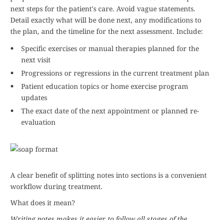
next steps for the patient's care. Avoid vague statements.
Detail exactly what will be done next, any modifications to
the plan, and the timeline for the next assessment. Include:
Specific exercises or manual therapies planned for the
next visit
Progressions or regressions in the current treatment plan
Patient education topics or home exercise program
updates
The exact date of the next appointment or planned re-
evaluation
A clear benefit of splitting notes into sections is a convenient
workflow during treatment.
What does it mean?
Writing notes makes it easier to follow all stages of the