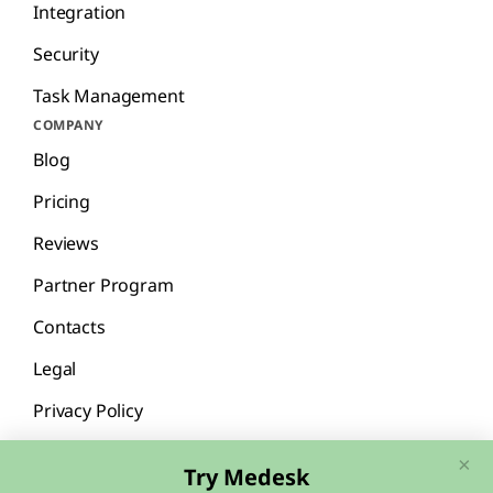
Integration
Security
Task Management
COMPANY
Blog
Pricing
Reviews
Partner Program
Contacts
Legal
Privacy Policy
×
Try Medesk