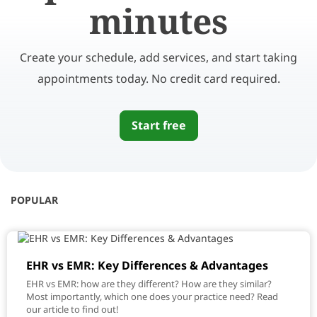
minutes
Create your schedule, add services, and start taking
appointments today. No credit card required.
Start free
POPULAR
EHR vs EMR: Key Differences & Advantages
EHR vs EMR: how are they different? How are they similar?
Most importantly, which one does your practice need? Read
our article to find out!