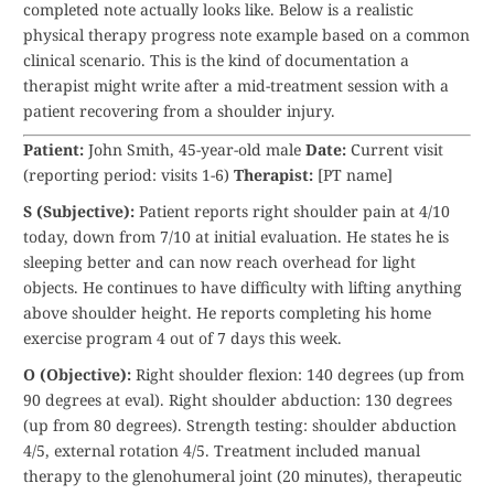
completed note actually looks like. Below is a realistic
physical therapy progress note example based on a common
clinical scenario. This is the kind of documentation a
therapist might write after a mid-treatment session with a
patient recovering from a shoulder injury.
Patient:
John Smith, 45-year-old male
Date:
Current visit
(reporting period: visits 1-6)
Therapist:
[PT name]
S (Subjective):
Patient reports right shoulder pain at 4/10
today, down from 7/10 at initial evaluation. He states he is
sleeping better and can now reach overhead for light
objects. He continues to have difficulty with lifting anything
above shoulder height. He reports completing his home
exercise program 4 out of 7 days this week.
O (Objective):
Right shoulder flexion: 140 degrees (up from
90 degrees at eval). Right shoulder abduction: 130 degrees
(up from 80 degrees). Strength testing: shoulder abduction
4/5, external rotation 4/5. Treatment included manual
therapy to the glenohumeral joint (20 minutes), therapeutic