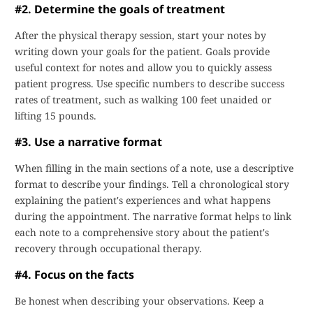
#2. Determine the goals of treatment
After the physical therapy session, start your notes by
writing down your goals for the patient. Goals provide
useful context for notes and allow you to quickly assess
patient progress. Use specific numbers to describe success
rates of treatment, such as walking 100 feet unaided or
lifting 15 pounds.
#3. Use a narrative format
When filling in the main sections of a note, use a descriptive
format to describe your findings. Tell a chronological story
explaining the patient's experiences and what happens
during the appointment. The narrative format helps to link
each note to a comprehensive story about the patient's
recovery through occupational therapy.
#4. Focus on the facts
Be honest when describing your observations. Keep a