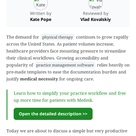
Written by
Reviewed by
Kate Pope
Vlad Kovalskiy
The demand for
continues to grow rapidly
physical therapy
across the United States. As patient volumes increase,
healthcare providers face mounting pressure to streamline
their clinical workflows. Growing accessibility and
popularity of
relies heavily on
practice management software
pre-made templates to ease the documentation burden and
justify
medical necessity
for ongoing care.
Learn how to simplify your practice workflow and free
up more time for patients with Medesk.
Open the detailed description >>
Today we are about to discuss a simple but very productive