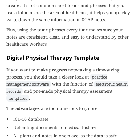
create a list of common short forms and phrases that you
use a lot in a specific area of healthcare, it helps you quickly
write down the same information in SOAP notes.
Plus, using the same phrases every time makes sure your
notes are consistent, clear, and easy to understand by other
healthcare workers.
Digital Physical Therapy Template
If you want to make progress note-taking a time-saving
process, you should take a closer look at
practice
with the function of
management software
electronic health
and pre-made physical therapy assessment
records
.
templates
The
advantages
are too numerous to ignore:
ICD-10 databases
Uploading documents to medical history
All plans and notes in one place, so the data is safe