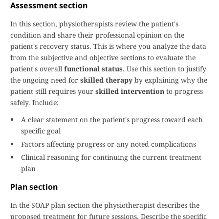
Assessment section
In this section, physiotherapists review the patient's
condition and share their professional opinion on the
patient's recovery status. This is where you analyze the data
from the subjective and objective sections to evaluate the
patient's overall
functional status
. Use this section to justify
the ongoing need for
skilled therapy
by explaining why the
patient still requires your
skilled intervention
to progress
safely. Include:
A clear statement on the patient's progress toward each
specific goal
Factors affecting progress or any noted complications
Clinical reasoning for continuing the current treatment
plan
Plan section
In the SOAP plan section the physiotherapist describes the
proposed treatment for future sessions. Describe the specific