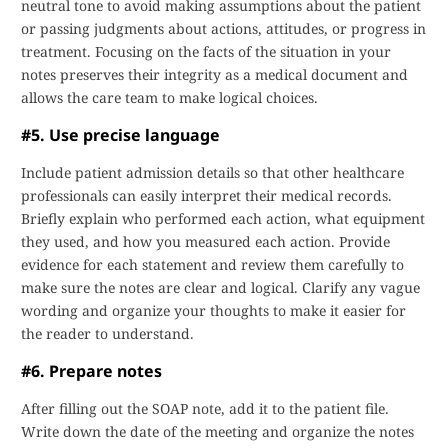
neutral tone to avoid making assumptions about the patient
or passing judgments about actions, attitudes, or progress in
treatment. Focusing on the facts of the situation in your
notes preserves their integrity as a medical document and
allows the care team to make logical choices.
#5. Use precise language
Include patient admission details so that other healthcare
professionals can easily interpret their medical records.
Briefly explain who performed each action, what equipment
they used, and how you measured each action. Provide
evidence for each statement and review them carefully to
make sure the notes are clear and logical. Clarify any vague
wording and organize your thoughts to make it easier for
the reader to understand.
#6. Prepare notes
After filling out the SOAP note, add it to the patient file.
Write down the date of the meeting and organize the notes