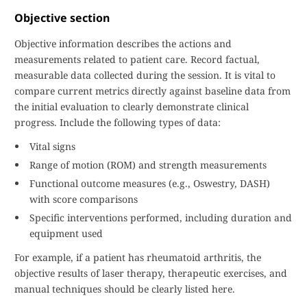
Objective section
Objective information describes the actions and
measurements related to patient care. Record factual,
measurable data collected during the session. It is vital to
compare current metrics directly against baseline data from
the initial evaluation to clearly demonstrate clinical
progress. Include the following types of data:
Vital signs
Range of motion (ROM) and strength measurements
Functional outcome measures (e.g., Oswestry, DASH)
with score comparisons
Specific interventions performed, including duration and
equipment used
For example, if a patient has rheumatoid arthritis, the
objective results of laser therapy, therapeutic exercises, and
manual techniques should be clearly listed here.