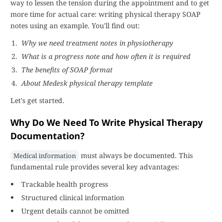
way to lessen the tension during the appointment and to get
more time for actual care: writing physical therapy SOAP
notes using an example. You'll find out:
Why we need treatment notes in physiotherapy
What is a progress note and how often it is required
The benefits of SOAP format
About Medesk physical therapy template
Let's get started.
Why Do We Need To Write Physical Therapy
Documentation?
must always be documented. This
Medical information
fundamental rule provides several key advantages:
Trackable health progress
Structured clinical information
Urgent details cannot be omitted