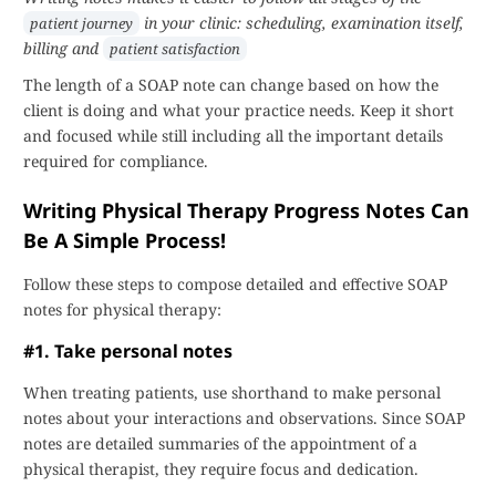
in your clinic: scheduling, examination itself,
patient journey
billing and
patient satisfaction
The length of a SOAP note can change based on how the
client is doing and what your practice needs. Keep it short
and focused while still including all the important details
required for compliance.
Writing Physical Therapy Progress Notes Can
Be A Simple Process!
Follow these steps to compose detailed and effective SOAP
notes for physical therapy:
#1. Take personal notes
When treating patients, use shorthand to make personal
notes about your interactions and observations. Since SOAP
notes are detailed summaries of the appointment of a
physical therapist, they require focus and dedication.