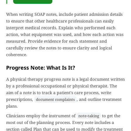
When writing SOAP notes, include patient admission details
to ensure that other healthcare professionals can easily
interpret medical records. Explain who performed each
action, what equipment was used, and how each action was
measured. Provide evidence for each statement and
carefully review the notes to ensure clarity and logical
coherence.
Progress Note: What Is It?
A physical therapy progress note is a legal document written
by a professional occupational or physical therapist. The
aim of a note is to track a patient's care process, write
prescriptions,
, and outline treatment
document complaints
plans.
Clinicians employ the instrument of
to get the
note-taking
most out of the planning process. Every note includes a
section called Plan that can be used to modify the treatment