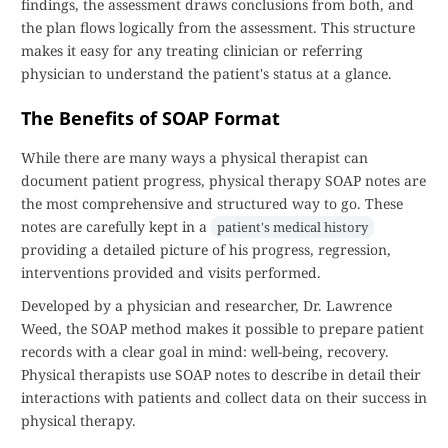
findings, the assessment draws conclusions from both, and
the plan flows logically from the assessment. This structure
makes it easy for any treating clinician or referring
physician to understand the patient's status at a glance.
The Benefits of SOAP Format
While there are many ways a physical therapist can
document patient progress, physical therapy SOAP notes are
the most comprehensive and structured way to go. These
notes are carefully kept in a
patient's medical history
providing a detailed picture of his progress, regression,
interventions provided and visits performed.
Developed by a physician and researcher, Dr. Lawrence
Weed, the SOAP method makes it possible to prepare patient
records with a clear goal in mind: well-being, recovery.
Physical therapists use SOAP notes to describe in detail their
interactions with patients and collect data on their success in
physical therapy.