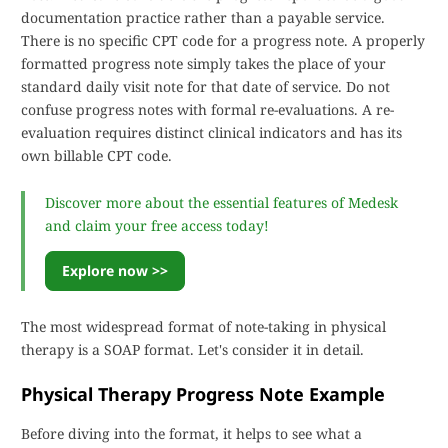
documentation practice rather than a payable service.
There is no specific CPT code for a progress note. A properly
formatted progress note simply takes the place of your
standard daily visit note for that date of service. Do not
confuse progress notes with formal re-evaluations. A re-
evaluation requires distinct clinical indicators and has its
own billable CPT code.
Discover more about the essential features of Medesk
and claim your free access today!
Explore now >>
The most widespread format of note-taking in physical
therapy is a SOAP format. Let's consider it in detail.
Physical Therapy Progress Note Example
Before diving into the format, it helps to see what a