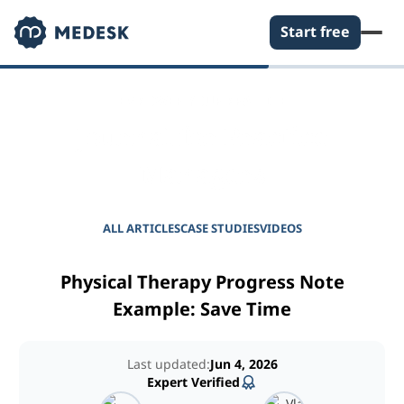
Start free
EMPOWER YOUR PRACTICE
Journal for Practice
Managers
ALL ARTICLES
CASE STUDIES
VIDEOS
Physical Therapy Progress Note
Example: Save Time
Last updated:
Jun 4, 2026
Expert Verified