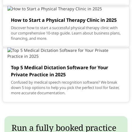
How to Start a Physical Therapy Clinic in 2025
Discover how to start a successful physical therapy clinic with
our comprehensive 10-step guide. Learn about business plans,
financing, and more.
Top 5 Medical Dictation Software for Your
Private Practice in 2025
Confused by medical speech recognition software? We break
down 5 top options to help you pick the perfect tool for faster,
more accurate documentation.
Run a fully booked practice