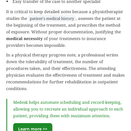
Easy transfer of the case to another specialist
It is critical to keep detailed notes because a physiotherapist
studies the
, assesses the patient at
patient's medical history
the beginning of the treatment, and prescribes the method
of exposure. Without proper documentation, justifying the
medical necessity
of your treatments to insurance
providers becomes impossible.
In a physical therapy progress note, a professional writes
down the tolerability of treatment, the number of
procedures taken, and their effectiveness. The attending
physician evaluates the effectiveness of treatment and makes
recommendations for further rehabilitation in outpatient
conditions.
Medesk helps automate scheduling and record-keeping,
allowing you to recreate an individual approach to each
patient, providing them with maximum attention.
Learn more >>