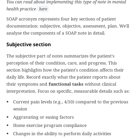
You can read about implementing this type of note in mental
health practice
here
SOAP acronym represents four key sections of patient
documentation: subjective, objective, assessment, plan. We'll
analyse the components of a SOAP note in detail.
Subjective section
The subjective part of notes summarizes the patient's
perception of their condition, care, and progress. This
section highlights how the patient's condition affects their
daily life. Record exactly what the patient reports about
their symptoms and
functional tasks
without clinical
interpretation. Focus on specific, measurable details such as:
Current pain levels (e.g., 4/10) compared to the previous
session
Aggravating or easing factors
Home exercise program compliance
Changes in the ability to perform daily activities