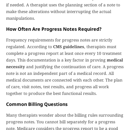
if needed. A therapist uses the planning section of a note to
make these alterations without interrupting the actual
manipulations.
How Often Are Progress Notes Required?
Frequency requirements for progress notes are strictly
regulated. According to
CMS guidelines
, therapists must
complete a progress report at least once every 10 treatment
days. This documentation is a key factor in proving
medical
necessity
and justifying the continuation of care. A progress
note is not an independent part of a medical record. All
medical documents are connected with each other. The plan
of care, visit notes, test results, and progress all work
together to produce the best functional results.
Common Billing Questions
Many therapists wonder about the billing rules surrounding
progress notes. You cannot bill separately for a progress
note. Medicare considers the progress report to be a good