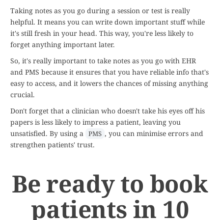
Taking notes as you go during a session or test is really
helpful. It means you can write down important stuff while
it's still fresh in your head. This way, you're less likely to
forget anything important later.
So, it's really important to take notes as you go with EHR
and PMS because it ensures that you have reliable info that's
easy to access, and it lowers the chances of missing anything
crucial.
Don't forget that a clinician who doesn't take his eyes off his
papers is less likely to impress a patient, leaving you
unsatisfied. By using a
, you can minimise errors and
PMS
strengthen patients' trust.
Be ready to book
patients in 10