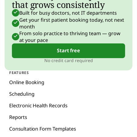
that grows consistently
Built for busy doctors, not IT departments
Get your first patient booking today, not next
month
From solo practice to thriving team — grow
at your pace
Start free
No credit card required
FEATURES
Online Booking
Scheduling
Electronic Health Records
Reports
Consultation Form Templates