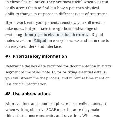
in chronological order. They are most useful when you can
easily access them to find out how a patient's physical
abilities change in response to different types of treatment.
If you work with your patients remotely, you still need to
take notes. But you have the significant advantage of
switching
. Digital
from paper to electronic health records
notes saved on
are easy to access and fill in due to
Editpad
an easy-to-understand interface.
#7. Prioritise key information
Determine the key data required for documentation in every
segment of the SOAP note. By prioritizing essential details,
you will streamline the process, and minimize time spent on
less crucial information.
#8. Use abbreviations
Abbreviations and standard phrases are really important
when writing objective SOAP notes because they make
things faster, more accurate, and save time. When you