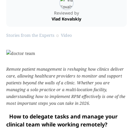
Reviewed by
Vlad Kovalskiy
Stories from the Experts
Video
Remote patient management is reshaping how clinics deliver
care, allowing healthcare providers to monitor and support
patients beyond the walls of a clinic. Whether you are
managing a solo practice or a multi-location facility,
understanding how to implement RPM effectively is one of the
most important steps you can take in 2026.
How to delegate tasks and manage your
clinical team while working remotely?