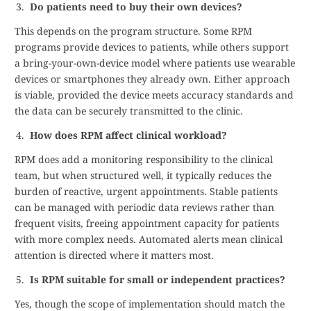
Do patients need to buy their own devices?
This depends on the program structure. Some RPM
programs provide devices to patients, while others support
a bring-your-own-device model where patients use wearable
devices or smartphones they already own. Either approach
is viable, provided the device meets accuracy standards and
the data can be securely transmitted to the clinic.
How does RPM affect clinical workload?
RPM does add a monitoring responsibility to the clinical
team, but when structured well, it typically reduces the
burden of reactive, urgent appointments. Stable patients
can be managed with periodic data reviews rather than
frequent visits, freeing appointment capacity for patients
with more complex needs. Automated alerts mean clinical
attention is directed where it matters most.
Is RPM suitable for small or independent practices?
Yes, though the scope of implementation should match the