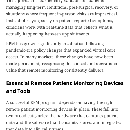
This approach is particularly valuable for patients
managing long-term conditions, post-surgical recovery, or
situations where frequent in-person visits are impractical.
Instead of relying solely on patient-reported symptoms,
clinicians work with real-time data that reflects what is
actually happening between appointments.
RPM has grown significantly in adoption following
pandemic-era policy changes that expanded virtual care
access. In many markets, those changes have now been
made permanent, recognising the clinical and operational
value that remote monitoring consistently delivers.
Essential Remote Patient Monitoring Devices
and Tools
A successful RPM program depends on having the right
remote patient monitoring devices in place. These fall into
two broad categories: the hardware that captures patient
data and the software that transmits, stores, and integrates
that data into clinical systems.