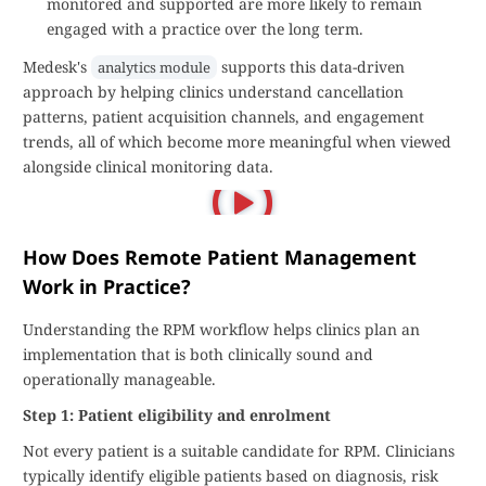
monitored and supported are more likely to remain
engaged with a practice over the long term.
Medesk's
supports this data-driven
analytics module
approach by helping clinics understand cancellation
patterns, patient acquisition channels, and engagement
trends, all of which become more meaningful when viewed
alongside clinical monitoring data.
How Does Remote Patient Management
Work in Practice?
Understanding the RPM workflow helps clinics plan an
implementation that is both clinically sound and
operationally manageable.
Step 1: Patient eligibility and enrolment
Not every patient is a suitable candidate for RPM. Clinicians
typically identify eligible patients based on diagnosis, risk