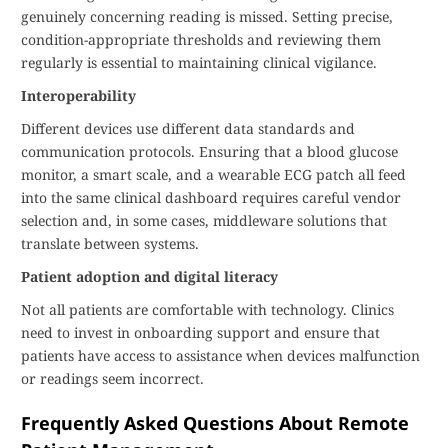
genuinely concerning reading is missed. Setting precise,
condition-appropriate thresholds and reviewing them
regularly is essential to maintaining clinical vigilance.
Interoperability
Different devices use different data standards and
communication protocols. Ensuring that a blood glucose
monitor, a smart scale, and a wearable ECG patch all feed
into the same clinical dashboard requires careful vendor
selection and, in some cases, middleware solutions that
translate between systems.
Patient adoption and digital literacy
Not all patients are comfortable with technology. Clinics
need to invest in onboarding support and ensure that
patients have access to assistance when devices malfunction
or readings seem incorrect.
Frequently Asked Questions About Remote