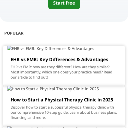
Start free
POPULAR
EHR vs EMR: Key Differences & Advantages
EHR vs EMR: how are they different? How are they similar?
Most importantly, which one does your practice need? Read
our article to find out!
How to Start a Physical Therapy Clinic in 2025
Discover how to start a successful physical therapy clinic with
our comprehensive 10-step guide. Learn about business plans,
financing, and more.