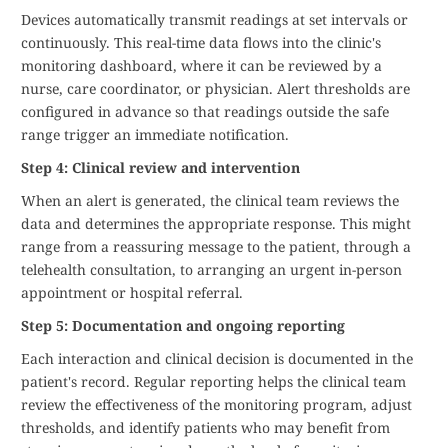
Devices automatically transmit readings at set intervals or
continuously. This real-time data flows into the clinic's
monitoring dashboard, where it can be reviewed by a
nurse, care coordinator, or physician. Alert thresholds are
configured in advance so that readings outside the safe
range trigger an immediate notification.
Step 4: Clinical review and intervention
When an alert is generated, the clinical team reviews the
data and determines the appropriate response. This might
range from a reassuring message to the patient, through a
telehealth consultation, to arranging an urgent in-person
appointment or hospital referral.
Step 5: Documentation and ongoing reporting
Each interaction and clinical decision is documented in the
patient's record. Regular reporting helps the clinical team
review the effectiveness of the monitoring program, adjust
thresholds, and identify patients who may benefit from