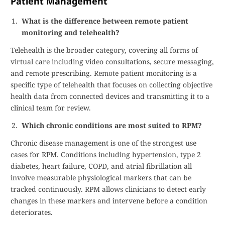
Patient Management
What is the difference between remote patient
monitoring and telehealth?
Telehealth is the broader category, covering all forms of
virtual care including video consultations, secure messaging,
and remote prescribing. Remote patient monitoring is a
specific type of telehealth that focuses on collecting objective
health data from connected devices and transmitting it to a
clinical team for review.
Which chronic conditions are most suited to RPM?
Chronic disease management is one of the strongest use
cases for RPM. Conditions including hypertension, type 2
diabetes, heart failure, COPD, and atrial fibrillation all
involve measurable physiological markers that can be
tracked continuously. RPM allows clinicians to detect early
changes in these markers and intervene before a condition
deteriorates.