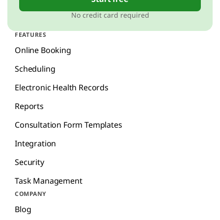
No credit card required
FEATURES
Online Booking
Scheduling
Electronic Health Records
Reports
Consultation Form Templates
Integration
Security
Task Management
COMPANY
Blog