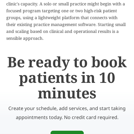
clinic's capacity. A solo or small practice might begin with a
focused program targeting one or two high-risk patient
groups, using a lightweight platform that connects with
their existing practice management software. Starting small
and scaling based on clinical and operational results is a
sensible approach.
Be ready to book
patients in 10
minutes
Create your schedule, add services, and start taking
appointments today. No credit card required.