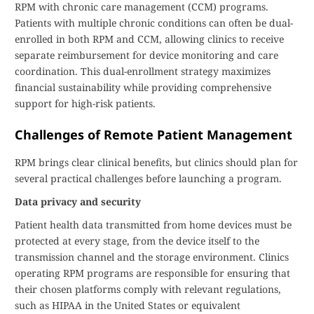
RPM with chronic care management (CCM) programs.
Patients with multiple chronic conditions can often be dual-
enrolled in both RPM and CCM, allowing clinics to receive
separate reimbursement for device monitoring and care
coordination. This dual-enrollment strategy maximizes
financial sustainability while providing comprehensive
support for high-risk patients.
Challenges of Remote Patient Management
RPM brings clear clinical benefits, but clinics should plan for
several practical challenges before launching a program.
Data privacy and security
Patient health data transmitted from home devices must be
protected at every stage, from the device itself to the
transmission channel and the storage environment. Clinics
operating RPM programs are responsible for ensuring that
their chosen platforms comply with relevant regulations,
such as HIPAA in the United States or equivalent