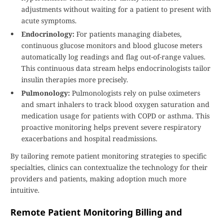
adjustments without waiting for a patient to present with
acute symptoms.
Endocrinology:
For patients managing diabetes,
continuous glucose monitors and blood glucose meters
automatically log readings and flag out-of-range values.
This continuous data stream helps endocrinologists tailor
insulin therapies more precisely.
Pulmonology:
Pulmonologists rely on pulse oximeters
and smart inhalers to track blood oxygen saturation and
medication usage for patients with COPD or asthma. This
proactive monitoring helps prevent severe respiratory
exacerbations and hospital readmissions.
By tailoring remote patient monitoring strategies to specific
specialties, clinics can contextualize the technology for their
providers and patients, making adoption much more
intuitive.
Remote Patient Monitoring Billing and