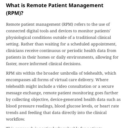
What is Remote Patient Management
(RPM)?
Remote patient management (RPM) refers to the use of
connected digital tools and devices to monitor patients'
physiological conditions outside of a traditional clinical
setting. Rather than waiting for a scheduled appointment,
clinicians receive continuous or periodic health data from
patients in their homes or daily environments, allowing for
faster, more informed clinical decisions.
RPM sits within the broader umbrella of telehealth, which
encompasses all forms of virtual care delivery. Where
telehealth might include a video consultation or a secure
message exchange, remote patient monitoring goes further
by collecting objective, device-generated health data such as
blood pressure readings, blood glucose levels, or heart rate
trends and feeding that data directly into the clinical
workflow.