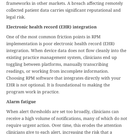
frameworks in other markets. A breach affecting remotely
collected patient data carries significant reputational and
legal risk.
Electronic health record (EHR) integration
One of the most common friction points in RPM
implementation is poor electronic health record (EHR)
integration. When device data does not flow cleanly into the
existing practice management system, clinicians end up
toggling between platforms, manually transcribing
readings, or working from incomplete information.
Choosing RPM software that integrates directly with your
EHR is not optional. It is foundational to making the
program work in practice.
Alarm fatigue
When alert thresholds are set too broadly, clinicians can
receive a high volume of notifications, many of which do not
require urgent action. Over time, this erodes the attention
clinicians give to each alert, increasing the risk that a