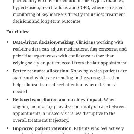
particularly effective for conditions like type 2 diabetes,
hypertension, heart failure, and COPD, where consistent
monitoring of key markers directly influences treatment
decisions and long-term outcomes.
For clinics:
Data-driven decision-making.
Clinicians working with
real-time data can adjust medications, flag concerns, and
prioritise urgent cases with confidence rather than
relying solely on patient recall from the last appointment.
Better resource allocation.
Knowing which patients are
stable and which are trending in the wrong direction
helps clinical teams direct attention where it is most
needed.
Reduced cancellation and no-show impact.
When
ongoing monitoring provides continuity of care between
appointments, a missed visit is less disruptive to the
overall treatment trajectory.
Improved patient retention.
Patients who feel actively