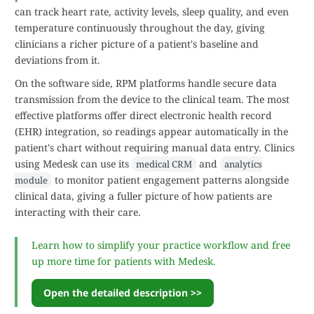
can track heart rate, activity levels, sleep quality, and even
temperature continuously throughout the day, giving
clinicians a richer picture of a patient's baseline and
deviations from it.
On the software side, RPM platforms handle secure data
transmission from the device to the clinical team. The most
effective platforms offer direct electronic health record
(EHR) integration, so readings appear automatically in the
patient's chart without requiring manual data entry. Clinics
using Medesk can use its
and
medical CRM
analytics
to monitor patient engagement patterns alongside
module
clinical data, giving a fuller picture of how patients are
interacting with their care.
Learn how to simplify your practice workflow and free
up more time for patients with Medesk.
Open the detailed description >>