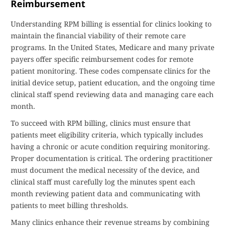
Reimbursement
Understanding RPM billing is essential for clinics looking to
maintain the financial viability of their remote care
programs. In the United States, Medicare and many private
payers offer specific reimbursement codes for remote
patient monitoring. These codes compensate clinics for the
initial device setup, patient education, and the ongoing time
clinical staff spend reviewing data and managing care each
month.
To succeed with RPM billing, clinics must ensure that
patients meet eligibility criteria, which typically includes
having a chronic or acute condition requiring monitoring.
Proper documentation is critical. The ordering practitioner
must document the medical necessity of the device, and
clinical staff must carefully log the minutes spent each
month reviewing patient data and communicating with
patients to meet billing thresholds.
Many clinics enhance their revenue streams by combining