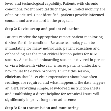
level, and technological capability. Patients with chronic
conditions, recent hospital discharge, or limited mobility are
often prioritised. Once identified, patients provide informed
consent and are enrolled in the program.
Step 2: Device setup and patient education
Patients receive the appropriate remote patient monitoring
devices for their condition. Because technology can be
intimidating for many individuals, patient education and
onboarding are the most critical friction points for RPM
success. A dedicated onboarding session, delivered in person
or via a telehealth video call, ensures patients understand
how to use the device properly. During this session,
clinicians should set clear expectations about how often
readings are required and what happens if the data triggers
an alert. Providing simple, easy-to-read instruction sheets
and establishing a direct helpline for technical issues will
significantly improve long-term adherence.
Step 3: Data transmission and monitoring