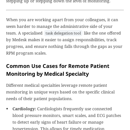
stepping up or stepping down the level of monitoring.
When you are working apart from your colleagues, it can
seem harder to manage the administrative side of your
team. A specialised
like the one offered
task delegation tool
by Medesk makes it easier to assign responsibilities, track
progress, and ensure nothing falls through the gaps as your
RPM program scales.
Common Use Cases for Remote Patient
Monitoring by Medical Specialty
Different medical specialties leverage remote patient
monitoring in unique ways based on the specific clinical
needs of their patient populations.
Cardiology:
Cardiologists frequently use connected
blood pressure monitors, smart scales, and ECG patches
to detect early signs of heart failure or manage
hypertension. This allows for timely medication