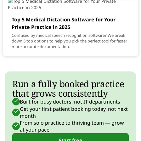
Top 5 Medical Dictation Software for Your
Private Practice in 2025
Confused by medical speech recognition software? We break
down 5 top options to help you pick the perfect tool for faster,
more accurate documentation.
Run a fully booked practice
that grows consistently
Built for busy doctors, not IT departments
Get your first patient booking today, not next
month
From solo practice to thriving team — grow
at your pace
Start free