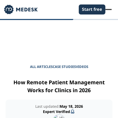
Start free
EMPOWER YOUR PRACTICE
Journal for Practice
Managers
ALL ARTICLES
CASE STUDIES
VIDEOS
How Remote Patient Management
Works for Clinics in 2026
Last updated:
May 18, 2026
Expert Verified