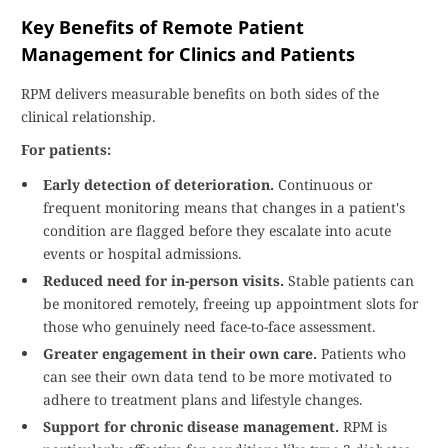
Key Benefits of Remote Patient
Management for Clinics and Patients
RPM delivers measurable benefits on both sides of the
clinical relationship.
For patients:
Early detection of deterioration.
Continuous or
frequent monitoring means that changes in a patient's
condition are flagged before they escalate into acute
events or hospital admissions.
Reduced need for in-person visits.
Stable patients can
be monitored remotely, freeing up appointment slots for
those who genuinely need face-to-face assessment.
Greater engagement in their own care.
Patients who
can see their own data tend to be more motivated to
adhere to treatment plans and lifestyle changes.
Support for chronic disease management.
RPM is