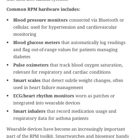
Common RPM hardware includes:
Blood pressure monitors
connected via Bluetooth or
cellular, used for hypertension and cardiovascular
monitoring
Blood glucose meters
that automatically log readings
and flag out-of-range values for patients managing
diabetes
Pulse oximeters
that track blood oxygen saturation,
relevant for respiratory and cardiac conditions
Smart scales
that detect subtle weight changes, often
used in heart failure management
ECG/heart rhythm monitors
worn as patches or
integrated into wearable devices
Smart inhalers
that record medication usage and
respiratory data for asthma patients
Wearable devices have become an increasingly important
part of the RPM toolkit. Smartwatches and biosensor bands