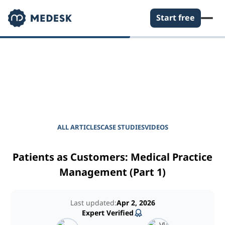
Start free
EMPOWER YOUR PRACTICE
Journal for Practice
Managers
ALL ARTICLES
CASE STUDIES
VIDEOS
Patients as Customers: Medical Practice
Management (Part 1)
Last updated:
Apr 2, 2026
Expert Verified