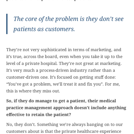
The core of the problem is they don’t see
patients as customers.
They’re not very sophisticated in terms of marketing, and
it’s true, across the board, even when you take it up to the
level of a private hospital. They’re not great at marketing.
It’s very much a process-driven industry rather than a
customer-driven one. It’s focused on getting stuff done:
“You’ve got a problem, we’ll treat it and fix you”. For me,
this is where they miss out.
So, if they do manage to get a patient, their medical
practice management approach doesn’t include anything
effective to retain the patient?
No, they don’t. Something we’re always banging on to our
customers about is that the private healthcare experience