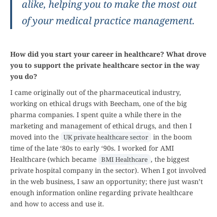
alike, helping you to make the most out
of your medical practice management.
How did you start your career in healthcare? What drove
you to support the private healthcare sector in the way
you do?
I came originally out of the pharmaceutical industry,
working on ethical drugs with Beecham, one of the big
pharma companies. I spent quite a while there in the
marketing and management of ethical drugs, and then I
moved into the
in the boom
UK private healthcare sector
time of the late ‘80s to early ‘90s. I worked for AMI
Healthcare (which became
, the biggest
BMI Healthcare
private hospital company in the sector). When I got involved
in the web business, I saw an opportunity; there just wasn’t
enough information online regarding private healthcare
and how to access and use it.