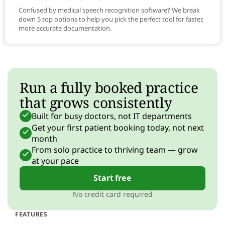
Confused by medical speech recognition software? We break
down 5 top options to help you pick the perfect tool for faster,
more accurate documentation.
Run a fully booked practice
that grows consistently
Built for busy doctors, not IT departments
Get your first patient booking today, not next
month
From solo practice to thriving team — grow
at your pace
Start free
No credit card required
FEATURES