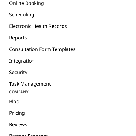
Online Booking
Scheduling
Electronic Health Records
Reports
Consultation Form Templates
Integration
Security
Task Management
COMPANY
Blog
Pricing
Reviews