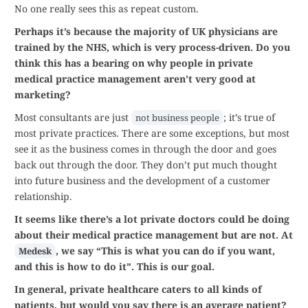
No one really sees this as repeat custom.
Perhaps it’s because the majority of UK physicians are
trained by the NHS, which is very process-driven. Do you
think this has a bearing on why people in private
medical practice management aren’t very good at
marketing?
Most consultants are just
; it’s true of
not business people
most private practices. There are some exceptions, but most
see it as the business comes in through the door and goes
back out through the door. They don’t put much thought
into future business and the development of a customer
relationship.
It seems like there’s a lot private doctors could be doing
about their medical practice management but are not. At
, we say “This is what you can do if you want,
Medesk
and this is how to do it”. This is our goal.
In general, private healthcare caters to all kinds of
patients, but would you say there is an average patient?