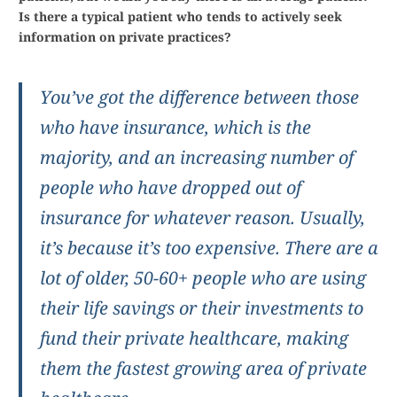
Is there a typical patient who tends to actively seek
information on private practices?
You’ve got the difference between those
who have insurance, which is the
majority, and an increasing number of
people who have dropped out of
insurance for whatever reason. Usually,
it’s because it’s too expensive. There are a
lot of older, 50-60+ people who are using
their life savings or their investments to
fund their private healthcare, making
them the fastest growing area of private