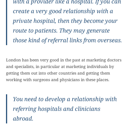
with a provider like a hospital. If you can
create a very good relationship with a
private hospital, then they become your
route to patients. They may generate
those kind of referral links from overseas.
London has been very good in the past at marketing doctors
and specialists, in particular at marketing individuals by
getting them out into other countries and getting them
working with surgeons and physicians in these places.
You need to develop a relationship with
referring hospitals and clinicians
abroad.