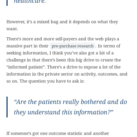
healthcare.
However, it’s a mixed bag and it depends on what they
want.
There’s more and more self-payers and the web plays a
massive part in their
. In terms of
pre-purchase research
seeking information, I think you’ve also got a bit of a
challenge in that there’s been this big drive to create the
“informed patient”. There’s a drive to expose a lot of the
information in the private sector on activity, outcomes, and
so on. The question you have to ask is:
“Are the patients really bothered and do
they understand this information?”
If someone’s got one outcome statistic and another