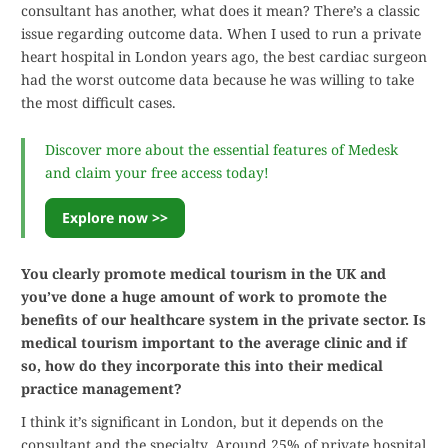
consultant has another, what does it mean? There’s a classic
issue regarding outcome data. When I used to run a private
heart hospital in London years ago, the best cardiac surgeon
had the worst outcome data because he was willing to take
the most difficult cases.
Discover more about the essential features of Medesk
and claim your free access today!
Explore now >>
You clearly promote medical tourism in the UK and
you’ve done a huge amount of work to promote the
benefits of our healthcare system in the private sector. Is
medical tourism important to the average clinic and if
so, how do they incorporate this into their medical
practice management?
I think it’s significant in London, but it depends on the
consultant and the specialty. Around 25% of private hospital