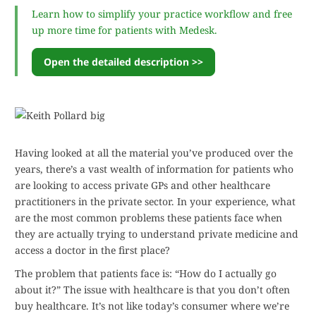
Learn how to simplify your practice workflow and free
up more time for patients with Medesk.
Open the detailed description >>
Having looked at all the material you’ve produced over the
years, there’s a vast wealth of information for patients who
are looking to access private GPs and other healthcare
practitioners in the private sector. In your experience, what
are the most common problems these patients face when
they are actually trying to understand private medicine and
access a doctor in the first place?
The problem that patients face is: “How do I actually go
about it?” The issue with healthcare is that you don’t often
buy healthcare. It’s not like today’s consumer where we’re