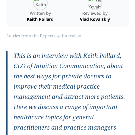
Written by
Reviewed by
Keith Pollard
Vlad Kovalskiy
Stories from the Experts
Interview
This is an interview with Keith Pollard,
CEO of Intuition Communication, about
the best ways for private doctors to
improve their medical practice
management and attract more patients.
Here we discuss a range of important
healthcare topics for general
practitioners and practice managers