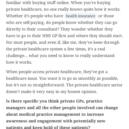
familiar with buying stuff online. When you’re buying
private healthcare, no one really knows quite how it works.
Whether it’s people who have
or those
health insurance
who are self-paying, do people know whether they can go
directly to their consultant? They wonder whether they
have to go to their NHS GP first and where they should start.
For most people, and even if, like me, they’ve been through
the private healthcare system a few times, it’s a real
challenge… what you need to know to really understand
how it works.
When people access private healthcare, they’ve got a
healthcare issue. You want it to go as smoothly as possible,
but it’s not so straightforward. The private healthcare sector
doesn’t make it very easy in my honest opinion.
Is there specific you think private GPs, practice
managers and all the other people involved can change
about medical practice management to increase
awareness and engagement with potentially new
patients and keep hold of these patients?