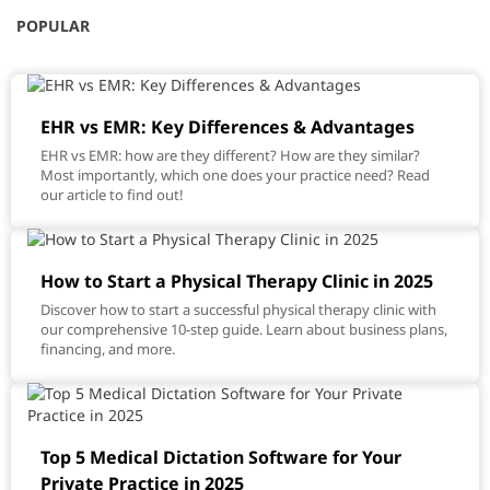
POPULAR
EHR vs EMR: Key Differences & Advantages
EHR vs EMR: how are they different? How are they similar?
Most importantly, which one does your practice need? Read
our article to find out!
How to Start a Physical Therapy Clinic in 2025
Discover how to start a successful physical therapy clinic with
our comprehensive 10-step guide. Learn about business plans,
financing, and more.
Top 5 Medical Dictation Software for Your
Private Practice in 2025