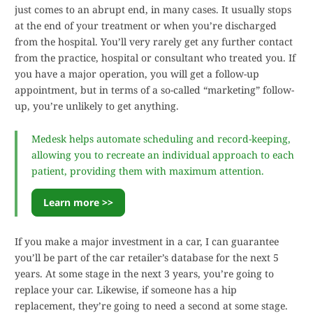
just comes to an abrupt end, in many cases. It usually stops
at the end of your treatment or when you’re discharged
from the hospital. You’ll very rarely get any further contact
from the practice, hospital or consultant who treated you. If
you have a major operation, you will get a follow-up
appointment, but in terms of a so-called “marketing” follow-
up, you’re unlikely to get anything.
Medesk helps automate scheduling and record-keeping,
allowing you to recreate an individual approach to each
patient, providing them with maximum attention.
Learn more >>
If you make a major investment in a car, I can guarantee
you’ll be part of the car retailer’s database for the next 5
years. At some stage in the next 3 years, you’re going to
replace your car. Likewise, if someone has a hip
replacement, they’re going to need a second at some stage.