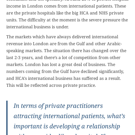
income in London comes from international patients. These
are the private hospitals like the big HCA and NHS private
units. The difficulty at the moment is the severe pressure the
international business is under.
The markets which have always delivered international
revenue into London are from the Gulf and other Arabic-
speaking markets. The situation there has changed over the
last 2-3 years, and there’s a lot of competition from other
markets. London has lost a great deal of business. The
numbers coming from the Gulf have declined significantly,
and HCA’s international business has suffered as a result.
This will be reflected across private practice.
In terms of private practitioners
attracting international patients, what’s
important is developing a relationship