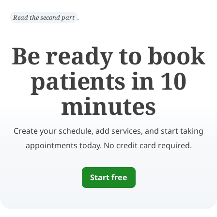
.
Read the second part
Be ready to book
patients in 10
minutes
Create your schedule, add services, and start taking
appointments today. No credit card required.
Start free