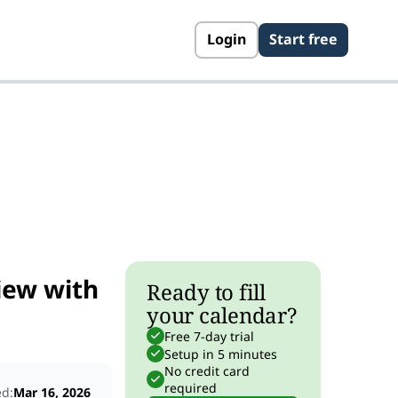
Login
Start free
s
iew with
Ready to fill
your calendar?
Free 7-day trial
Setup in 5 minutes
No credit card
required
ed:
Mar 16, 2026