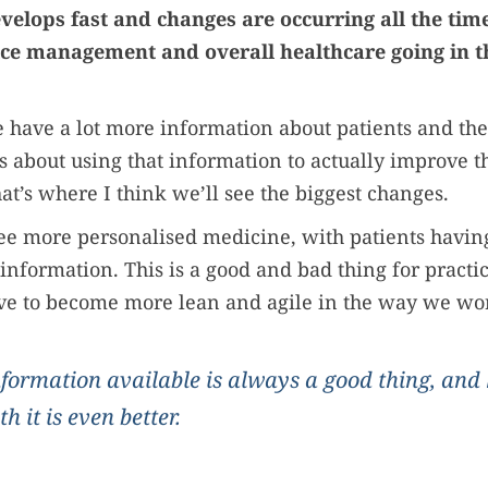
velops fast and changes are occurring all the ti
ice management and overall healthcare going in th
 have a lot more information about patients and the
’s about using that information to actually improve t
at’s where I think we’ll see the biggest changes.
 see more personalised medicine, with patients havin
r information. This is a good and bad thing for practi
ave to become more lean and agile in the way we wo
formation available is always a good thing, and
th it is even better.