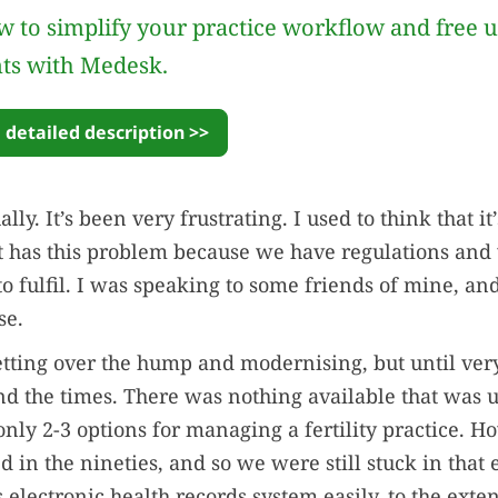
 to simplify your practice workflow and free 
nts with Medesk.
 detailed description >>
ally. It’s been very frustrating. I used to think that it
t has this problem because we have regulations and
 fulfil. I was speaking to some friends of mine, and 
se.
ting over the hump and modernising, but until very
d the times. There was nothing available that was u
only 2-3 options for managing a fertility practice. H
 in the nineties, and so we were still stuck in that 
s electronic health records system easily, to the exte