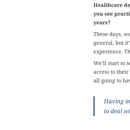
Healthcare de
you see pract
years?
These days, we
general, but it
experience. Th
We’ll start to
access to thei
all going to h
Having in
to deal wi