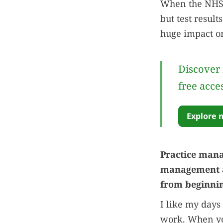
When the NHS s
but test resul
huge impact on
Discover 
free acce
Explore 
Practice mana
management an
from beginnin
I like my days
work. When you