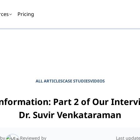
rces
Pricing
EMPOWER YOUR PRACTICE
Journal for Practice Manager
ALL ARTICLES
CASE STUDIES
VIDEOS
nformation: Part 2 of Our Interv
Dr. Suvir Venkataraman
 by
Reviewed by
Last updat