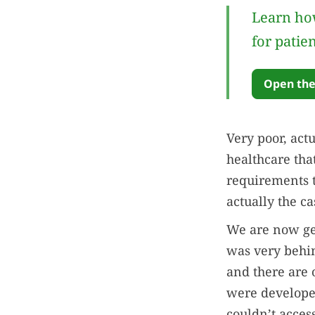
Learn how
for patie
Open the
Very poor, actu
healthcare tha
requirements to
actually the ca
We are now get
was very behin
and there are 
were developed
couldn’t acces