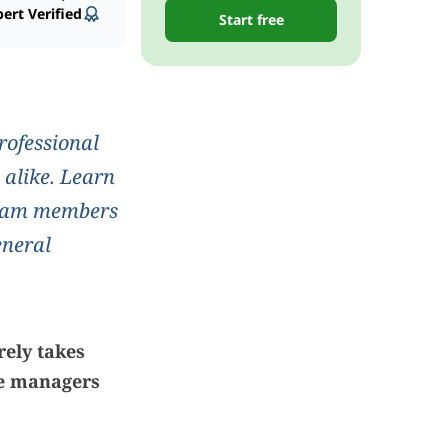
ert Verified
Start free
rofessional
 alike. Learn
 team members
eneral
rely takes
ce managers