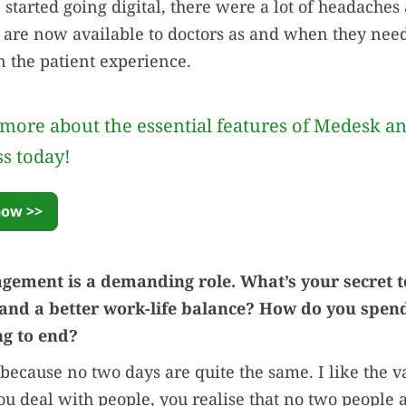
tarted going digital, there were a lot of headaches
ts are now available to doctors as and when they need 
 the patient experience.
more about the essential features of Medesk a
ss today!
now >>
gement is a demanding role. What’s your secret t
d a better work-life balance? How do you spend
g to end?
 because no two days are quite the same. I like the v
 deal with people, you realise that no two people 