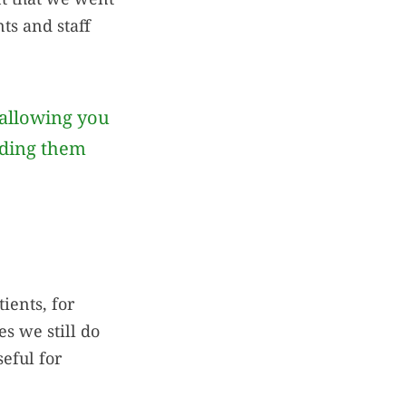
ts and staff
allowing you
iding them
tients, for
s we still do
seful for