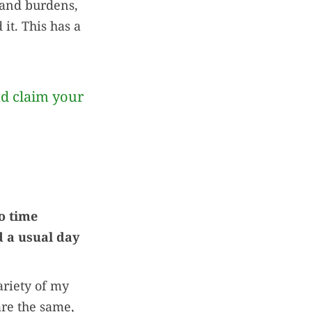
 and burdens,
it. This has a
nd claim your
o time
 a usual day
ariety of my
are the same,