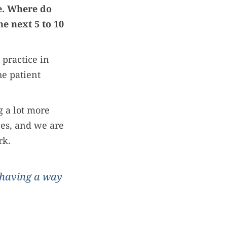
me. Where do
e next 5 to 10
 practice in
he patient
g a lot more
ces, and we are
rk.
 having a way