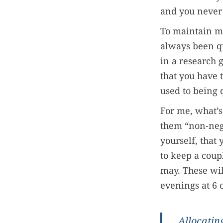
and you never
To maintain my
always been qu
in a research 
that you have 
used to being 
For me, what’s
them “non-negot
yourself, that 
to keep a coup
may. These wil
evenings at 6 o
Allocating