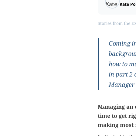
Kate P
Stories from the E
Coming in
backgroun
how to ma
in part 2
Manager of
Managing an e
time to get r
making most 