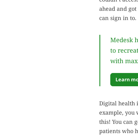
ahead and got 
can sign in to.
Medesk h
to recrea
with max
Learn mo
Digital health 
example, you w
this! You can 
patients who h