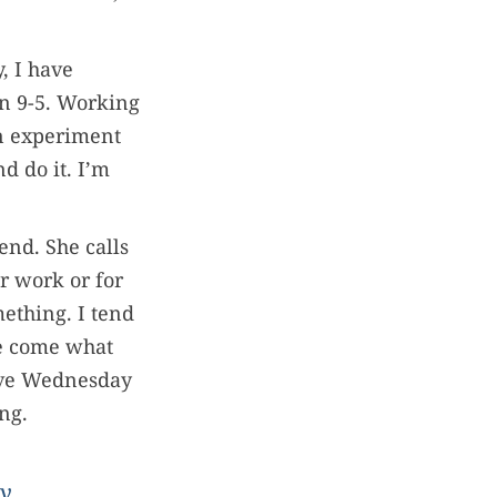
, I have
en 9-5. Working
an experiment
d do it. I’m
end. She calls
or work or for
mething. I tend
ge come what
 save Wednesday
ing.
y.