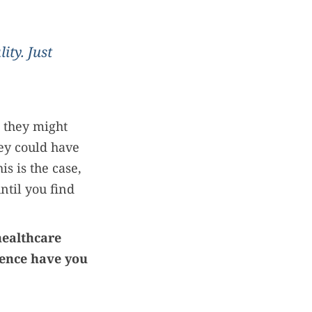
ity. Just
 they might
ey could have
his is the case,
ntil you find
healthcare
ience have you