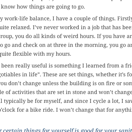
 know how things are going to go.
 work-life balance, I have a couple of things. Firstly
ite relaxed. I’ve never worked in a job that has be
group, you do all kinds of weird hours. If you have 
to go and check on at three in the morning, you go an
quite flexible with my hours.
 been really useful is something I learned from a fri
iables in life”. These are set things, whether it’s f
you don’t change unless the building is on fire or so
le of activities that are set in stone and won’t chan
l typically be for myself, and since I cycle a lot, I
’clock for a bike ride. I won’t change that for anyth
 certain things for yourself is good for your sanit