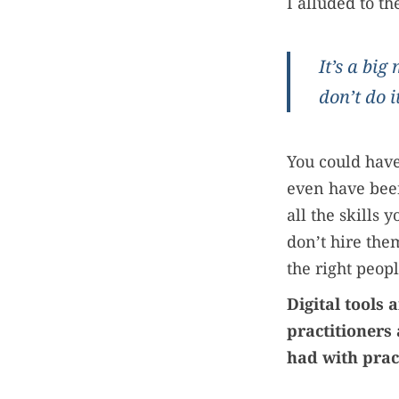
I alluded to t
It’s a big
don’t do it
You could hav
even have been
all the skills y
don’t hire the
the right peopl
Digital tools
practitioners
had with pra