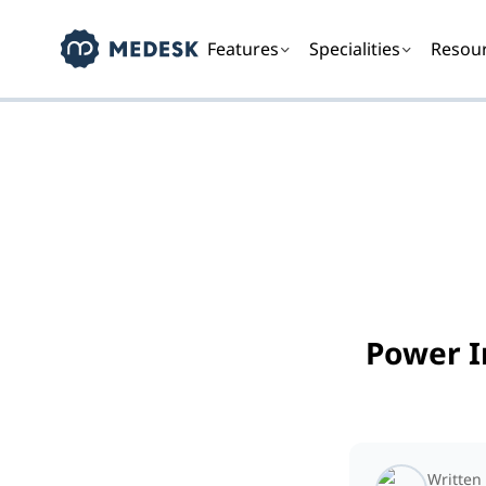
Features
Specialities
Resou
Power I
Written