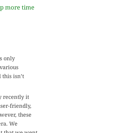
up more time
’s only
 various
this isn’t
 recently it
ser-friendly,
owever, these
era. We
nt that we went