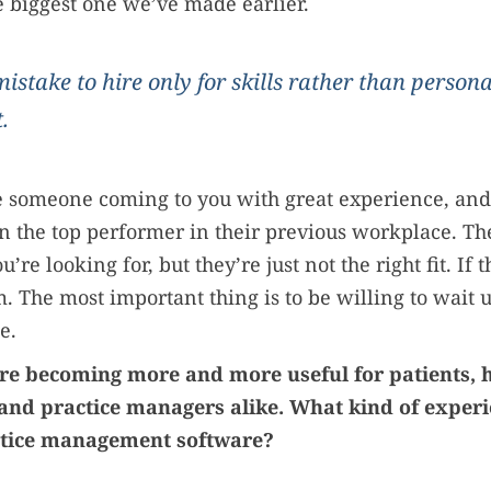
he biggest one we’ve made earlier.
 mistake to hire only for skills rather than personal
.
e someone coming to you with great experience, and
 the top performer in their previous workplace. Th
ou’re looking for, but they’re just not the right fit. If t
m. The most important thing is to be willing to wait u
e.
 are becoming more and more useful for patients, 
 and practice managers alike. What kind of exper
ctice management software?