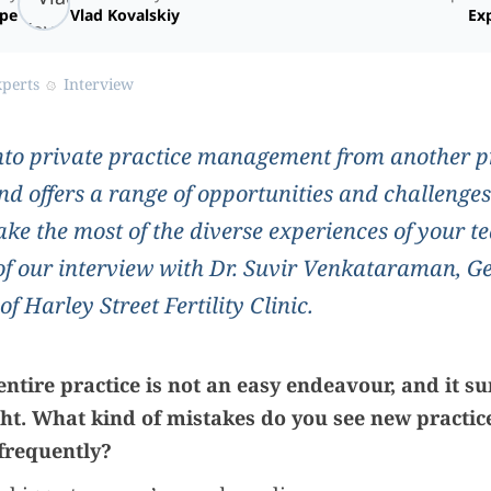
ope
Vlad Kovalskiy
Exp
xperts
Interview
to private practice management from another p
d offers a range of opportunities and challenges
ke the most of the diverse experiences of your
 of our interview with Dr. Suvir Venkataraman, G
 Harley Street Fertility Clinic.
ntire practice is not an easy endeavour, and it su
ight. What kind of mistakes do you see new practi
frequently?