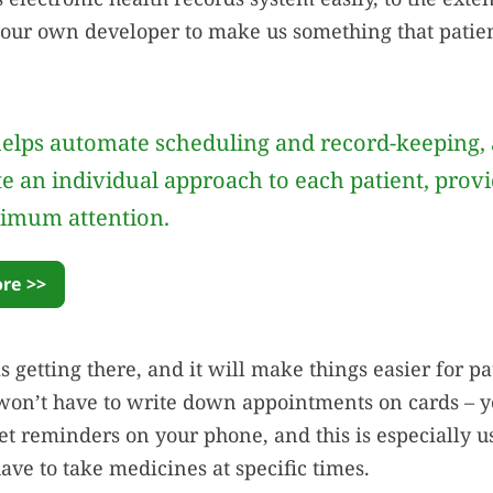
our own developer to make us something that patien
elps automate scheduling and record-keeping, 
te an individual approach to each patient, prov
imum attention.
re >>
is getting there, and it will make things easier for pa
on’t have to write down appointments on cards – ye
get reminders on your phone, and this is especially u
ave to take medicines at specific times.