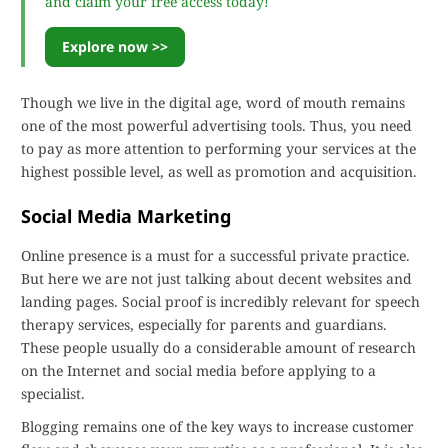
and claim your free access today!
Explore now >>
Though we live in the digital age, word of mouth remains
one of the most powerful advertising tools. Thus, you need
to pay as more attention to performing your services at the
highest possible level, as well as promotion and acquisition.
Social Media Marketing
Online presence is a must for a successful private practice.
But here we are not just talking about decent websites and
landing pages. Social proof is incredibly relevant for speech
therapy services, especially for parents and guardians.
These people usually do a considerable amount of research
on the Internet and social media before applying to a
specialist.
Blogging remains one of the key ways to increase customer