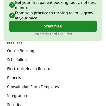
Get your first patient booking today, not next
month
From solo practice to thriving team — grow
at your pace
Start free
No credit card required
FEATURES
Online Booking
Scheduling
Electronic Health Records
Reports
Consultation Form Templates
Integration
Security