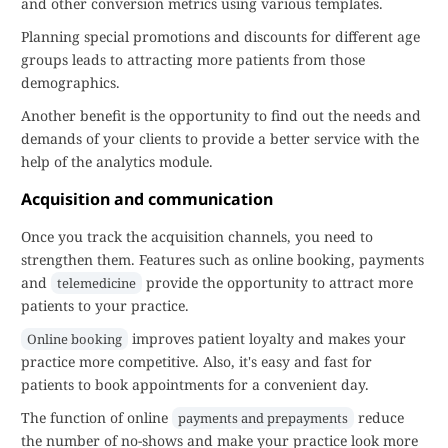
and other conversion metrics using various templates.
Planning special promotions and discounts for different age
groups leads to attracting more patients from those
demographics.
Another benefit is the opportunity to find out the needs and
demands of your clients to provide a better service with the
help of the analytics module.
Acquisition and communication
Once you track the acquisition channels, you need to
strengthen them. Features such as online booking, payments
and
provide the opportunity to attract more
telemedicine
patients to your practice.
improves patient loyalty and makes your
Online booking
practice more competitive. Also, it's easy and fast for
patients to book appointments for a convenient day.
The function of online
reduce
payments and prepayments
the number of no-shows and make your practice look more