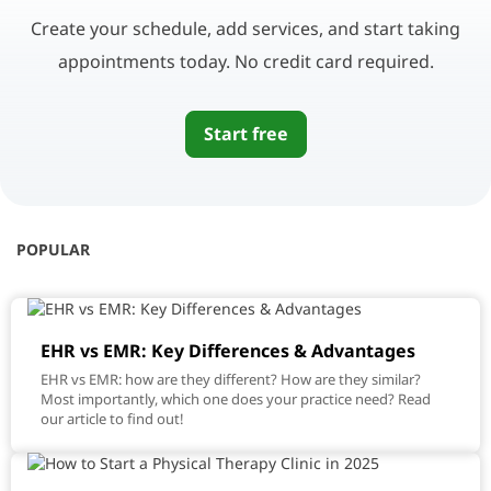
Create your schedule, add services, and start taking
appointments today. No credit card required.
Start free
POPULAR
EHR vs EMR: Key Differences & Advantages
EHR vs EMR: how are they different? How are they similar?
Most importantly, which one does your practice need? Read
our article to find out!