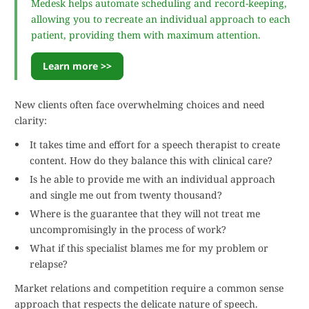
Medesk helps automate scheduling and record-keeping,
allowing you to recreate an individual approach to each
patient, providing them with maximum attention.
Learn more >>
New clients often face overwhelming choices and need
clarity:
It takes time and effort for a speech therapist to create
content. How do they balance this with clinical care?
Is he able to provide me with an individual approach
and single me out from twenty thousand?
Where is the guarantee that they will not treat me
uncompromisingly in the process of work?
What if this specialist blames me for my problem or
relapse?
Market relations and competition require a common sense
approach that respects the delicate nature of speech.