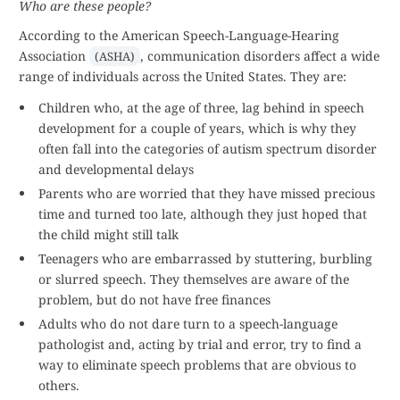
Who are these people?
According to the American Speech-Language-Hearing
Association
, communication disorders affect a wide
(ASHA)
range of individuals across the United States. They are:
Children who, at the age of three, lag behind in speech
development for a couple of years, which is why they
often fall into the categories of autism spectrum disorder
and developmental delays
Parents who are worried that they have missed precious
time and turned too late, although they just hoped that
the child might still talk
Teenagers who are embarrassed by stuttering, burbling
or slurred speech. They themselves are aware of the
problem, but do not have free finances
Adults who do not dare turn to a speech-language
pathologist and, acting by trial and error, try to find a
way to eliminate speech problems that are obvious to
others.