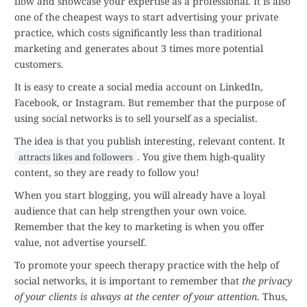
flow and showcase your expertise as a professional. It is also
one of the cheapest ways to start advertising your private
practice, which costs significantly less than traditional
marketing and generates about 3 times more potential
customers.
It is easy to create a social media account on LinkedIn,
Facebook, or Instagram. But remember that the purpose of
using social networks is to sell yourself as a specialist.
The idea is that you publish interesting, relevant content. It
. You give them high-quality
attracts likes and followers
content, so they are ready to follow you!
When you start blogging, you will already have a loyal
audience that can help strengthen your own voice.
Remember that the key to marketing is when you offer
value, not advertise yourself.
To promote your speech therapy practice with the help of
social networks, it is important to remember that
the privacy
of your clients is always at the center of your attention
. Thus,