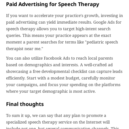
Paid Advertising for Speech Therapy
If you want to accelerate your practice's growth, investing in
paid advertising can yield immediate results. Google Ads for
speech therapy allows you to target high-intent search
queries. This means your practice appears at the exact
moment a parent searches for terms like "pediatric speech
therapist near me."
You can also utilize Facebook Ads to reach local parents
based on demographics and interests. A well-crafted ad
showcasing a free developmental checklist can capture leads
efficiently. Start with a modest budget, carefully monitor
your campaigns, and focus your spending on the platforms
where your target demographic is most active.
Final thoughts
To sum it up, we can say that any plan to promote a
specialized speech therapy service on the Internet will
include not one, but several communication channels. This