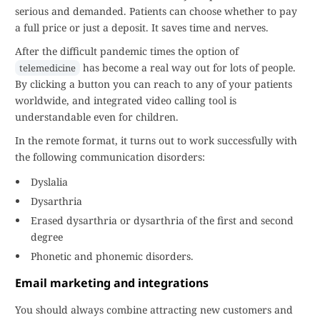
serious and demanded. Patients can choose whether to pay
a full price or just a deposit. It saves time and nerves.
After the difficult pandemic times the option of
has become a real way out for lots of people.
telemedicine
By clicking a button you can reach to any of your patients
worldwide, and integrated video calling tool is
understandable even for children.
In the remote format, it turns out to work successfully with
the following communication disorders:
Dyslalia
Dysarthria
Erased dysarthria or dysarthria of the first and second
degree
Phonetic and phonemic disorders.
Email marketing and integrations
You should always combine attracting new customers and