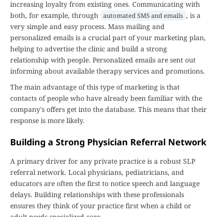
increasing loyalty from existing ones. Communicating with
both, for example, through
, is a
automated SMS and emails
very simple and easy process. Mass mailing and
personalized emails is a crucial part of your marketing plan,
helping to advertise the clinic and build a strong
relationship with people. Personalized emails are sent out
informing about available therapy services and promotions.
The main advantage of this type of marketing is that
contacts of people who have already been familiar with the
company's offers get into the database. This means that their
response is more likely.
Building a Strong Physician Referral Network
A primary driver for any private practice is a robust SLP
referral network. Local physicians, pediatricians, and
educators are often the first to notice speech and language
delays. Building relationships with these professionals
ensures they think of your practice first when a child or
adult needs specialized care.