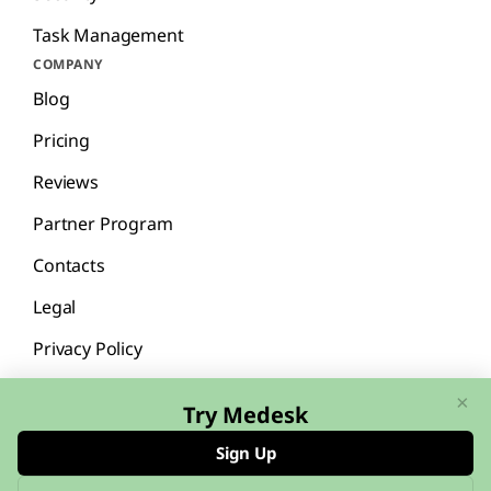
Task Management
COMPANY
Blog
Pricing
Reviews
Partner Program
Contacts
Legal
Privacy Policy
×
Try Medesk
Sign Up
English
Español