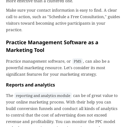
more effective than a cluttered one.
Make sure your contact information is easy to find. A clear
call to action, such as "Schedule a Free Consultation," guides
visitors toward becoming active participants in your
practice.
Practice Management Software as a
Marketing Tool
Practice management software, or
, can also be a
PMS
powerful marketing resource. Let's consider its most
significant features for your marketing strategy.
Reports and analytics
The
can be of great value to
reporting and analytics module
your online marketing process. With their help you can
build conversion funnels and conduct all kinds of analytics
to control that the cost of advertising does not exceed
revenue and profitability. You can monitor the PPC model