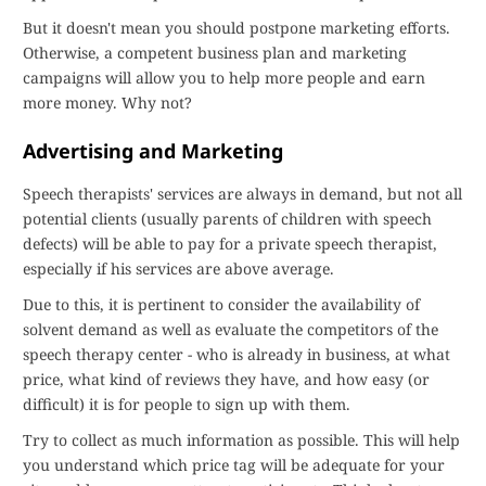
But it doesn't mean you should postpone marketing efforts.
Otherwise, a competent business plan and marketing
campaigns will allow you to help more people and earn
more money. Why not?
Advertising and Marketing
Speech therapists' services are always in demand, but not all
potential clients (usually parents of children with speech
defects) will be able to pay for a private speech therapist,
especially if his services are above average.
Due to this, it is pertinent to consider the availability of
solvent demand as well as evaluate the competitors of the
speech therapy center - who is already in business, at what
price, what kind of reviews they have, and how easy (or
difficult) it is for people to sign up with them.
Try to collect as much information as possible. This will help
you understand which price tag will be adequate for your