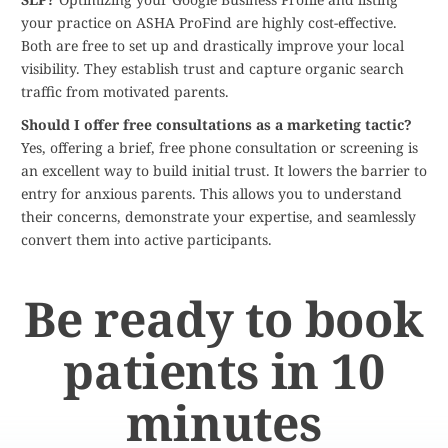
your practice on ASHA ProFind are highly cost-effective.
Both are free to set up and drastically improve your local
visibility. They establish trust and capture organic search
traffic from motivated parents.
Should I offer free consultations as a marketing tactic?
Yes, offering a brief, free phone consultation or screening is
an excellent way to build initial trust. It lowers the barrier to
entry for anxious parents. This allows you to understand
their concerns, demonstrate your expertise, and seamlessly
convert them into active participants.
Be ready to book
patients in 10
minutes