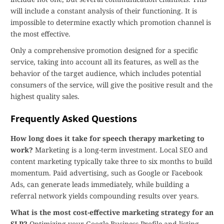
will include a constant analysis of their functioning. It is
impossible to determine exactly which promotion channel is
the most effective.
Only a comprehensive promotion designed for a specific
service, taking into account all its features, as well as the
behavior of the target audience, which includes potential
consumers of the service, will give the positive result and the
highest quality sales.
Frequently Asked Questions
How long does it take for speech therapy marketing to
work?
Marketing is a long-term investment. Local SEO and
content marketing typically take three to six months to build
momentum. Paid advertising, such as Google or Facebook
Ads, can generate leads immediately, while building a
referral network yields compounding results over years.
What is the most cost-effective marketing strategy for an
SLP?
Optimizing your Google Business Profile and listing