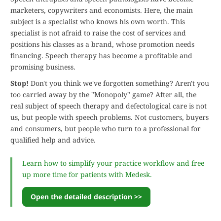
marketers, copywriters and economists. Here, the main
subject is a specialist who knows his own worth. This
specialist is not afraid to raise the cost of services and
positions his classes as a brand, whose promotion needs
financing. Speech therapy has become a profitable and
promising business.
Stop!
Don't you think we've forgotten something? Aren't you
too carried away by the "Monopoly" game? After all, the
real subject of speech therapy and defectological care is not
us, but people with speech problems. Not customers, buyers
and consumers, but people who turn to a professional for
qualified help and advice.
Learn how to simplify your practice workflow and free
up more time for patients with Medesk.
Open the detailed description >>