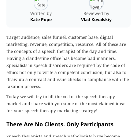
Written by
Reviewed by
Kate Pope
Vlad Kovalskiy
Target audience, sales funnel, customer base, digital
marketing, revenue, competition, resource. All of these are
the concepts of a speech therapist of the day and time.
Having a clandestine office has become bad manners.
Specialists in speech disorders are required by the code of
ethics not only to write a competent conclusion, but also to
draw up a contract and issue checks in compliance with the
taxation process.
Today we will try to lift the veil of the speech therapy
market and share with you some of the most claimed ideas
for your speech therapy marketing strategy!
There Are No Clients. Only Participants
Speech therapists and speech pathologists have become