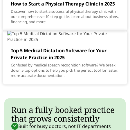
How to Start a Physical Therapy Clinic in 2025
Discover how to start a successful physical therapy clinic with
our comprehensive 10-step guide. Learn about business plans,
financing, and more.
Top 5 Medical Dictation Software for Your
Private Practice in 2025
Confused by medical speech recognition software? We break
down 5 top options to help you pick the perfect tool for faster,
more accurate documentation.
Run a fully booked practice
that grows consistently
Built for busy doctors, not IT departments