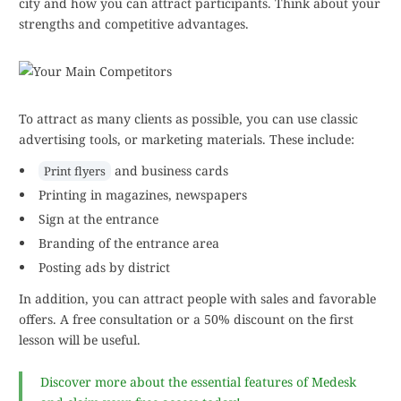
city and how you can attract participants. Think about your
strengths and competitive advantages.
To attract as many clients as possible, you can use classic
advertising tools, or marketing materials. These include:
and business cards
Print flyers
Printing in magazines, newspapers
Sign at the entrance
Branding of the entrance area
Posting ads by district
In addition, you can attract people with sales and favorable
offers. A free consultation or a 50% discount on the first
lesson will be useful.
Discover more about the essential features of Medesk