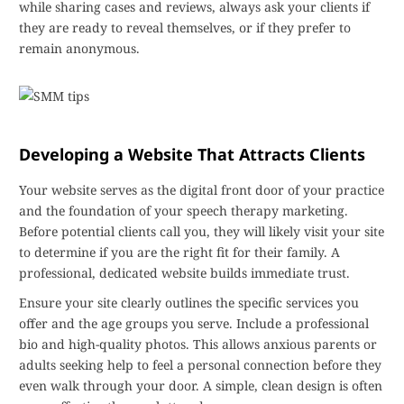
while sharing cases and reviews, always ask your clients if
they are ready to reveal themselves, or if they prefer to
remain anonymous.
Developing a Website That Attracts Clients
Your website serves as the digital front door of your practice
and the foundation of your speech therapy marketing.
Before potential clients call you, they will likely visit your site
to determine if you are the right fit for their family. A
professional, dedicated website builds immediate trust.
Ensure your site clearly outlines the specific services you
offer and the age groups you serve. Include a professional
bio and high-quality photos. This allows anxious parents or
adults seeking help to feel a personal connection before they
even walk through your door. A simple, clean design is often