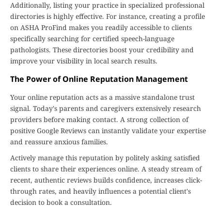
Additionally, listing your practice in specialized professional
directories is highly effective. For instance, creating a profile
on ASHA ProFind makes you readily accessible to clients
specifically searching for certified speech-language
pathologists. These directories boost your credibility and
improve your visibility in local search results.
The Power of Online Reputation Management
Your online reputation acts as a massive standalone trust
signal. Today's parents and caregivers extensively research
providers before making contact. A strong collection of
positive Google Reviews can instantly validate your expertise
and reassure anxious families.
Actively manage this reputation by politely asking satisfied
clients to share their experiences online. A steady stream of
recent, authentic reviews builds confidence, increases click-
through rates, and heavily influences a potential client's
decision to book a consultation.