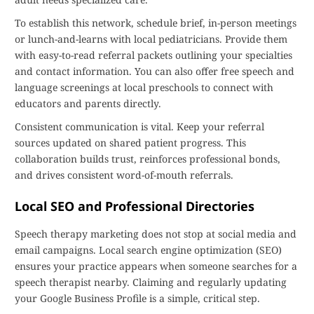
To establish this network, schedule brief, in-person meetings
or lunch-and-learns with local pediatricians. Provide them
with easy-to-read referral packets outlining your specialties
and contact information. You can also offer free speech and
language screenings at local preschools to connect with
educators and parents directly.
Consistent communication is vital. Keep your referral
sources updated on shared patient progress. This
collaboration builds trust, reinforces professional bonds,
and drives consistent word-of-mouth referrals.
Local SEO and Professional Directories
Speech therapy marketing does not stop at social media and
email campaigns. Local search engine optimization (SEO)
ensures your practice appears when someone searches for a
speech therapist nearby. Claiming and regularly updating
your Google Business Profile is a simple, critical step.