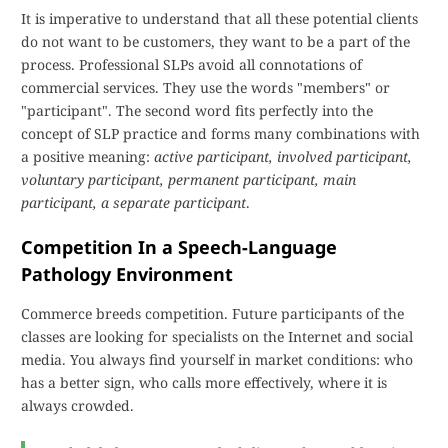
It is imperative to understand that all these potential clients
do not want to be customers, they want to be a part of the
process. Professional SLPs avoid all connotations of
commercial services. They use the words "members" or
"participant". The second word fits perfectly into the
concept of SLP practice and forms many combinations with
a positive meaning:
active participant, involved participant,
voluntary participant, permanent participant, main
participant, a separate participant
.
Competition In a Speech-Language
Pathology Environment
Commerce breeds competition. Future participants of the
classes are looking for specialists on the Internet and social
media. You always find yourself in market conditions: who
has a better sign, who calls more effectively, where it is
always crowded.