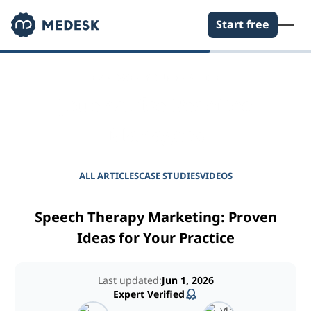
Start free
EMPOWER YOUR PRACTICE
Journal for Practice
Managers
ALL ARTICLES
CASE STUDIES
VIDEOS
Speech Therapy Marketing: Proven
Ideas for Your Practice
Last updated:
Jun 1, 2026
Expert Verified