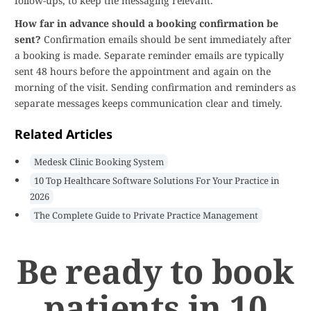
follow-ups, to keep the messaging relevant.
How far in advance should a booking confirmation be
sent?
Confirmation emails should be sent immediately after
a booking is made. Separate reminder emails are typically
sent 48 hours before the appointment and again on the
morning of the visit. Sending confirmation and reminders as
separate messages keeps communication clear and timely.
Related Articles
Medesk Clinic Booking System
10 Top Healthcare Software Solutions For Your Practice in
2026
The Complete Guide to Private Practice Management
Be ready to book
patients in 10