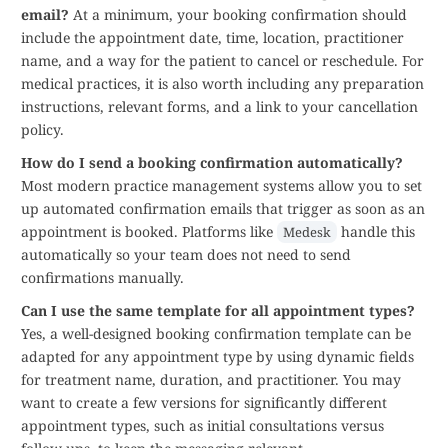
email?
At a minimum, your booking confirmation should
include the appointment date, time, location, practitioner
name, and a way for the patient to cancel or reschedule. For
medical practices, it is also worth including any preparation
instructions, relevant forms, and a link to your cancellation
policy.
How do I send a booking confirmation automatically?
Most modern practice management systems allow you to set
up automated confirmation emails that trigger as soon as an
appointment is booked. Platforms like
handle this
Medesk
automatically so your team does not need to send
confirmations manually.
Can I use the same template for all appointment types?
Yes, a well-designed booking confirmation template can be
adapted for any appointment type by using dynamic fields
for treatment name, duration, and practitioner. You may
want to create a few versions for significantly different
appointment types, such as initial consultations versus