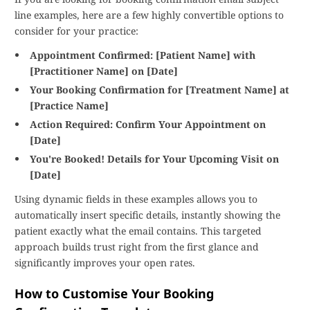
line examples, here are a few highly convertible options to
consider for your practice:
Appointment Confirmed: [Patient Name] with
[Practitioner Name] on [Date]
Your Booking Confirmation for [Treatment Name] at
[Practice Name]
Action Required: Confirm Your Appointment on
[Date]
You're Booked! Details for Your Upcoming Visit on
[Date]
Using dynamic fields in these examples allows you to
automatically insert specific details, instantly showing the
patient exactly what the email contains. This targeted
approach builds trust right from the first glance and
significantly improves your open rates.
How to Customise Your Booking