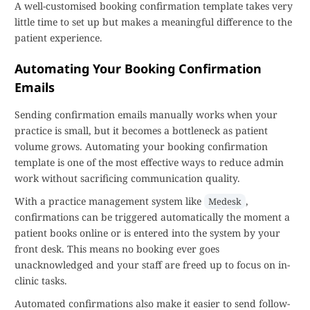
A well-customised booking confirmation template takes very
little time to set up but makes a meaningful difference to the
patient experience.
Automating Your Booking Confirmation
Emails
Sending confirmation emails manually works when your
practice is small, but it becomes a bottleneck as patient
volume grows. Automating your booking confirmation
template is one of the most effective ways to reduce admin
work without sacrificing communication quality.
With a practice management system like
,
Medesk
confirmations can be triggered automatically the moment a
patient books online or is entered into the system by your
front desk. This means no booking ever goes
unacknowledged and your staff are freed up to focus on in-
clinic tasks.
Automated confirmations also make it easier to send follow-