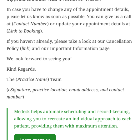
In case you have to change any of the appointment details,
please let us know as soon as possible. You can give us a call
at (
Contact Number
) or update your appointment details at
(
Link to Booking
).
If you haven't already, please take a look at our Cancellation
Policy (
link
) and our Important Information page.
We look forward to seeing you!
Kind Regards,
The (
Practice Name
) Team
(
eSignature, practice location, email address, and contact
number
)
Medesk helps automate scheduling and record-keeping,
allowing you to recreate an individual approach to each
patient, providing them with maximum attention.
Learn more >>