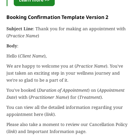
Booking Confirmation Template Version 2
Subject Line
: Thank you for making an appointment with
(
Practice Name
)
Body
:
Hello (
Client Name
),
We are happy to welcome you at (
Practice Name
). You've
just taken an exciting step in your wellness journey and
we're so glad to be a part of it.
You've booked (
Duration of Appointment
) on (
Appointment
Date
) with (
Practitioner Name
) for (
Treatment
).
You can view all the detailed information regarding your
appointment here (
link
).
Please also take a moment to review our Cancellation Policy
(
link
) and Important Information page.