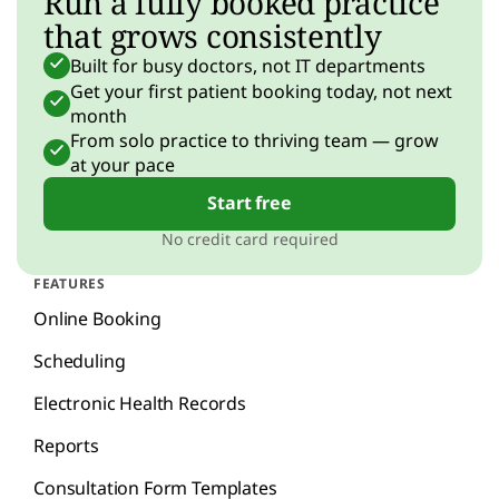
Run a fully booked practice
that grows consistently
Built for busy doctors, not IT departments
Get your first patient booking today, not next
month
From solo practice to thriving team — grow
at your pace
Start free
No credit card required
FEATURES
Online Booking
Scheduling
Electronic Health Records
Reports
Consultation Form Templates