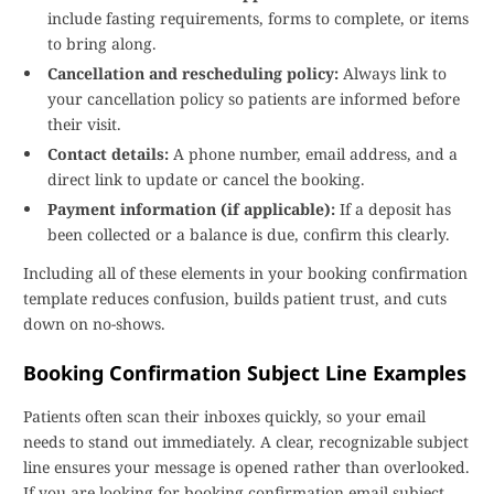
include fasting requirements, forms to complete, or items
to bring along.
Cancellation and rescheduling policy:
Always link to
your cancellation policy so patients are informed before
their visit.
Contact details:
A phone number, email address, and a
direct link to update or cancel the booking.
Payment information (if applicable):
If a deposit has
been collected or a balance is due, confirm this clearly.
Including all of these elements in your booking confirmation
template reduces confusion, builds patient trust, and cuts
down on no-shows.
Booking Confirmation Subject Line Examples
Patients often scan their inboxes quickly, so your email
needs to stand out immediately. A clear, recognizable subject
line ensures your message is opened rather than overlooked.
If you are looking for booking confirmation email subject