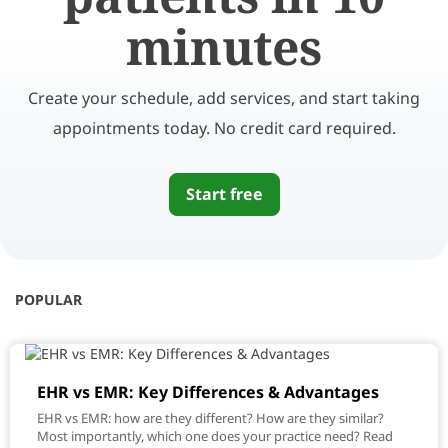
minutes
Create your schedule, add services, and start taking
appointments today. No credit card required.
Start free
POPULAR
EHR vs EMR: Key Differences & Advantages
EHR vs EMR: how are they different? How are they similar?
Most importantly, which one does your practice need? Read