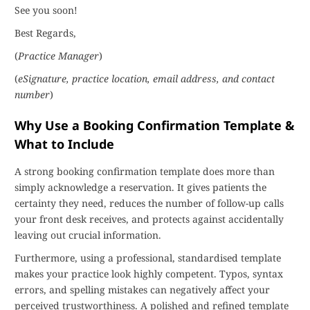
See you soon!
Best Regards,
(
Practice Manager
)
(
eSignature, practice location, email address, and contact
number
)
Why Use a Booking Confirmation Template &
What to Include
A strong booking confirmation template does more than
simply acknowledge a reservation. It gives patients the
certainty they need, reduces the number of follow-up calls
your front desk receives, and protects against accidentally
leaving out crucial information.
Furthermore, using a professional, standardised template
makes your practice look highly competent. Typos, syntax
errors, and spelling mistakes can negatively affect your
perceived trustworthiness. A polished and refined template