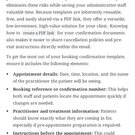
eliminates these risks while saving your administrative staff
valuable time. Because templates are inherently reusable,
free, and easily shared via a PDF link, they offer a versatile,
low-investment, high-value solution for your clinic. Knowing
how to
for your confirmation documents
create a PDF link
also makes it easier to share cancellation policies and pre-
visit instructions directly within the email.
To get the most out of your booking confirmation template,
ensure it includes the following elements:
Appointment details:
Date, time, location, and the name
of the practitioner the patient will be seeing.
Booking reference or confirmation number:
This helps
both staff and patients locate the appointment quickly if
changes are needed.
Practitioner and treatment information:
Patients
should know exactly what they are coming in for,
especially if pre-appointment preparation is required.
Instructions before the appointment:
This could