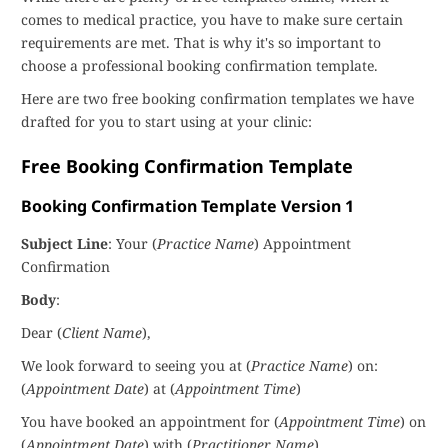
comes to medical practice, you have to make sure certain
requirements are met. That is why it's so important to
choose a professional booking confirmation template.
Here are two free booking confirmation templates we have
drafted for you to start using at your clinic:
Free Booking Confirmation Template
Booking Confirmation Template Version 1
Subject Line
: Your (
Practice Name
) Appointment
Confirmation
Body
:
Dear (
Client Name
),
We look forward to seeing you at (
Practice Name
) on:
(
Appointment Date
) at (
Appointment Time
)
You have booked an appointment for (
Appointment Time
) on
(
Appointment Date
) with (
Practitioner Name
).