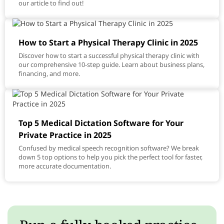
our article to find out!
How to Start a Physical Therapy Clinic in 2025
Discover how to start a successful physical therapy clinic with
our comprehensive 10-step guide. Learn about business plans,
financing, and more.
Top 5 Medical Dictation Software for Your
Private Practice in 2025
Confused by medical speech recognition software? We break
down 5 top options to help you pick the perfect tool for faster,
more accurate documentation.