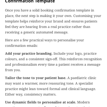
Confirmation Template
Once you have a solid booking confirmation template in
place, the next step is making it your own. Customising your
template helps reinforce your brand and ensures patients
feel they are hearing from a real practice rather than
receiving a generic automated message.
Here are a few practical ways to personalise your
confirmation emails:
Add your practice branding.
Include your logo, practice
colours, and a consistent sign-off. This reinforces recognition
and professionalism every time a patient receives a message
from you.
Tailor the tone to your patient base.
A paediatric clinic
may want a warmer, more reassuring tone. A specialist
practice might lean toward formal and clinical language.
Either way, consistency matters.
Use dynamic fields to personalise at scale.
Modern