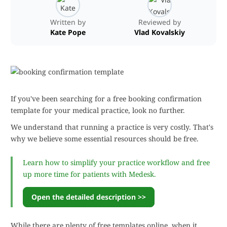
Written by
Reviewed by
Kate Pope
Vlad Kovalskiy
If you've been searching for a free booking confirmation
template for your medical practice, look no further.
We understand that running a practice is very costly. That's
why we believe some essential resources should be free.
Learn how to simplify your practice workflow and free
up more time for patients with Medesk.
Open the detailed description >>
While there are plenty of free templates online, when it