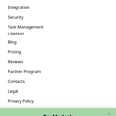
Integration
Security
Task Management
COMPANY
Blog
Pricing
Reviews
Partner Program
Contacts
Legal
Privacy Policy
×