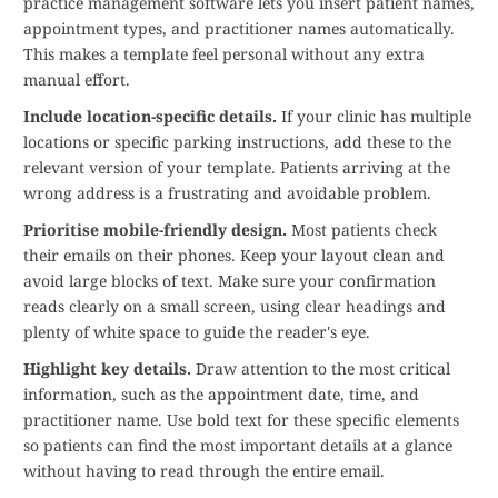
practice management software lets you insert patient names,
appointment types, and practitioner names automatically.
This makes a template feel personal without any extra
manual effort.
Include location-specific details.
If your clinic has multiple
locations or specific parking instructions, add these to the
relevant version of your template. Patients arriving at the
wrong address is a frustrating and avoidable problem.
Prioritise mobile-friendly design.
Most patients check
their emails on their phones. Keep your layout clean and
avoid large blocks of text. Make sure your confirmation
reads clearly on a small screen, using clear headings and
plenty of white space to guide the reader's eye.
Highlight key details.
Draw attention to the most critical
information, such as the appointment date, time, and
practitioner name. Use bold text for these specific elements
so patients can find the most important details at a glance
without having to read through the entire email.