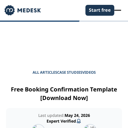
Start free
EMPOWER YOUR PRACTICE
Journal for Practice
Managers
ALL ARTICLES
CASE STUDIES
VIDEOS
Free Booking Confirmation Template
[Download Now]
Last updated:
May 24, 2026
Expert Verified