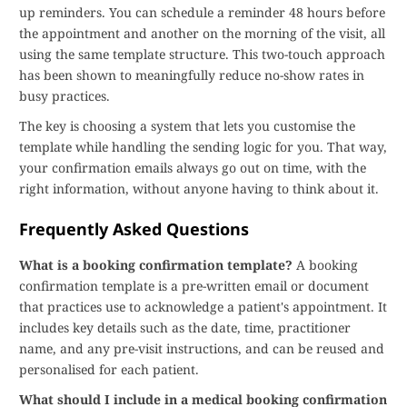
up reminders. You can schedule a reminder 48 hours before
the appointment and another on the morning of the visit, all
using the same template structure. This two-touch approach
has been shown to meaningfully reduce no-show rates in
busy practices.
The key is choosing a system that lets you customise the
template while handling the sending logic for you. That way,
your confirmation emails always go out on time, with the
right information, without anyone having to think about it.
Frequently Asked Questions
What is a booking confirmation template?
A booking
confirmation template is a pre-written email or document
that practices use to acknowledge a patient's appointment. It
includes key details such as the date, time, practitioner
name, and any pre-visit instructions, and can be reused and
personalised for each patient.
What should I include in a medical booking confirmation