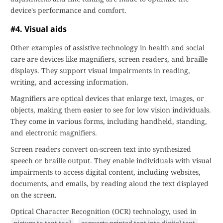
device's performance and comfort.
#4. Visual aids
Other examples of assistive technology in health and social
care are devices like magnifiers, screen readers, and braille
displays. They support visual impairments in reading,
writing, and accessing information.
Magnifiers are optical devices that enlarge text, images, or
objects, making them easier to see for low vision individuals.
They come in various forms, including handheld, standing,
and electronic magnifiers.
Screen readers convert on-screen text into synthesized
speech or braille output. They enable individuals with visual
impairments to access digital content, including websites,
documents, and emails, by reading aloud the text displayed
on the screen.
Optical Character Recognition (OCR) technology, used in
,
,