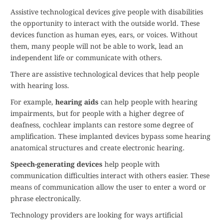
Assistive technological devices give people with disabilities
the opportunity to interact with the outside world. These
devices function as human eyes, ears, or voices. Without
them, many people will not be able to work, lead an
independent life or communicate with others.
There are assistive technological devices that help people
with hearing loss.
For example,
hearing aids
can help people with hearing
impairments, but for people with a higher degree of
deafness, cochlear implants can restore some degree of
amplification. These implanted devices bypass some hearing
anatomical structures and create electronic hearing.
Speech-generating devices
help people with
communication difficulties interact with others easier. These
means of communication allow the user to enter a word or
phrase electronically.
Technology providers are looking for ways artificial