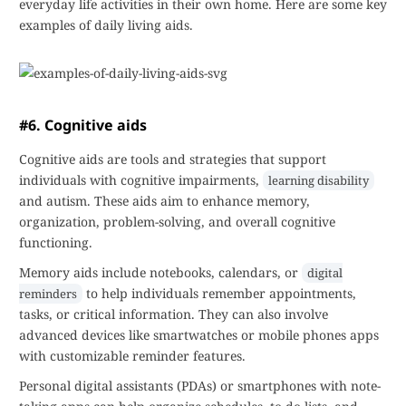
everyday life activities in their own home. Here are some key
examples of daily living aids.
#6. Cognitive aids
Cognitive aids are tools and strategies that support
individuals with cognitive impairments,
learning disability
and autism. These aids aim to enhance memory,
organization, problem-solving, and overall cognitive
functioning.
Memory aids include notebooks, calendars, or
digital
to help individuals remember appointments,
reminders
tasks, or critical information. They can also involve
advanced devices like smartwatches or mobile phones apps
with customizable reminder features.
Personal digital assistants (PDAs) or smartphones with note-