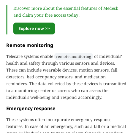
Discover more about the essential features of Medesk
and claim your free access today!
Explore now >>
Remote monitoring
Telecare systems enable
of individuals'
remote monitoring
health and safety through various sensors and devices.
These can include wearable devices, motion sensors, fall
detectors, bed occupancy sensors, and medication
reminders. The data collected by these devices is transmitted
to a monitoring center or carers who can assess the
individual's well-being and respond accordingly.
Emergency response
These systems often incorporate emergency response
features. In case of an emergency, such as a fall or a medical