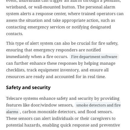
event, individuals can trigger an alarm through a pendant,
wristband, or wall-mounted button. The personal alarm
system alerts a response center, where trained operators can
assess the situation and take appropriate action, such as
contacting emergency services or notifying designated
contacts.
This type of alert system can also be crucial for fire safety,
ensuring that emergency responders are notified
immediately when a fire occurs.
Fire department software
can further enhance these responses by helping manage
checklists, track equipment inventory, and ensure all
resources are ready and accounted for in real time.
Safety and security
Telecare systems enhance safety and security by providing
features like door/window sensors,
smoke detectors and fire
, carbon monoxide detectors, and flood sensors.
alarms
These sensors can alert individuals or their caregivers to
potential hazards, enabling quick response and preventive