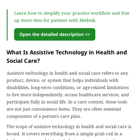
Learn how to simplify your practice workflow and free
up more time for patients with Medesk.
Open the detailed description >>
What Is Assistive Technology in Health and
Social Care?
Assistive technology in health and social care refers to any
product, device, or system that helps individuals with
disabilities, long-term conditions, or age-related limitations
to live more independently, access healthcare services, and
participate fully in social life. In a care context, these tools
are not just convenience items. They are often essential
components of a person's care plan.
The scope of assistive technology in health and social care is
broad. It covers everything from a simple grab rail in a