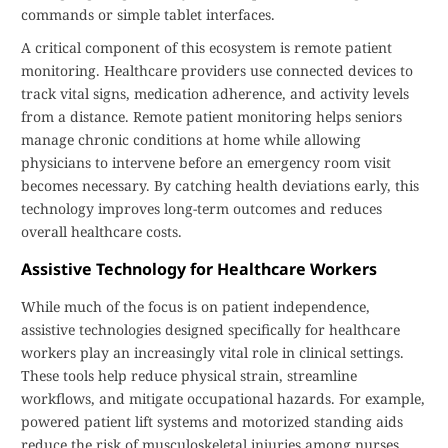
commands or simple tablet interfaces.
A critical component of this ecosystem is remote patient
monitoring. Healthcare providers use connected devices to
track vital signs, medication adherence, and activity levels
from a distance. Remote patient monitoring helps seniors
manage chronic conditions at home while allowing
physicians to intervene before an emergency room visit
becomes necessary. By catching health deviations early, this
technology improves long-term outcomes and reduces
overall healthcare costs.
Assistive Technology for Healthcare Workers
While much of the focus is on patient independence,
assistive technologies designed specifically for healthcare
workers play an increasingly vital role in clinical settings.
These tools help reduce physical strain, streamline
workflows, and mitigate occupational hazards. For example,
powered patient lift systems and motorized standing aids
reduce the risk of musculoskeletal injuries among nurses