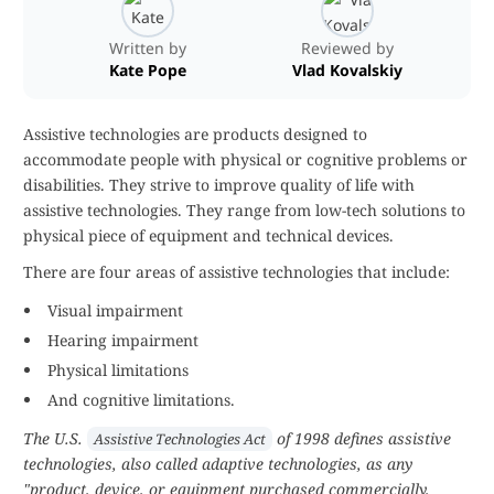
Written by
Reviewed by
Kate Pope
Vlad Kovalskiy
Assistive technologies are products designed to
accommodate people with physical or cognitive problems or
disabilities. They strive to improve quality of life with
assistive technologies. They range from low-tech solutions to
physical piece of equipment and technical devices.
There are four areas of assistive technologies that include:
Visual impairment
Hearing impairment
Physical limitations
And cognitive limitations.
The U.S.
of 1998 defines assistive
Assistive Technologies Act
technologies, also called adaptive technologies, as any
"product, device, or equipment purchased commercially,