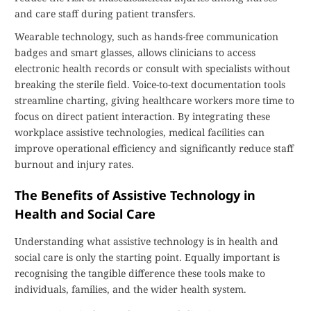
and care staff during patient transfers.
Wearable technology, such as hands-free communication
badges and smart glasses, allows clinicians to access
electronic health records or consult with specialists without
breaking the sterile field. Voice-to-text documentation tools
streamline charting, giving healthcare workers more time to
focus on direct patient interaction. By integrating these
workplace assistive technologies, medical facilities can
improve operational efficiency and significantly reduce staff
burnout and injury rates.
The Benefits of Assistive Technology in
Health and Social Care
Understanding what assistive technology is in health and
social care is only the starting point. Equally important is
recognising the tangible difference these tools make to
individuals, families, and the wider health system.