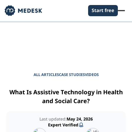
Start free
EMPOWER YOUR PRACTICE
Journal for Practice
Managers
ALL ARTICLES
CASE STUDIES
VIDEOS
What Is Assistive Technology in Health
and Social Care?
Last updated:
May 24, 2026
Expert Verified