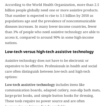
According to the World Health Organization, more than 2.5
billion people globally need one or more assistive products.
That number is expected to rise to 3.5 billion by 2050 as
populations age and the prevalence of noncommunicable
diseases increases. In many lower-income countries, fewer
than 3% of people who need assistive technology are able to
access it, compared to around 90% in some high-income
nations.
Low-tech versus high-tech assistive technology
Assistive technology does not have to be electronic or
expensive to be effective. Professionals in health and social
care often distinguish between low-tech and high-tech
options:
Low-tech assistive technology
includes items like
communication boards, adapted cutlery, non-slip bath mats,
large-print books, and simple button hooks for dressing.
These tools require no power source and are often