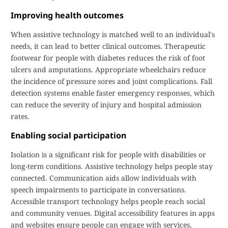
Improving health outcomes
When assistive technology is matched well to an individual's
needs, it can lead to better clinical outcomes. Therapeutic
footwear for people with diabetes reduces the risk of foot
ulcers and amputations. Appropriate wheelchairs reduce
the incidence of pressure sores and joint complications. Fall
detection systems enable faster emergency responses, which
can reduce the severity of injury and hospital admission
rates.
Enabling social participation
Isolation is a significant risk for people with disabilities or
long-term conditions. Assistive technology helps people stay
connected. Communication aids allow individuals with
speech impairments to participate in conversations.
Accessible transport technology helps people reach social
and community venues. Digital accessibility features in apps
and websites ensure people can engage with services,