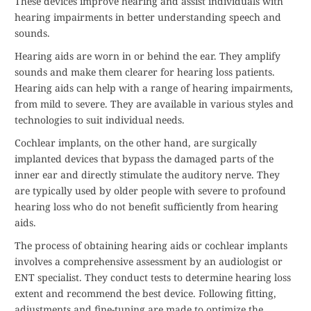
These devices improve hearing and assist individuals with
hearing impairments in better understanding speech and
sounds.
Hearing aids are worn in or behind the ear. They amplify
sounds and make them clearer for hearing loss patients.
Hearing aids can help with a range of hearing impairments,
from mild to severe. They are available in various styles and
technologies to suit individual needs.
Cochlear implants, on the other hand, are surgically
implanted devices that bypass the damaged parts of the
inner ear and directly stimulate the auditory nerve. They
are typically used by older people with severe to profound
hearing loss who do not benefit sufficiently from hearing
aids.
The process of obtaining hearing aids or cochlear implants
involves a comprehensive assessment by an audiologist or
ENT specialist. They conduct tests to determine hearing loss
extent and recommend the best device. Following fitting,
adjustments and fine-tuning are made to optimize the