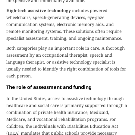
inexpensive and immediately available.
High-tech assistive technology
includes powered
wheelchairs, speech-generating devices, eye-gaze
communication systems, electronic memory aids, and
remote monitoring systems. These solutions often require
specialist assessment, training, and ongoing maintenance.
Both categories play an important role in care. A thorough
assessment by an occupational therapist, speech and
language therapist, or assistive technology specialist is
usually needed to identify the right combination of tools for
each person.
The role of assessment and funding
In the United States, access to assistive technology through
healthcare and social care is primarily supported through a
combination of private health insurance, Medicaid,
Medicare, and vocational rehabilitation programs. For
children, the Individuals with Disabilities Education Act
(IDEA) mandates that public schools provide necessary