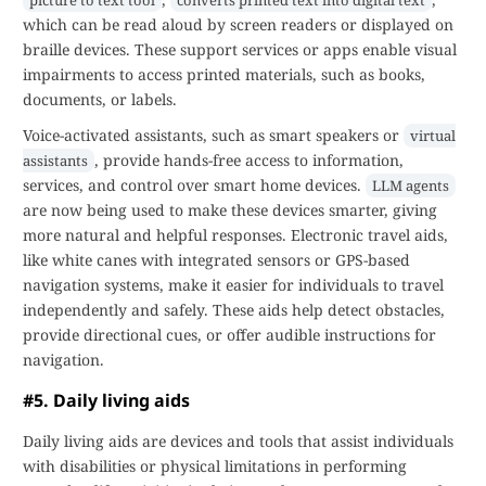
picture to text tool
converts printed text into digital text
which can be read aloud by screen readers or displayed on
braille devices. These support services or apps enable visual
impairments to access printed materials, such as books,
documents, or labels.
Voice-activated assistants, such as smart speakers or
virtual
, provide hands-free access to information,
assistants
services, and control over smart home devices.
LLM agents
are now being used to make these devices smarter, giving
more natural and helpful responses. Electronic travel aids,
like white canes with integrated sensors or GPS-based
navigation systems, make it easier for individuals to travel
independently and safely. These aids help detect obstacles,
provide directional cues, or offer audible instructions for
navigation.
#5. Daily living aids
Daily living aids are devices and tools that assist individuals
with disabilities or physical limitations in performing