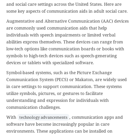
and social care settings across the United States. Here are
some key aspects of communication aids in adult social care.
Augmentative and Alternative Communication (AAC) devices
are commonly used communication aids that help
individuals with speech impairments or limited verbal
abilities express themselves. These devices can range from
low-tech options like communication boards or books with
symbols to high-tech devices such as speech-generating
devices or tablets with specialized software.
Symbol-based systems, such as the Picture Exchange
Communication System (PECS) or Makaton, are widely used
in care settings to support communication. These systems
utilize symbols, pictures, or gestures to facilitate
understanding and expression for individuals with
communication challenges.
With
, communication apps and
technology advancements
software have become increasingly popular in care
environments. These applications can be installed on