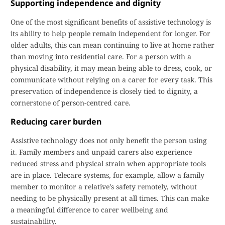
Supporting independence and dignity
One of the most significant benefits of assistive technology is
its ability to help people remain independent for longer. For
older adults, this can mean continuing to live at home rather
than moving into residential care. For a person with a
physical disability, it may mean being able to dress, cook, or
communicate without relying on a carer for every task. This
preservation of independence is closely tied to dignity, a
cornerstone of person-centred care.
Reducing carer burden
Assistive technology does not only benefit the person using
it. Family members and unpaid carers also experience
reduced stress and physical strain when appropriate tools
are in place. Telecare systems, for example, allow a family
member to monitor a relative's safety remotely, without
needing to be physically present at all times. This can make
a meaningful difference to carer wellbeing and
sustainability.