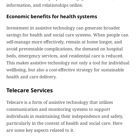
information, and relationships online.
Economic benefits for health systems
Investment in assistive technology can generate broader
savings for health and social care systems. When people can
self-manage more effectively, remain at home longer, and
avoid preventable complications, the demand on hospital
beds, emergency services, and residential care is reduced.
This makes assistive technology not only a tool for individual
wellbeing, but also a cost-effective strategy for sustainable
health and care delivery.
Telecare Services
Telecare is a form of assistive technology that utilizes
communication and monitoring systems to support
individuals in maintaining their independence and safety,
particularly in the context of health and social care. Here
are some key aspects related to it.