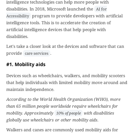
intelligence technologies can help more people with
disabilities. In 2018, Microsoft launched the
AI for
program to provide developers with artificial
Accessibility
intelligence tools. This is to accelerate the creation of
artificial intelligence devices that help people with
disabilities.
Let's take a closer look at the devices and software that can
provide
.
care services
#1. Mobility aids
Devices such as wheelchairs, walkers, and mobility scooters
that help individuals with limited mobility move around and
maintain independence.
According to the World Health Organization (WHO), more
than 65 million people worldwide require wheelchairs for
mobility. Approximately
with disabilities
10% of people
globally use wheelchairs or other mobility aids.
Walkers and canes are commonly used mobility aids for