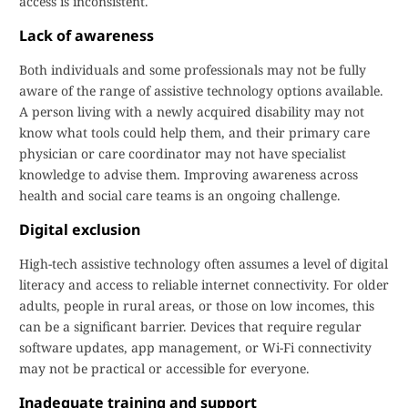
access is inconsistent.
Lack of awareness
Both individuals and some professionals may not be fully
aware of the range of assistive technology options available.
A person living with a newly acquired disability may not
know what tools could help them, and their primary care
physician or care coordinator may not have specialist
knowledge to advise them. Improving awareness across
health and social care teams is an ongoing challenge.
Digital exclusion
High-tech assistive technology often assumes a level of digital
literacy and access to reliable internet connectivity. For older
adults, people in rural areas, or those on low incomes, this
can be a significant barrier. Devices that require regular
software updates, app management, or Wi-Fi connectivity
may not be practical or accessible for everyone.
Inadequate training and support