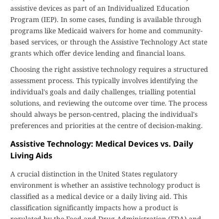
assistive devices as part of an Individualized Education
Program (IEP). In some cases, funding is available through
programs like Medicaid waivers for home and community-
based services, or through the Assistive Technology Act state
grants which offer device lending and financial loans.
Choosing the right assistive technology requires a structured
assessment process. This typically involves identifying the
individual's goals and daily challenges, trialling potential
solutions, and reviewing the outcome over time. The process
should always be person-centred, placing the individual's
preferences and priorities at the centre of decision-making.
Assistive Technology: Medical Devices vs. Daily
Living Aids
A crucial distinction in the United States regulatory
environment is whether an assistive technology product is
classified as a medical device or a daily living aid. This
classification significantly impacts how a product is
regulated by the Food and Drug Administration (FDA) and