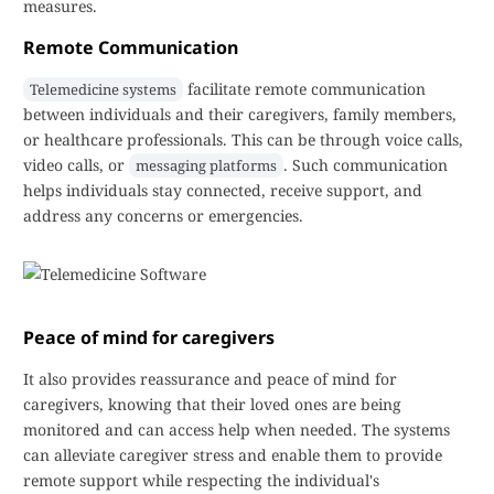
measures.
Remote Communication
facilitate remote communication
Telemedicine systems
between individuals and their caregivers, family members,
or healthcare professionals. This can be through voice calls,
video calls, or
. Such communication
messaging platforms
helps individuals stay connected, receive support, and
address any concerns or emergencies.
Peace of mind for caregivers
It also provides reassurance and peace of mind for
caregivers, knowing that their loved ones are being
monitored and can access help when needed. The systems
can alleviate caregiver stress and enable them to provide
remote support while respecting the individual's