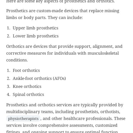
Here are some key aspects of prosthetics and orthotics.
Prosthetics are custom-made devices that replace missing
limbs or body parts. They can include:
Upper limb prosthetics
Lower limb prosthetics
Orthotics are devices that provide support, alignment, and
corrective measures for individuals with musculoskeletal
conditions.
Foot orthotics
Ankle-foot orthotics (AFOs)
Knee orthotics
Spinal orthotics
Prosthetics and orthotics services are typically provided by
multidisciplinary teams, including prosthetists, orthotists,
, and other healthcare professionals. These
physiotherapists
services involve comprehensive assessments, customized
fittings, and ongoing support to ensure optimal function,