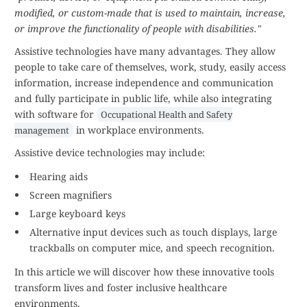
modified, or custom-made that is used to maintain, increase,
or improve the functionality of people with disabilities."
Assistive technologies have many advantages. They allow
people to take care of themselves, work, study, easily access
information, increase independence and communication
and fully participate in public life, while also integrating
with software for
Occupational Health and Safety
in workplace environments.
management
Assistive device technologies may include:
Hearing aids
Screen magnifiers
Large keyboard keys
Alternative input devices such as touch displays, large
trackballs on computer mice, and speech recognition.
In this article we will discover how these innovative tools
transform lives and foster inclusive healthcare
environments.