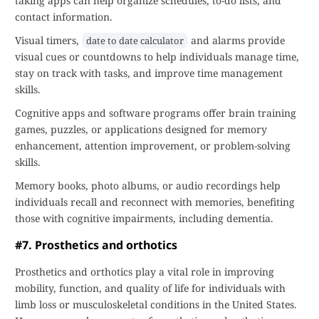
taking apps can help organize schedules, to-do lists, and
contact information.
Visual timers,
and alarms provide
date to date calculator
visual cues or countdowns to help individuals manage time,
stay on track with tasks, and improve time management
skills.
Cognitive apps and software programs offer brain training
games, puzzles, or applications designed for memory
enhancement, attention improvement, or problem-solving
skills.
Memory books, photo albums, or audio recordings help
individuals recall and reconnect with memories, benefiting
those with cognitive impairments, including dementia.
#7. Prosthetics and orthotics
Prosthetics and orthotics play a vital role in improving
mobility, function, and quality of life for individuals with
limb loss or musculoskeletal conditions in the United States.