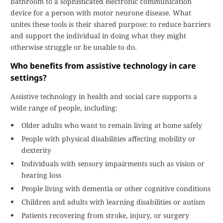
bathroom to a sophisticated electronic communication
device for a person with motor neurone disease. What
unites these tools is their shared purpose: to reduce barriers
and support the individual in doing what they might
otherwise struggle or be unable to do.
Who benefits from assistive technology in care
settings?
Assistive technology in health and social care supports a
wide range of people, including:
Older adults who want to remain living at home safely
People with physical disabilities affecting mobility or
dexterity
Individuals with sensory impairments such as vision or
hearing loss
People living with dementia or other cognitive conditions
Children and adults with learning disabilities or autism
Patients recovering from stroke, injury, or surgery