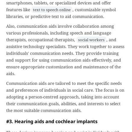
smartphones, tablets, or specialized devices and offer
features like
, customizable symbol
text to speech online
libraries, or predictive text to aid communication.
Also, communication aids involve collaboration among
various professionals, including speech and language
therapists, occupational therapists,
, and
social workers
assistive technology specialists. They work together to assess
individuals' communication needs. They provide training
and support for using communication aids effectively, and
ensure appropriate customization and maintenance of the
aids.
Communication aids are tailored to meet the specific needs
and preferences of individuals in social care. The focus is on
adopting a person-centred approach, taking into account
their communication goals, abilities, and interests to select
the most suitable communication aids.
#3. Hearing aids and cochlear implants