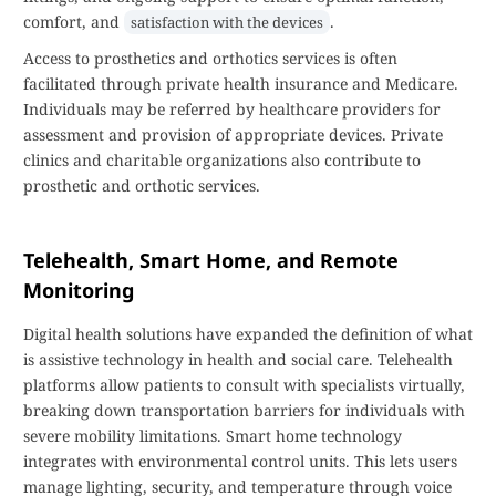
comfort, and
.
satisfaction with the devices
Access to prosthetics and orthotics services is often
facilitated through private health insurance and Medicare.
Individuals may be referred by healthcare providers for
assessment and provision of appropriate devices. Private
clinics and charitable organizations also contribute to
prosthetic and orthotic services.
Telehealth, Smart Home, and Remote
Monitoring
Digital health solutions have expanded the definition of what
is assistive technology in health and social care. Telehealth
platforms allow patients to consult with specialists virtually,
breaking down transportation barriers for individuals with
severe mobility limitations. Smart home technology
integrates with environmental control units. This lets users
manage lighting, security, and temperature through voice