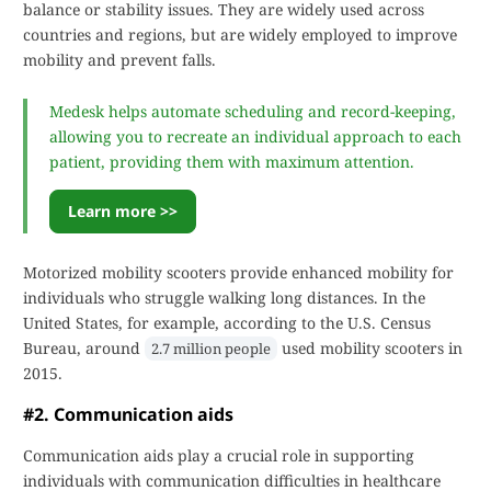
balance or stability issues. They are widely used across
countries and regions, but are widely employed to improve
mobility and prevent falls.
Medesk helps automate scheduling and record-keeping,
allowing you to recreate an individual approach to each
patient, providing them with maximum attention.
Learn more >>
Motorized mobility scooters provide enhanced mobility for
individuals who struggle walking long distances. In the
United States, for example, according to the U.S. Census
Bureau, around
used mobility scooters in
2.7 million people
2015.
#2. Communication aids
Communication aids play a crucial role in supporting
individuals with communication difficulties in healthcare