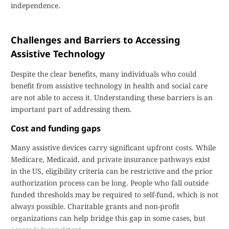
independence.
Challenges and Barriers to Accessing
Assistive Technology
Despite the clear benefits, many individuals who could
benefit from assistive technology in health and social care
are not able to access it. Understanding these barriers is an
important part of addressing them.
Cost and funding gaps
Many assistive devices carry significant upfront costs. While
Medicare, Medicaid, and private insurance pathways exist
in the US, eligibility criteria can be restrictive and the prior
authorization process can be long. People who fall outside
funded thresholds may be required to self-fund, which is not
always possible. Charitable grants and non-profit
organizations can help bridge this gap in some cases, but