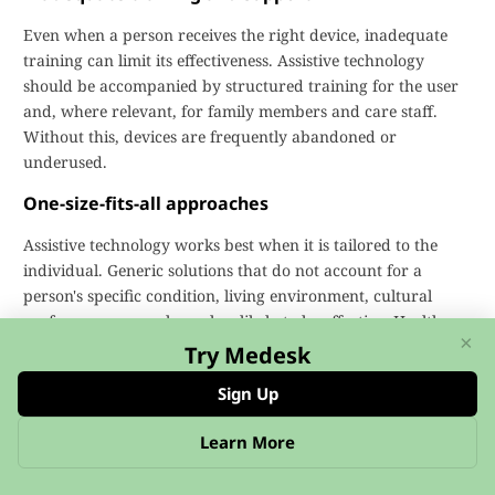
Even when a person receives the right device, inadequate
training can limit its effectiveness. Assistive technology
should be accompanied by structured training for the user
and, where relevant, for family members and care staff.
Without this, devices are frequently abandoned or
underused.
One-size-fits-all approaches
Assistive technology works best when it is tailored to the
individual. Generic solutions that do not account for a
person's specific condition, living environment, cultural
preferences, or goals are less likely to be effective. Health
×
and social care systems need to invest in personalised
Try Medesk
assessment processes rather than defaulting to standardised
Sign Up
equipment lists.
Learn More
Practice Management Software and
Assistive Technology