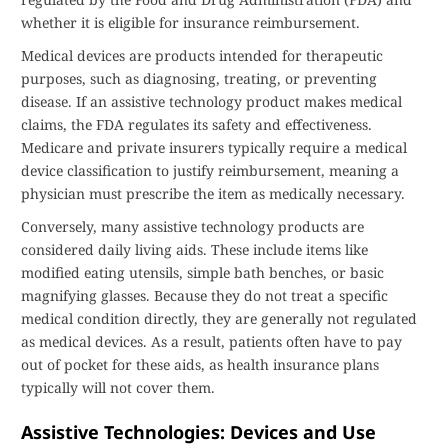
whether it is eligible for insurance reimbursement.
Medical devices are products intended for therapeutic
purposes, such as diagnosing, treating, or preventing
disease. If an assistive technology product makes medical
claims, the FDA regulates its safety and effectiveness.
Medicare and private insurers typically require a medical
device classification to justify reimbursement, meaning a
physician must prescribe the item as medically necessary.
Conversely, many assistive technology products are
considered daily living aids. These include items like
modified eating utensils, simple bath benches, or basic
magnifying glasses. Because they do not treat a specific
medical condition directly, they are generally not regulated
as medical devices. As a result, patients often have to pay
out of pocket for these aids, as health insurance plans
typically will not cover them.
Assistive Technologies: Devices and Use