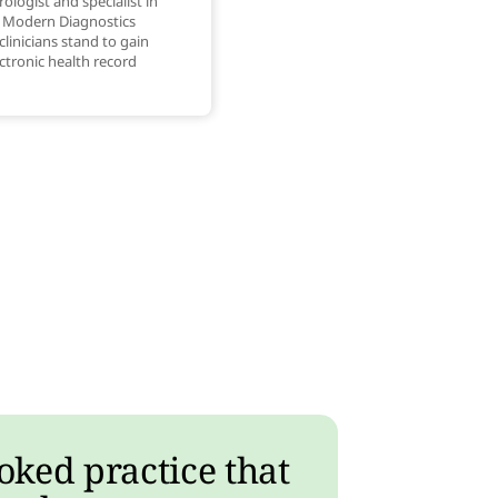
ologist and specialist in
t Modern Diagnostics
clinicians stand to gain
ctronic health record
oked practice that