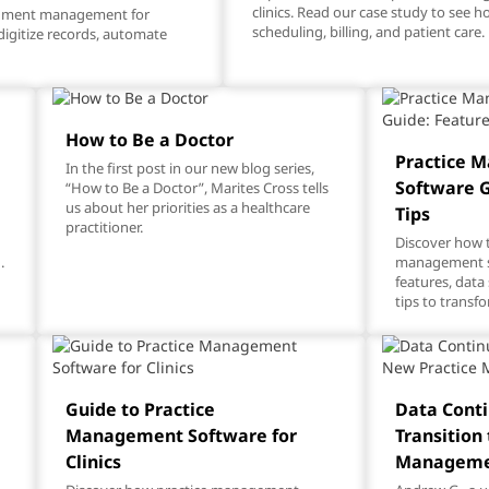
clinics. Read our case study to see 
cument management for
scheduling, billing, and patient care.
digitize records, automate
How to Be a Doctor
Practice 
In the first post in our new blog series,
g
Software G
“How to Be a Doctor”, Marites Cross tells
us about her priorities as a healthcare
Tips
practitioner.
Discover how t
.
management so
features, data
tips to transfo
Guide to Practice
Data Conti
Management Software for
Transition
Clinics
Manageme