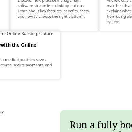
Discover how practice management
Andrew G., a ur
software streamlines clinic operations.
male health a
Learn about key features, benefits, costs,
explains what 
and how to choose the right platform.
from using ele
system.
with the Online
or medical practices saves
features, secure payments, and
NY
Run a fully bo