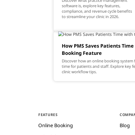
Discover what practice management
software is, explore key features,
compliance, and revenue cycle benefits
to streamline your clinic in 2026.
How PMS Saves Patients Time 
Booking Feature
Discover how an online booking system f
time for patients and staff. Explore key 
clinic workflow tips.
FEATURES
COMPA
Online Booking
Blog