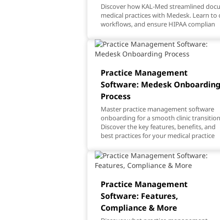
Discover how KAL-Med streamlined do
medical practices with Medesk. Learn to 
workflows, and ensure HIPAA complian
Practice Management
Software: Medesk Onboardin
Process
Master practice management software
onboarding for a smooth clinic transition
Discover the key features, benefits, and
best practices for your medical practice
Practice Management
Software: Features,
Compliance & More