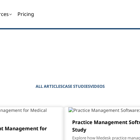
rces
Pricing
EMPOWER YOUR PRACTICE
rnal for Practice Mana
ALL ARTICLES
CASE STUDIES
VIDEOS
Practice Management Softw
nt Management for
Study
Explore how Medesk practice mana