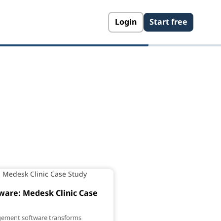
Login
Start free
gers
are: Medesk Clinic Case
gement software transforms