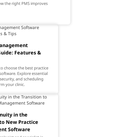
how the right PMS improves
Management
uide: Features &
o choose the best practice
ftware. Explore essential
 security, and scheduling
rm your clinic.
nuity in the
 to New Practice
nt Software