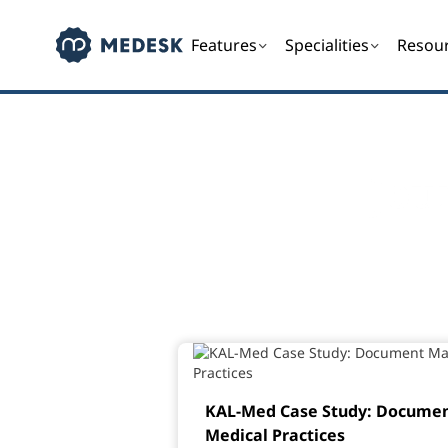
Features
Specialities
Resou
Jou
KAL-Med Case Study: Docume
Medical Practices