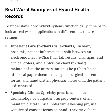
Real-World Examples of Hybrid Health
Records
To understand how hybrid systems function daily, it helps to
look at real-world applications in different healthcare
settings:
Inpatient Care (p-Charts vs. e-Charts)
: In many
hospitals, patient information is split between an
electronic chart (e-Chart) for lab results, vital signs, and
clinical orders, and a physical chart (p-Chart)
maintained at the nurse's station. The p-Chart holds
historical paper documents, signed surgical consent
forms, and handwritten physician notes until the patient
is discharged.
Specialty Clinics
: Specialty practices, such as
dermatology or outpatient surgery centers, often
maintain digital clinical notes while keeping physical,
wet-signed consent forms on hand. They may chart