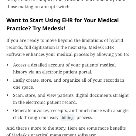
those making an abrupt switch.
Want to Start Using EHR for Your Medical
Practice? Try Medesk!
If you are ready to move beyond the limitations of hybrid
records, full digitization is the next step. Medesk EHR
Software enhances your medical process by allowing you to:
Access a detailed account of your patients' medical
history via an electronic patient portal.
Easily create, store, and organize all of your records in
one space.
Scan, store, and view patients' digital documents straight
in the electronic patient record.
Generate invoices, receipts, and much more with a single
click through our easy
process.
billing
And there's more to the story. Here are some more benefits
of Medesk's practical management software: