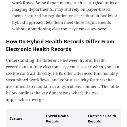
workflows
: Some departments, such as surgical units or
imaging departments, may still rely on paper-based
forms required by regulation or accreditation bodies. A
hybrid approach lets them meet those requirements
without abandoning electronic systems elsewhere.
How Do Hybrid Health Records Differ From
Electronic Health Records
Understanding the difference between hybrid health
records and a fully electronic system is easier when you can
see the contrast directly. EHRs offer advanced functionality,
streamlined workflows, and robust security features that
are difficult to maintain in a hybrid environment. The table
below outlines the key dimensions where the two
approaches diverge:
Hybrid Health
Electronic Health
Feature
Records
Records