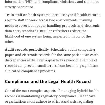
information (PHI), and compliance violations, and should be
strictly prohibited.
Train staff on both systems.
Because hybrid health records
require staff to work across two environments, training
needs to cover both paper handling protocols and electronic
data entry standards. Regular refreshers reduce the
likelihood of one system being neglected in favor of the
other.
Audit records periodically.
Scheduled audits comparing
paper and electronic records for the same patient can catch
discrepancies early. Even a quarterly review of a sample of
records can prevent small errors from becoming significant
clinical or compliance problems.
Compliance and the Legal Health Record
One of the most complex aspects of managing hybrid health
records is maintaining regulatory compliance. Healthcare
organizations must adhere to strict standards regarding