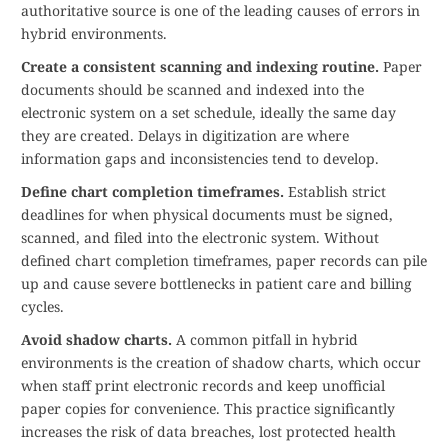
authoritative source is one of the leading causes of errors in
hybrid environments.
Create a consistent scanning and indexing routine.
Paper
documents should be scanned and indexed into the
electronic system on a set schedule, ideally the same day
they are created. Delays in digitization are where
information gaps and inconsistencies tend to develop.
Define chart completion timeframes.
Establish strict
deadlines for when physical documents must be signed,
scanned, and filed into the electronic system. Without
defined chart completion timeframes, paper records can pile
up and cause severe bottlenecks in patient care and billing
cycles.
Avoid shadow charts.
A common pitfall in hybrid
environments is the creation of shadow charts, which occur
when staff print electronic records and keep unofficial
paper copies for convenience. This practice significantly
increases the risk of data breaches, lost protected health