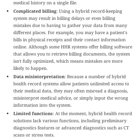
medical history on a single file.
Complicated billing
: Using a hybrid record-keeping
system may result in billing delays or even billing
mistakes due to having to gather your data from many
different places. For example, you may have a patient's
bills in physical receipts and their contact information
online. Although some HHR systems offer billing software
that allows you to retrieve billing documents, the system
isn't fully optimized, which means mistakes are more
likely to happen.
Data misinterpretation
: Because a number of hybrid
health record systems allow patients unlimited access to
their medical data, they may often misread a diagnosis,
misinterpret medical advice, or simply input the wrong
information into the system.
Limited functions
: At the moment, hybrid health record
solutions lack various functions, including preliminary
diagnostics features or advanced diagnostics such as CT
scans or stress tests.