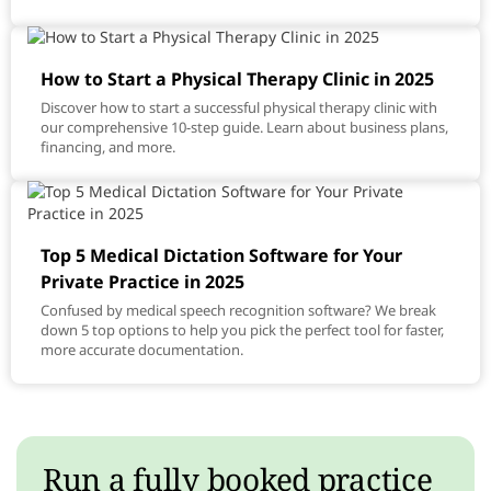
How to Start a Physical Therapy Clinic in 2025
Discover how to start a successful physical therapy clinic with
our comprehensive 10-step guide. Learn about business plans,
financing, and more.
Top 5 Medical Dictation Software for Your
Private Practice in 2025
Confused by medical speech recognition software? We break
down 5 top options to help you pick the perfect tool for faster,
more accurate documentation.
Run a fully booked practice