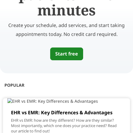
minutes
Create your schedule, add services, and start taking
appointments today. No credit card required.
Start free
POPULAR
EHR vs EMR: Key Differences & Advantages
EHR vs EMR: how are they different? How are they similar?
Most importantly, which one does your practice need? Read
our article to find out!