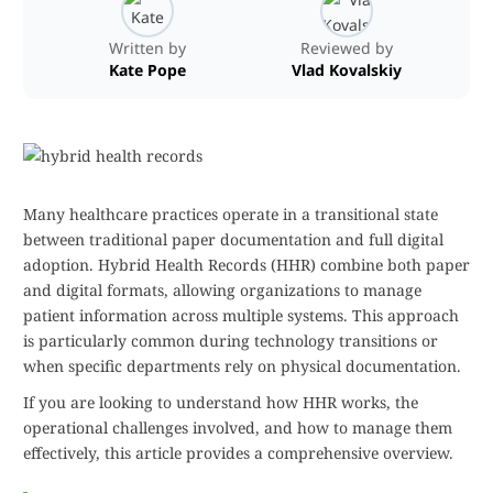
Written by
Reviewed by
Kate Pope
Vlad Kovalskiy
Many healthcare practices operate in a transitional state
between traditional paper documentation and full digital
adoption. Hybrid Health Records (HHR) combine both paper
and digital formats, allowing organizations to manage
patient information across multiple systems. This approach
is particularly common during technology transitions or
when specific departments rely on physical documentation.
If you are looking to understand how HHR works, the
operational challenges involved, and how to manage them
effectively, this article provides a comprehensive overview.