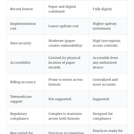
Paper and digital
Record format
Fully digital
combined
Implementation
Higher upfront
Lower upfront cost
cost
investment
Moderate (paper
High (encryption,
Data security
creates vulnerability)
access controls)
Limited by physical
Accessible from
Accessibility
location of paper
any authorized
records
device
Prone to errors across
Centralized and
Billing accuracy
formats
more accurate
Telemedicine
Not supported
Supported
support
Regulatory
Complex to maintain
Designed for
compliance
across both formats
compliance
Practices ready for
Best suited for
Practices in transition