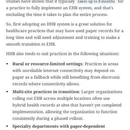
Studies have shown that it typically
for
takes up to 8 months
a practice to fully implement an EHR system, and that's
excluding the time it takes to plan the entire process.
So, first adopting an HHR system is a great solution for
healthcare practices that may have used paper records for a
long time and will need adjustment and training to make a
smooth transition to EHR.
HHR also tends to suit practices in the following situations:
Rural or resource-limited settings
: Practices in areas
with unreliable internet connectivity may depend on
paper as a fallback while still benefiting from electronic
records where connectivity allows.
Multi-site practices in transition
: Larger organizations
rolling out EHR across multiple locations often use
hybrid health records at sites that haven't yet completed
implementation, allowing the organization to function
consistently during a phased rollout.
Specialty departments with paper-dependent