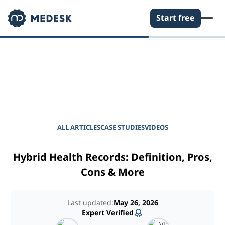
Start free
EMPOWER YOUR PRACTICE
Journal for Practice
Managers
ALL ARTICLES
CASE STUDIES
VIDEOS
Hybrid Health Records: Definition, Pros,
Cons & More
Last updated:
May 26, 2026
Expert Verified