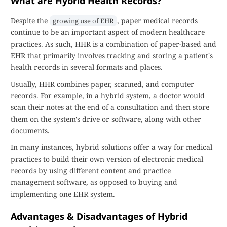
What are Hybrid Health Records?
Despite the
, paper medical records
growing use of EHR
continue to be an important aspect of modern healthcare
practices. As such, HHR is a combination of paper-based and
EHR that primarily involves tracking and storing a patient's
health records in several formats and places.
Usually, HHR combines paper, scanned, and computer
records. For example, in a hybrid system, a doctor would
scan their notes at the end of a consultation and then store
them on the system's drive or software, along with other
documents.
In many instances, hybrid solutions offer a way for medical
practices to build their own version of electronic medical
records by using different content and practice
management software, as opposed to buying and
implementing one EHR system.
Advantages & Disadvantages of Hybrid