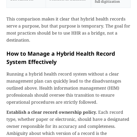
full digitization
This comparison makes it clear that hybrid health records
serve a purpose, but that purpose is temporary. The goal for
most practices should be to use HHR as a bridge, not a
destination.
How to Manage a Hybrid Health Record
System Effectively
Running a hybrid health record system without a clear
management plan can quickly lead to the disadvantages
outlined above. Health information management (HIM)
professionals should oversee this transition to ensure
operational procedures are strictly followed.
Establish a clear record ownership policy.
Each record
type, whether paper or electronic, should have a designated
owner responsible for its accuracy and completeness.
Ambiguity about which version of a record is the