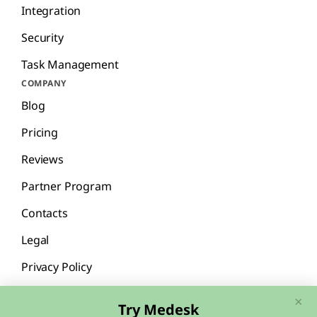
Integration
Security
Task Management
COMPANY
Blog
Pricing
Reviews
Partner Program
Contacts
Legal
Privacy Policy
×
Try Medesk