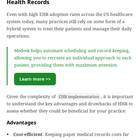
Health Records
Even with high EHR adoption rates across the US healthcare
system today, many practices still rely on some form of a
hybrid system to treat their patients and manage their daily
operations.
Medesk helps automate scheduling and record-keeping,
allowing you to recreate an individual approach to each
patient, providing them with maximum attention.
Learn more >>
Given the complexity of
, it is important
EHR implementation
to understand the key advantages and drawbacks of HHR to
assess whether they could be beneficial for your practice:
Advantages
Cost-efficient
: Keeping paper medical records costs far