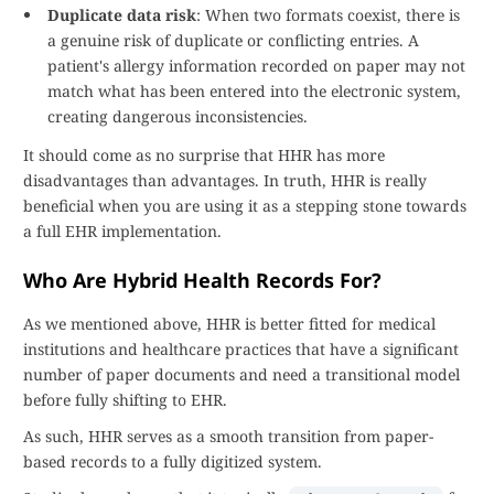
Duplicate data risk
: When two formats coexist, there is
a genuine risk of duplicate or conflicting entries. A
patient's allergy information recorded on paper may not
match what has been entered into the electronic system,
creating dangerous inconsistencies.
It should come as no surprise that HHR has more
disadvantages than advantages. In truth, HHR is really
beneficial when you are using it as a stepping stone towards
a full EHR implementation.
Who Are Hybrid Health Records For?
As we mentioned above, HHR is better fitted for medical
institutions and healthcare practices that have a significant
number of paper documents and need a transitional model
before fully shifting to EHR.
As such, HHR serves as a smooth transition from paper-
based records to a fully digitized system.