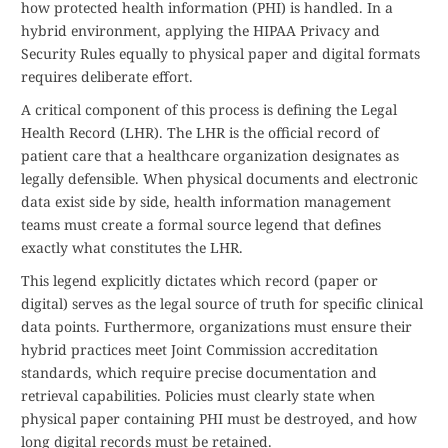
how protected health information (PHI) is handled. In a
hybrid environment, applying the HIPAA Privacy and
Security Rules equally to physical paper and digital formats
requires deliberate effort.
A critical component of this process is defining the Legal
Health Record (LHR). The LHR is the official record of
patient care that a healthcare organization designates as
legally defensible. When physical documents and electronic
data exist side by side, health information management
teams must create a formal source legend that defines
exactly what constitutes the LHR.
This legend explicitly dictates which record (paper or
digital) serves as the legal source of truth for specific clinical
data points. Furthermore, organizations must ensure their
hybrid practices meet Joint Commission accreditation
standards, which require precise documentation and
retrieval capabilities. Policies must clearly state when
physical paper containing PHI must be destroyed, and how
long digital records must be retained.