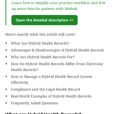
Learn how to simplify your practice workflow and free
up more time for patients with Medesk.
Open the detailed description >>
Here's exactly what this article will cover:
What Are Hybrid Health Records?
Advantages & Disadvantages of Hybrid Health Records
Who Are Hybrid Health Records For?
How Do Hybrid Health Records Differ From Electronic
Health Records?
How to Manage a Hybrid Health Record System
Effectively
Compliance and the Legal Health Record
Real-World Examples of Hybrid Health Records
Frequently Asked Questions