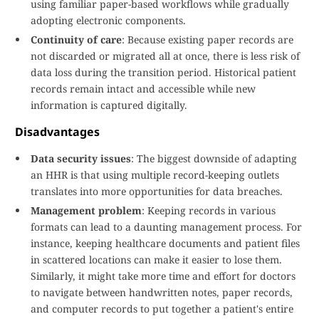
using familiar paper-based workflows while gradually
adopting electronic components.
Continuity of care
: Because existing paper records are
not discarded or migrated all at once, there is less risk of
data loss during the transition period. Historical patient
records remain intact and accessible while new
information is captured digitally.
Disadvantages
Data security issues
: The biggest downside of adapting
an HHR is that using multiple record-keeping outlets
translates into more opportunities for data breaches.
Management problem
: Keeping records in various
formats can lead to a daunting management process. For
instance, keeping healthcare documents and patient files
in scattered locations can make it easier to lose them.
Similarly, it might take more time and effort for doctors
to navigate between handwritten notes, paper records,
and computer records to put together a patient's entire