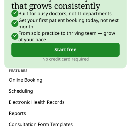
that grows consistently
Built for busy doctors, not IT departments
Get your first patient booking today, not next
month
From solo practice to thriving team — grow
at your pace
Start free
No credit card required
FEATURES
Online Booking
Scheduling
Electronic Health Records
Reports
Consultation Form Templates