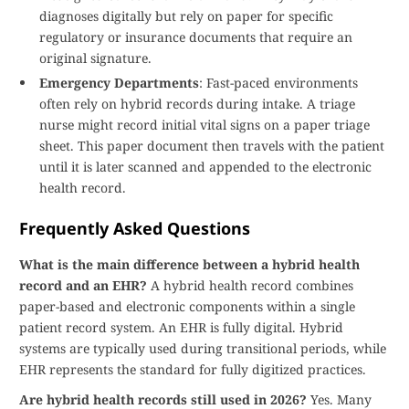
diagnoses digitally but rely on paper for specific
regulatory or insurance documents that require an
original signature.
Emergency Departments
: Fast-paced environments
often rely on hybrid records during intake. A triage
nurse might record initial vital signs on a paper triage
sheet. This paper document then travels with the patient
until it is later scanned and appended to the electronic
health record.
Frequently Asked Questions
What is the main difference between a hybrid health
record and an EHR?
A hybrid health record combines
paper-based and electronic components within a single
patient record system. An EHR is fully digital. Hybrid
systems are typically used during transitional periods, while
EHR represents the standard for fully digitized practices.
Are hybrid health records still used in 2026?
Yes. Many