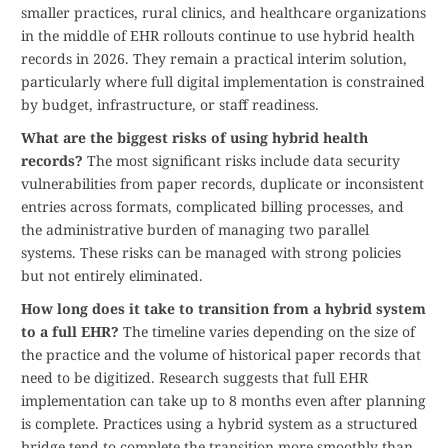
smaller practices, rural clinics, and healthcare organizations
in the middle of EHR rollouts continue to use hybrid health
records in 2026. They remain a practical interim solution,
particularly where full digital implementation is constrained
by budget, infrastructure, or staff readiness.
What are the biggest risks of using hybrid health
records?
The most significant risks include data security
vulnerabilities from paper records, duplicate or inconsistent
entries across formats, complicated billing processes, and
the administrative burden of managing two parallel
systems. These risks can be managed with strong policies
but not entirely eliminated.
How long does it take to transition from a hybrid system
to a full EHR?
The timeline varies depending on the size of
the practice and the volume of historical paper records that
need to be digitized. Research suggests that full EHR
implementation can take up to 8 months even after planning
is complete. Practices using a hybrid system as a structured
bridge tend to complete the transition more smoothly than