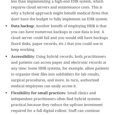
less than implementing a high-end EHR system, which
requires cloud servers and maintenance costs. This is
why a hybrid approach might benefit medical firms that
don't have the budget to fully implement an EHR system.
Data backup
: Another benefit of employing HHR is that
you can have numerous backups in case data is lost. A
cloud server could fail and you would still have backups
(hard disks, paper records, etc.) that you could use to
keep working.
Accessibility
: Using hybrid records, both practitioners
and patients can access paper and electronic records at
any time. Some HHR systems, for example, allow patients
to organize their files into subfolders for lab results,
surgical procedures, and more. In turn, authorized
medical employees can easily access it.
Flexibility for small practices
: Small clinics and
independent practitioners often find hybrid systems
practical because they reduce the upfront investment
required for a full digital rollout. Staff can continue