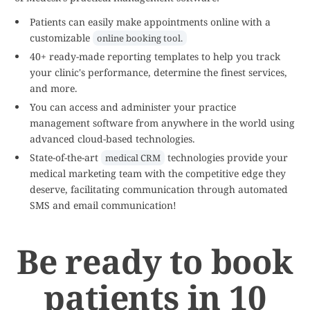
Patients can easily make appointments online with a
customizable
online booking tool.
40+ ready-made reporting templates to help you track
your clinic's performance, determine the finest services,
and more.
You can access and administer your practice
management software from anywhere in the world using
advanced cloud-based technologies.
State-of-the-art
technologies provide your
medical CRM
medical marketing team with the competitive edge they
deserve, facilitating communication through automated
SMS and email communication!
Be ready to book
patients in 10