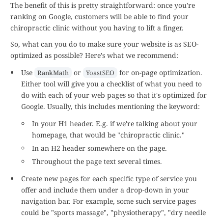
The benefit of this is pretty straightforward: once you're
ranking on Google, customers will be able to find your
chiropractic clinic without you having to lift a finger.
So, what can you do to make sure your website is as SEO-
optimized as possible? Here's what we recommend:
Use
or
for on-page optimization.
RankMath
YoastSEO
Either tool will give you a checklist of what you need to
do with each of your web pages so that it's optimized for
Google. Usually, this includes mentioning the keyword:
In your H1 header. E.g. if we're talking about your
homepage, that would be "chiropractic clinic."
In an H2 header somewhere on the page.
Throughout the page text several times.
Create new pages for each specific type of service you
offer and include them under a drop-down in your
navigation bar. For example, some such service pages
could be "sports massage", "physiotherapy", "dry needle