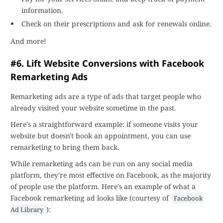
information.
Check on their prescriptions and ask for renewals online.
And more!
#6. Lift Website Conversions with Facebook
Remarketing Ads
Remarketing ads are a type of ads that target people who
already visited your website sometime in the past.
Here's a straightforward example: if someone visits your
website but doesn't book an appointment, you can use
remarketing to bring them back.
While remarketing ads can be run on any social media
platform, they're most effective on Facebook, as the majority
of people use the platform. Here's an example of what a
Facebook remarketing ad looks like (courtesy of
Facebook
):
Ad Library