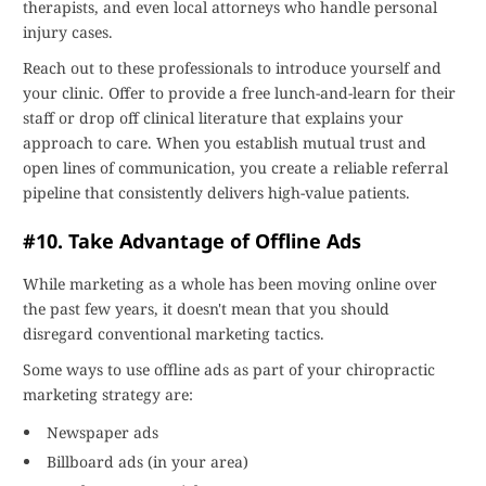
therapists, and even local attorneys who handle personal
injury cases.
Reach out to these professionals to introduce yourself and
your clinic. Offer to provide a free lunch-and-learn for their
staff or drop off clinical literature that explains your
approach to care. When you establish mutual trust and
open lines of communication, you create a reliable referral
pipeline that consistently delivers high-value patients.
#10. Take Advantage of Offline Ads
While marketing as a whole has been moving online over
the past few years, it doesn't mean that you should
disregard conventional marketing tactics.
Some ways to use offline ads as part of your chiropractic
marketing strategy are:
Newspaper ads
Billboard ads (in your area)