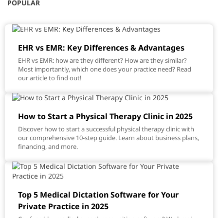
POPULAR
EHR vs EMR: Key Differences & Advantages
EHR vs EMR: how are they different? How are they similar?
Most importantly, which one does your practice need? Read
our article to find out!
How to Start a Physical Therapy Clinic in 2025
Discover how to start a successful physical therapy clinic with
our comprehensive 10-step guide. Learn about business plans,
financing, and more.
Top 5 Medical Dictation Software for Your
Private Practice in 2025