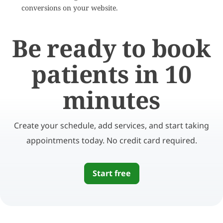
conversions on your website.
Be ready to book
patients in 10
minutes
Create your schedule, add services, and start taking
appointments today. No credit card required.
Start free