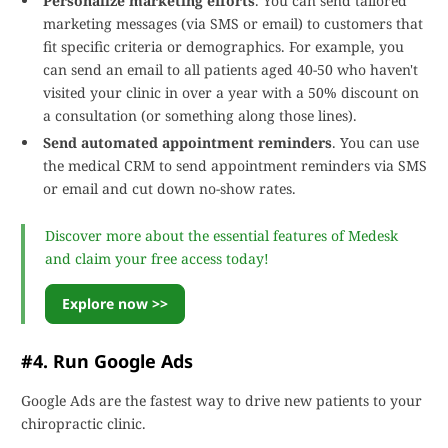
Personalize marketing efforts
. You can send tailored
marketing messages (via SMS or email) to customers that
fit specific criteria or demographics. For example, you
can send an email to all patients aged 40-50 who haven't
visited your clinic in over a year with a 50% discount on
a consultation (or something along those lines).
Send automated appointment reminders
. You can use
the medical CRM to send appointment reminders via SMS
or email and cut down no-show rates.
Discover more about the essential features of Medesk
and claim your free access today!
Explore now >>
#4. Run Google Ads
Google Ads are the fastest way to drive new patients to your
chiropractic clinic.