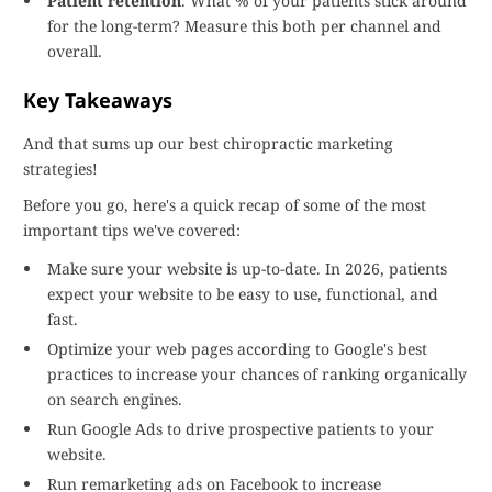
Patient retention
. What % of your patients stick around
for the long-term? Measure this both per channel and
overall.
Key Takeaways
And that sums up our best chiropractic marketing
strategies!
Before you go, here's a quick recap of some of the most
important tips we've covered:
Make sure your website is up-to-date. In 2026, patients
expect your website to be easy to use, functional, and
fast.
Optimize your web pages according to Google's best
practices to increase your chances of ranking organically
on search engines.
Run Google Ads to drive prospective patients to your
website.
Run remarketing ads on Facebook to increase