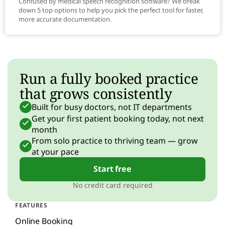
Confused by medical speech recognition software? We break
down 5 top options to help you pick the perfect tool for faster,
more accurate documentation.
Run a fully booked practice
that grows consistently
Built for busy doctors, not IT departments
Get your first patient booking today, not next
month
From solo practice to thriving team — grow
at your pace
Start free
No credit card required
FEATURES
Online Booking