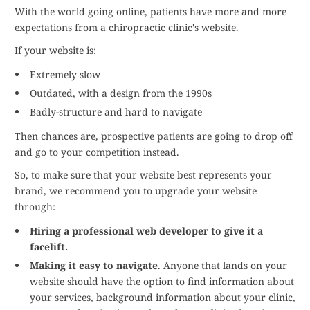
With the world going online, patients have more and more
expectations from a chiropractic clinic's website.
If your website is:
Extremely slow
Outdated, with a design from the 1990s
Badly-structure and hard to navigate
Then chances are, prospective patients are going to drop off
and go to your competition instead.
So, to make sure that your website best represents your
brand, we recommend you to upgrade your website
through:
Hiring a professional web developer to give it a
facelift.
Making it easy to navigate
. Anyone that lands on your
website should have the option to find information about
your services, background information about your clinic,