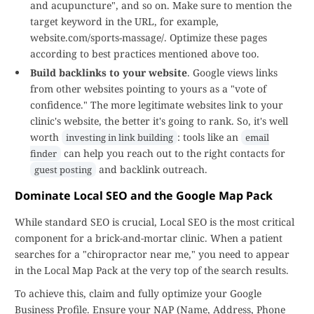
and acupuncture", and so on. Make sure to mention the
target keyword in the URL, for example,
website.com/sports-massage/. Optimize these pages
according to best practices mentioned above too.
Build backlinks to your website
. Google views links
from other websites pointing to yours as a "vote of
confidence." The more legitimate websites link to your
clinic's website, the better it's going to rank. So, it's well
worth
: tools like an
investing in link building
email
can help you reach out to the right contacts for
finder
and backlink outreach.
guest posting
Dominate Local SEO and the Google Map Pack
While standard SEO is crucial, Local SEO is the most critical
component for a brick-and-mortar clinic. When a patient
searches for a "chiropractor near me," you need to appear
in the Local Map Pack at the very top of the search results.
To achieve this, claim and fully optimize your Google
Business Profile. Ensure your NAP (Name, Address, Phone