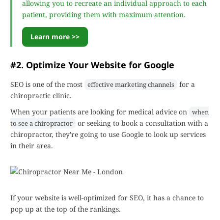
allowing you to recreate an individual approach to each
patient, providing them with maximum attention.
Learn more >>
#2. Optimize Your Website for Google
SEO is one of the most
for a
effective marketing channels
chiropractic clinic.
When your patients are looking for medical advice on
when
or seeking to book a consultation with a
to see a chiropractor
chiropractor, they're going to use Google to look up services
in their area.
If your website is well-optimized for SEO, it has a chance to
pop up at the top of the rankings.