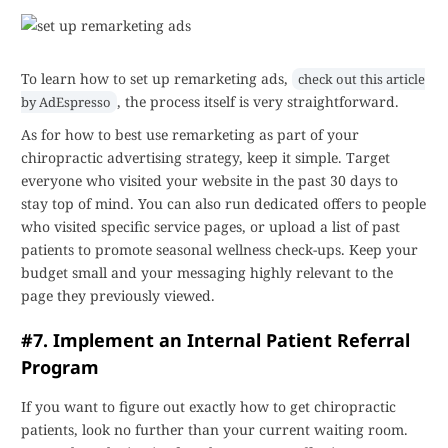
To learn how to set up remarketing ads,
check out this article
, the process itself is very straightforward.
by AdEspresso
As for how to best use remarketing as part of your
chiropractic advertising strategy, keep it simple. Target
everyone who visited your website in the past 30 days to
stay top of mind. You can also run dedicated offers to people
who visited specific service pages, or upload a list of past
patients to promote seasonal wellness check-ups. Keep your
budget small and your messaging highly relevant to the
page they previously viewed.
#7. Implement an Internal Patient Referral
Program
If you want to figure out exactly how to get chiropractic
patients, look no further than your current waiting room.