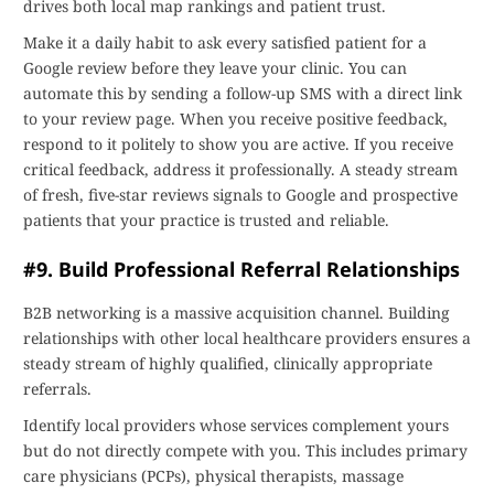
drives both local map rankings and patient trust.
Make it a daily habit to ask every satisfied patient for a
Google review before they leave your clinic. You can
automate this by sending a follow-up SMS with a direct link
to your review page. When you receive positive feedback,
respond to it politely to show you are active. If you receive
critical feedback, address it professionally. A steady stream
of fresh, five-star reviews signals to Google and prospective
patients that your practice is trusted and reliable.
#9. Build Professional Referral Relationships
B2B networking is a massive acquisition channel. Building
relationships with other local healthcare providers ensures a
steady stream of highly qualified, clinically appropriate
referrals.
Identify local providers whose services complement yours
but do not directly compete with you. This includes primary
care physicians (PCPs), physical therapists, massage