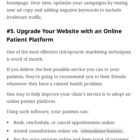
homepage. Over time, optimize your campaigns by testing
new ad copy and adding negative keywords to exclude
irrelevant traffic.
#5. Upgrade Your Website with an Online
Patient Platform
One of the most effective chiropractic marketing techniques
is word of mouth.
If you deliver the best possible service you can to your
patients, they're going to recommend you to their friends
whenever they have a related health problem.
One way to help improve your clinic's service is to adopt an
online patient platform.
Using such software, your patients can:
Book, reschedule, or cancel appointments online.
Attend consultations online via
.
telemedicine features
Pay for your services online and keep track of payment