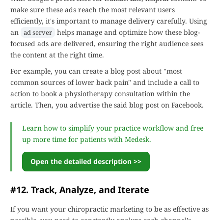
make sure these ads reach the most relevant users
efficiently, it's important to manage delivery carefully. Using
an
helps manage and optimize how these blog-
ad server
focused ads are delivered, ensuring the right audience sees
the content at the right time.
For example, you can create a blog post about "most
common sources of lower back pain" and include a call to
action to book a physiotherapy consultation within the
article. Then, you advertise the said blog post on Facebook.
Learn how to simplify your practice workflow and free
up more time for patients with Medesk.
Open the detailed description >>
#12. Track, Analyze, and Iterate
If you want your chiropractic marketing to be as effective as