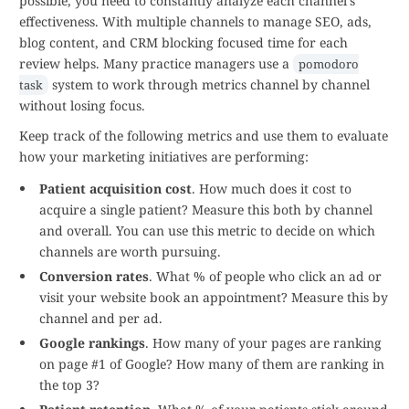
possible, you need to constantly analyze each channel's
effectiveness. With multiple channels to manage SEO, ads,
blog content, and CRM blocking focused time for each
review helps. Many practice managers use a
pomodoro
system to work through metrics channel by channel
task
without losing focus.
Keep track of the following metrics and use them to evaluate
how your marketing initiatives are performing:
Patient acquisition cost
. How much does it cost to
acquire a single patient? Measure this both by channel
and overall. You can use this metric to decide on which
channels are worth pursuing.
Conversion rates
. What % of people who click an ad or
visit your website book an appointment? Measure this by
channel and per ad.
Google rankings
. How many of your pages are ranking
on page #1 of Google? How many of them are ranking in
the top 3?