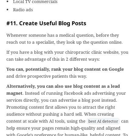
Local TV commercials
Radio ads
#11. Create Useful Blog Posts
Whenever someone has a medical question, before they
reach out to a specialist, they look up the question online.
If you have a blog with your chiropractic clinic website, you
can take advantage of this in 2 different ways:
You can, potentially, rank your blog content on Google
and drive prospective patients this way.
Alternatively, you can also use blog content as a lead
magnet
. Instead of running Facebook ads advertising your
services directly, you can advertise a blog post instead.
Promoting content first allows you to attract the right
audience without pushing a hard sell. When creating
content at scale with AI tools, using the
can
best AI detector
help ensure your pages remain high-quality and aligned
with Google’s preference for human-like, helpful content. To