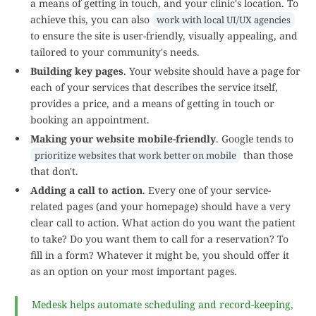
a means of getting in touch, and your clinic's location. To
achieve this, you can also
work with local UI/UX agencies
to ensure the site is user-friendly, visually appealing, and
tailored to your community's needs.
Building key pages
. Your website should have a page for
each of your services that describes the service itself,
provides a price, and a means of getting in touch or
booking an appointment.
Making your website mobile-friendly
. Google tends to
than those
prioritize websites that work better on mobile
that don't.
Adding a call to action
. Every one of your service-
related pages (and your homepage) should have a very
clear call to action. What action do you want the patient
to take? Do you want them to call for a reservation? To
fill in a form? Whatever it might be, you should offer it
as an option on your most important pages.
Medesk helps automate scheduling and record-keeping,