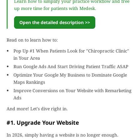
Learn how to simplify your practice workflow and free
up more time for patients with Medesk.
Open the detailed description >>
Read on to learn how to:
Pop Up #1 When Patients Look for "Chiropractic Clinic"
in Your Area
Run Google Ads And Start Driving Patient Traffic ASAP
Optimize Your Google My Business to Dominate Google
Maps Rankings
Improve Conversions on Your Website with Remarketing
Ads
And more! Let's dive right in.
#1. Upgrade Your Website
In 2026, simply having a website is no longer enough.