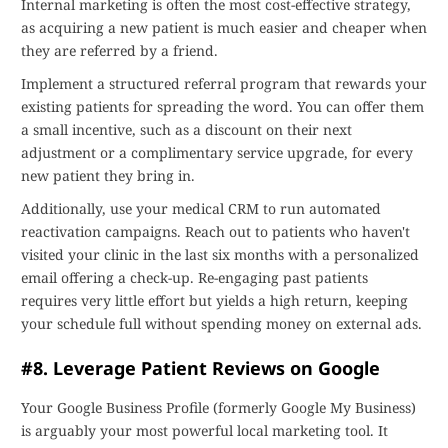
Internal marketing is often the most cost-effective strategy,
as acquiring a new patient is much easier and cheaper when
they are referred by a friend.
Implement a structured referral program that rewards your
existing patients for spreading the word. You can offer them
a small incentive, such as a discount on their next
adjustment or a complimentary service upgrade, for every
new patient they bring in.
Additionally, use your medical CRM to run automated
reactivation campaigns. Reach out to patients who haven't
visited your clinic in the last six months with a personalized
email offering a check-up. Re-engaging past patients
requires very little effort but yields a high return, keeping
your schedule full without spending money on external ads.
#8. Leverage Patient Reviews on Google
Your Google Business Profile (formerly Google My Business)
is arguably your most powerful local marketing tool. It