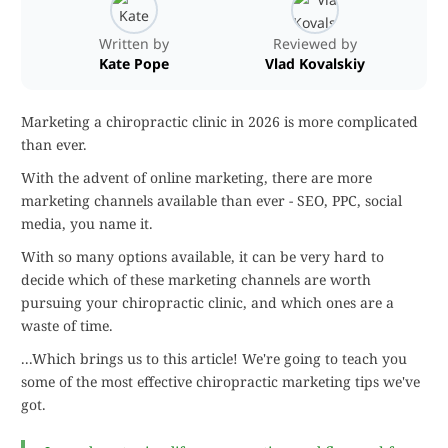
Written by
Reviewed by
Kate Pope
Vlad Kovalskiy
Marketing a chiropractic clinic in 2026 is more complicated
than ever.
With the advent of online marketing, there are more
marketing channels available than ever - SEO, PPC, social
media, you name it.
With so many options available, it can be very hard to
decide which of these marketing channels are worth
pursuing your chiropractic clinic, and which ones are a
waste of time.
...Which brings us to this article! We're going to teach you
some of the most effective chiropractic marketing tips we've
got.