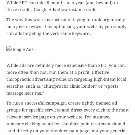
While SEO can take 6 months to a year (and beyond) to
drive results, Google Ads show instant results.
The way this works is, instead of trying to rank organically
on a given keyword by optimizing your website, you simply
run ads targeting the very same keyword.
While ads are definitely more expensive than SEO, you can,
more often than not, run them at a profit. Effective
chiropractic advertising relies on targeting high-intent local
searches, such as "chiropractic clinic london" or "sports
massage near me."
To run a successful campaign, create tightly themed ad
groups for specific services and direct every click to the most
relevant service page on your website. For instance,
someone clicking an ad for shoulder pain treatment should
land directly on your shoulder pain page, not your generic