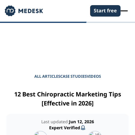
Start free
EMPOWER YOUR PRACTICE
Journal for Practice
Managers
ALL ARTICLES
CASE STUDIES
VIDEOS
12 Best Chiropractic Marketing Tips
[Effective in 2026]
Last updated:
Jun 12, 2026
Expert Verified