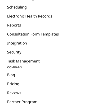
Scheduling
Electronic Health Records
Reports
Consultation Form Templates
Integration
Security
Task Management
COMPANY
Blog
Pricing
Reviews
Partner Program