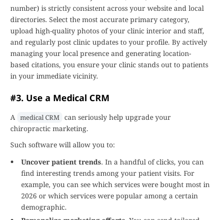
number) is strictly consistent across your website and local
directories. Select the most accurate primary category,
upload high-quality photos of your clinic interior and staff,
and regularly post clinic updates to your profile. By actively
managing your local presence and generating location-
based citations, you ensure your clinic stands out to patients
in your immediate vicinity.
#3. Use a Medical CRM
A
can seriously help upgrade your
medical CRM
chiropractic marketing.
Such software will allow you to:
Uncover patient trends
. In a handful of clicks, you can
find interesting trends among your patient visits. For
example, you can see which services were bought most in
2026 or which services were popular among a certain
demographic.