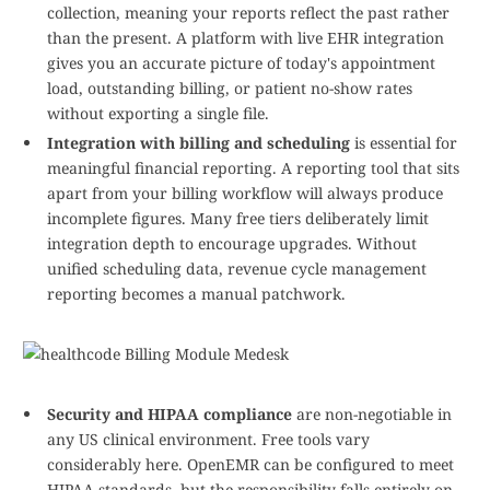
collection, meaning your reports reflect the past rather
than the present. A platform with live EHR integration
gives you an accurate picture of today's appointment
load, outstanding billing, or patient no-show rates
without exporting a single file.
Integration with billing and scheduling
is essential for
meaningful financial reporting. A reporting tool that sits
apart from your billing workflow will always produce
incomplete figures. Many free tiers deliberately limit
integration depth to encourage upgrades. Without
unified scheduling data, revenue cycle management
reporting becomes a manual patchwork.
Security and HIPAA compliance
are non-negotiable in
any US clinical environment. Free tools vary
considerably here. OpenEMR can be configured to meet
HIPAA standards, but the responsibility falls entirely on