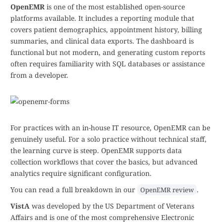
OpenEMR
is one of the most established open-source
platforms available. It includes a reporting module that
covers patient demographics, appointment history, billing
summaries, and clinical data exports. The dashboard is
functional but not modern, and generating custom reports
often requires familiarity with SQL databases or assistance
from a developer.
For practices with an in-house IT resource, OpenEMR can be
genuinely useful. For a solo practice without technical staff,
the learning curve is steep. OpenEMR supports data
collection workflows that cover the basics, but advanced
analytics require significant configuration.
You can read a full breakdown in our
.
OpenEMR review
VistA
was developed by the US Department of Veterans
Affairs and is one of the most comprehensive Electronic