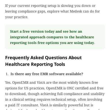
If your current reporting setup is slowing you down or
leaving compliance gaps, explore what Medesk can do for
your practice.
Start a free version today and see how an
integrated approach compares to the healthcare
reporting tools free options you are using today
.
Frequently Asked Questions About
Healthcare Reporting Tools
Is there any free EMR software available?
Yes. OpenEMR and VistA are the most widely known free
options for US practices. OpenEMR is ONC certified and free
to download, though achieving full compliance and usability
in a clinical setting requires technical setup, often involving
a paid IT consultant. VistA is similarly powerful but is