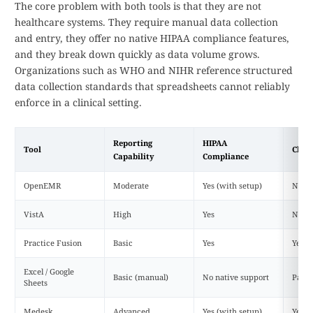
The core problem with both tools is that they are not
healthcare systems. They require manual data collection
and entry, they offer no native HIPAA compliance features,
and they break down quickly as data volume grows.
Organizations such as WHO and NIHR reference structured
data collection standards that spreadsheets cannot reliably
enforce in a clinical setting.
Reporting
HIPAA
Tool
Clou
Capability
Compliance
OpenEMR
Moderate
Yes (with setup)
No (d
VistA
High
Yes
No
Practice Fusion
Basic
Yes
Yes
Excel / Google
Basic (manual)
No native support
Partia
Sheets
Medesk
Advanced
Yes (with setup)
Yes