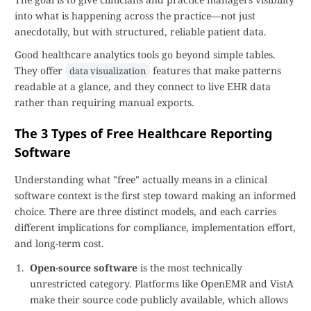
into what is happening across the practice—not just
anecdotally, but with structured, reliable patient data.
Good healthcare analytics tools go beyond simple tables.
They offer
features that make patterns
data visualization
readable at a glance, and they connect to live EHR data
rather than requiring manual exports.
The 3 Types of Free Healthcare Reporting
Software
Understanding what "free" actually means in a clinical
software context is the first step toward making an informed
choice. There are three distinct models, and each carries
different implications for compliance, implementation effort,
and long-term cost.
Open-source software
is the most technically
unrestricted category. Platforms like OpenEMR and VistA
make their source code publicly available, which allows