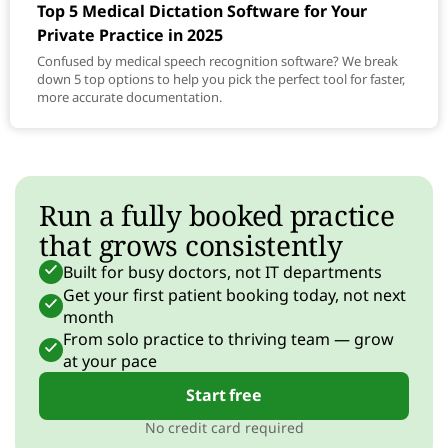
Top 5 Medical Dictation Software for Your
Private Practice in 2025
Confused by medical speech recognition software? We break
down 5 top options to help you pick the perfect tool for faster,
more accurate documentation.
Run a fully booked practice
that grows consistently
Built for busy doctors, not IT departments
Get your first patient booking today, not next
month
From solo practice to thriving team — grow
at your pace
Start free
No credit card required