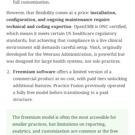
full customization.
However, that flexibility comes at a price:
installation,
configuration, and ongoing maintenance require
technical and coding expertise
. OpenEMR is ONC certified,
which means it meets certain US healthcare regulatory
standards, but achieving that compliance in a live clinical
environment still demands careful setup. VistA, originally
developed for the Veterans Administration, is powerful but
was designed for large health systems, not solo practices.
Freemium software
offers a limited version of a
commercial product at no cost, with paid tiers unlocking
additional features. Practice Fusion previously operated
a fully free model before transitioning to a paid
structure.
The freemium model is often the most accessible for
smaller practices, but limitations on reporting,
analytics, and customization are common at the free