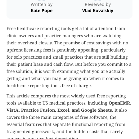
Written by
Reviewed by
Kate Pope
Vlad Kovalskiy
Free healthcare reporting tools get a lot of attention from
clinic owners and practice managers who are watching
their overhead closely. The promise of cost savings with no
upfront licensing fees is genuinely appealing, particularly
for solo practices and small practices that are still building
their patient base and cash flow. But before you commit to a
free solution, it is worth examining what you are actually
getting and what you may be giving up when it comes to
healthcare reporting tools free of charge.
This article compares the most widely used free reporting
tools available to US medical practices, including
OpenEMR,
VistA, Practice Fusion, Excel, and Google Sheets
. It also
covers the three main categories of free software, the
essential features that separate functional reporting from
fragmented guesswork, and the hidden costs that rarely
appear in any product description.