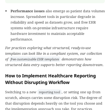
Performance issues
also emerge as patient data volumes
increase. Spreadsheet tools in particular degrade in
reliability and speed as datasets grow, and free EHR
systems with on-premise infrastructure require
hardware investment to maintain acceptable
performance.
For practices exploring what structured, ready-to-use
templates can look like in a compliant system, our collection
of
demonstrates how
free customizable EHR templates
structured data entry supports better reporting downstream
.
How to Implement Healthcare Reporting
Without Disrupting Workflow
Switching to a new
, or setting one up from
reporting tool
scratch, always carries some disruption risk. The degree of
that disruption depends heavily on the tool you choose and
the implementation approach you take. For practices