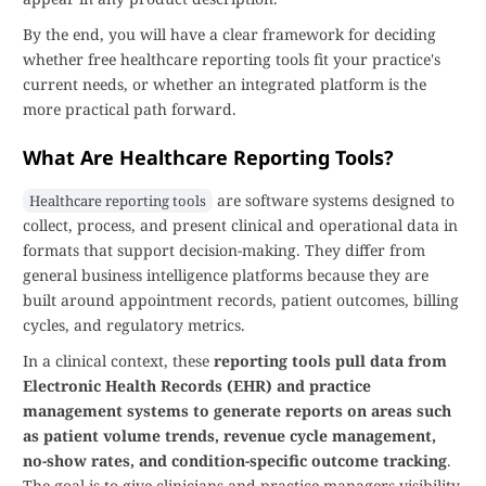
By the end, you will have a clear framework for deciding
whether free healthcare reporting tools fit your practice's
current needs, or whether an integrated platform is the
more practical path forward.
What Are Healthcare Reporting Tools?
are software systems designed to
Healthcare reporting tools
collect, process, and present clinical and operational data in
formats that support decision-making. They differ from
general business intelligence platforms because they are
built around appointment records, patient outcomes, billing
cycles, and regulatory metrics.
In a clinical context, these
reporting tools pull data from
Electronic Health Records (EHR) and practice
management systems to generate reports on areas such
as patient volume trends, revenue cycle management,
no-show rates, and condition-specific outcome tracking
.
The goal is to give clinicians and practice managers visibility