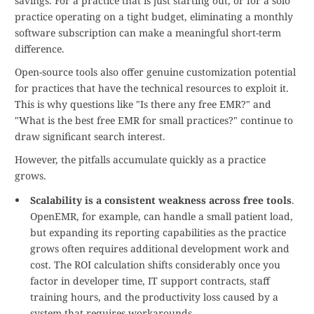
savings. For a practice that is just starting out, or for a solo
practice operating on a tight budget, eliminating a monthly
software subscription can make a meaningful short-term
difference.
Open-source tools also offer genuine customization potential
for practices that have the technical resources to exploit it.
This is why questions like "Is there any free EMR?" and
"What is the best free EMR for small practices?" continue to
draw significant search interest.
However, the pitfalls accumulate quickly as a practice
grows.
Scalability is a consistent weakness across free tools
.
OpenEMR, for example, can handle a small patient load,
but expanding its reporting capabilities as the practice
grows often requires additional development work and
cost. The ROI calculation shifts considerably once you
factor in developer time, IT support contracts, staff
training hours, and the productivity loss caused by a
system that requires workarounds.