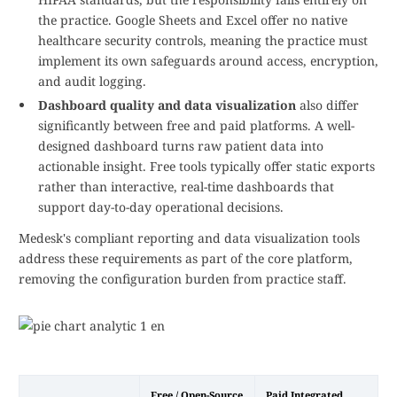
the practice. Google Sheets and Excel offer no native
healthcare security controls, meaning the practice must
implement its own safeguards around access, encryption,
and audit logging.
Dashboard quality and data visualization
also differ
significantly between free and paid platforms. A well-
designed dashboard turns raw patient data into
actionable insight. Free tools typically offer static exports
rather than interactive, real-time dashboards that
support day-to-day operational decisions.
Medesk's compliant reporting and data visualization tools
address these requirements as part of the core platform,
removing the configuration burden from practice staff.
Free / Open-Source
Paid Integrated