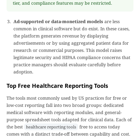
tier, and compliance features may be restricted.
Ad-supported or data-monetized models
are less
common in clinical software but do exist. In these cases,
the platform generates revenue by displaying
advertisements or by using aggregated patient data for
research or commercial purposes. This model raises
legitimate security and HIPAA compliance concerns that
practice managers should evaluate carefully before
adoption.
Top Free Healthcare Reporting Tools
The tools most commonly used by US practices for free or
low-cost reporting fall into two broad groups: dedicated
medical software with reporting modules, and general-
purpose spreadsheet tools adapted for clinical data. Each of
the best
free to access today
healthcare reporting tools
comes with a distinct trade-off between capability and cost.