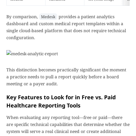
By comparison,
provides a patient analytics
Medesk
dashboard and custom medical report templates within a
single cloud-based platform that does not require technical
configuration.
This distinction becomes practically significant the moment
a practice needs to pull a report quickly before a board
meeting or a payer audit.
Key Features to Look for in Free vs. Paid
Healthcare Reporting Tools
When evaluating any reporting tool—free or paid—there
are specific technical capabilities that determine whether the
system will serve a real clinical need or create additional