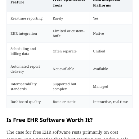
Feature
Tools
Platforms
Real-time reporting
Rarely
Yes
Limited or custom-
EHR integration
Native
built
Scheduling and
Often separate
Unified
billing data
Automated report
Not available
Available
delivery
Interoperability
Supported but
Managed
standards
complex
Dashboard quality
Basic or static
Interactive, real-time
Is Free EHR Software Worth It?
The case for free EHR software rests primarily on cost