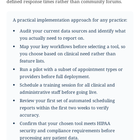
defined response times rather than community forums.
A practical implementation approach for any practice:
Audit your current data sources and identify what
you actually need to report on.
Map your key workflows before selecting a tool, so
you choose based on clinical need rather than
feature lists.
Run a pilot with a subset of appointment types or
providers before full deployment.
Schedule a training session for all clinical and
administrative staff before going live.
Review your first set of automated scheduling
reports within the first two weeks to verify
accuracy.
Confirm that your chosen tool meets HIPAA
security and compliance requirements before
processing any patient data.