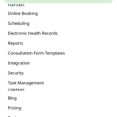
FEATURES
Online Booking
Scheduling
Electronic Health Records
Reports
Consultation Form Templates
Integration
Security
Task Management
COMPANY
Blog
Pricing