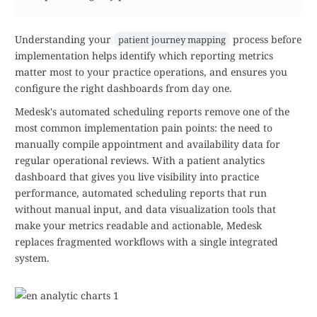
Understanding your
process before
patient journey mapping
implementation helps identify which reporting metrics
matter most to your practice operations, and ensures you
configure the right dashboards from day one.
Medesk's automated scheduling reports remove one of the
most common implementation pain points: the need to
manually compile appointment and availability data for
regular operational reviews. With a patient analytics
dashboard that gives you live visibility into practice
performance, automated scheduling reports that run
without manual input, and data visualization tools that
make your metrics readable and actionable, Medesk
replaces fragmented workflows with a single integrated
system.