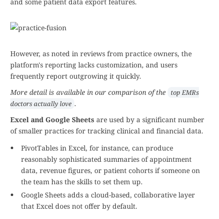
and some patient data export features.
However, as noted in reviews from practice owners, the
platform's reporting lacks customization, and users
frequently report outgrowing it quickly.
More detail is available in our comparison of the
top EMRs
.
doctors actually love
Excel and Google Sheets
are used by a significant number
of smaller practices for tracking clinical and financial data.
PivotTables in Excel, for instance, can produce
reasonably sophisticated summaries of appointment
data, revenue figures, or patient cohorts if someone on
the team has the skills to set them up.
Google Sheets adds a cloud-based, collaborative layer
that Excel does not offer by default.