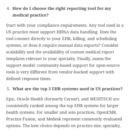
How do I choose the right reporting tool for my
medical practice?
Start with your compliance requirements. Any tool used in a
US practice must support HIPAA data handling. Does the
tool connect directly to your EHR, billing, and scheduling
systems, or does it require manual data exports? Consider
scalability and the availability of custom medical report
templates relevant to your specialty. Finally, assess the
support model: community-based support for open-source
tools is very different from vendor-backed support with
defined response times.
What are the top 3 EHR systems used in US practices?
Epic, Oracle Health (formerly Cerner), and MEDITECH are
consistently ranked among the top EHR systems for larger
health systems. For smaller and solo practices, OpenEMR,
Practice Fusion, and Medesk represent commonly evaluated
options. The best choice depends on practice size, specialty,