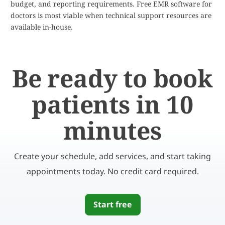
budget, and reporting requirements. Free EMR software for
doctors is most viable when technical support resources are
available in-house.
Be ready to book
patients in 10
minutes
Create your schedule, add services, and start taking
appointments today. No credit card required.
Start free