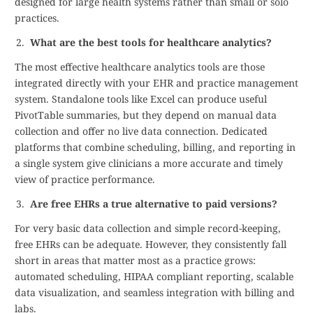
designed for large health systems rather than small or solo
practices.
What are the best tools for healthcare analytics?
The most effective healthcare analytics tools are those
integrated directly with your EHR and practice management
system. Standalone tools like Excel can produce useful
PivotTable summaries, but they depend on manual data
collection and offer no live data connection. Dedicated
platforms that combine scheduling, billing, and reporting in
a single system give clinicians a more accurate and timely
view of practice performance.
Are free EHRs a true alternative to paid versions?
For very basic data collection and simple record-keeping,
free EHRs can be adequate. However, they consistently fall
short in areas that matter most as a practice grows:
automated scheduling, HIPAA compliant reporting, scalable
data visualization, and seamless integration with billing and
labs.