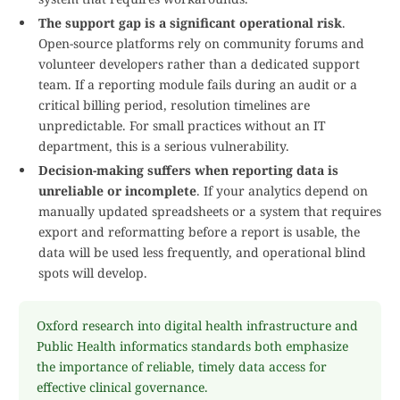
The support gap is a significant operational risk
.
Open-source platforms rely on community forums and
volunteer developers rather than a dedicated support
team. If a reporting module fails during an audit or a
critical billing period, resolution timelines are
unpredictable. For small practices without an IT
department, this is a serious vulnerability.
Decision-making suffers when reporting data is
unreliable or incomplete
. If your analytics depend on
manually updated spreadsheets or a system that requires
export and reformatting before a report is usable, the
data will be used less frequently, and operational blind
spots will develop.
Oxford research into digital health infrastructure and
Public Health informatics standards both emphasize
the importance of reliable, timely data access for
effective clinical governance.