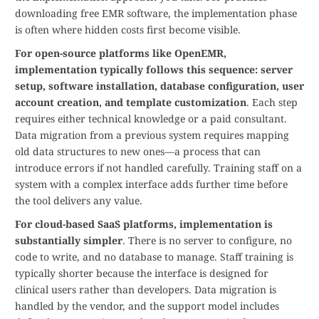
downloading free EMR software, the implementation phase
is often where hidden costs first become visible.
For open-source platforms like OpenEMR,
implementation typically follows this sequence: server
setup, software installation, database configuration, user
account creation, and template customization
. Each step
requires either technical knowledge or a paid consultant.
Data migration from a previous system requires mapping
old data structures to new ones—a process that can
introduce errors if not handled carefully. Training staff on a
system with a complex interface adds further time before
the tool delivers any value.
For cloud-based SaaS platforms, implementation is
substantially simpler
. There is no server to configure, no
code to write, and no database to manage. Staff training is
typically shorter because the interface is designed for
clinical users rather than developers. Data migration is
handled by the vendor, and the support model includes