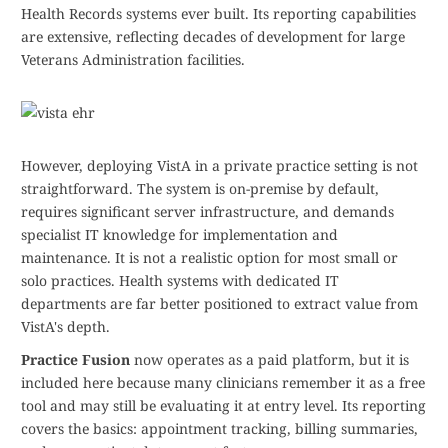
Health Records systems ever built. Its reporting capabilities
are extensive, reflecting decades of development for large
Veterans Administration facilities.
However, deploying VistA in a private practice setting is not
straightforward. The system is on-premise by default,
requires significant server infrastructure, and demands
specialist IT knowledge for implementation and
maintenance. It is not a realistic option for most small or
solo practices. Health systems with dedicated IT
departments are far better positioned to extract value from
VistA's depth.
Practice Fusion
now operates as a paid platform, but it is
included here because many clinicians remember it as a free
tool and may still be evaluating it at entry level. Its reporting
covers the basics: appointment tracking, billing summaries,