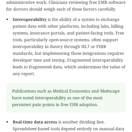
administrative work. Clinicians reviewing free EMR software
for doctors should weigh each of these factors carefully.
Interoperability
is the ability of a system to exchange
patient data with other platforms, including labs, billing
systems, insurance portals, and patient-facing tools. Free
tools, particularly open-source systems, often support
interoperability in theory through HL7 or FHIR
standards, but implementing those integrations requires
developer time and testing. Fragmented interoperability
leads to fragmented data, which undermines the value of
any report.
Publications such as Medical Economics and Medscape
have noted interoperability as one of the most
persistent pain points in free EHR adoption.
Real-time data access
is another dividing line.
Spreadsheet-based tools depend entirely on manual data