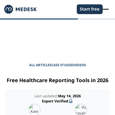
Start free
EMPOWER YOUR PRACTICE
Journal for Practice
Managers
ALL ARTICLES
CASE STUDIES
VIDEOS
Free Healthcare Reporting Tools in 2026
Last updated:
May 14, 2026
Expert Verified