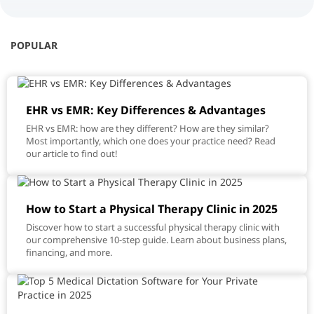
POPULAR
EHR vs EMR: Key Differences & Advantages
EHR vs EMR: how are they different? How are they similar?
Most importantly, which one does your practice need? Read
our article to find out!
How to Start a Physical Therapy Clinic in 2025
Discover how to start a successful physical therapy clinic with
our comprehensive 10-step guide. Learn about business plans,
financing, and more.