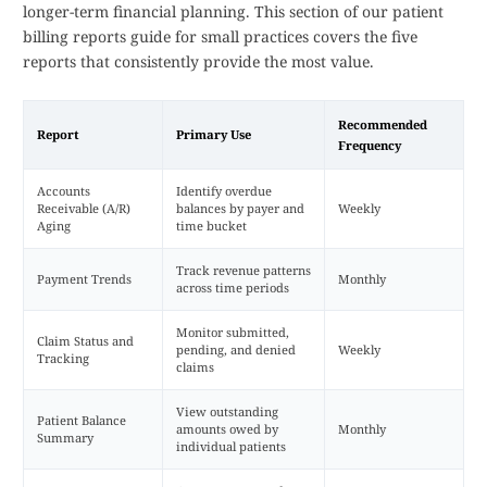
longer-term financial planning. This section of our patient
billing reports guide for small practices covers the five
reports that consistently provide the most value.
Recommended
Report
Primary Use
Frequency
Accounts
Identify overdue
Receivable (A/R)
balances by payer and
Weekly
Aging
time bucket
Track revenue patterns
Payment Trends
Monthly
across time periods
Monitor submitted,
Claim Status and
pending, and denied
Weekly
Tracking
claims
View outstanding
Patient Balance
amounts owed by
Monthly
Summary
individual patients