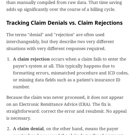
than manually compiled from raw data. That time saving
adds up significantly over the course of a billing cycle.
Tracking Claim Denials vs. Claim Rejections
The terms "denial" and "rejection" are often used
interchangeably, but they describe two very different
situations with very different responses required.
A claim rejection
occurs when a claim fails to enter the
payer's system at all. This typically happens due to
formatting errors, mismatched procedure and ICD codes,
or missing data fields such as a patient's insurance ID
number.
Because the claim was never processed, it does not appear
on an Electronic Remittance Advice (ERA). The fix is
straightforward: correct the error and resubmit. No appeal
is necessary.
A claim denial
, on the other hand, means the payer