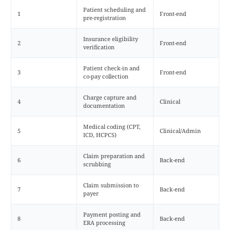
Patient scheduling and
1
Front-end
pre-registration
Insurance eligibility
2
Front-end
verification
Patient check-in and
3
Front-end
co-pay collection
Charge capture and
4
Clinical
documentation
Medical coding (CPT,
5
Clinical/Admin
ICD, HCPCS)
Claim preparation and
6
Back-end
scrubbing
Claim submission to
7
Back-end
payer
Payment posting and
8
Back-end
ERA processing