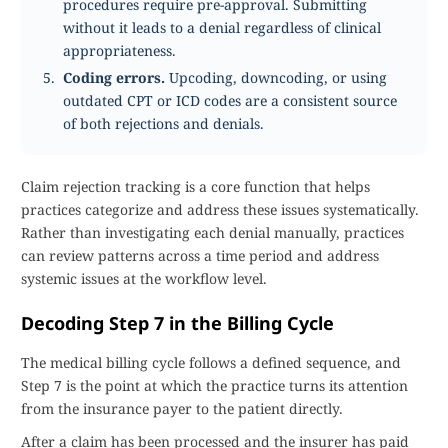
procedures require pre-approval. Submitting
without it leads to a denial regardless of clinical
appropriateness.
Coding errors.
Upcoding, downcoding, or using
outdated CPT or ICD codes are a consistent source
of both rejections and denials.
Claim rejection tracking is a core function that helps
practices categorize and address these issues systematically.
Rather than investigating each denial manually, practices
can review patterns across a time period and address
systemic issues at the workflow level.
Decoding Step 7 in the Billing Cycle
The medical billing cycle follows a defined sequence, and
Step 7 is the point at which the practice turns its attention
from the insurance payer to the patient directly.
After a claim has been processed and the insurer has paid