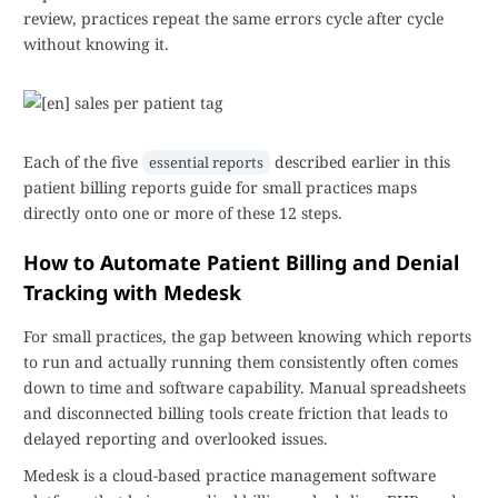
review, practices repeat the same errors cycle after cycle
without knowing it.
Each of the five
described earlier in this
essential reports
patient billing reports guide for small practices maps
directly onto one or more of these 12 steps.
How to Automate Patient Billing and Denial
Tracking with Medesk
For small practices, the gap between knowing which reports
to run and actually running them consistently often comes
down to time and software capability. Manual spreadsheets
and disconnected billing tools create friction that leads to
delayed reporting and overlooked issues.
Medesk is a cloud-based practice management software