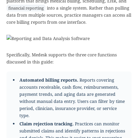
platform that brings medical billing, scheduling, EHR, and
into a single system. Rather than pulling
financial reporting
data from multiple sources, practice managers can access all
core billing reports from one interface.
Specifically, Medesk supports the three core functions
discussed in this guide:
Automated billing reports.
Reports covering
accounts receivable, cash flow, reimbursements,
payment trends, and aging data are generated
without manual data entry. Users can filter by time
period, clinician, insurance provider, or service
type.
Claim rejection tracking.
Practices can monitor
submitted claims and identify patterns in rejections
and denials. This makes it easier to spot recurring