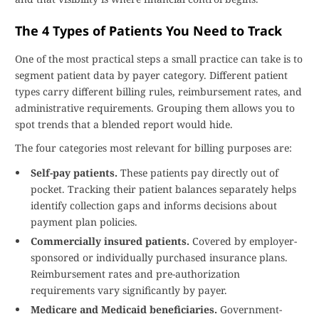
The 4 Types of Patients You Need to Track
One of the most practical steps a small practice can take is to
segment patient data by payer category. Different patient
types carry different billing rules, reimbursement rates, and
administrative requirements. Grouping them allows you to
spot trends that a blended report would hide.
The four categories most relevant for billing purposes are:
Self-pay patients.
These patients pay directly out of
pocket. Tracking their patient balances separately helps
identify collection gaps and informs decisions about
payment plan policies.
Commercially insured patients.
Covered by employer-
sponsored or individually purchased insurance plans.
Reimbursement rates and pre-authorization
requirements vary significantly by payer.
Medicare and Medicaid beneficiaries.
Government-