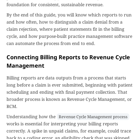
foundation for consistent, sustainable revenue.
By the end of this guide, you will know which reports to run
and how often, how to distinguish a claim denial from a
claim rejection, where patient statements fit in the billing
cycle, and how purpose-built practice management software
can automate the process from end to end.
Connecting Billing Reports to Revenue Cycle
Management
Billing reports are data outputs from a process that starts
long before a claim is ever submitted, beginning with patient
scheduling and ending with final payment collection. That
broader process is known as Revenue Cycle Management, or
RCM.
Understanding how the
Revenue Cycle Management process
works is essential for interpreting your billing reports
correctly. A spike in unpaid claims, for example, could trace
back to a coding error, an eligibility check that was skipped