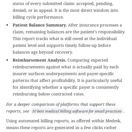
status of every submitted claim: accepted, pending,
denied, or in appeal. It is the most direct window into
billing cycle performance.
Patient Balance Summary.
After insurance processes a
claim, remaining balances are the patient's responsibility.
This report tracks what is still owed at the individual
patient level and supports timely follow-up before
balances age beyond recovery.
Reimbursement Analysis.
Comparing expected
reimbursements against what is actually paid by each
insurer surfaces underpayments and payer-specific
patterns that affect profitability. It is particularly useful
for identifying whether a specific payer is consistently
reimbursing below contracted rates.
For a deeper comparison of platforms that support these
reports, see
.
10 best medical billing software for small practices
Using automated billing reports, as offered within Medesk,
means these reports are generated in a few clicks rather