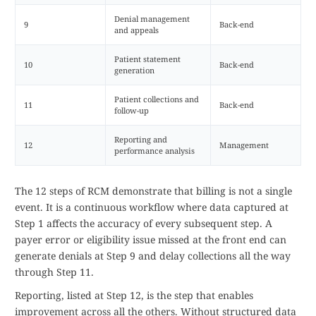
Denial management
9
Back-end
and appeals
Patient statement
10
Back-end
generation
Patient collections and
11
Back-end
follow-up
Reporting and
12
Management
performance analysis
The 12 steps of RCM demonstrate that billing is not a single
event. It is a continuous workflow where data captured at
Step 1 affects the accuracy of every subsequent step. A
payer error or eligibility issue missed at the front end can
generate denials at Step 9 and delay collections all the way
through Step 11.
Reporting, listed at Step 12, is the step that enables
improvement across all the others. Without structured data