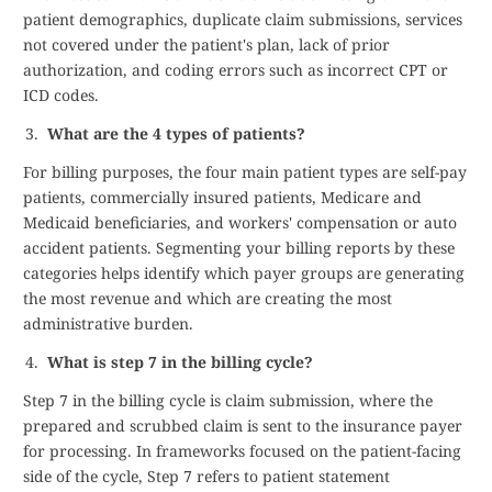
patient demographics, duplicate claim submissions, services
not covered under the patient's plan, lack of prior
authorization, and coding errors such as incorrect CPT or
ICD codes.
What are the 4 types of patients?
For billing purposes, the four main patient types are self-pay
patients, commercially insured patients, Medicare and
Medicaid beneficiaries, and workers' compensation or auto
accident patients. Segmenting your billing reports by these
categories helps identify which payer groups are generating
the most revenue and which are creating the most
administrative burden.
What is step 7 in the billing cycle?
Step 7 in the billing cycle is claim submission, where the
prepared and scrubbed claim is sent to the insurance payer
for processing. In frameworks focused on the patient-facing
side of the cycle, Step 7 refers to patient statement