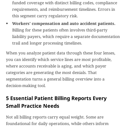
funded coverage with distinct billing codes, compliance
requirements, and reimbursement timelines. Errors in
this segment carry regulatory risk.
Workers' compensation and auto accident patients.
Billing for these patients often involves third-party
liability payers, which require a separate documentation
trail and longer processing timelines.
When you analyze patient data through these four lenses,
you can identify which service lines are most profitable,
where accounts receivable is aging, and which payer
categories are generating the most denials. That
segmentation turns a general billing overview into a
decision-making tool.
5 Essential Patient Billing Reports Every
Small Practice Needs
Not all billing reports carry equal weight. Some are
foundational for daily operations, while others inform