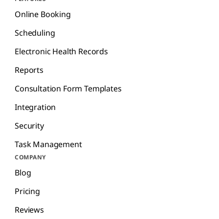
Online Booking
Scheduling
Electronic Health Records
Reports
Consultation Form Templates
Integration
Security
Task Management
COMPANY
Blog
Pricing
Reviews