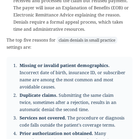
received and processed the claim but refused payment.
The payer will issue an Explanation of Benefits (EOB) or
Electronic Remittance Advice explaining the reason.
Denials require a formal appeal process, which takes
time and administrative resources.
The top five reasons for
claim denials in small practice
settings are:
Missing or invalid patient demographics.
Incorrect date of birth, insurance ID, or subscriber
name are among the most common and most
avoidable causes.
Duplicate claims.
Submitting the same claim
twice, sometimes after a rejection, results in an
automatic denial the second time.
Services not covered.
The procedure or diagnosis
code falls outside the patient's coverage terms.
Prior authorization not obtained.
Many