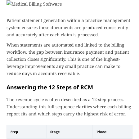
Patient statement generation within a practice management
system ensures these documents are produced consistently
and accurately after each claim is processed.
When statements are automated and linked to the billing
workflow, the gap between insurance payment and patient
collection closes significantly. This is one of the highest-
leverage improvements any small practice can make to
reduce days in accounts receivable.
Answering the 12 Steps of RCM
The revenue cycle is often described as a 12-step process.
Understanding this full sequence clarifies where each billing
report fits and which steps carry the highest risk of error.
Step
Stage
Phase