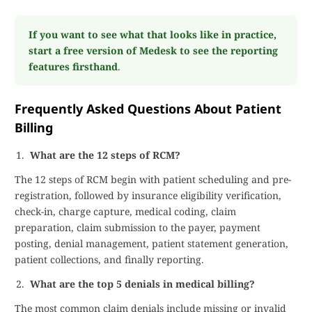
If you want to see what that looks like in practice,
start a free version of Medesk to see the reporting
features firsthand
.
Frequently Asked Questions About Patient
Billing
What are the 12 steps of RCM?
The 12 steps of RCM begin with patient scheduling and pre-
registration, followed by insurance eligibility verification,
check-in, charge capture, medical coding, claim
preparation, claim submission to the payer, payment
posting, denial management, patient statement generation,
patient collections, and finally reporting.
What are the top 5 denials in medical billing?
The most common claim denials include missing or invalid