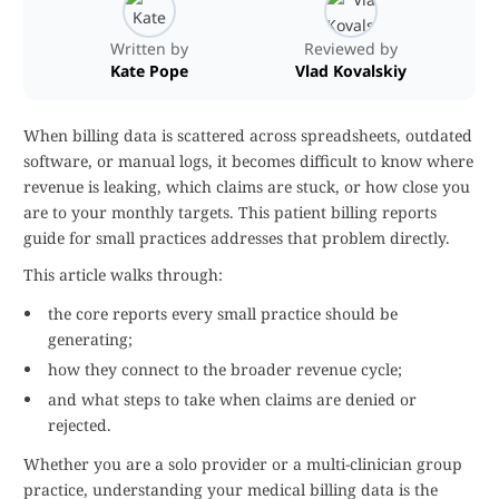
Written by
Reviewed by
Kate Pope
Vlad Kovalskiy
When billing data is scattered across spreadsheets, outdated
software, or manual logs, it becomes difficult to know where
revenue is leaking, which claims are stuck, or how close you
are to your monthly targets. This patient billing reports
guide for small practices addresses that problem directly.
This article walks through:
the core reports every small practice should be
generating;
how they connect to the broader revenue cycle;
and what steps to take when claims are denied or
rejected.
Whether you are a solo provider or a multi-clinician group
practice, understanding your medical billing data is the