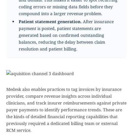
coding errors or missing data fields before they
compound into a larger revenue problem.
Patient statement generation.
After insurance
payment is posted, patient statements are
generated based on confirmed outstanding
balances, reducing the delay between claim
resolution and patient billing.
Medesk also enables practices to tag invoices by insurance
provider, compare revenue insights across individual
clinicians, and track insurer reimbursements against private
payer payments to identify performance trends. These are
the kinds of detailed financial reporting capabilities that
previously required a dedicated billing team or external
RCM service.