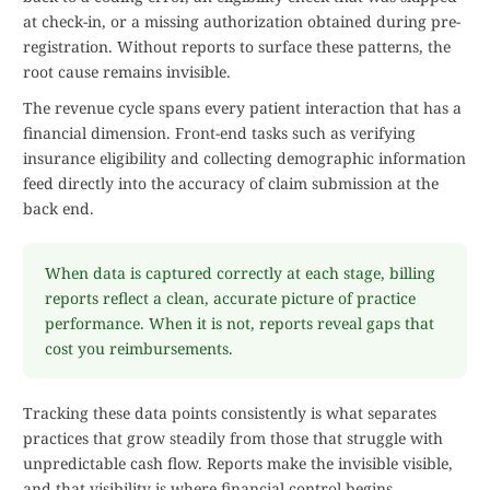
at check-in, or a missing authorization obtained during pre-
registration. Without reports to surface these patterns, the
root cause remains invisible.
The revenue cycle spans every patient interaction that has a
financial dimension. Front-end tasks such as verifying
insurance eligibility and collecting demographic information
feed directly into the accuracy of claim submission at the
back end.
When data is captured correctly at each stage, billing
reports reflect a clean, accurate picture of practice
performance. When it is not, reports reveal gaps that
cost you reimbursements.
Tracking these data points consistently is what separates
practices that grow steadily from those that struggle with
unpredictable cash flow. Reports make the invisible visible,
and that visibility is where financial control begins.