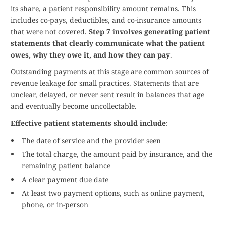
its share, a patient responsibility amount remains. This
includes co-pays, deductibles, and co-insurance amounts
that were not covered.
Step 7 involves generating patient
statements that clearly communicate what the patient
owes, why they owe it, and how they can pay
.
Outstanding payments at this stage are common sources of
revenue leakage for small practices. Statements that are
unclear, delayed, or never sent result in balances that age
and eventually become uncollectable.
Effective patient statements should include
:
The date of service and the provider seen
The total charge, the amount paid by insurance, and the
remaining patient balance
A clear payment due date
At least two payment options, such as online payment,
phone, or in-person