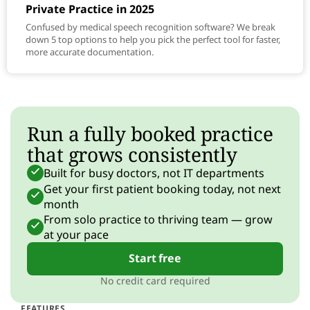
Private Practice in 2025
Confused by medical speech recognition software? We break
down 5 top options to help you pick the perfect tool for faster,
more accurate documentation.
Run a fully booked practice
that grows consistently
Built for busy doctors, not IT departments
Get your first patient booking today, not next
month
From solo practice to thriving team — grow
at your pace
Start free
No credit card required
FEATURES