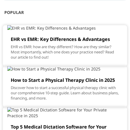
POPULAR
EHR vs EMR: Key Differences & Advantages
EHR vs EMR: how are they different? How are they similar?
Most importantly, which one does your practice need? Read
our article to find out!
How to Start a Physical Therapy Clinic in 2025
Discover how to start a successful physical therapy clinic with
our comprehensive 10-step guide. Learn about business plans,
financing, and more.
Top 5 Medical Dictation Software for Your