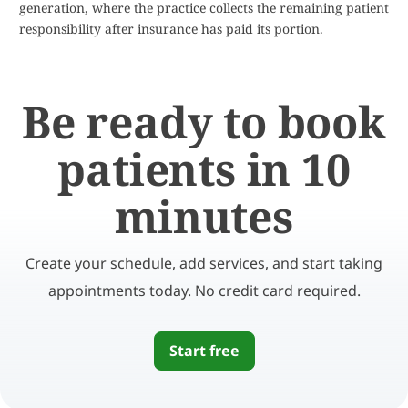
generation, where the practice collects the remaining patient
responsibility after insurance has paid its portion.
Be ready to book
patients in 10
minutes
Create your schedule, add services, and start taking
appointments today. No credit card required.
Start free