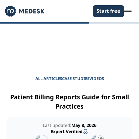
Start free
EMPOWER YOUR PRACTICE
Journal for Practice
Managers
ALL ARTICLES
CASE STUDIES
VIDEOS
Patient Billing Reports Guide for Small
Practices
Last updated:
May 8, 2026
Expert Verified