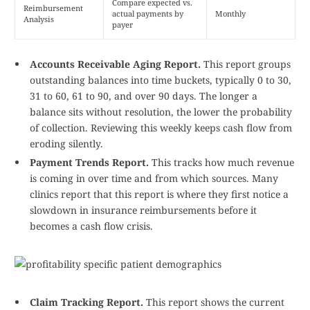
Compare expected vs.
Reimbursement
actual payments by
Monthly
Analysis
payer
Accounts Receivable Aging Report.
This report groups
outstanding balances into time buckets, typically 0 to 30,
31 to 60, 61 to 90, and over 90 days. The longer a
balance sits without resolution, the lower the probability
of collection. Reviewing this weekly keeps cash flow from
eroding silently.
Payment Trends Report.
This tracks how much revenue
is coming in over time and from which sources. Many
clinics report that this report is where they first notice a
slowdown in insurance reimbursements before it
becomes a cash flow crisis.
Claim Tracking Report.
This report shows the current