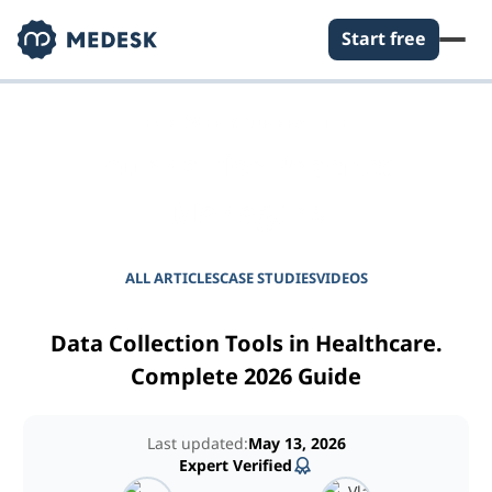
Start free
EMPOWER YOUR PRACTICE
Journal for Practice
Managers
ALL ARTICLES
CASE STUDIES
VIDEOS
Data Collection Tools in Healthcare.
Complete 2026 Guide
Last updated:
May 13, 2026
Expert Verified