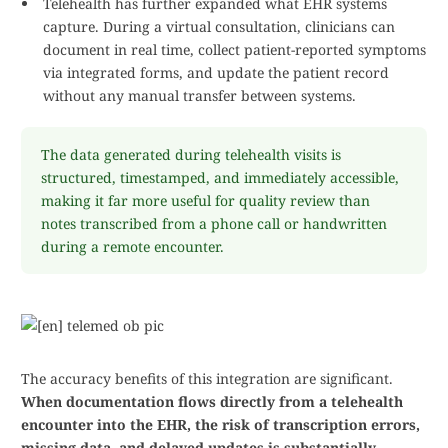
Telehealth has further expanded what EHR systems
capture. During a virtual consultation, clinicians can
document in real time, collect patient-reported symptoms
via integrated forms, and update the patient record
without any manual transfer between systems.
The data generated during telehealth visits is
structured, timestamped, and immediately accessible,
making it far more useful for quality review than
notes transcribed from a phone call or handwritten
during a remote encounter.
The accuracy benefits of this integration are significant.
When documentation flows directly from a telehealth
encounter into the EHR, the risk of transcription errors,
missing data, and delayed updates is substantially