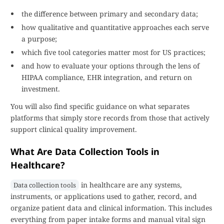
the difference between primary and secondary data;
how qualitative and quantitative approaches each serve
a purpose;
which five tool categories matter most for US practices;
and how to evaluate your options through the lens of
HIPAA compliance, EHR integration, and return on
investment.
You will also find specific guidance on what separates
platforms that simply store records from those that actively
support clinical quality improvement.
What Are Data Collection Tools in
Healthcare?
in healthcare are any systems,
Data collection tools
instruments, or applications used to gather, record, and
organize patient data and clinical information. This includes
everything from paper intake forms and manual vital sign