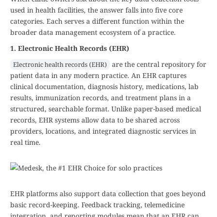
used in health facilities, the answer falls into five core
categories. Each serves a different function within the
broader data management ecosystem of a practice.
1. Electronic Health Records (EHR)
are the central repository for
Electronic health records (EHR)
patient data in any modern practice. An EHR captures
clinical documentation, diagnosis history, medications, lab
results, immunization records, and treatment plans in a
structured, searchable format. Unlike paper-based medical
records, EHR systems allow data to be shared across
providers, locations, and integrated diagnostic services in
real time.
EHR platforms also support data collection that goes beyond
basic record-keeping. Feedback tracking, telemedicine
integration, and reporting modules mean that an EHR can