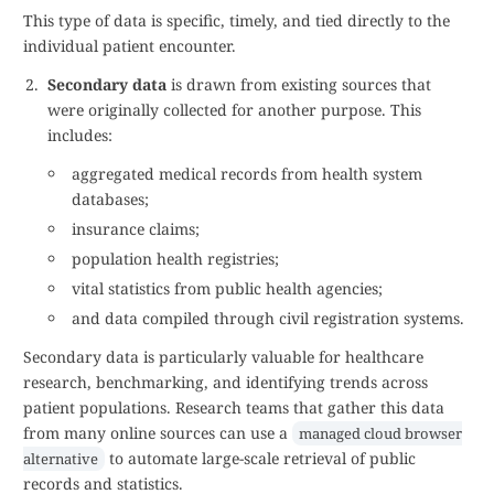
This type of data is specific, timely, and tied directly to the
individual patient encounter.
Secondary data
is drawn from existing sources that
were originally collected for another purpose. This
includes:
aggregated medical records from health system
databases;
insurance claims;
population health registries;
vital statistics from public health agencies;
and data compiled through civil registration systems.
Secondary data is particularly valuable for healthcare
research, benchmarking, and identifying trends across
patient populations. Research teams that gather this data
from many online sources can use a
managed cloud browser
to automate large-scale retrieval of public
alternative
records and statistics.