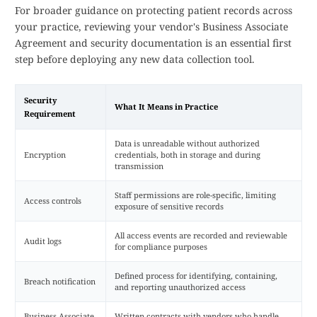
For broader guidance on protecting patient records across
your practice, reviewing your vendor's Business Associate
Agreement and security documentation is an essential first
step before deploying any new data collection tool.
Security
What It Means in Practice
Requirement
Data is unreadable without authorized
Encryption
credentials, both in storage and during
transmission
Staff permissions are role-specific, limiting
Access controls
exposure of sensitive records
All access events are recorded and reviewable
Audit logs
for compliance purposes
Defined process for identifying, containing,
Breach notification
and reporting unauthorized access
Business Associate
Written contracts with vendors who handle