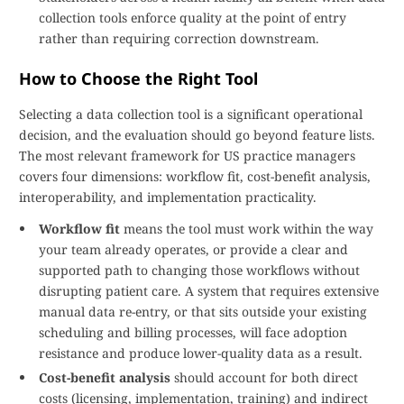
collection tools enforce quality at the point of entry
rather than requiring correction downstream.
How to Choose the Right Tool
Selecting a data collection tool is a significant operational
decision, and the evaluation should go beyond feature lists.
The most relevant framework for US practice managers
covers four dimensions: workflow fit, cost-benefit analysis,
interoperability, and implementation practicality.
Workflow fit
means the tool must work within the way
your team already operates, or provide a clear and
supported path to changing those workflows without
disrupting patient care. A system that requires extensive
manual data re-entry, or that sits outside your existing
scheduling and billing processes, will face adoption
resistance and produce lower-quality data as a result.
Cost-benefit analysis
should account for both direct
costs (licensing, implementation, training) and indirect