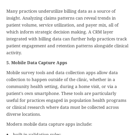
Many practices underutilize billing data as a source of
insight. Analyzing claims patterns can reveal trends in
patient volume, service utilization, and payer mix, all of
which inform strategic decision making. A CRM layer
integrated with billing data can further help practices track
patient engagement and retention patterns alongside clinical
activity.
5. Mobile Data Capture Apps
Mobile survey tools and data collection apps allow data
collection to happen outside of the clinic, whether in a
community health setting, during a home visit, or via a
patient's own smartphone. These tools are particularly
useful for practices engaged in population health programs
or clinical research where data must be collected across
diverse locations.
Modern mobile data capture apps include:
built-in validation rules;