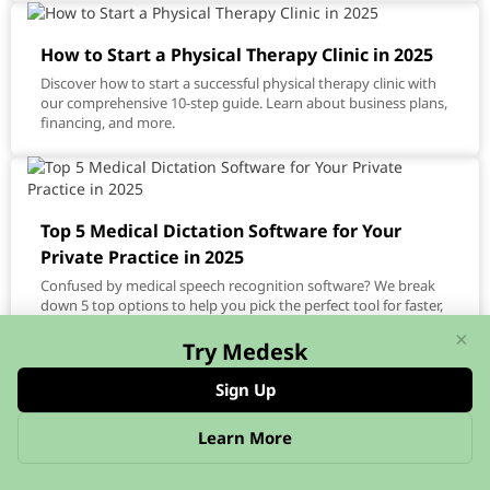
How to Start a Physical Therapy Clinic in 2025
Discover how to start a successful physical therapy clinic with
our comprehensive 10-step guide. Learn about business plans,
financing, and more.
Top 5 Medical Dictation Software for Your
Private Practice in 2025
Confused by medical speech recognition software? We break
down 5 top options to help you pick the perfect tool for faster,
more accurate documentation.
×
Try Medesk
Sign Up
Learn More
Run a fully booked practice
that grows consistently