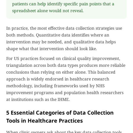
patients can help identify specific pain points that a
spreadsheet alone would not reveal.
In practice, the most effective data collection strategies use
both methods. Quantitative data identifies where an
intervention may be needed, and qualitative data helps
shape what that intervention should look like.
For US practices focused on clinical quality improvement,
triangulation across both data types produces more reliable
conclusions than relying on either alone. This balanced
approach is widely endorsed in healthcare research
methodology, including frameworks used by NHS
improvement programs and population health researchers
at institutions such as the IHME.
5 Essential Categories of Data Collection
Tools in Healthcare Practices
When clinic owners ask about the key data collection tools