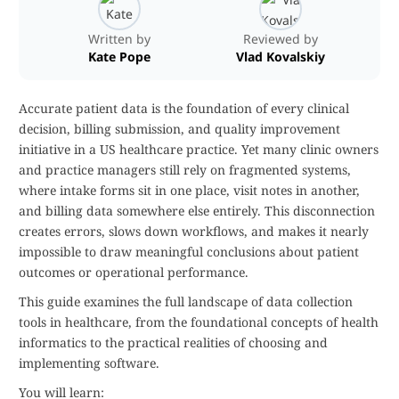
Written by
Reviewed by
Kate Pope
Vlad Kovalskiy
Accurate patient data is the foundation of every clinical
decision, billing submission, and quality improvement
initiative in a US healthcare practice. Yet many clinic owners
and practice managers still rely on fragmented systems,
where intake forms sit in one place, visit notes in another,
and billing data somewhere else entirely. This disconnection
creates errors, slows down workflows, and makes it nearly
impossible to draw meaningful conclusions about patient
outcomes or operational performance.
This guide examines the full landscape of data collection
tools in healthcare, from the foundational concepts of health
informatics to the practical realities of choosing and
implementing software.
You will learn: