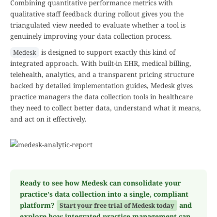
Combining quantitative performance metrics with
qualitative staff feedback during rollout gives you the
triangulated view needed to evaluate whether a tool is
genuinely improving your data collection process.
is designed to support exactly this kind of
Medesk
integrated approach. With built-in EHR, medical billing,
telehealth, analytics, and a transparent pricing structure
backed by detailed implementation guides, Medesk gives
practice managers the data collection tools in healthcare
they need to collect better data, understand what it means,
and act on it effectively.
Ready to see how Medesk can consolidate your
practice's data collection into a single, compliant
platform?
and
Start your free trial of Medesk today
explore how integrated practice management can