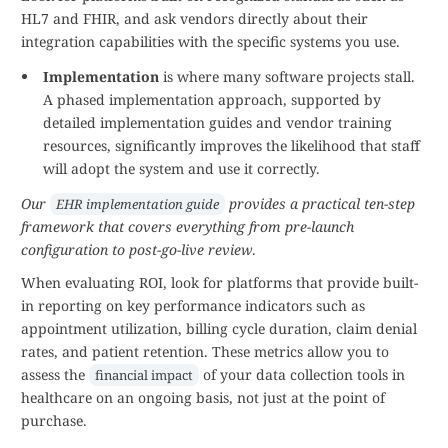
HL7 and FHIR, and ask vendors directly about their
integration capabilities with the specific systems you use.
Implementation
is where many software projects stall.
A phased implementation approach, supported by
detailed implementation guides and vendor training
resources, significantly improves the likelihood that staff
will adopt the system and use it correctly.
Our
provides a practical ten-step
EHR implementation guide
framework that covers everything from pre-launch
configuration to post-go-live review
.
When evaluating ROI, look for platforms that provide built-
in reporting on key performance indicators such as
appointment utilization, billing cycle duration, claim denial
rates, and patient retention. These metrics allow you to
assess the
of your data collection tools in
financial impact
healthcare on an ongoing basis, not just at the point of
purchase.