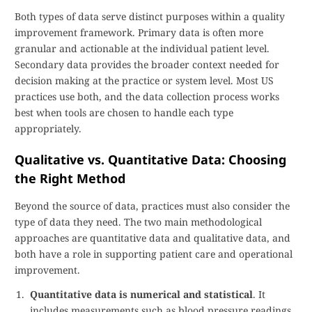
Both types of data serve distinct purposes within a quality
improvement framework. Primary data is often more
granular and actionable at the individual patient level.
Secondary data provides the broader context needed for
decision making at the practice or system level. Most US
practices use both, and the data collection process works
best when tools are chosen to handle each type
appropriately.
Qualitative vs. Quantitative Data: Choosing
the Right Method
Beyond the source of data, practices must also consider the
type of data they need. The two main methodological
approaches are quantitative data and qualitative data, and
both have a role in supporting patient care and operational
improvement.
Quantitative data is numerical and statistical
. It
includes measurements such as blood pressure readings,