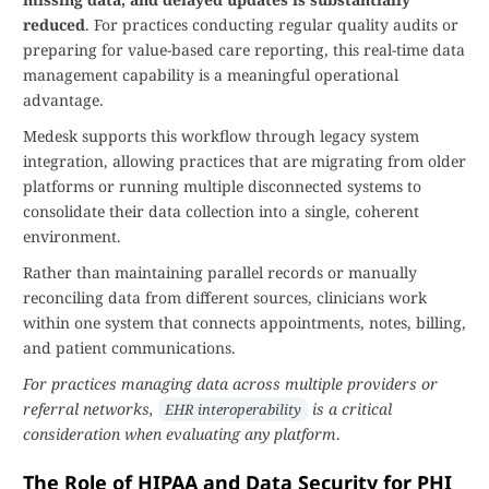
reduced
. For practices conducting regular quality audits or
preparing for value-based care reporting, this real-time data
management capability is a meaningful operational
advantage.
Medesk supports this workflow through legacy system
integration, allowing practices that are migrating from older
platforms or running multiple disconnected systems to
consolidate their data collection into a single, coherent
environment.
Rather than maintaining parallel records or manually
reconciling data from different sources, clinicians work
within one system that connects appointments, notes, billing,
and patient communications.
For practices managing data across multiple providers or
referral networks,
is a critical
EHR interoperability
consideration when evaluating any platform
.
The Role of HIPAA and Data Security for PHI