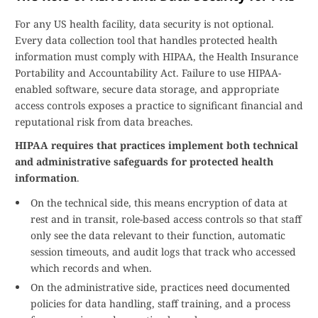
For any US health facility, data security is not optional.
Every data collection tool that handles protected health
information must comply with HIPAA, the Health Insurance
Portability and Accountability Act. Failure to use HIPAA-
enabled software, secure data storage, and appropriate
access controls exposes a practice to significant financial and
reputational risk from data breaches.
HIPAA requires that practices implement both technical
and administrative safeguards for protected health
information
.
On the technical side, this means encryption of data at
rest and in transit, role-based access controls so that staff
only see the data relevant to their function, automatic
session timeouts, and audit logs that track who accessed
which records and when.
On the administrative side, practices need documented
policies for data handling, staff training, and a process