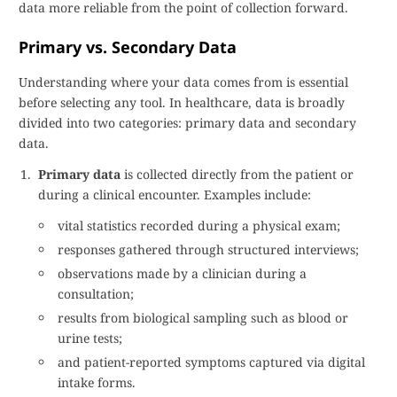
data more reliable from the point of collection forward.
Primary vs. Secondary Data
Understanding where your data comes from is essential
before selecting any tool. In healthcare, data is broadly
divided into two categories: primary data and secondary
data.
Primary data
is collected directly from the patient or
during a clinical encounter. Examples include:
vital statistics recorded during a physical exam;
responses gathered through structured interviews;
observations made by a clinician during a
consultation;
results from biological sampling such as blood or
urine tests;
and patient-reported symptoms captured via digital
intake forms.