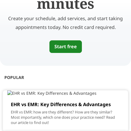
minutes
Create your schedule, add services, and start taking
appointments today. No credit card required.
Start free
POPULAR
EHR vs EMR: Key Differences & Advantages
EHR vs EMR: how are they different? How are they similar?
Most importantly, which one does your practice need? Read
our article to find out!