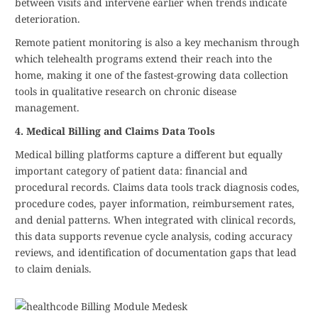
between visits and intervene earlier when trends indicate
deterioration.
Remote patient monitoring is also a key mechanism through
which telehealth programs extend their reach into the
home, making it one of the fastest-growing data collection
tools in qualitative research on chronic disease
management.
4. Medical Billing and Claims Data Tools
Medical billing platforms capture a different but equally
important category of patient data: financial and
procedural records. Claims data tools track diagnosis codes,
procedure codes, payer information, reimbursement rates,
and denial patterns. When integrated with clinical records,
this data supports revenue cycle analysis, coding accuracy
reviews, and identification of documentation gaps that lead
to claim denials.