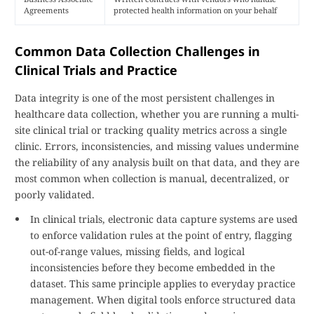
Agreements
protected health information on your behalf
Common Data Collection Challenges in
Clinical Trials and Practice
Data integrity is one of the most persistent challenges in
healthcare data collection, whether you are running a multi-
site clinical trial or tracking quality metrics across a single
clinic. Errors, inconsistencies, and missing values undermine
the reliability of any analysis built on that data, and they are
most common when collection is manual, decentralized, or
poorly validated.
In clinical trials, electronic data capture systems are used
to enforce validation rules at the point of entry, flagging
out-of-range values, missing fields, and logical
inconsistencies before they become embedded in the
dataset. This same principle applies to everyday practice
management. When digital tools enforce structured data