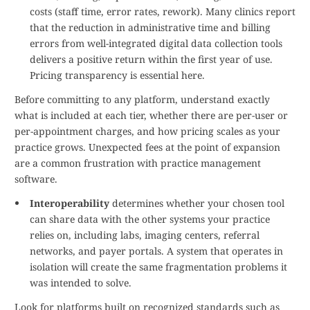
costs (staff time, error rates, rework). Many clinics report
that the reduction in administrative time and billing
errors from well-integrated digital data collection tools
delivers a positive return within the first year of use.
Pricing transparency is essential here.
Before committing to any platform, understand exactly
what is included at each tier, whether there are per-user or
per-appointment charges, and how pricing scales as your
practice grows. Unexpected fees at the point of expansion
are a common frustration with practice management
software.
Interoperability
determines whether your chosen tool
can share data with the other systems your practice
relies on, including labs, imaging centers, referral
networks, and payer portals. A system that operates in
isolation will create the same fragmentation problems it
was intended to solve.
Look for platforms built on recognized standards such as