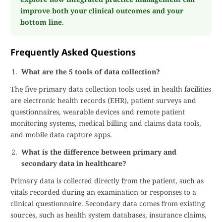
improve both your clinical outcomes and your
bottom line
.
Frequently Asked Questions
What are the 5 tools of data collection?
The five primary data collection tools used in health facilities
are electronic health records (EHR), patient surveys and
questionnaires, wearable devices and remote patient
monitoring systems, medical billing and claims data tools,
and mobile data capture apps.
What is the difference between primary and
secondary data in healthcare?
Primary data is collected directly from the patient, such as
vitals recorded during an examination or responses to a
clinical questionnaire. Secondary data comes from existing
sources, such as health system databases, insurance claims,