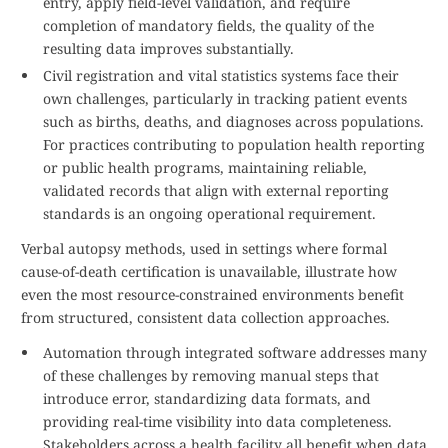
entry, apply field-level validation, and require
completion of mandatory fields, the quality of the
resulting data improves substantially.
Civil registration and vital statistics systems face their
own challenges, particularly in tracking patient events
such as births, deaths, and diagnoses across populations.
For practices contributing to population health reporting
or public health programs, maintaining reliable,
validated records that align with external reporting
standards is an ongoing operational requirement.
Verbal autopsy methods, used in settings where formal
cause-of-death certification is unavailable, illustrate how
even the most resource-constrained environments benefit
from structured, consistent data collection approaches.
Automation through integrated software addresses many
of these challenges by removing manual steps that
introduce error, standardizing data formats, and
providing real-time visibility into data completeness.
Stakeholders across a health facility all benefit when data