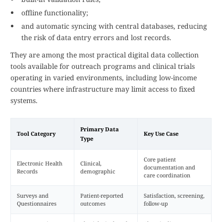
offline functionality;
and automatic syncing with central databases, reducing
the risk of data entry errors and lost records.
They are among the most practical digital data collection
tools available for outreach programs and clinical trials
operating in varied environments, including low-income
countries where infrastructure may limit access to fixed
systems.
Primary Data
Tool Category
Key Use Case
Type
Core patient
Electronic Health
Clinical,
documentation and
Records
demographic
care coordination
Surveys and
Patient-reported
Satisfaction, screening,
Questionnaires
outcomes
follow-up