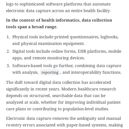
logs to sophisticated software platforms that automate
electronic data capture across an entire health facility.
In the context of health informatics, data collection
tools span a broad range
.
Physical tools include printed questionnaires, logbooks,
and physical examination equipment.
Digital tools include online forms, EHR platforms, mobile
apps, and remote monitoring devices.
Software-based tools go further, combining data capture
with analysis,
, and interoperability functions.
reporting
The shift toward digital data collection has accelerated
significantly in recent years. Modern healthcare research
depends on structured, searchable data that can be
analyzed at scale, whether for improving individual patient
care plans or contributing to population-level studies.
Electronic data capture removes the ambiguity and manual
re-entry errors associated with paper-based systems, making