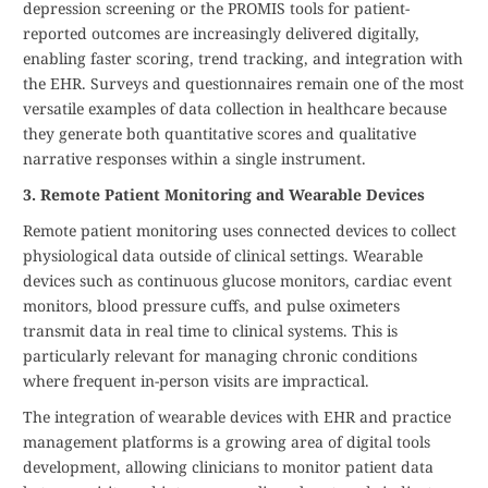
depression screening or the PROMIS tools for patient-
reported outcomes are increasingly delivered digitally,
enabling faster scoring, trend tracking, and integration with
the EHR. Surveys and questionnaires remain one of the most
versatile examples of data collection in healthcare because
they generate both quantitative scores and qualitative
narrative responses within a single instrument.
3. Remote Patient Monitoring and Wearable Devices
Remote patient monitoring uses connected devices to collect
physiological data outside of clinical settings. Wearable
devices such as continuous glucose monitors, cardiac event
monitors, blood pressure cuffs, and pulse oximeters
transmit data in real time to clinical systems. This is
particularly relevant for managing chronic conditions
where frequent in-person visits are impractical.
The integration of wearable devices with EHR and practice
management platforms is a growing area of digital tools
development, allowing clinicians to monitor patient data