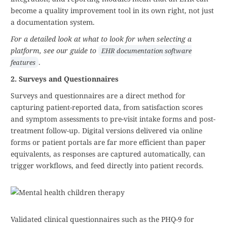
become a quality improvement tool in its own right, not just
a documentation system.
For a detailed look at what to look for when selecting a
platform, see our guide to
EHR documentation software
.
features
2. Surveys and Questionnaires
Surveys and questionnaires are a direct method for
capturing patient-reported data, from satisfaction scores
and symptom assessments to pre-visit intake forms and post-
treatment follow-up. Digital versions delivered via online
forms or patient portals are far more efficient than paper
equivalents, as responses are captured automatically, can
trigger workflows, and feed directly into patient records.
Validated clinical questionnaires such as the PHQ-9 for