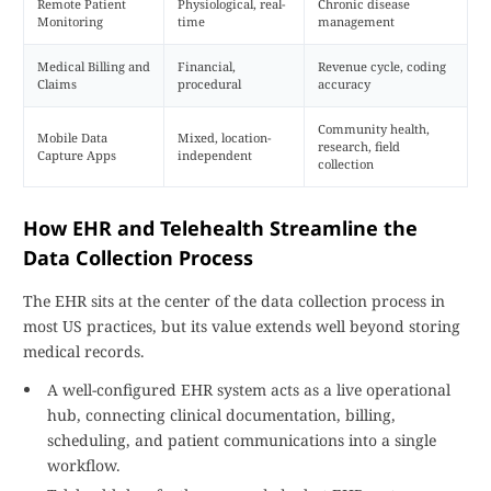
Remote Patient
Physiological, real-
Chronic disease
Monitoring
time
management
Medical Billing and
Financial,
Revenue cycle, coding
Claims
procedural
accuracy
Community health,
Mobile Data
Mixed, location-
research, field
Capture Apps
independent
collection
How EHR and Telehealth Streamline the
Data Collection Process
The EHR sits at the center of the data collection process in
most US practices, but its value extends well beyond storing
medical records.
A well-configured EHR system acts as a live operational
hub, connecting clinical documentation, billing,
scheduling, and patient communications into a single
workflow.