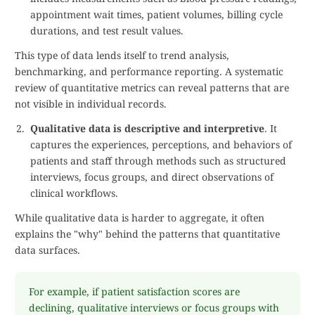
appointment wait times, patient volumes, billing cycle
durations, and test result values.
This type of data lends itself to trend analysis,
benchmarking, and performance reporting. A systematic
review of quantitative metrics can reveal patterns that are
not visible in individual records.
Qualitative data is descriptive and interpretive
. It
captures the experiences, perceptions, and behaviors of
patients and staff through methods such as structured
interviews, focus groups, and direct observations of
clinical workflows.
While qualitative data is harder to aggregate, it often
explains the "why" behind the patterns that quantitative
data surfaces.
For example, if patient satisfaction scores are
declining, qualitative interviews or focus groups with