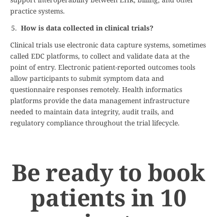
practice systems.
How is data collected in clinical trials?
Clinical trials use electronic data capture systems, sometimes
called EDC platforms, to collect and validate data at the
point of entry. Electronic patient-reported outcomes tools
allow participants to submit symptom data and
questionnaire responses remotely. Health informatics
platforms provide the data management infrastructure
needed to maintain data integrity, audit trails, and
regulatory compliance throughout the trial lifecycle.
Be ready to book
patients in 10