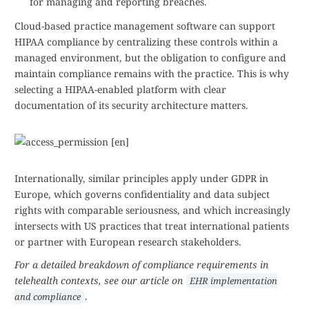
for managing and reporting breaches.
Cloud-based practice management software can support
HIPAA compliance by centralizing these controls within a
managed environment, but the obligation to configure and
maintain compliance remains with the practice. This is why
selecting a HIPAA-enabled platform with clear
documentation of its security architecture matters.
Internationally, similar principles apply under GDPR in
Europe, which governs confidentiality and data subject
rights with comparable seriousness, and which increasingly
intersects with US practices that treat international patients
or partner with European research stakeholders.
For a detailed breakdown of compliance requirements in
telehealth contexts, see our article on
EHR implementation
.
and compliance