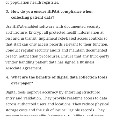
or population health registries.
How do you ensure HIPAA compliance when
collecting patient data?
Use HIPAA-enabled software with documented security
architecture. Encrypt all protected health information at
rest and in transit. Implement role-based access controls so
that staff can only access records relevant to their function.
Conduct regular security audits and maintain documented
breach notification procedures. Ensure that any third-party
vendor handling patient data has signed a Business
Associate Agreement.
What are the benefits of digital data collection tools
over paper?
Digital tools improve accuracy by enforcing structured
entry and validation. They provide real-time access to data
across authorized users and locations. They reduce physical
storage costs and the risk of lost or illegible records. They
support interoperability between EHR, billing, and other