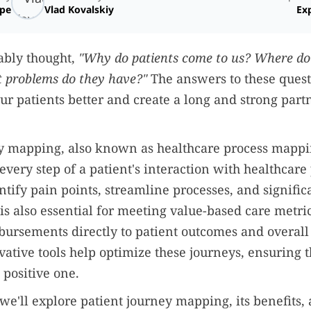
ope
Vlad Kovalskiy
Exp
ably thought,
"Why do patients come to us? Where do
 problems do they have?"
The answers to these quest
ur patients better and create a long and strong part
y mapping, also known as healthcare process mappin
 every step of a patient's interaction with healthcare
ntify pain points, streamline processes, and signific
t is also essential for meeting value-based care metri
bursements directly to patient outcomes and overall 
ative tools help optimize these journeys, ensuring t
 positive one.
e, we'll explore patient journey mapping, its benefit