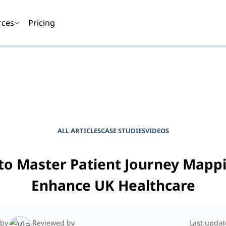
rces
Pricing
EMPOWER YOUR PRACTICE
Journal for Practice Manager
ALL ARTICLES
CASE STUDIES
VIDEOS
to Master Patient Journey Mappi
Enhance UK Healthcare
 by
Reviewed by
Last updat