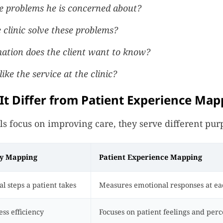
e problems he is concerned about?
clinic solve these problems?
ation does the client want to know?
ike the service at the clinic?
t Differ from Patient Experience Map
ls focus on improving care, they serve different pur
ey Mapping
Patient Experience Mapping
l steps a patient takes
Measures emotional responses at ea
ss efficiency
Focuses on patient feelings and perc