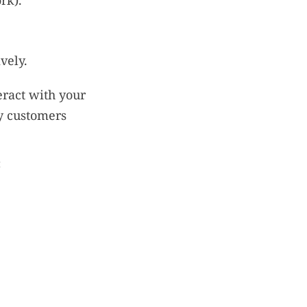
rk).
vely.
eract with your
y customers
: