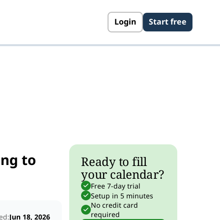
Login
Start free
s
ng to
Ready to fill
your calendar?
Free 7-day trial
Setup in 5 minutes
No credit card
required
ed:
Jun 18, 2026