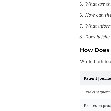
What are th
How can the 
What inform
Does he/she l
How Does I
While both too
Patient Journ
Tracks sequentia
Focuses on proce