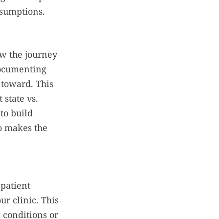
ssumptions.
ow the journey
documenting
 toward. This
state vs.
to build
o makes the
 patient
ur clinic. This
 conditions or