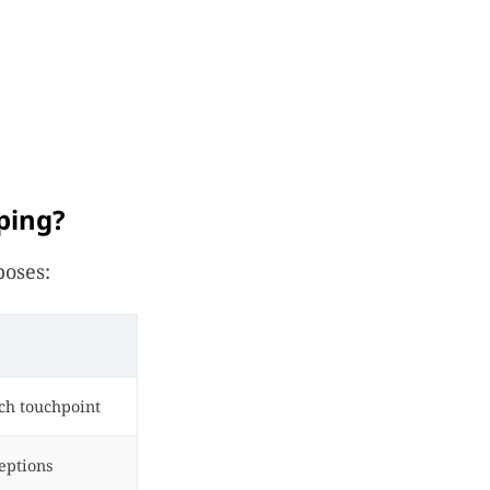
ping?
poses:
ch touchpoint
eptions