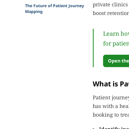
private clinic
The Future of Patient Journey
Mapping
boost retentio
Learn how
for patie
Open the
What is Pa
Patient journe
has with a hea
booking to tre