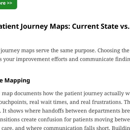
re >>
atient Journey Maps: Current State vs
t journey maps serve the same purpose. Choosing the 
s your improvement efforts and communicate finding
te Mapping
e map documents how the patient journey actually wo
ouchpoints, real wait times, and real frustrations. Th
ol. It shows where handoffs between departments br
nsitions create confusion for patients moving betw
care, and where communication falls short. Buildi