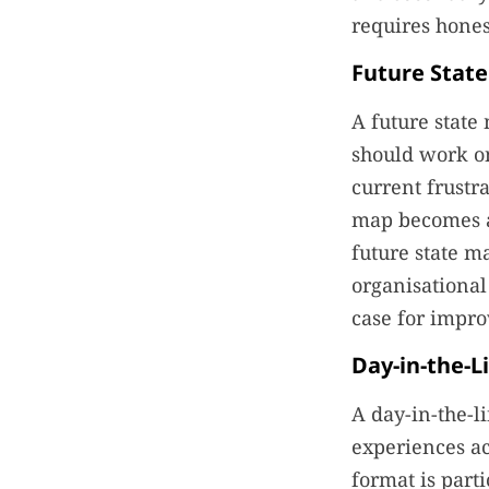
requires hones
Future Stat
A future state
should work o
current frustr
map becomes a 
future state m
organisational
case for impro
Day-in-the-L
A day-in-the-l
experiences acr
format is part