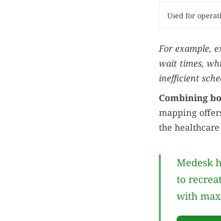
Used for opera
For example, e
wait times, wh
inefficient sche
Combining bot
mapping offers
the healthcare
Medesk h
to recrea
with max