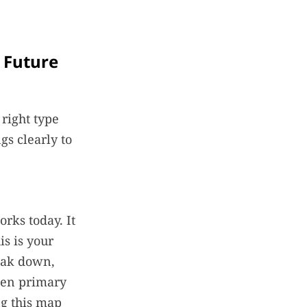
. Future
right type
s clearly to
rks today. It
is is your
eak down,
een primary
ng this map