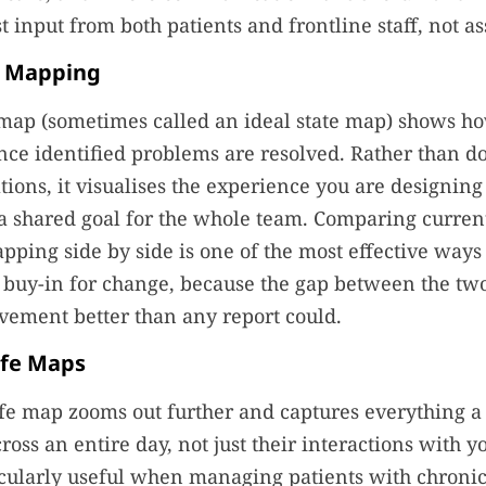
t input from both patients and frontline staff, not a
e Mapping
 map (sometimes called an ideal state map) shows h
nce identified problems are resolved. Rather than 
ations, it visualises the experience you are designing
shared goal for the whole team. Comparing current 
apping side by side is one of the most effective ways 
 buy-in for change, because the gap between the tw
vement better than any report could.
ife Maps
ife map zooms out further and captures everything a
oss an entire day, not just their interactions with yo
icularly useful when managing patients with chronic