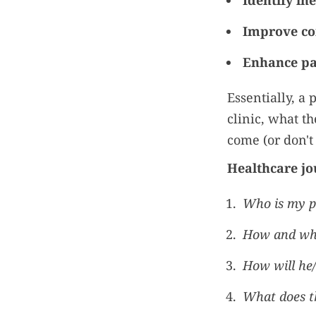
Identify ine
Improve c
Enhance pat
Essentially, a
clinic, what t
come (or don't 
Healthcare jo
Who is my p
How and wher
How will he/
What does th