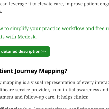
s can leverage it to elevate care, improve patient e
n.
 to simplify your practice workflow and free 
nts with Medesk.
 detailed description >>
tient Journey Mapping?
y mapping is a visual representation of every interac
lthcare service provider, from initial awareness an
atment and follow-up care. It helps clinics: