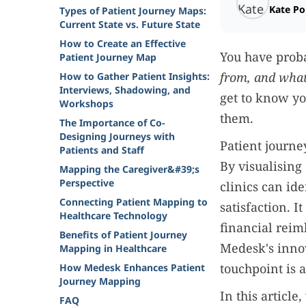
Kate P
Types of Patient Journey Maps:
Current State vs. Future State
How to Create an Effective
You have prob
Patient Journey Map
from, and what
How to Gather Patient Insights:
Interviews, Shadowing, and
get to know yo
Workshops
them.
The Importance of Co-
Designing Journeys with
Patient journe
Patients and Staff
By visualising
Mapping the Caregiver&#39;s
Perspective
clinics can ide
Connecting Patient Mapping to
satisfaction. I
Healthcare Technology
financial reim
Benefits of Patient Journey
Medesk's innov
Mapping in Healthcare
touchpoint is a
How Medesk Enhances Patient
Journey Mapping
In this articl
FAQ