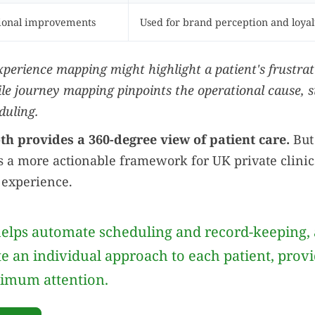
tional improvements
Used for brand perception and loyal
xperience mapping might highlight a patient's frustrat
ile journey mapping pinpoints the operational cause, 
duling.
h provides a 360-degree view of patient care.
But 
 a more actionable framework for UK private clinic
 experience.
elps automate scheduling and record-keeping, 
te an individual approach to each patient, prov
imum attention.