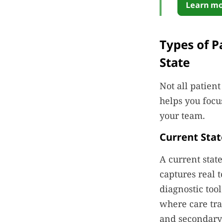
Learn mo
Types of P
State
Not all patien
helps you focu
your team.
Current Sta
A current stat
captures real t
diagnostic to
where care tra
and secondary 