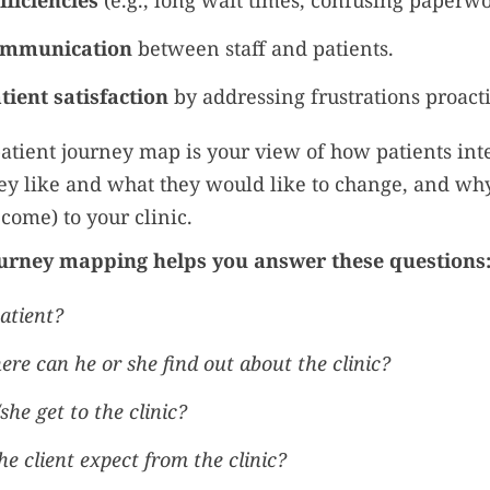
fficiencies
(e.g., long wait times, confusing paperwo
ommunication
between staff and patients.
ient satisfaction
by addressing frustrations proacti
 patient journey map is your view of how patients int
hey like and what they would like to change, and wh
come) to your clinic.
urney mapping helps you answer these questions
atient?
e can he or she find out about the clinic?
she get to the clinic?
e client expect from the clinic?