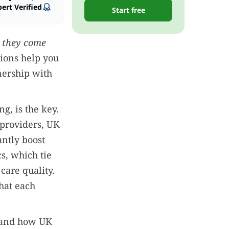
ert Verified
Start free
 they come
ions help you
nership with
g, is the key.
 providers, UK
antly boost
cs, which tie
care quality.
hat each
s, and how UK