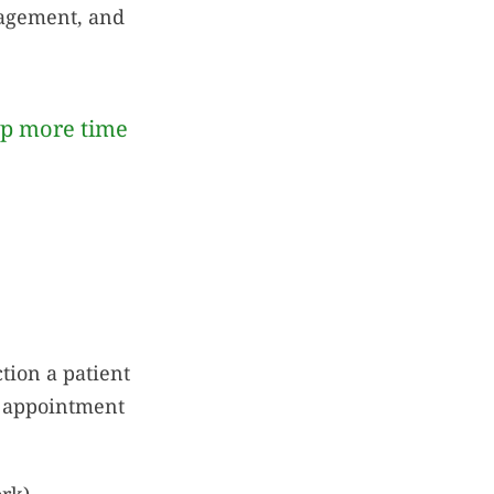
ngagement, and
up more time
tion a patient
d appointment