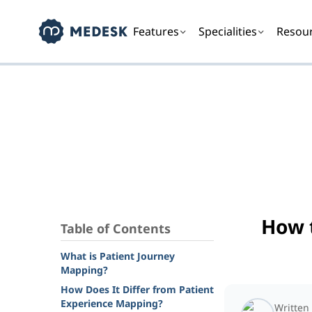
Features
Specialities
Resou
How 
Table of Contents
What is Patient Journey
Mapping?
How Does It Differ from Patient
Experience Mapping?
Written