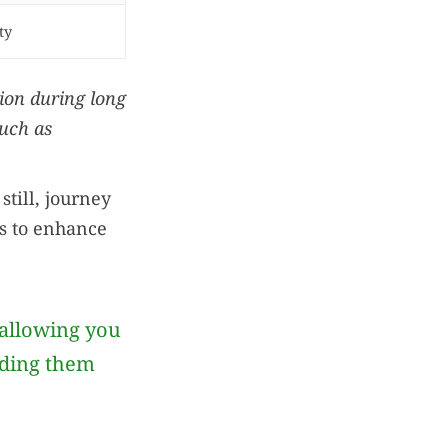
ty
ion during long
such as
still, journey
s to enhance
allowing you
iding them