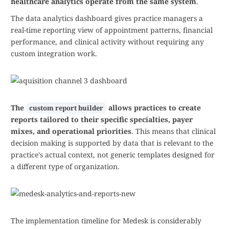
healthcare analytics operate from the same system
.
The data analytics dashboard gives practice managers a
real-time reporting view of appointment patterns, financial
performance, and clinical activity without requiring any
custom integration work.
The
allows practices to create
custom report builder
reports tailored to their specific specialties, payer
mixes, and operational priorities
. This means that clinical
decision making is supported by data that is relevant to the
practice's actual context, not generic templates designed for
a different type of organization.
The implementation timeline for Medesk is considerably