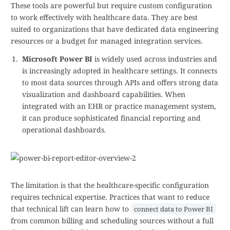
These tools are powerful but require custom configuration
to work effectively with healthcare data. They are best
suited to organizations that have dedicated data engineering
resources or a budget for managed integration services.
Microsoft Power BI
is widely used across industries and
is increasingly adopted in healthcare settings. It connects
to most data sources through APIs and offers strong data
visualization and dashboard capabilities. When
integrated with an EHR or practice management system,
it can produce sophisticated financial reporting and
operational dashboards.
The limitation is that the healthcare-specific configuration
requires technical expertise. Practices that want to reduce
that technical lift can learn how to
connect data to Power BI
from common billing and scheduling sources without a full