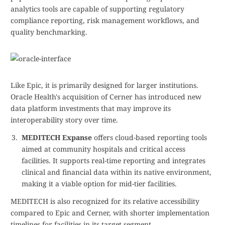
analytics tools are capable of supporting regulatory
compliance reporting, risk management workflows, and
quality benchmarking.
Like Epic, it is primarily designed for larger institutions.
Oracle Health's acquisition of Cerner has introduced new
data platform investments that may improve its
interoperability story over time.
MEDITECH Expanse
offers cloud-based reporting tools
aimed at community hospitals and critical access
facilities. It supports real-time reporting and integrates
clinical and financial data within its native environment,
making it a viable option for mid-tier facilities.
MEDITECH is also recognized for its relative accessibility
compared to Epic and Cerner, with shorter implementation
timelines for facilities in its target segment.