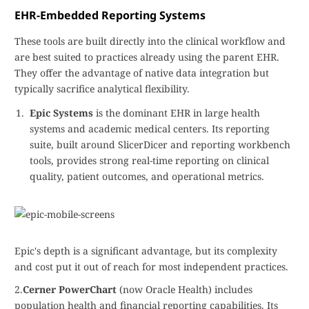
EHR-Embedded Reporting Systems
These tools are built directly into the clinical workflow and
are best suited to practices already using the parent EHR.
They offer the advantage of native data integration but
typically sacrifice analytical flexibility.
Epic Systems
is the dominant EHR in large health
systems and academic medical centers. Its reporting
suite, built around SlicerDicer and reporting workbench
tools, provides strong real-time reporting on clinical
quality, patient outcomes, and operational metrics.
Epic's depth is a significant advantage, but its complexity
and cost put it out of reach for most independent practices.
2.
Cerner PowerChart
(now Oracle Health) includes
population health and financial reporting capabilities. Its