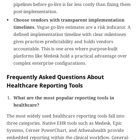
pipelines before go-live is far less costly than fixing them
post-implementation.
Choose vendors with transparent implementation
timelines.
Vague go-live estimates are a risk indicator. A
defined implementation timeline with clear milestones
gives practices predictability and holds vendors
accountable. This is one area where purpose-built
platforms like Medesk hold a practical advantage over
complex enterprise configurations.
Frequently Asked Questions About
Healthcare Reporting Tools
What are the most popular reporting tools in
healthcare?
The most widely used healthcare reporting tools fall into
three categories. Native EHR tools such as Medesk, Epic
Systems, Cerner PowerChart, and Athenahealth provide
embedded reporting within the clinical workflow. General-