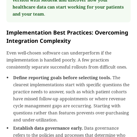
healthcare data can start working for your patients
and your team
.
Implementation Best Practices: Overcoming
Integration Complexity
Even well-chosen software can underperform if the
implementation is handled poorly. A few practices
consistently separate successful rollouts from difficult ones.
Define reporting goals before selecting tools.
The
clearest implementations start with specific questions the
practice needs to answer, such as which patient cohorts
have missed follow-up appointments or where revenue
cycle management gaps are occurring. Starting with
questions rather than features prevents over-purchasing
and under-utilization.
Establish data governance early.
Data governance
refers to the policies and processes that determine who