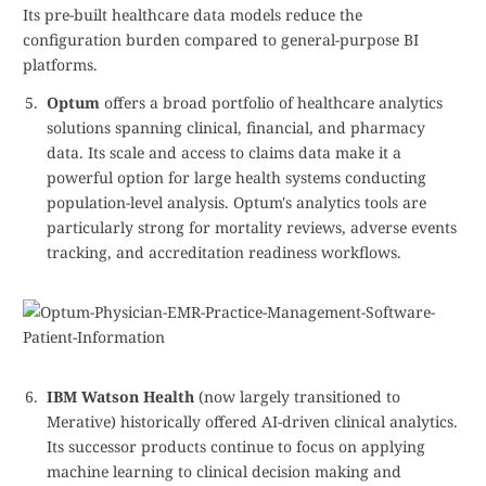
Its pre-built healthcare data models reduce the
configuration burden compared to general-purpose BI
platforms.
Optum
offers a broad portfolio of healthcare analytics
solutions spanning clinical, financial, and pharmacy
data. Its scale and access to claims data make it a
powerful option for large health systems conducting
population-level analysis. Optum's analytics tools are
particularly strong for mortality reviews, adverse events
tracking, and accreditation readiness workflows.
IBM Watson Health
(now largely transitioned to
Merative) historically offered AI-driven clinical analytics.
Its successor products continue to focus on applying
machine learning to clinical decision making and