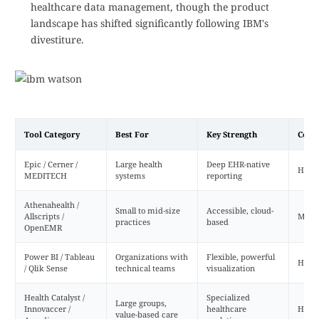
healthcare data management, though the product
landscape has shifted significantly following IBM's
divestiture.
Tool Category
Best For
Key Strength
Comp
Epic / Cerner /
Large health
Deep EHR-native
High
MEDITECH
systems
reporting
Athenahealth /
Small to mid-size
Accessible, cloud-
Allscripts /
Med
practices
based
OpenEMR
Power BI / Tableau
Organizations with
Flexible, powerful
High
/ Qlik Sense
technical teams
visualization
Health Catalyst /
Specialized
Large groups,
Innovaccer /
healthcare
High
value-based care