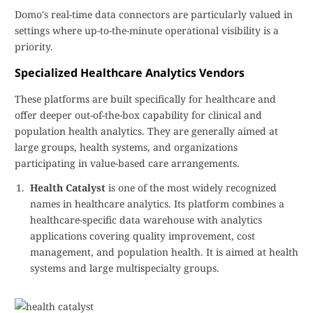
Domo's real-time data connectors are particularly valued in
settings where up-to-the-minute operational visibility is a
priority.
Specialized Healthcare Analytics Vendors
These platforms are built specifically for healthcare and
offer deeper out-of-the-box capability for clinical and
population health analytics. They are generally aimed at
large groups, health systems, and organizations
participating in value-based care arrangements.
Health Catalyst
is one of the most widely recognized
names in healthcare analytics. Its platform combines a
healthcare-specific data warehouse with analytics
applications covering quality improvement, cost
management, and population health. It is aimed at health
systems and large multispecialty groups.