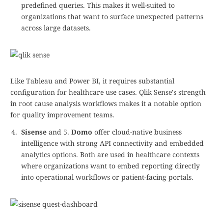
predefined queries. This makes it well-suited to
organizations that want to surface unexpected patterns
across large datasets.
Like Tableau and Power BI, it requires substantial
configuration for healthcare use cases. Qlik Sense's strength
in root cause analysis workflows makes it a notable option
for quality improvement teams.
Sisense
and 5.
Domo
offer cloud-native business
intelligence with strong API connectivity and embedded
analytics options. Both are used in healthcare contexts
where organizations want to embed reporting directly
into operational workflows or patient-facing portals.