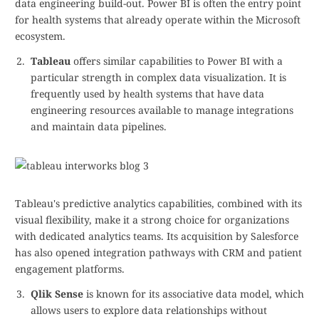
data engineering build-out. Power BI is often the entry point
for health systems that already operate within the Microsoft
ecosystem.
Tableau
offers similar capabilities to Power BI with a
particular strength in complex data visualization. It is
frequently used by health systems that have data
engineering resources available to manage integrations
and maintain data pipelines.
Tableau's predictive analytics capabilities, combined with its
visual flexibility, make it a strong choice for organizations
with dedicated analytics teams. Its acquisition by Salesforce
has also opened integration pathways with CRM and patient
engagement platforms.
Qlik Sense
is known for its associative data model, which
allows users to explore data relationships without