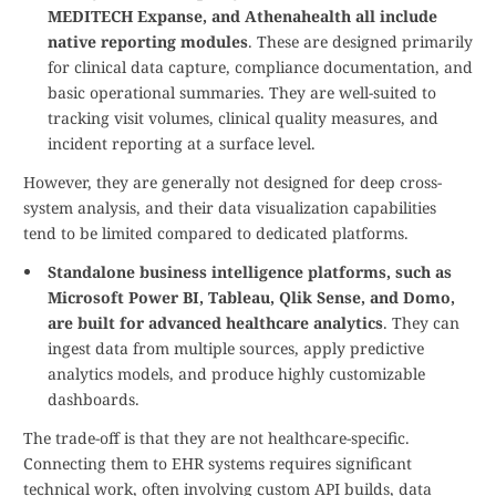
MEDITECH Expanse, and Athenahealth all include
native reporting modules
. These are designed primarily
for clinical data capture, compliance documentation, and
basic operational summaries. They are well-suited to
tracking visit volumes, clinical quality measures, and
incident reporting at a surface level.
However, they are generally not designed for deep cross-
system analysis, and their data visualization capabilities
tend to be limited compared to dedicated platforms.
Standalone business intelligence platforms, such as
Microsoft Power BI, Tableau, Qlik Sense, and Domo,
are built for advanced healthcare analytics
. They can
ingest data from multiple sources, apply predictive
analytics models, and produce highly customizable
dashboards.
The trade-off is that they are not healthcare-specific.
Connecting them to EHR systems requires significant
technical work, often involving custom API builds, data