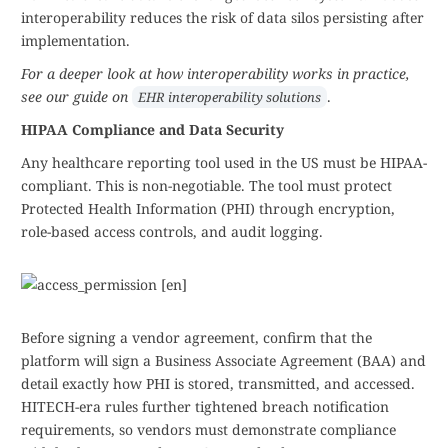
interoperability reduces the risk of data silos persisting after
implementation.
For a deeper look at how interoperability works in practice,
see our guide on
.
EHR interoperability solutions
HIPAA Compliance and Data Security
Any healthcare reporting tool used in the US must be HIPAA-
compliant. This is non-negotiable. The tool must protect
Protected Health Information (PHI) through encryption,
role-based access controls, and audit logging.
Before signing a vendor agreement, confirm that the
platform will sign a Business Associate Agreement (BAA) and
detail exactly how PHI is stored, transmitted, and accessed.
HITECH-era rules further tightened breach notification
requirements, so vendors must demonstrate compliance