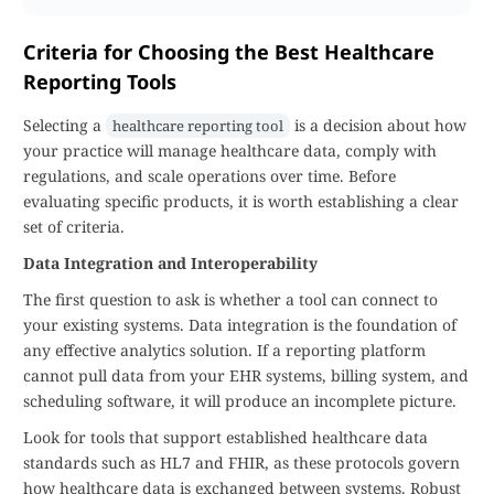
Criteria for Choosing the Best Healthcare
Reporting Tools
Selecting a
is a decision about how
healthcare reporting tool
your practice will manage healthcare data, comply with
regulations, and scale operations over time. Before
evaluating specific products, it is worth establishing a clear
set of criteria.
Data Integration and Interoperability
The first question to ask is whether a tool can connect to
your existing systems. Data integration is the foundation of
any effective analytics solution. If a reporting platform
cannot pull data from your EHR systems, billing system, and
scheduling software, it will produce an incomplete picture.
Look for tools that support established healthcare data
standards such as HL7 and FHIR, as these protocols govern
how healthcare data is exchanged between systems. Robust