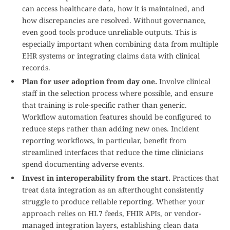
can access healthcare data, how it is maintained, and
how discrepancies are resolved. Without governance,
even good tools produce unreliable outputs. This is
especially important when combining data from multiple
EHR systems or integrating claims data with clinical
records.
Plan for user adoption from day one.
Involve clinical
staff in the selection process where possible, and ensure
that training is role-specific rather than generic.
Workflow automation features should be configured to
reduce steps rather than adding new ones. Incident
reporting workflows, in particular, benefit from
streamlined interfaces that reduce the time clinicians
spend documenting adverse events.
Invest in interoperability from the start.
Practices that
treat data integration as an afterthought consistently
struggle to produce reliable reporting. Whether your
approach relies on HL7 feeds, FHIR APIs, or vendor-
managed integration layers, establishing clean data