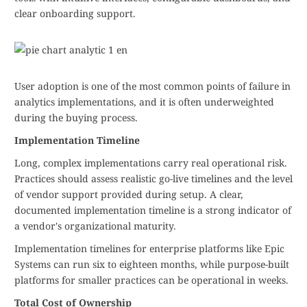
clear onboarding support.
User adoption is one of the most common points of failure in
analytics implementations, and it is often underweighted
during the buying process.
Implementation Timeline
Long, complex implementations carry real operational risk.
Practices should assess realistic go-live timelines and the level
of vendor support provided during setup. A clear,
documented implementation timeline is a strong indicator of
a vendor's organizational maturity.
Implementation timelines for enterprise platforms like Epic
Systems can run six to eighteen months, while purpose-built
platforms for smaller practices can be operational in weeks.
Total Cost of Ownership