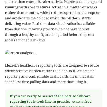
shorter than enterprise alternatives. Practices can be
up and
running with core features active in a matter of weeks
rather than months
, which reduces operational disruption
and accelerates the point at which the platform starts
delivering value. Real-time data visualization is available
from day one, meaning practices do not have to wait
through a lengthy configuration period before they can
access actionable insights.
Medesk's healthcare reporting tools are designed to reduce
administrative burden rather than add to it. Automated
reporting and configurable dashboards mean that staff
spend less time pulling data and more time using it.
If you are ready to see what the best healthcare
reporting tools look like in practice, start a free
version with Medesk and discover how your