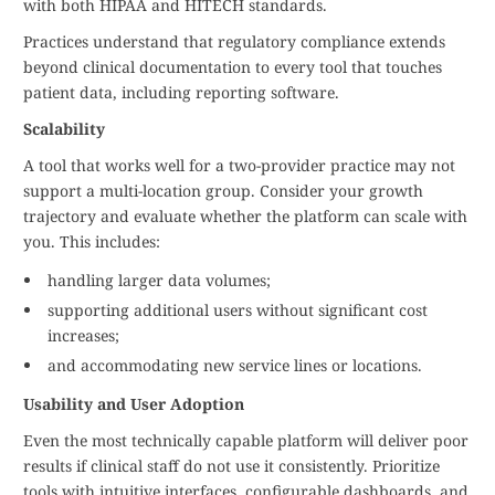
with both HIPAA and HITECH standards.
Practices understand that regulatory compliance extends
beyond clinical documentation to every tool that touches
patient data, including reporting software.
Scalability
A tool that works well for a two-provider practice may not
support a multi-location group. Consider your growth
trajectory and evaluate whether the platform can scale with
you. This includes:
handling larger data volumes;
supporting additional users without significant cost
increases;
and accommodating new service lines or locations.
Usability and User Adoption
Even the most technically capable platform will deliver poor
results if clinical staff do not use it consistently. Prioritize
tools with intuitive interfaces, configurable dashboards, and