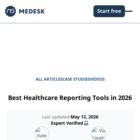
Start free
EMPOWER YOUR PRACTICE
Journal for Practice
Managers
ALL ARTICLES
CASE STUDIES
VIDEOS
Best Healthcare Reporting Tools in 2026
Last updated:
May 12, 2026
Expert Verified