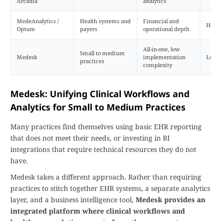
Arcadia
analytics
MedeAnalytics /
Health systems and
Financial and
High
Optum
payers
operational depth
All-in-one, low
Small to medium
Medesk
implementation
Low
practices
complexity
Medesk: Unifying Clinical Workflows and
Analytics for Small to Medium Practices
Many practices find themselves using basic EHR reporting
that does not meet their needs, or investing in BI
integrations that require technical resources they do not
have.
Medesk takes a different approach. Rather than requiring
practices to stitch together EHR systems, a separate analytics
layer, and a business intelligence tool,
Medesk provides an
integrated platform where clinical workflows and