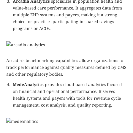
Arcadia Analytics
specializes in population health and
value-based care performance. It aggregates data from
multiple EHR systems and payers, making it a strong
choice for practices participating in shared savings
programs or ACOs.
Arcadia's benchmarking capabilities allow organizations to
track performance against quality measures defined by CMS
and other regulatory bodies.
MedeAnalytics
provides cloud-based analytics focused
on financial and operational performance. It serves
health systems and payers with tools for revenue cycle
management, cost analysis, and quality reporting.