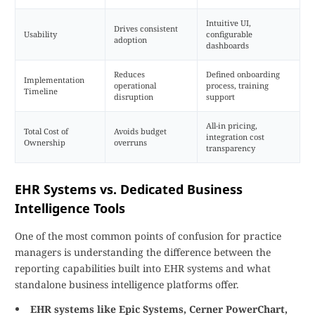
Intuitive UI,
Drives consistent
Usability
configurable
adoption
dashboards
Reduces
Defined onboarding
Implementation
operational
process, training
Timeline
disruption
support
All-in pricing,
Total Cost of
Avoids budget
integration cost
Ownership
overruns
transparency
EHR Systems vs. Dedicated Business
Intelligence Tools
One of the most common points of confusion for practice
managers is understanding the difference between the
reporting capabilities built into EHR systems and what
standalone business intelligence platforms offer.
EHR systems like Epic Systems, Cerner PowerChart,