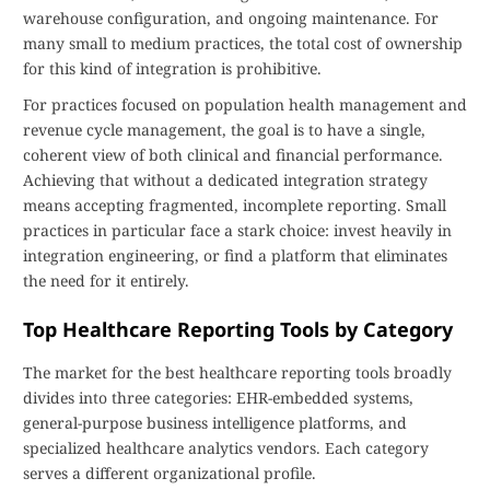
warehouse configuration, and ongoing maintenance. For
many small to medium practices, the total cost of ownership
for this kind of integration is prohibitive.
For practices focused on population health management and
revenue cycle management, the goal is to have a single,
coherent view of both clinical and financial performance.
Achieving that without a dedicated integration strategy
means accepting fragmented, incomplete reporting. Small
practices in particular face a stark choice: invest heavily in
integration engineering, or find a platform that eliminates
the need for it entirely.
Top Healthcare Reporting Tools by Category
The market for the best healthcare reporting tools broadly
divides into three categories: EHR-embedded systems,
general-purpose business intelligence platforms, and
specialized healthcare analytics vendors. Each category
serves a different organizational profile.