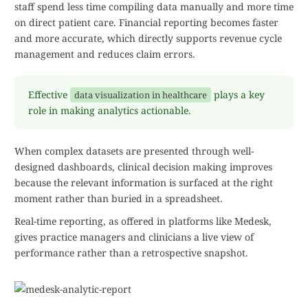
staff spend less time compiling data manually and more time
on direct patient care. Financial reporting becomes faster
and more accurate, which directly supports revenue cycle
management and reduces claim errors.
Effective
plays a key
data visualization in healthcare
role in making analytics actionable.
When complex datasets are presented through well-
designed dashboards, clinical decision making improves
because the relevant information is surfaced at the right
moment rather than buried in a spreadsheet.
Real-time reporting, as offered in platforms like Medesk,
gives practice managers and clinicians a live view of
performance rather than a retrospective snapshot.