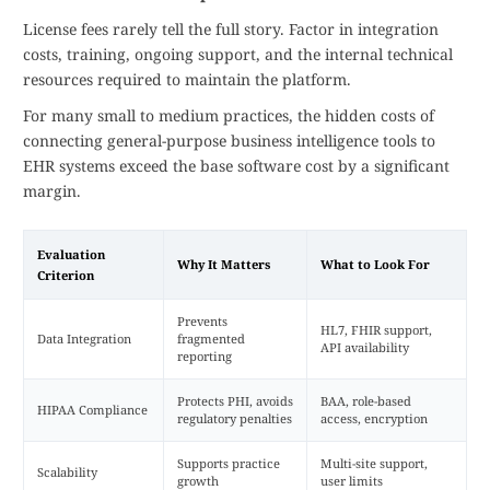
License fees rarely tell the full story. Factor in integration
costs, training, ongoing support, and the internal technical
resources required to maintain the platform.
For many small to medium practices, the hidden costs of
connecting general-purpose business intelligence tools to
EHR systems exceed the base software cost by a significant
margin.
Evaluation
Why It Matters
What to Look For
Criterion
Prevents
HL7, FHIR support,
Data Integration
fragmented
API availability
reporting
Protects PHI, avoids
BAA, role-based
HIPAA Compliance
regulatory penalties
access, encryption
Supports practice
Multi-site support,
Scalability
growth
user limits