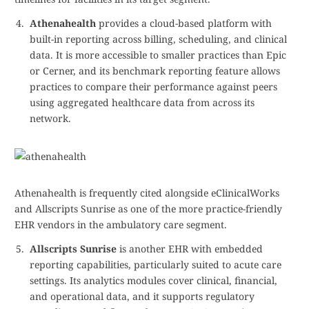
Athenahealth
provides a cloud-based platform with
built-in reporting across billing, scheduling, and clinical
data. It is more accessible to smaller practices than Epic
or Cerner, and its benchmark reporting feature allows
practices to compare their performance against peers
using aggregated healthcare data from across its
network.
Athenahealth is frequently cited alongside eClinicalWorks
and Allscripts Sunrise as one of the more practice-friendly
EHR vendors in the ambulatory care segment.
Allscripts Sunrise
is another EHR with embedded
reporting capabilities, particularly suited to acute care
settings. Its analytics modules cover clinical, financial,
and operational data, and it supports regulatory