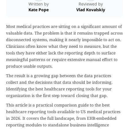
Written by
Reviewed by
Kate Pope
Vlad Kovalskiy
Most medical practices are sitting on a significant amount of
valuable data. The problem is that it remains trapped across
disconnected systems, making it nearly impossible to act on.
Clinicians often know what they need to measure, but the
tools they have either lack the reporting depth to surface
meaningful patterns or require extensive manual effort to
produce usable outputs.
The result is a growing gap between the data practices
collect and the decisions that data should be informing.
Identifying the best healthcare reporting tools for your
organization is the first step toward closing that gap.
This article is a practical comparison guide to the best
healthcare reporting tools available to US medical practices
in 2026. It covers the full landscape, from EHR-embedded
reporting modules to standalone business intelligence