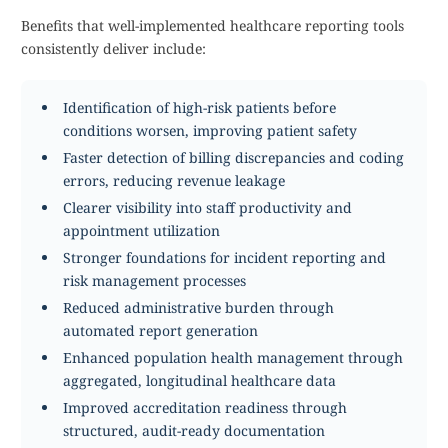
Benefits that well-implemented healthcare reporting tools
consistently deliver include:
Identification of high-risk patients before
conditions worsen, improving patient safety
Faster detection of billing discrepancies and coding
errors, reducing revenue leakage
Clearer visibility into staff productivity and
appointment utilization
Stronger foundations for incident reporting and
risk management processes
Reduced administrative burden through
automated report generation
Enhanced population health management through
aggregated, longitudinal healthcare data
Improved accreditation readiness through
structured, audit-ready documentation