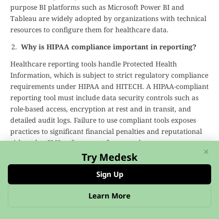
purpose BI platforms such as Microsoft Power BI and
Tableau are widely adopted by organizations with technical
resources to configure them for healthcare data.
Why is HIPAA compliance important in reporting?
Healthcare reporting tools handle Protected Health
Information, which is subject to strict regulatory compliance
requirements under HIPAA and HITECH. A HIPAA-compliant
reporting tool must include data security controls such as
role-based access, encryption at rest and in transit, and
detailed audit logs. Failure to use compliant tools exposes
practices to significant financial penalties and reputational
risk under CMS enforcement frameworks.
×
Try Medesk
What features should I look for in healthcare
analytics software?
Sign Up
Key features to evaluate include EHR integration APIs,
Learn More
custom report builders, automated reporting, real-time data
visualization dashboards, and predictive analytics