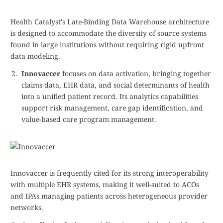
Health Catalyst's Late-Binding Data Warehouse architecture
is designed to accommodate the diversity of source systems
found in large institutions without requiring rigid upfront
data modeling.
Innovaccer
focuses on data activation, bringing together
claims data, EHR data, and social determinants of health
into a unified patient record. Its analytics capabilities
support risk management, care gap identification, and
value-based care program management.
Innovaccer is frequently cited for its strong interoperability
with multiple EHR systems, making it well-suited to ACOs
and IPAs managing patients across heterogeneous provider
networks.