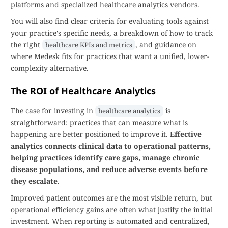
platforms and specialized healthcare analytics vendors.
You will also find clear criteria for evaluating tools against
your practice's specific needs, a breakdown of how to track
the right
, and guidance on
healthcare KPIs and metrics
where Medesk fits for practices that want a unified, lower-
complexity alternative.
The ROI of Healthcare Analytics
The case for investing in
is
healthcare analytics
straightforward: practices that can measure what is
happening are better positioned to improve it.
Effective
analytics connects clinical data to operational patterns,
helping practices identify care gaps, manage chronic
disease populations, and reduce adverse events before
they escalate
.
Improved patient outcomes are the most visible return, but
operational efficiency gains are often what justify the initial
investment. When reporting is automated and centralized,