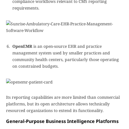
compliance workflows relevant to CMS reporting
requirements.
OpenEMR
is an open-source EHR and practice
management system used by smaller practices and
community health centers, particularly those operating
on constrained budgets.
Its reporting capabilities are more limited than commercial
platforms, but its open architecture allows technically
resourced organizations to extend its functionality.
General-Purpose Business Intelligence Platforms