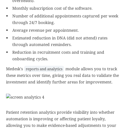
overheads).
Monthly subscription cost of the software.
Number of additional appointments captured per week
through 24/7 booking.
Average revenue per appointment.
Estimated reduction in DNA (did not attend) rates
through automated reminders.
Reduction in recruitment costs and training and
onboarding cycles.
Medesk's
module allows you to track
reports and analytics
these metrics over time, giving you real data to validate the
investment and identify further areas for improvement.
Patient retention analytics provide visibility into whether
automation is improving or affecting patient loyalty,
allowing you to make evidence-based adjustments to your