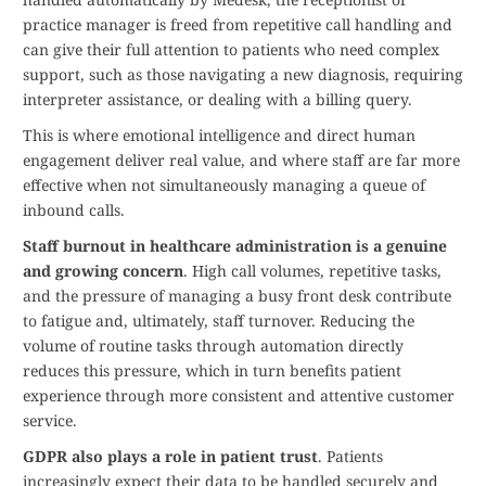
practice manager is freed from repetitive call handling and
can give their full attention to patients who need complex
support, such as those navigating a new diagnosis, requiring
interpreter assistance, or dealing with a billing query.
This is where emotional intelligence and direct human
engagement deliver real value, and where staff are far more
effective when not simultaneously managing a queue of
inbound calls.
Staff burnout in healthcare administration is a genuine
and growing concern
. High call volumes, repetitive tasks,
and the pressure of managing a busy front desk contribute
to fatigue and, ultimately, staff turnover. Reducing the
volume of routine tasks through automation directly
reduces this pressure, which in turn benefits patient
experience through more consistent and attentive customer
service.
GDPR also plays a role in patient trust
. Patients
increasingly expect their data to be handled securely and