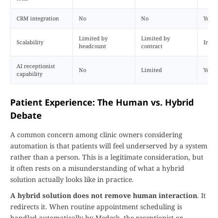
CRM integration
No
No
Yes
Limited by
Limited by
Scalability
Imme
headcount
contract
AI receptionist
No
Limited
Yes
capability
Patient Experience: The Human vs. Hybrid
Debate
A common concern among clinic owners considering
automation is that patients will feel underserved by a system
rather than a person. This is a legitimate consideration, but
it often rests on a misunderstanding of what a hybrid
solution actually looks like in practice.
A hybrid solution does not remove human interaction
. It
redirects it. When routine appointment scheduling is
handled automatically by Medesk, the receptionist or