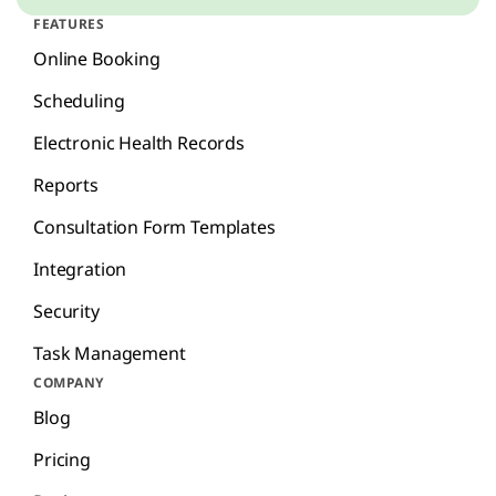
FEATURES
Online Booking
Scheduling
Electronic Health Records
Reports
Consultation Form Templates
Integration
Security
Task Management
COMPANY
Blog
Pricing