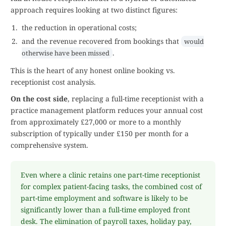
approach requires looking at two distinct figures:
the reduction in operational costs;
and the revenue recovered from bookings that
would
.
otherwise have been missed
This is the heart of any honest online booking vs.
receptionist cost analysis.
On the cost side
, replacing a full-time receptionist with a
practice management platform reduces your annual cost
from approximately £27,000 or more to a monthly
subscription of typically under £150 per month for a
comprehensive system.
Even where a clinic retains one part-time receptionist
for complex patient-facing tasks, the combined cost of
part-time employment and software is likely to be
significantly lower than a full-time employed front
desk. The elimination of payroll taxes, holiday pay,