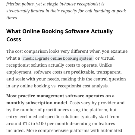
friction points, yet a single in-house receptionist is
structurally limited in their capacity for call handling at peak
times
.
What Online Booking Software Actually
Costs
The cost comparison looks very different when you examine
what a
or virtual
medical-grade online booking system
receptionist solution actually costs to operate. Unlike
employment, software costs are predictable, transparent,
and scale with your needs, making this the central question
in any online booking vs. receptionist cost analysis.
Most practice management software operates on a
monthly subscription model
. Costs vary by provider and
by the number of practitioners using the platform, but
entry-level medical-specific solutions typically start from
around £12 to £100 per month depending on features
included. More comprehensive platforms with automated