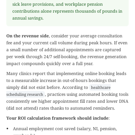
sick leave provisions, and workplace pension
contributions alone represents thousands of pounds in
annual savings.
On the revenue side
, consider your average consultation
fee and your current call volume during peak hours. If even
a small number of additional appointments are captured
per week through 24/7 self-booking, the revenue generation
impact compounds quickly over a full year.
Many clinics report that implementing online booking leads
to a measurable increase in out-of-hours bookings that
simply did not exist before. According to
healthcare
, practices using automated booking tools
scheduling research
consistently see higher appointment fill rates and lower DNA
(did not attend) rates thanks to automated reminders.
Your ROI calculation framework should include
:
Annual employment cost saved (salary, NI, pension,