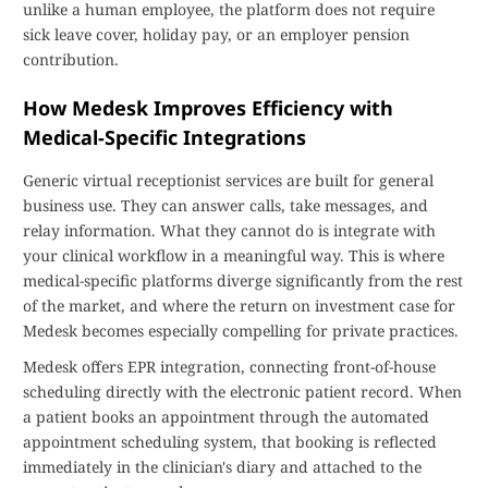
unlike a human employee, the platform does not require
sick leave cover, holiday pay, or an employer pension
contribution.
How Medesk Improves Efficiency with
Medical-Specific Integrations
Generic virtual receptionist services are built for general
business use. They can answer calls, take messages, and
relay information. What they cannot do is integrate with
your clinical workflow in a meaningful way. This is where
medical-specific platforms diverge significantly from the rest
of the market, and where the return on investment case for
Medesk becomes especially compelling for private practices.
Medesk offers EPR integration, connecting front-of-house
scheduling directly with the electronic patient record. When
a patient books an appointment through the automated
appointment scheduling system, that booking is reflected
immediately in the clinician's diary and attached to the