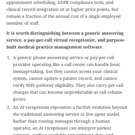
appointment scheduling, GDPR compliance tools, and
clinical record integration sit at higher price points, but
remain a fraction of the annual cost of a single employed
member of staff.
It is worth distinguishing between a generic answering
service, a pay-per-call virtual receptionist, and purpose-
built medical practice management software
.
A generic phone answering service or pay-per-call
provider operating like a call center can handle basic
message-taking, but they cannot access your clinical
system, cannot update a patient record, and cannot
verify NHS pathway eligibility. They also carry per-call
charges that can become unpredictable as call volume
grows.
An AI receptionist represents a further evolution beyond
the traditional answering service or live agent model.
Rather than routing messages through a human
operator, an AI receptionist can interpret patient
requests, surface available appointment slots, and