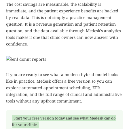
The cost savings are measurable, the scalability is
immediate, and the patient experience benefits are backed
by real data. This is not simply a practice management
question. It is a revenue generation and patient retention
question, and the data available through Medesk's analytics
tools makes it one that clinic owners can now answer with
confidence.
If you are ready to see what a modern hybrid model looks
like in practice, Medesk offers a free version so you can
explore automated appointment scheduling, EPR
integration, and the full range of clinical and administrative
tools without any upfront commitment.
Start your free version today and see what Medesk can do
for your clinic.