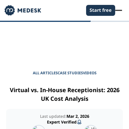
Start free
EMPOWER YOUR PRACTICE
Journal for Practice
Managers
ALL ARTICLES
CASE STUDIES
VIDEOS
Virtual vs. In-House Receptionist: 2026
UK Cost Analysis
Last updated:
Mar 2, 2026
Expert Verified