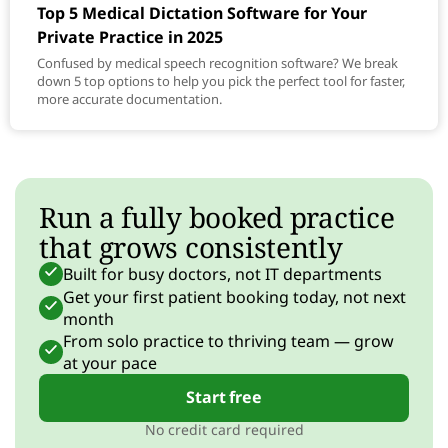
Top 5 Medical Dictation Software for Your
Private Practice in 2025
Confused by medical speech recognition software? We break
down 5 top options to help you pick the perfect tool for faster,
more accurate documentation.
Run a fully booked practice
that grows consistently
Built for busy doctors, not IT departments
Get your first patient booking today, not next
month
From solo practice to thriving team — grow
at your pace
Start free
No credit card required