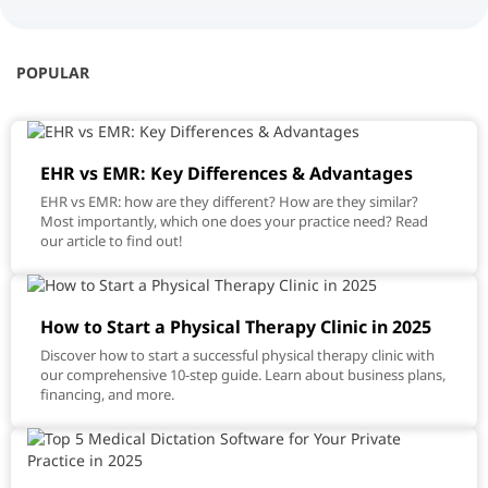
POPULAR
EHR vs EMR: Key Differences & Advantages
EHR vs EMR: how are they different? How are they similar?
Most importantly, which one does your practice need? Read
our article to find out!
How to Start a Physical Therapy Clinic in 2025
Discover how to start a successful physical therapy clinic with
our comprehensive 10-step guide. Learn about business plans,
financing, and more.