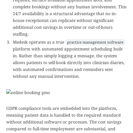
complete bookings without any human involvement. This
24/7 availability is a structural advantage that no in-
house receptionist can replicate without significant
additional cost savings in overtime or out-of-hours
staffing.
Medesk operates as a true
practice management software
platform with automated appointment scheduling built
in. Rather than simply logging a message, the system
allows patients to self-book directly into clinician diaries,
with automated confirmations and reminders sent
without any manual intervention.
GDPR compliance tools are embedded into the platform,
meaning patient data is handled to the required standard
without additional software or processes. The cost savings
compared to full-time employment are substantial, and