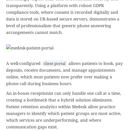
transparently. Using a platform with robust GDPR
compliance tools, where consent is recorded digitally and
data is stored on UK-based secure servers, demonstrates a
level of professionalism that generic phone answering
arrangements cannot match.
A well-configured
allows patients to book, pay
client portal
deposits, receive documents, and manage appointments
online, which most patients now prefer over making a
phone call during business hours.
An in-house receptionist can only handle one call at a time,
creating a bottleneck that a hybrid solution eliminates.
Patient retention analytics within Medesk allow practice
managers to identify which patient groups are most active,
which services are underperforming, and where
communication gaps exist.