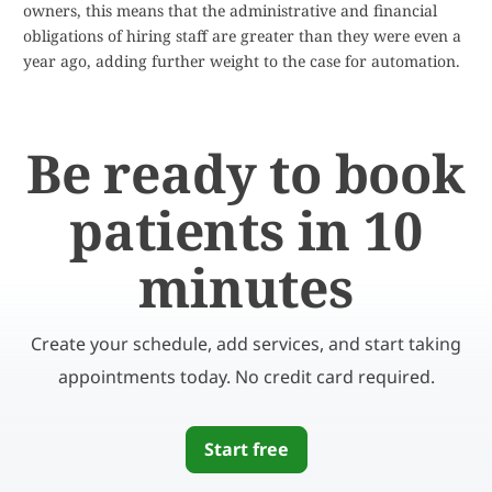
owners, this means that the administrative and financial
obligations of hiring staff are greater than they were even a
year ago, adding further weight to the case for automation.
Be ready to book
patients in 10
minutes
Create your schedule, add services, and start taking
appointments today. No credit card required.
Start free