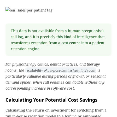
This data is not available from a human receptionist's
call log, and it is precisely this kind of intelligence that
transforms reception from a cost centre into a patient
retention engine.
For physiotherapy clinics, dental practices, and therapy
rooms, the
is
scalability of purpose-built scheduling tools
particularly valuable during periods of growth or seasonal
demand spikes, when call volumes can double without any
corresponding increase in software cost
.
Calculating Your Potential Cost Savings
Calculating the return on investment for switching from a
full in-house reception model to a hybrid or automated