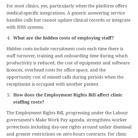
For most clinics, yes, particularly when the platform offers
medical-specific integrations. A generic answering service
handles calls but cannot update clinical records or integrate
with NHS systems.
What are the hidden costs of employing staff?
Hidden costs include recruitment costs each time there is
staff turnover, training and onboarding time during which
productivity is reduced, the cost of equipment and software
licences, overhead costs for office space, and the
opportunity cost of missed calls during periods when the
receptionist is occupied with another patient.
How does the Employment Rights Bill affect clinic
staffing costs?
The Employment Rights Bill, progressing under the Labour
government's Make Work Pay agenda, strengthens worker
protections including day-one rights around unfair dismissal
and greater restrictions on zero-hours contracts. For clinic