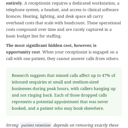
entirely
. A receptionist requires a dedicated workstation, a
telephone system, a headset, and access to clinical software
licences. Heating, lighting, and desk space all carry
overhead costs that scale with headcount. These operational
costs compound over time and are rarely captured in a
basic budget line for staffing.
The most significant hidden cost, however, is
opportunity cost
. When your receptionist is engaged on a
call with one patient, they cannot answer calls from others.
Research suggests that missed calls affect up to 47% of
inbound enquiries at small and medium-sized
businesses during peak hours, with callers hanging up
and not ringing back. Each of those dropped calls
represents a potential appointment that was never
booked, and a patient who may book elsewhere.
Strong
depends on removing exactly these
patient retention