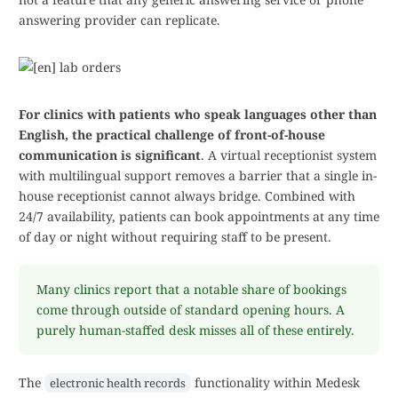
answering provider can replicate.
For clinics with patients who speak languages other than
English, the practical challenge of front-of-house
communication is significant
. A virtual receptionist system
with multilingual support removes a barrier that a single in-
house receptionist cannot always bridge. Combined with
24/7 availability, patients can book appointments at any time
of day or night without requiring staff to be present.
Many clinics report that a notable share of bookings
come through outside of standard opening hours. A
purely human-staffed desk misses all of these entirely.
The
functionality within Medesk
electronic health records