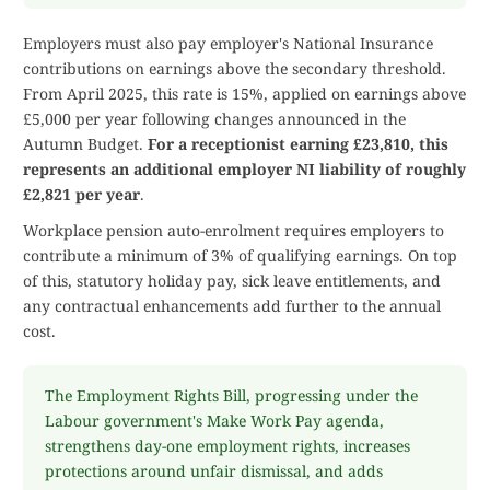
Employers must also pay employer's National Insurance
contributions on earnings above the secondary threshold.
From April 2025, this rate is 15%, applied on earnings above
£5,000 per year following changes announced in the
Autumn Budget.
For a receptionist earning £23,810, this
represents an additional employer NI liability of roughly
£2,821 per year
.
Workplace pension auto-enrolment requires employers to
contribute a minimum of 3% of qualifying earnings. On top
of this, statutory holiday pay, sick leave entitlements, and
any contractual enhancements add further to the annual
cost.
The Employment Rights Bill, progressing under the
Labour government's Make Work Pay agenda,
strengthens day-one employment rights, increases
protections around unfair dismissal, and adds