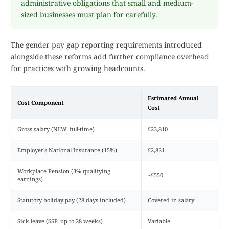
administrative obligations that small and medium-
sized businesses must plan for carefully.
The gender pay gap reporting requirements introduced
alongside these reforms add further compliance overhead
for practices with growing headcounts.
Estimated Annual
Cost Component
Cost
Gross salary (NLW, full-time)
£23,810
Employer's National Insurance (15%)
£2,821
Workplace Pension (3% qualifying
~£550
earnings)
Statutory holiday pay (28 days included)
Covered in salary
Sick leave (SSP, up to 28 weeks)
Variable