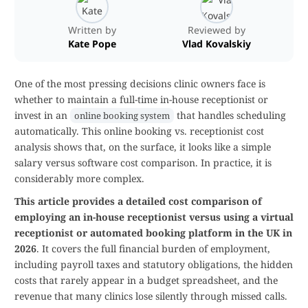
Written by
Reviewed by
Kate Pope
Vlad Kovalskiy
One of the most pressing decisions clinic owners face is
whether to maintain a full-time in-house receptionist or
invest in an
that handles scheduling
online booking system
automatically. This online booking vs. receptionist cost
analysis shows that, on the surface, it looks like a simple
salary versus software cost comparison. In practice, it is
considerably more complex.
This article provides a detailed cost comparison of
employing an in-house receptionist versus using a virtual
receptionist or automated booking platform in the UK in
2026
. It covers the full financial burden of employment,
including payroll taxes and statutory obligations, the hidden
costs that rarely appear in a budget spreadsheet, and the
revenue that many clinics lose silently through missed calls.