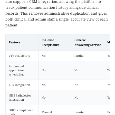
also supports CRM integration, allowing the platform to
track patient communication history alongside clinical
records. This removes administrative duplication and gives
both clinical and admin staff a single, accurate view of each
patient.
In-House
Generic
Feature
Mede
Receptionist
Answering Service
24/7 availability
No
Partial
Yes
Automated
appointment
No
No
Yes
scheduling
EPR integration
No
No
Yes
NHS Pathologies
No
No
Yes
integration
GDPR compliance
Manual
Limited
Built-
tools