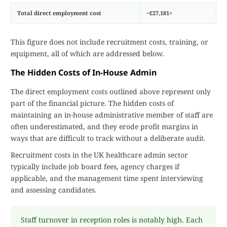
Total direct employment cost
~£27,181+
This figure does not include recruitment costs, training, or
equipment, all of which are addressed below.
The Hidden Costs of In-House Admin
The direct employment costs outlined above represent only
part of the financial picture. The hidden costs of
maintaining an in-house administrative member of staff are
often underestimated, and they erode profit margins in
ways that are difficult to track without a deliberate audit.
Recruitment costs in the UK healthcare admin sector
typically include job board fees, agency charges if
applicable, and the management time spent interviewing
and assessing candidates.
Staff turnover in reception roles is notably high. Each