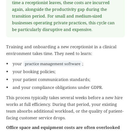
time a receptionist leaves, these costs are incurred
again, alongside the productivity gap during the
transition period. For small and medium-sized
businesses operating private practices, this cycle can
be particularly disruptive and expensive.
Training and onboarding a new receptionist in a clinical
environment takes time. They need to learn:
your
;
practice management software
your booking policies;
your patient communication standards;
and your compliance obligations under GDPR.
This process typically takes several weeks before a new hire
works at full efficiency. During that period, your existing
team absorbs additional workload, or the quality of patient-
facing customer service drops.
Office space and equipment costs are often overlooked