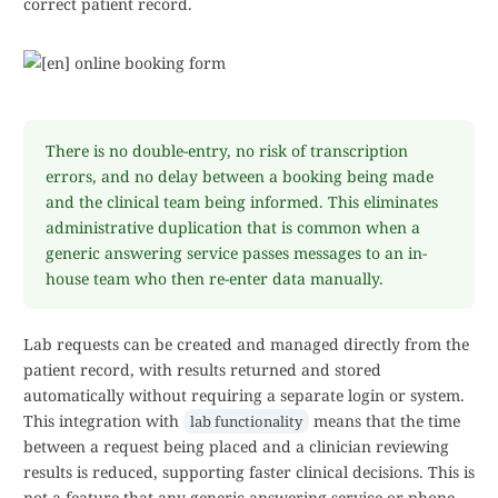
correct patient record.
There is no double-entry, no risk of transcription
errors, and no delay between a booking being made
and the clinical team being informed. This eliminates
administrative duplication that is common when a
generic answering service passes messages to an in-
house team who then re-enter data manually.
Lab requests can be created and managed directly from the
patient record, with results returned and stored
automatically without requiring a separate login or system.
This integration with
means that the time
lab functionality
between a request being placed and a clinician reviewing
results is reduced, supporting faster clinical decisions. This is
not a feature that any generic answering service or phone