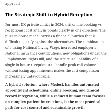
approach.
The Strategic Shift to Hybrid Reception
For most UK private clinics in 2026, this online booking vs.
receptionist cost analysis points clearly in one direction. The
pure in-house model carries a financial burden that is
difficult to justify against the alternatives. The combination
of a rising National Living Wage, increased employer's
National Insurance contributions, new obligations under the
Employment Rights Bill, and the structural inability of a
single in-house receptionist to handle peak call volume
without losing appointments makes the cost comparison
increasingly unfavourable.
A hybrid solution, where Medesk handles automated
appointment scheduling, online booking, and clinical
record integration, while a reduced human team focuses
on complex patient interactions, is the most practical
path for cost control and sustainable growth
.