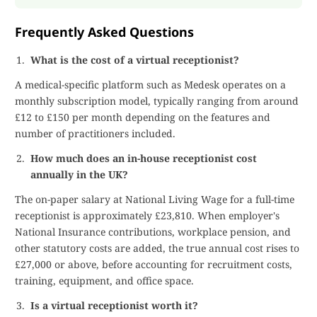
Frequently Asked Questions
What is the cost of a virtual receptionist?
A medical-specific platform such as Medesk operates on a
monthly subscription model, typically ranging from around
£12 to £150 per month depending on the features and
number of practitioners included.
How much does an in-house receptionist cost
annually in the UK?
The on-paper salary at National Living Wage for a full-time
receptionist is approximately £23,810. When employer's
National Insurance contributions, workplace pension, and
other statutory costs are added, the true annual cost rises to
£27,000 or above, before accounting for recruitment costs,
training, equipment, and office space.
Is a virtual receptionist worth it?