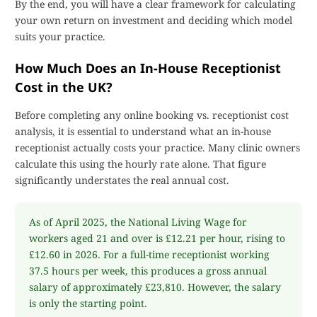
By the end, you will have a clear framework for calculating
your own return on investment and deciding which model
suits your practice.
How Much Does an In-House Receptionist
Cost in the UK?
Before completing any online booking vs. receptionist cost
analysis, it is essential to understand what an in-house
receptionist actually costs your practice. Many clinic owners
calculate this using the hourly rate alone. That figure
significantly understates the real annual cost.
As of April 2025, the National Living Wage for
workers aged 21 and over is £12.21 per hour, rising to
£12.60 in 2026. For a full-time receptionist working
37.5 hours per week, this produces a gross annual
salary of approximately £23,810. However, the salary
is only the starting point.