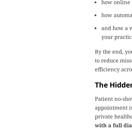
how online 
how automat
and how a w
your practi
By the end, yo
to reduce miss
efficiency acro
The Hidden
Patient no-show
appointment is
private healthc
with a full d