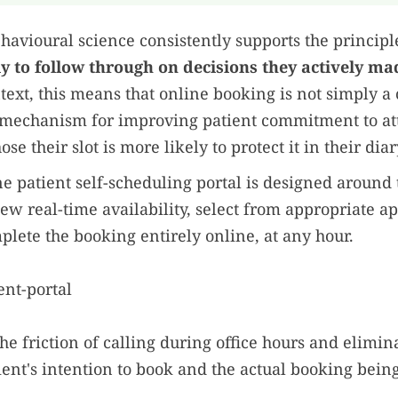
havioural science consistently supports the principl
ly to follow through on decisions they actively ma
text, this means that online booking is not simply 
 a mechanism for improving patient commitment to at
se their slot is more likely to protect it in their diar
e patient self-scheduling portal is designed around t
iew real-time availability, select from appropriate 
plete the booking entirely online, at any hour.
he friction of calling during office hours and elimin
ent's intention to book and the actual booking bein