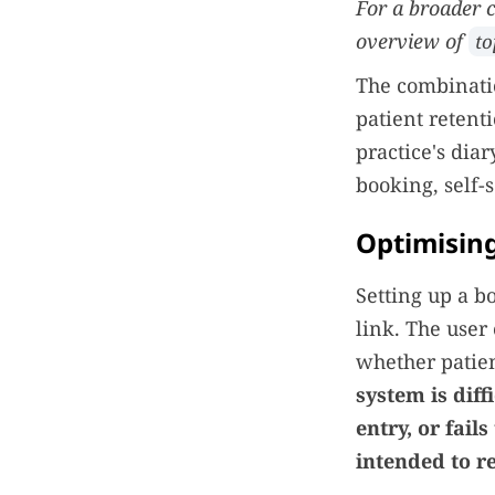
For a broader c
overview of
to
The combinatio
patient retent
practice's dia
booking, self-s
Optimisin
Setting up a b
link. The user
whether patien
system is diff
entry, or fail
intended to re