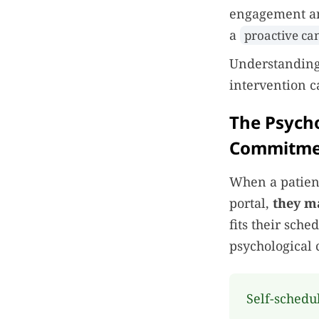
engagement and
a
proactive ca
Understanding 
intervention 
The Psycho
Commitme
When a patien
portal,
they m
fits their sch
psychological 
Self-schedu