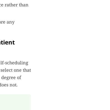
e rather than
ore any
atient
lf-scheduling
 select one that
a degree of
does not.