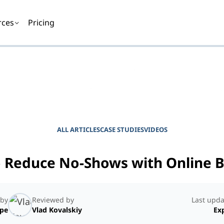
rces
Pricing
EMPOWER YOUR PRACTICE
Journal for Practice Manager
ALL ARTICLES
CASE STUDIES
VIDEOS
 Reduce No-Shows with Online 
 by
Reviewed by
Last upda
ope
Vlad Kovalskiy
Exp