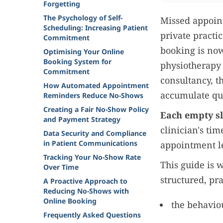
Forgetting
The Psychology of Self-
Missed appoint
Scheduling: Increasing Patient
private practi
Commitment
booking is now
Optimising Your Online
Booking System for
physiotherapy 
Commitment
consultancy, t
How Automated Appointment
accumulate qui
Reminders Reduce No-Shows
Creating a Fair No-Show Policy
Each empty sl
and Payment Strategy
clinician's ti
Data Security and Compliance
in Patient Communications
appointment le
Tracking Your No-Show Rate
This guide is 
Over Time
structured, pra
A Proactive Approach to
Reducing No-Shows with
Online Booking
the behavio
Frequently Asked Questions