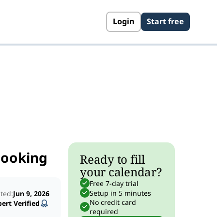
Login
Start free
s
Booking
Ready to fill
your calendar?
Free 7-day trial
Setup in 5 minutes
ted:
Jun 9, 2026
No credit card
ert Verified
required