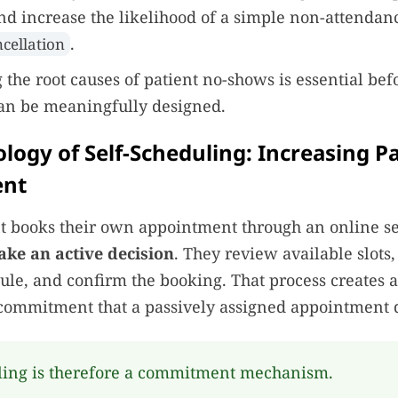
 increase the likelihood of a simple non-attendanc
.
ncellation
the root causes of patient no-shows is essential bef
can be meaningfully designed.
logy of Self-Scheduling: Increasing P
nt
t books their own appointment through an online se
ake an active decision
. They review available slots,
edule, and confirm the booking. That process creates 
commitment that a passively assigned appointment 
ling is therefore a commitment mechanism.