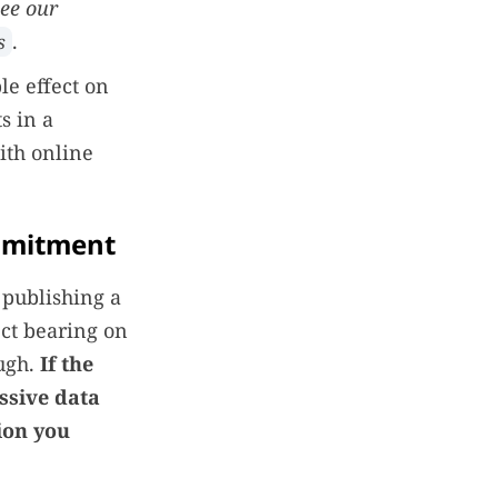
see our
.
s
e effect on
s in a
ith online
mmitment
 publishing a
ect bearing on
ough.
If the
essive data
tion you