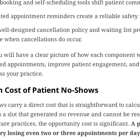
booking and self-scheduling tools shift patient com
ed appointment reminders create a reliable safety 
ell-designed cancellation policy and waiting list pr
ce when cancellations do occur.
u will have a clear picture of how each component 
ed appointments, improve patient engagement, and 
ss your practice.
 Cost of Patient No-Shows
s carry a direct cost that is straightforward to calcu
 a slot that generated no revenue and cannot be res
are practices, the opportunity cost is significant.
A p
iary losing even two or three appointments per da