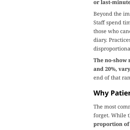
or last-minut
Beyond the imm
Staff spend ti
those who canc
diary. Practic
disproportiona
The no-show r
and 20%, vary
end of that ra
Why Patien
The most comm
forget. While t
proportion of