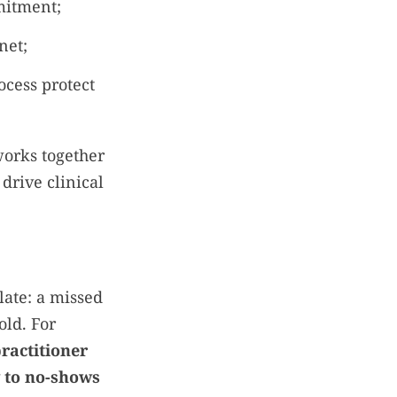
mitment;
net;
ocess protect
works together
drive clinical
late: a missed
old. For
ractitioner
y to no-shows