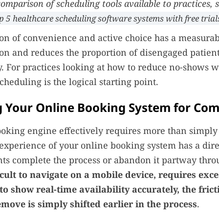
omparison of scheduling tools available to practices, 
p 5 healthcare scheduling software systems with free trial
n of convenience and active choice has a measurabl
ion and reduces the proportion of disengaged patient
ry. For practices looking at how to reduce no-shows w
cheduling is the logical starting point.
g Your Online Booking System for Co
ooking engine effectively requires more than simply
 experience of your online booking system has a dir
ts complete the process or abandon it partway thr
icult to navigate on a mobile device, requires exc
s to show real-time availability accurately, the fric
move is simply shifted earlier in the process
.