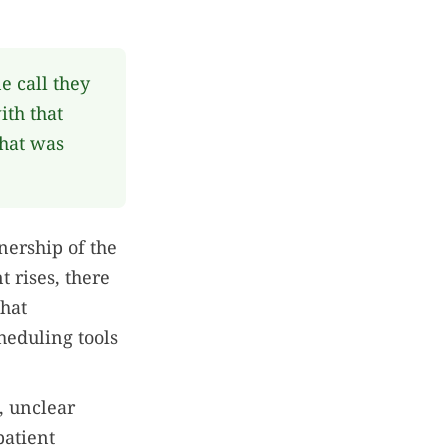
 call they
ith that
that was
nership of the
 rises, there
that
heduling tools
e, unclear
patient