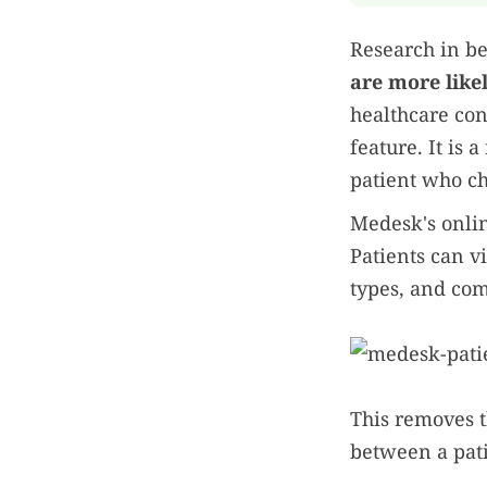
Research in be
are more like
healthcare con
feature. It is
patient who cho
Medesk's onlin
Patients can v
types, and com
This removes t
between a pati