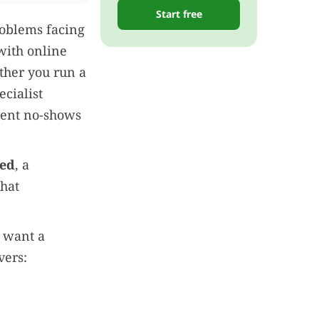
Start free
roblems facing
with online
ther you run a
ecialist
ient no-shows
red
, a
that
o want a
vers: