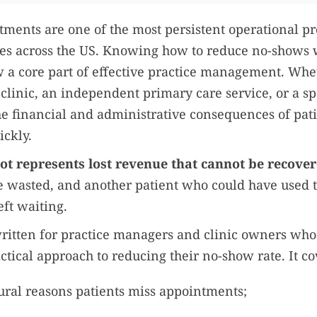
ments are one of the most persistent operational p
ces across the US. Knowing how to reduce no-shows 
 a core part of effective practice management. Whe
clinic, an independent primary care service, or a sp
he financial and administrative consequences of pat
ckly.
ot represents lost revenue that cannot be recove
me wasted, and another patient who could have used 
ft waiting.
written for practice managers and clinic owners wh
ctical approach to reducing their no-show rate. It co
ural reasons patients miss appointments;