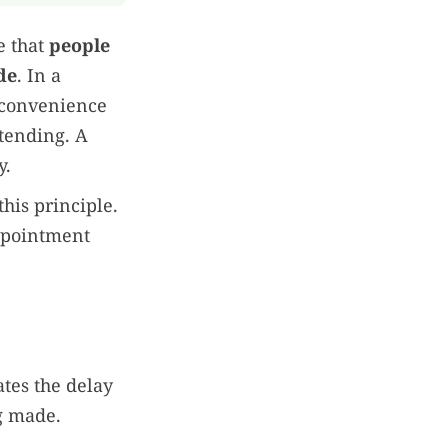
e that
people
de
. In a
a convenience
tending. A
y.
his principle.
appointment
ates the delay
g made.