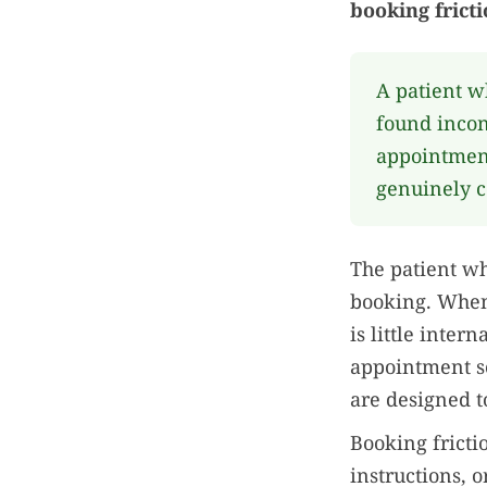
booking fricti
A patient w
found incon
appointment
genuinely c
The patient wh
booking. When 
is little inter
appointment sc
are designed t
Booking frictio
instructions, o