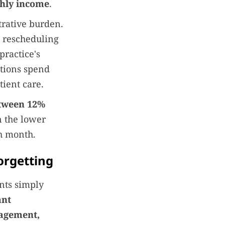
thly income
.
trative burden.
, rescheduling
practice's
ations spend
tient care.
etween 12%
n the lower
ch month.
orgetting
nts simply
ant
gagement,