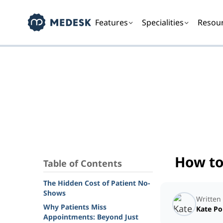
Features
Specialities
Resou
How to
Table of Contents
The Hidden Cost of Patient No-
Shows
Written
Why Patients Miss
Kate P
Appointments: Beyond Just