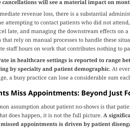
e cancellations will see a material impact on mon
ediate revenue loss, there is a substantial adminis
me attempting to contact patients who did not attend
el late, and managing the downstream effects on a 
es that rely on manual processes to handle these situ
te staff hours on work that contributes nothing to pa
ate in healthcare settings is reported to range b
ing by specialty and patient demographic
. At eve
nge, a busy practice can lose a considerable sum ea
ts Miss Appointments: Beyond Just F
on assumption about patient no-shows is that patie
hat does happen, it is not the full picture.
A signific
 missed appointments is driven by patient disen