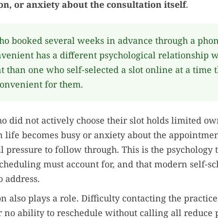
on, or anxiety about the consultation itself
.
ho booked several weeks in advance through a phone
venient has a different psychological relationship w
 than one who self-selected a slot online at a time 
onvenient for them.
o did not actively choose their slot holds limited ow
life becomes busy or anxiety about the appointment
nal pressure to follow through. This is the psychology 
heduling must account for, and that modern self-sc
o address.
n also plays a role. Difficulty contacting the practic
r no ability to reschedule without calling all reduce 