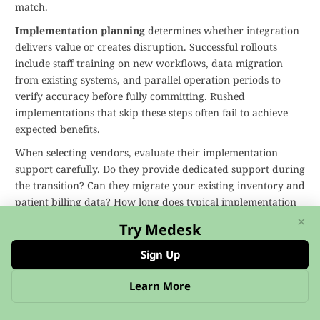
match.
Implementation planning
determines whether integration
delivers value or creates disruption. Successful rollouts
include staff training on new workflows, data migration
from existing systems, and parallel operation periods to
verify accuracy before fully committing. Rushed
implementations that skip these steps often fail to achieve
expected benefits.
When selecting vendors, evaluate their implementation
support carefully. Do they provide dedicated support during
the transition? Can they migrate your existing inventory and
patient billing data? How long does typical implementation
take? Practices should expect several weeks from contract
×
Try Medesk
signature to full operation, including time for customization,
testing, and training.
Sign Up
with existing NHS systems
deserves
Interoperability
Learn More
special attention. Many UK practices already use EMIS or
SystmOne for clinical records. Your integrated inventory