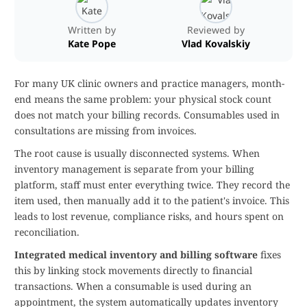
Written by
Reviewed by
Kate Pope
Vlad Kovalskiy
For many UK clinic owners and practice managers, month-
end means the same problem: your physical stock count
does not match your billing records. Consumables used in
consultations are missing from invoices.
The root cause is usually disconnected systems. When
inventory management is separate from your billing
platform, staff must enter everything twice. They record the
item used, then manually add it to the patient's invoice. This
leads to lost revenue, compliance risks, and hours spent on
reconciliation.
Integrated medical inventory and billing software
fixes
this by linking stock movements directly to financial
transactions. When a consumable is used during an
appointment, the system automatically updates inventory