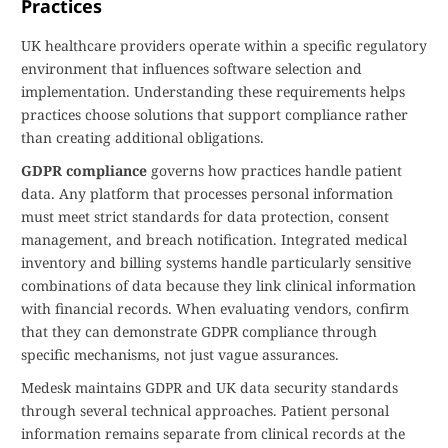
Practices
UK healthcare providers operate within a specific regulatory
environment that influences software selection and
implementation. Understanding these requirements helps
practices choose solutions that support compliance rather
than creating additional obligations.
GDPR compliance
governs how practices handle patient
data. Any platform that processes personal information
must meet strict standards for data protection, consent
management, and breach notification. Integrated medical
inventory and billing systems handle particularly sensitive
combinations of data because they link clinical information
with financial records. When evaluating vendors, confirm
that they can demonstrate GDPR compliance through
specific mechanisms, not just vague assurances.
Medesk maintains GDPR and UK data security standards
through several technical approaches. Patient personal
information remains separate from clinical records at the