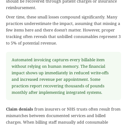
should be recovered through patient charges or insurance
reimbursement.
Over time, these small losses compound significantly. Many
practices underestimate the impact, assuming that missing a
few items here and there doesn't matter. However, proper
tracking often reveals that unbilled consumables represent 3
to 5% of potential revenue.
Automated invoicing captures every billable item
without relying on human memory. The financial
impact shows up immediately in reduced write-offs
and increased revenue per appointment. Some
practices report recovering thousands of pounds
monthly after implementing integrated systems.
Claim denials
from insurers or NHS trusts often result from
mismatches between documented services and billed
charges. When billing staff manually add consumable