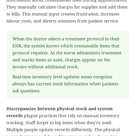
They manually calculate charges for supplies and add them
to bills. This manual input creates frustration, increases
labour costs, and diverts attention from patient service.
When the doctor selects a treatment protocol in their
EHR, the system knows which consumable items that
protocol requires. As the nurse administers treatment
and marks items as used, charges appear on the
invoice without additional work.
Real-time inventory level updates mean reception
always has current stock information when patients
ask questions.
Discrepancies between physical stock and system
records
plague practices that rely on manual inventory
tracking. Staff forget to log items when they're used.
Multiple people update records differently. The physical