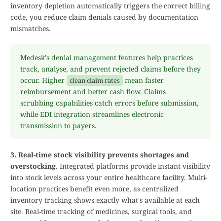
inventory depletion automatically triggers the correct billing
code, you reduce claim denials caused by documentation
mismatches.
Medesk's denial management features help practices
track, analyse, and prevent rejected claims before they
occur. Higher
mean faster
clean claim rates
reimbursement and better cash flow. Claims
scrubbing capabilities catch errors before submission,
while EDI integration streamlines electronic
transmission to payers.
3. Real-time stock visibility prevents shortages and
overstocking.
Integrated platforms provide instant visibility
into stock levels across your entire healthcare facility. Multi-
location practices benefit even more, as centralized
inventory tracking shows exactly what's available at each
site. Real-time tracking of medicines, surgical tools, and