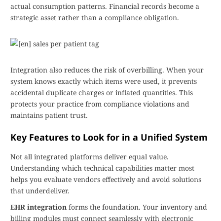
actual consumption patterns. Financial records become a
strategic asset rather than a compliance obligation.
Integration also reduces the risk of overbilling. When your
system knows exactly which items were used, it prevents
accidental duplicate charges or inflated quantities. This
protects your practice from compliance violations and
maintains patient trust.
Key Features to Look for in a Unified System
Not all integrated platforms deliver equal value.
Understanding which technical capabilities matter most
helps you evaluate vendors effectively and avoid solutions
that underdeliver.
EHR integration
forms the foundation. Your inventory and
billing modules must connect seamlessly with electronic