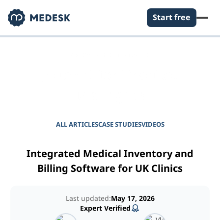
Start free
EMPOWER YOUR PRACTICE
Journal for Practice
Managers
ALL ARTICLES
CASE STUDIES
VIDEOS
Integrated Medical Inventory and
Billing Software for UK Clinics
Last updated:
May 17, 2026
Expert Verified