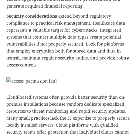
generate required financial reporting.
Security considerations
extend beyond regulatory
compliance to practical risk management. Healthcare data
represents a valuable target for cyberattacks. Integrated
systems that connect multiple data types create potential
vulnerabilities if not properly secured. Look for platforms
that employ encryption both for stored data and data in
transit, maintain regular security audits, and provide robust
access controls.
Cloud-based systems often provide better security than on-
premise installations because vendors dedicate specialized
resources to threat monitoring and rapid security updates.
Many small practices lack the IT expertise to properly secure
locally installed servers. Cloud platforms with qualified
security teams offer protection that individual clinics cannot