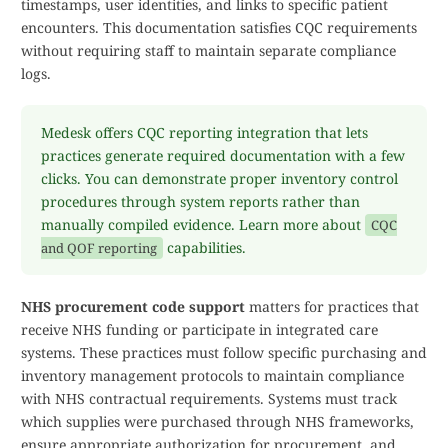
timestamps, user identities, and links to specific patient
encounters. This documentation satisfies CQC requirements
without requiring staff to maintain separate compliance
logs.
Medesk offers CQC reporting integration that lets
practices generate required documentation with a few
clicks. You can demonstrate proper inventory control
procedures through system reports rather than
manually compiled evidence. Learn more about
CQC
capabilities.
and QOF reporting
NHS procurement code support
matters for practices that
receive NHS funding or participate in integrated care
systems. These practices must follow specific purchasing and
inventory management protocols to maintain compliance
with NHS contractual requirements. Systems must track
which supplies were purchased through NHS frameworks,
ensure appropriate authorization for procurement, and