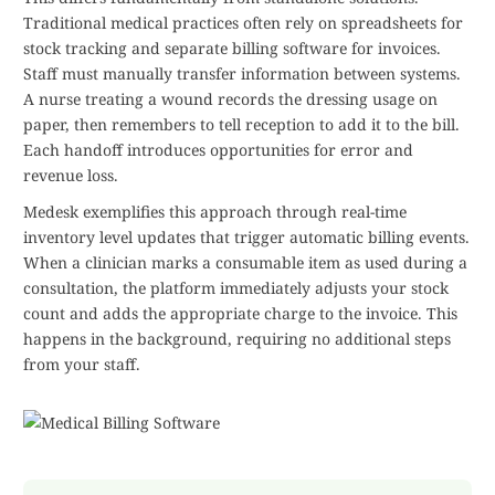
Traditional medical practices often rely on spreadsheets for
stock tracking and separate billing software for invoices.
Staff must manually transfer information between systems.
A nurse treating a wound records the dressing usage on
paper, then remembers to tell reception to add it to the bill.
Each handoff introduces opportunities for error and
revenue loss.
Medesk exemplifies this approach through real-time
inventory level updates that trigger automatic billing events.
When a clinician marks a consumable item as used during a
consultation, the platform immediately adjusts your stock
count and adds the appropriate charge to the invoice. This
happens in the background, requiring no additional steps
from your staff.