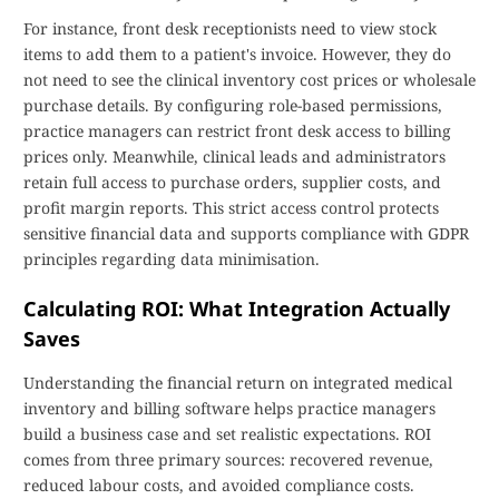
For instance, front desk receptionists need to view stock
items to add them to a patient's invoice. However, they do
not need to see the clinical inventory cost prices or wholesale
purchase details. By configuring role-based permissions,
practice managers can restrict front desk access to billing
prices only. Meanwhile, clinical leads and administrators
retain full access to purchase orders, supplier costs, and
profit margin reports. This strict access control protects
sensitive financial data and supports compliance with GDPR
principles regarding data minimisation.
Calculating ROI: What Integration Actually
Saves
Understanding the financial return on integrated medical
inventory and billing software helps practice managers
build a business case and set realistic expectations. ROI
comes from three primary sources: recovered revenue,
reduced labour costs, and avoided compliance costs.