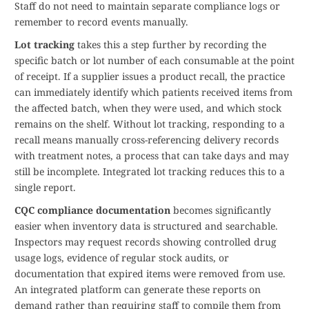
Staff do not need to maintain separate compliance logs or
remember to record events manually.
Lot tracking
takes this a step further by recording the
specific batch or lot number of each consumable at the point
of receipt. If a supplier issues a product recall, the practice
can immediately identify which patients received items from
the affected batch, when they were used, and which stock
remains on the shelf. Without lot tracking, responding to a
recall means manually cross-referencing delivery records
with treatment notes, a process that can take days and may
still be incomplete. Integrated lot tracking reduces this to a
single report.
CQC compliance documentation
becomes significantly
easier when inventory data is structured and searchable.
Inspectors may request records showing controlled drug
usage logs, evidence of regular stock audits, or
documentation that expired items were removed from use.
An integrated platform can generate these reports on
demand rather than requiring staff to compile them from