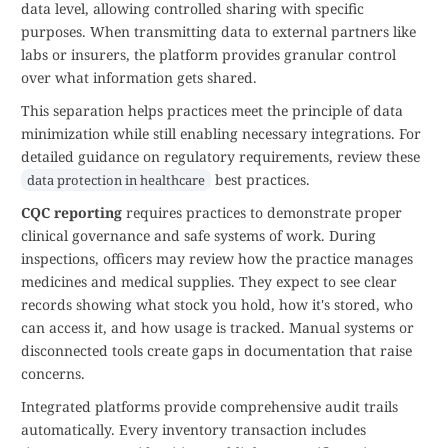
data level, allowing controlled sharing with specific
purposes. When transmitting data to external partners like
labs or insurers, the platform provides granular control
over what information gets shared.
This separation helps practices meet the principle of data
minimization while still enabling necessary integrations. For
detailed guidance on regulatory requirements, review these
best practices.
data protection in healthcare
CQC reporting
requires practices to demonstrate proper
clinical governance and safe systems of work. During
inspections, officers may review how the practice manages
medicines and medical supplies. They expect to see clear
records showing what stock you hold, how it's stored, who
can access it, and how usage is tracked. Manual systems or
disconnected tools create gaps in documentation that raise
concerns.
Integrated platforms provide comprehensive audit trails
automatically. Every inventory transaction includes