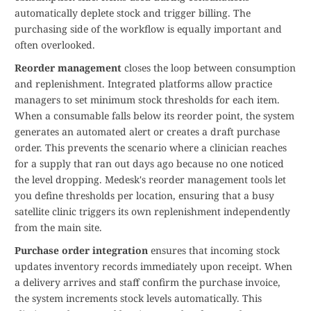
automatically deplete stock and trigger billing. The
purchasing side of the workflow is equally important and
often overlooked.
Reorder management
closes the loop between consumption
and replenishment. Integrated platforms allow practice
managers to set minimum stock thresholds for each item.
When a consumable falls below its reorder point, the system
generates an automated alert or creates a draft purchase
order. This prevents the scenario where a clinician reaches
for a supply that ran out days ago because no one noticed
the level dropping. Medesk's reorder management tools let
you define thresholds per location, ensuring that a busy
satellite clinic triggers its own replenishment independently
from the main site.
Purchase order integration
ensures that incoming stock
updates inventory records immediately upon receipt. When
a delivery arrives and staff confirm the purchase invoice,
the system increments stock levels automatically. This