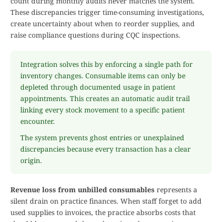
count during monthly audits never matches the system.
These discrepancies trigger time-consuming investigations,
create uncertainty about when to reorder supplies, and
raise compliance questions during CQC inspections.
Integration solves this by enforcing a single path for
inventory changes. Consumable items can only be
depleted through documented usage in patient
appointments. This creates an automatic audit trail
linking every stock movement to a specific patient
encounter.
The system prevents ghost entries or unexplained
discrepancies because every transaction has a clear
origin.
Revenue loss from unbilled consumables
represents a
silent drain on practice finances. When staff forget to add
used supplies to invoices, the practice absorbs costs that