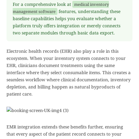
For a comprehensive look at
medical inventory
features, understanding these
management software
baseline capabilities helps you evaluate whether a
platform truly offers integration or merely connects
two separate modules through basic data export.
Electronic health records (EHR) also play a role in this
ecosystem. When your inventory system connects to your
EHR, clinicians document treatments using the same
interface where they select consumable items. This creates a
seamless workflow where clinical documentation, inventory
depletion, and billing happen as natural byproducts of
patient care.
EMR integration extends these benefits further, ensuring
that every aspect of the patient record connects to your