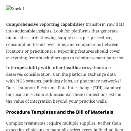
Comprehensive reporting capabilities
transform raw data
into actionable insights. Look for platforms that generate
financial records showing supply costs per procedure,
consumption trends over time, and comparisons between
locations or practitioners. Reporting features should cover
everything from stock shortages to reimbursement patterns.
Interoperability with other healthcare systems
also
deserves consideration. Can the platform exchange data
with NHS systems, pathology labs, or pharmacy networks?
Does it support Electronic Data Interchange (EDI) standards
for insurance claim submissions? These connections extend
the value of integration beyond your practice walls.
Procedure Templates and the Bill of Materials
Complex treatments require multiple supplies. Rather than
expecting clinicians to manually select every individual item