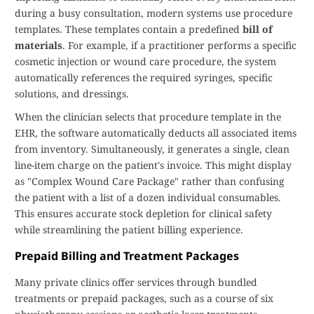
during a busy consultation, modern systems use procedure
templates. These templates contain a predefined
bill of
materials
. For example, if a practitioner performs a specific
cosmetic injection or wound care procedure, the system
automatically references the required syringes, specific
solutions, and dressings.
When the clinician selects that procedure template in the
EHR, the software automatically deducts all associated items
from inventory. Simultaneously, it generates a single, clean
line-item charge on the patient's invoice. This might display
as "Complex Wound Care Package" rather than confusing
the patient with a list of a dozen individual consumables.
This ensures accurate stock depletion for clinical safety
while streamlining the patient billing experience.
Prepaid Billing and Treatment Packages
Many private clinics offer services through bundled
treatments or prepaid packages, such as a course of six