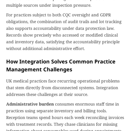
multiple sources under inspection pressure.
For practices subject to both CQC oversight and GDPR
obligations, the combination of audit trails and lot tracking
also supports accountability under data protection law.
Records show precisely who accessed or modified clinical
and inventory data, satisfying the accountability principle
without additional administrative effort.
How Integration Solves Common Practice
Management Challenges
UK medical practices face recurring operational problems
that stem directly from disconnected systems. Integration
addresses these challenges at their source.
Administrative burden
consumes enormous staff time in
practices using separate inventory and billing tools.
Reception teams spend hours each week reconciling invoices
with treatment records. They chase clinicians for missing
information about consumables used during appointments.