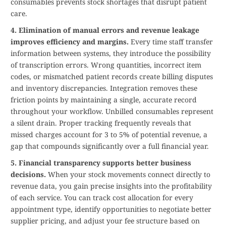
consumables prevents stock shortages that disrupt patient
care.
4. Elimination of manual errors and revenue leakage
improves efficiency and margins.
Every time staff transfer
information between systems, they introduce the possibility
of transcription errors. Wrong quantities, incorrect item
codes, or mismatched patient records create billing disputes
and inventory discrepancies. Integration removes these
friction points by maintaining a single, accurate record
throughout your workflow. Unbilled consumables represent
a silent drain. Proper tracking frequently reveals that
missed charges account for 3 to 5% of potential revenue, a
gap that compounds significantly over a full financial year.
5. Financial transparency supports better business
decisions.
When your stock movements connect directly to
revenue data, you gain precise insights into the profitability
of each service. You can track cost allocation for every
appointment type, identify opportunities to negotiate better
supplier pricing, and adjust your fee structure based on