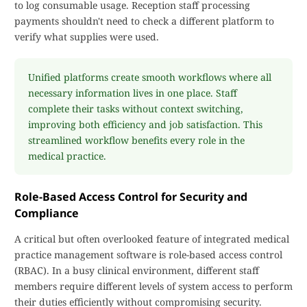
to log consumable usage. Reception staff processing
payments shouldn't need to check a different platform to
verify what supplies were used.
Unified platforms create smooth workflows where all
necessary information lives in one place. Staff
complete their tasks without context switching,
improving both efficiency and job satisfaction. This
streamlined workflow benefits every role in the
medical practice.
Role-Based Access Control for Security and
Compliance
A critical but often overlooked feature of integrated medical
practice management software is role-based access control
(RBAC). In a busy clinical environment, different staff
members require different levels of system access to perform
their duties efficiently without compromising security.