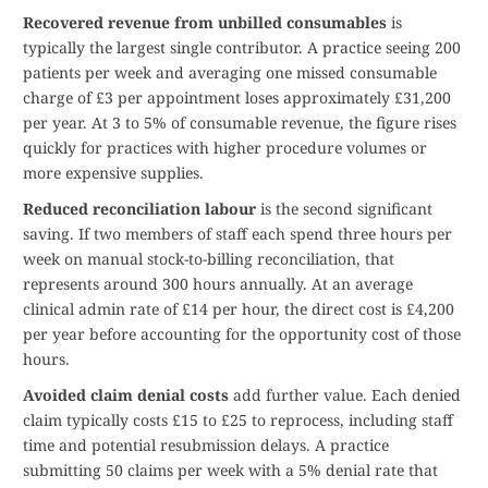
Recovered revenue from unbilled consumables
is
typically the largest single contributor. A practice seeing 200
patients per week and averaging one missed consumable
charge of £3 per appointment loses approximately £31,200
per year. At 3 to 5% of consumable revenue, the figure rises
quickly for practices with higher procedure volumes or
more expensive supplies.
Reduced reconciliation labour
is the second significant
saving. If two members of staff each spend three hours per
week on manual stock-to-billing reconciliation, that
represents around 300 hours annually. At an average
clinical admin rate of £14 per hour, the direct cost is £4,200
per year before accounting for the opportunity cost of those
hours.
Avoided claim denial costs
add further value. Each denied
claim typically costs £15 to £25 to reprocess, including staff
time and potential resubmission delays. A practice
submitting 50 claims per week with a 5% denial rate that