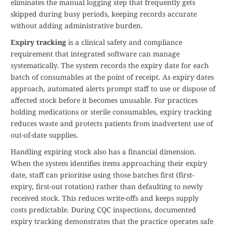
eliminates the manual logging step that frequently gets
skipped during busy periods, keeping records accurate
without adding administrative burden.
Expiry tracking
is a clinical safety and compliance
requirement that integrated software can manage
systematically. The system records the expiry date for each
batch of consumables at the point of receipt. As expiry dates
approach, automated alerts prompt staff to use or dispose of
affected stock before it becomes unusable. For practices
holding medications or sterile consumables, expiry tracking
reduces waste and protects patients from inadvertent use of
out-of-date supplies.
Handling expiring stock also has a financial dimension.
When the system identifies items approaching their expiry
date, staff can prioritise using those batches first (first-
expiry, first-out rotation) rather than defaulting to newly
received stock. This reduces write-offs and keeps supply
costs predictable. During CQC inspections, documented
expiry tracking demonstrates that the practice operates safe