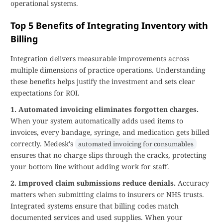
operational systems.
Top 5 Benefits of Integrating Inventory with
Billing
Integration delivers measurable improvements across
multiple dimensions of practice operations. Understanding
these benefits helps justify the investment and sets clear
expectations for ROI.
1. Automated invoicing eliminates forgotten charges.
When your system automatically adds used items to
invoices, every bandage, syringe, and medication gets billed
correctly. Medesk's
automated invoicing for consumables
ensures that no charge slips through the cracks, protecting
your bottom line without adding work for staff.
2. Improved claim submissions reduce denials.
Accuracy
matters when submitting claims to insurers or NHS trusts.
Integrated systems ensure that billing codes match
documented services and used supplies. When your