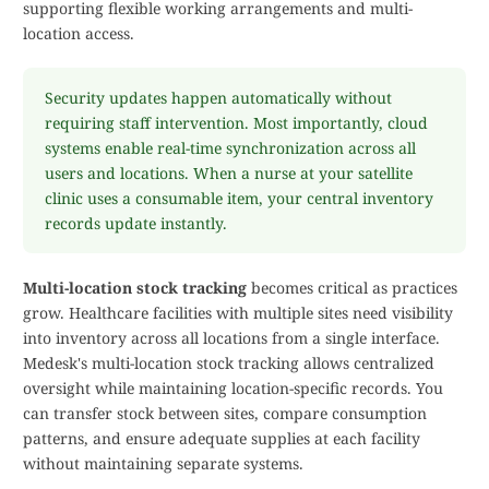
supporting flexible working arrangements and multi-
location access.
Security updates happen automatically without
requiring staff intervention. Most importantly, cloud
systems enable real-time synchronization across all
users and locations. When a nurse at your satellite
clinic uses a consumable item, your central inventory
records update instantly.
Multi-location stock tracking
becomes critical as practices
grow. Healthcare facilities with multiple sites need visibility
into inventory across all locations from a single interface.
Medesk's multi-location stock tracking allows centralized
oversight while maintaining location-specific records. You
can transfer stock between sites, compare consumption
patterns, and ensure adequate supplies at each facility
without maintaining separate systems.