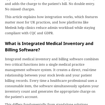
and adds the charge to the patient's bill. No double entry.
No missed charges.
This article explains how integration works, which features
matter most for UK practices, and how platforms like
Medesk help clinics reduce admin workload while staying
compliant with CQC and GDPR.
What is Integrated Medical Inventory and
Billing Software?
Integrated medical inventory and billing software combines
two critical functions into a single medical practice
management software system. It creates a direct, real-time
relationship between your stock levels and your patient
billing records. Every time a healthcare professional uses a
consumable item, the software simultaneously updates your
inventory count and generates the appropriate charge on
the patient's account.
This differs fundamentally from standalone solutions.