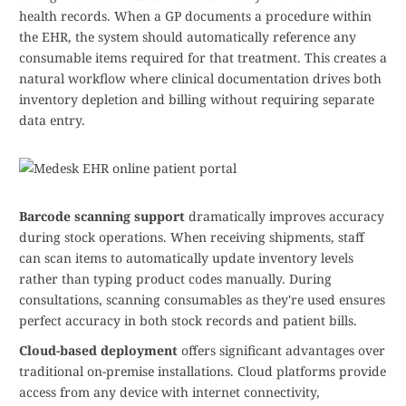
health records. When a GP documents a procedure within
the EHR, the system should automatically reference any
consumable items required for that treatment. This creates a
natural workflow where clinical documentation drives both
inventory depletion and billing without requiring separate
data entry.
Barcode scanning support
dramatically improves accuracy
during stock operations. When receiving shipments, staff
can scan items to automatically update inventory levels
rather than typing product codes manually. During
consultations, scanning consumables as they're used ensures
perfect accuracy in both stock records and patient bills.
Cloud-based deployment
offers significant advantages over
traditional on-premise installations. Cloud platforms provide
access from any device with internet connectivity,