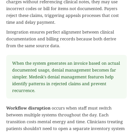
charges without referencing clinical notes, they may use
incorrect codes or bill for items not documented. Payers
reject these claims, triggering appeals processes that cost
time and delay payment.
Integration ensures perfect alignment between clinical
documentation and billing records because both derive
from the same source data.
When the system generates an invoice based on actual
documented usage, denial management becomes far
simpler. Medesk's denial management features help
identify patterns in rejected claims and prevent
recurrence.
Workflow disruption
occurs when staff must switch
between multiple systems throughout the day. Each
transition costs mental energy and time. Clinicians treating
patients shouldn't need to open a separate inventory system