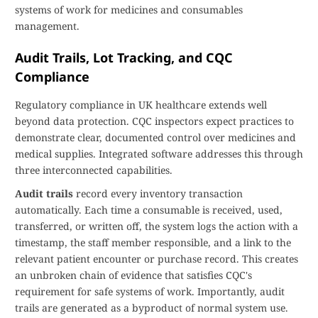
systems of work for medicines and consumables
management.
Audit Trails, Lot Tracking, and CQC
Compliance
Regulatory compliance in UK healthcare extends well
beyond data protection. CQC inspectors expect practices to
demonstrate clear, documented control over medicines and
medical supplies. Integrated software addresses this through
three interconnected capabilities.
Audit trails
record every inventory transaction
automatically. Each time a consumable is received, used,
transferred, or written off, the system logs the action with a
timestamp, the staff member responsible, and a link to the
relevant patient encounter or purchase record. This creates
an unbroken chain of evidence that satisfies CQC's
requirement for safe systems of work. Importantly, audit
trails are generated as a byproduct of normal system use.