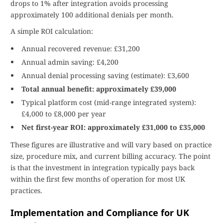
drops to 1% after integration avoids processing
approximately 100 additional denials per month.
A simple ROI calculation:
Annual recovered revenue: £31,200
Annual admin saving: £4,200
Annual denial processing saving (estimate): £3,600
Total annual benefit: approximately £39,000
Typical platform cost (mid-range integrated system):
£4,000 to £8,000 per year
Net first-year ROI: approximately £31,000 to £35,000
These figures are illustrative and will vary based on practice
size, procedure mix, and current billing accuracy. The point
is that the investment in integration typically pays back
within the first few months of operation for most UK
practices.
Implementation and Compliance for UK