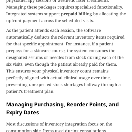
physiotherapy sessions or aesthetic laser treatments.
Managing these packages requires specialised functionality.
Integrated systems support
prepaid billing
by allocating the
upfront payment across the scheduled visits.
As the patient attends each session, the software
automatically deducts the relevant inventory items required
for that specific appointment. For instance, if a patient
prepays for a skincare course, the system consumes the
designated serums or needles from stock during each of the
six visits, even though the patient already paid for them.
This ensures your physical inventory count remains
perfectly aligned with actual clinical usage over time,
preventing unexpected stock shortages halfway through a
patient's treatment plan.
Managing Purchasing, Reorder Points, and
Expiry Dates
Most discussions of inventory integration focus on the
consumption side. Items used during consultations