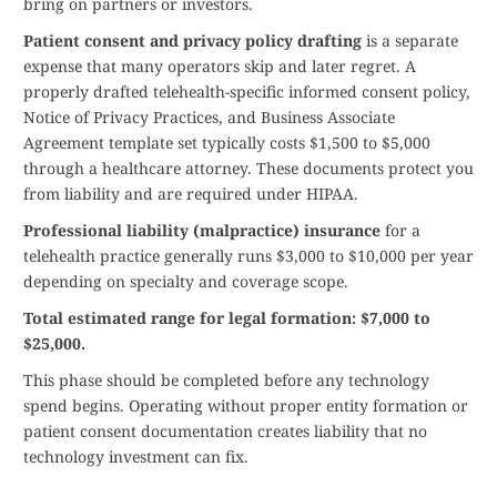
bring on partners or investors.
Patient consent and privacy policy drafting
is a separate
expense that many operators skip and later regret. A
properly drafted telehealth-specific informed consent policy,
Notice of Privacy Practices, and Business Associate
Agreement template set typically costs $1,500 to $5,000
through a healthcare attorney. These documents protect you
from liability and are required under HIPAA.
Professional liability (malpractice) insurance
for a
telehealth practice generally runs $3,000 to $10,000 per year
depending on specialty and coverage scope.
Total estimated range for legal formation: $7,000 to
$25,000.
This phase should be completed before any technology
spend begins. Operating without proper entity formation or
patient consent documentation creates liability that no
technology investment can fix.