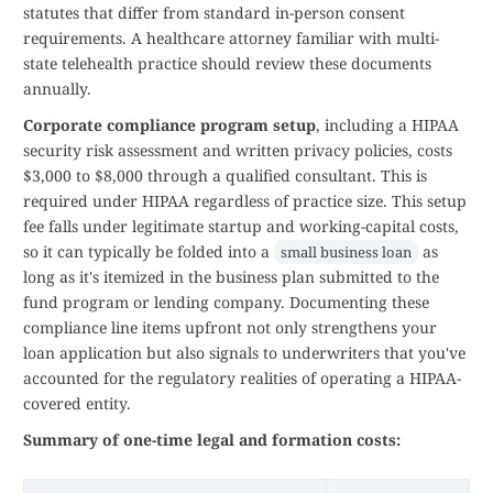
statutes that differ from standard in-person consent
requirements. A healthcare attorney familiar with multi-
state telehealth practice should review these documents
annually.
Corporate compliance program setup
, including a HIPAA
security risk assessment and written privacy policies, costs
$3,000 to $8,000 through a qualified consultant. This is
required under HIPAA regardless of practice size. This setup
fee falls under legitimate startup and working-capital costs,
so it can typically be folded into a
as
small business loan
long as it's itemized in the business plan submitted to the
fund program or lending company. Documenting these
compliance line items upfront not only strengthens your
loan application but also signals to underwriters that you've
accounted for the regulatory realities of operating a HIPAA-
covered entity.
Summary of one-time legal and formation costs: