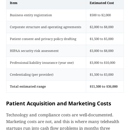
Item
Estimated Cost
Business entity registration
$500 to $2,000
Corporate structure and operating agreements
$2,000 to $8,000
Patient consent and privacy policy drafting
$1,500 to $5,000
HIPAA security risk assessment
$3,000 to $8,000
Professional liability insurance (year one)
$3,000 to $10,000
Credentialing (per provider)
$1,500 to $3,000
Total estimated range
$11,500 to $36,000
Patient Acquisition and Marketing Costs
Technology and compliance costs are well-documented.
Marketing costs are not, and this is where many telehealth
startups run into cash flow problems in months three