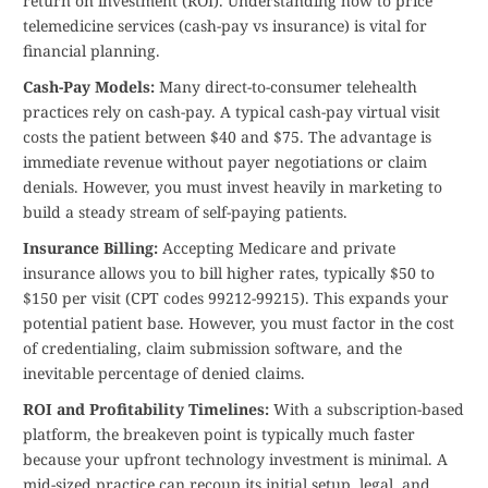
return on investment (ROI). Understanding how to price
telemedicine services (cash-pay vs insurance) is vital for
financial planning.
Cash-Pay Models:
Many direct-to-consumer telehealth
practices rely on cash-pay. A typical cash-pay virtual visit
costs the patient between $40 and $75. The advantage is
immediate revenue without payer negotiations or claim
denials. However, you must invest heavily in marketing to
build a steady stream of self-paying patients.
Insurance Billing:
Accepting Medicare and private
insurance allows you to bill higher rates, typically $50 to
$150 per visit (CPT codes 99212-99215). This expands your
potential patient base. However, you must factor in the cost
of credentialing, claim submission software, and the
inevitable percentage of denied claims.
ROI and Profitability Timelines:
With a subscription-based
platform, the breakeven point is typically much faster
because your upfront technology investment is minimal. A
mid-sized practice can recoup its initial setup, legal, and