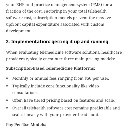
your EHR and practice management system (PMS) for a
fraction of the cost. Factoring in your total telehealth
software cost, subscription models prevent the massive
upfront capital expenditure associated with custom
development.
2. Implementation: getting it up and running
When evaluating telemedicine software solutions, healthcare
providers typically encounter three main pricing models:
Subscription-Based Telemedicine Platforms:
Monthly or annual fees ranging from $50 per user.
Typically include core functionality like video
consultations.
Often have tiered pricing based on features and scale.
Overall telehealth software cost remains predictable and
scales linearly with your provider headcount.
Pay-Per-Use Models: