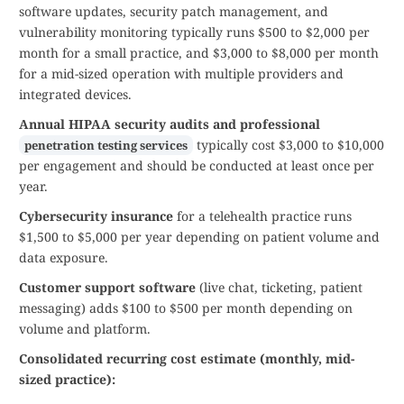
software updates, security patch management, and
vulnerability monitoring typically runs $500 to $2,000 per
month for a small practice, and $3,000 to $8,000 per month
for a mid-sized operation with multiple providers and
integrated devices.
Annual HIPAA security audits and professional
typically cost $3,000 to $10,000
penetration testing services
per engagement and should be conducted at least once per
year.
Cybersecurity insurance
for a telehealth practice runs
$1,500 to $5,000 per year depending on patient volume and
data exposure.
Customer support software
(live chat, ticketing, patient
messaging) adds $100 to $500 per month depending on
volume and platform.
Consolidated recurring cost estimate (monthly, mid-
sized practice):