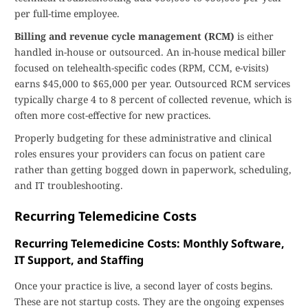
per full-time employee.
Billing and revenue cycle management (RCM)
is either
handled in-house or outsourced. An in-house medical biller
focused on telehealth-specific codes (RPM, CCM, e-visits)
earns $45,000 to $65,000 per year. Outsourced RCM services
typically charge 4 to 8 percent of collected revenue, which is
often more cost-effective for new practices.
Properly budgeting for these administrative and clinical
roles ensures your providers can focus on patient care
rather than getting bogged down in paperwork, scheduling,
and IT troubleshooting.
Recurring Telemedicine Costs
Recurring Telemedicine Costs: Monthly Software,
IT Support, and Staffing
Once your practice is live, a second layer of costs begins.
These are not startup costs. They are the ongoing expenses