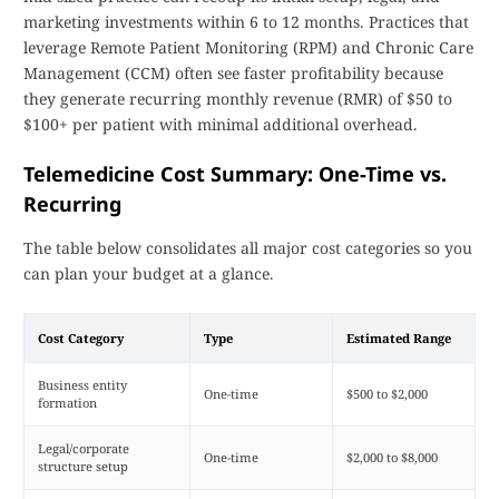
marketing investments within 6 to 12 months. Practices that
leverage Remote Patient Monitoring (RPM) and Chronic Care
Management (CCM) often see faster profitability because
they generate recurring monthly revenue (RMR) of $50 to
$100+ per patient with minimal additional overhead.
Telemedicine Cost Summary: One-Time vs.
Recurring
The table below consolidates all major cost categories so you
can plan your budget at a glance.
Cost Category
Type
Estimated Range
Business entity
One-time
$500 to $2,000
formation
Legal/corporate
One-time
$2,000 to $8,000
structure setup