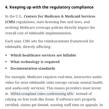
4. Keeping up with the regulatory compliance
In the U.S.,
Centers for Medicare & Medicaid Services
(CMS)
regulations, state licensing fees and laws, and
evolving Medicare coverage policies directly impact the
overall cost of telehealth implementation.
Each year, CMS sets the reimbursement framework for
telehealth, directly affecting:
Which healthcare services are billable
What technology is required
Documentation standards
For example, Medicare requires real-time, interactive audio-
video for most telehealth visits (except certain mental health
and audio-only services). This means providers must invest
in
instead of
HIPAA-compliant video conferencing APIs
relying on free tools like Zoom. If software isn't properly
certified, claims get denied, wasting staff time on appeals. In