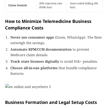
20% rejection rate
Auto-coded billing ($0
Claim Denials
($50k lost)
lost)
How to Minimize Telemedicine Business
Compliance Costs
Never use consumer apps
(Zoom, WhatsApp). The fines
outweigh the savings.
Automate RPM/CCM documentation
to prevent
Medicare claim denials.
Track state licenses digitally
to avoid $5k+ penalties.
Choose all-in-one platforms
that bundle compliance
features.
Business Formation and Legal Setup Costs