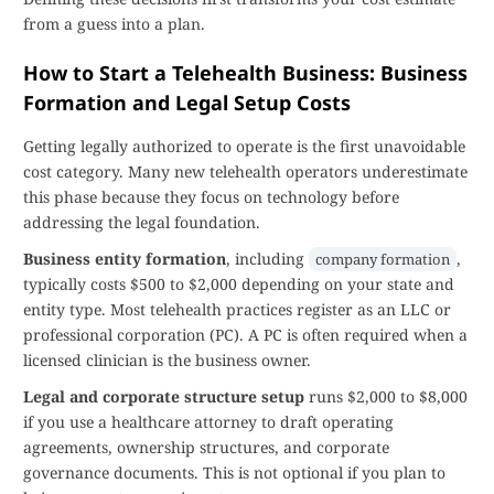
from a guess into a plan.
How to Start a Telehealth Business: Business
Formation and Legal Setup Costs
Getting legally authorized to operate is the first unavoidable
cost category. Many new telehealth operators underestimate
this phase because they focus on technology before
addressing the legal foundation.
Business entity formation
, including
,
company formation
typically costs $500 to $2,000 depending on your state and
entity type. Most telehealth practices register as an LLC or
professional corporation (PC). A PC is often required when a
licensed clinician is the business owner.
Legal and corporate structure setup
runs $2,000 to $8,000
if you use a healthcare attorney to draft operating
agreements, ownership structures, and corporate
governance documents. This is not optional if you plan to