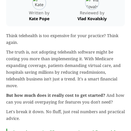
Written by
Reviewed by
Kate Pope
Vlad Kovalskiy
Think telehealth is too expensive for your practice? Think
again.
The truth is, not adopting telehealth software might be
costing you more than implementing it. With Medicare
expanding coverage, patients demanding virtual care, and
hospitals saving millions by reducing readmissions,
telehealth business isn't just a trend. It's a smart financial
move.
But how much does it really cost to get started?
And how
can you avoid overpaying for features you don't need?
Let's break it down. No fluff, just real numbers and practical
advice.