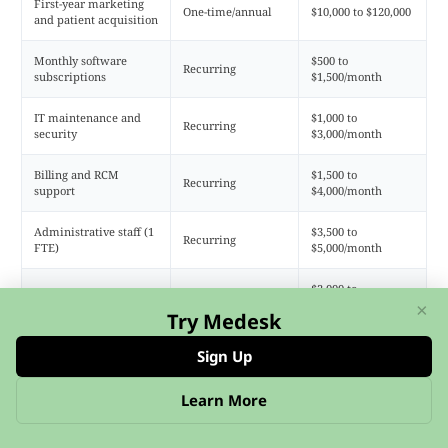
First-year marketing
One-time/annual
$10,000 to $120,000
and patient acquisition
Monthly software
$500 to
Recurring
subscriptions
$1,500/month
IT maintenance and
$1,000 to
Recurring
security
$3,000/month
Billing and RCM
$1,500 to
Recurring
support
$4,000/month
Administrative staff (1
$3,500 to
Recurring
FTE)
$5,000/month
$2,000 to
Ongoing marketing
Recurring
$8,000/month
×
Try Medesk
Sign Up
Total estimated first-year investment:
$75,000 to
$350,000+, depending on platform choice, number of
Learn More
providers, states covered, and whether you use a
subscription platform or custom development.