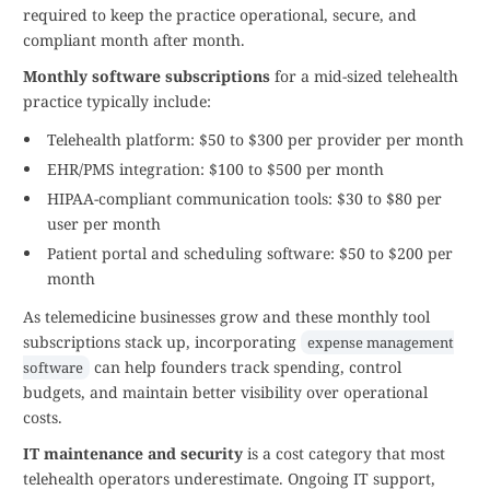
required to keep the practice operational, secure, and
compliant month after month.
Monthly software subscriptions
for a mid-sized telehealth
practice typically include:
Telehealth platform: $50 to $300 per provider per month
EHR/PMS integration: $100 to $500 per month
HIPAA-compliant communication tools: $30 to $80 per
user per month
Patient portal and scheduling software: $50 to $200 per
month
As telemedicine businesses grow and these monthly tool
subscriptions stack up, incorporating
expense management
can help founders track spending, control
software
budgets, and maintain better visibility over operational
costs.
IT maintenance and security
is a cost category that most
telehealth operators underestimate. Ongoing IT support,