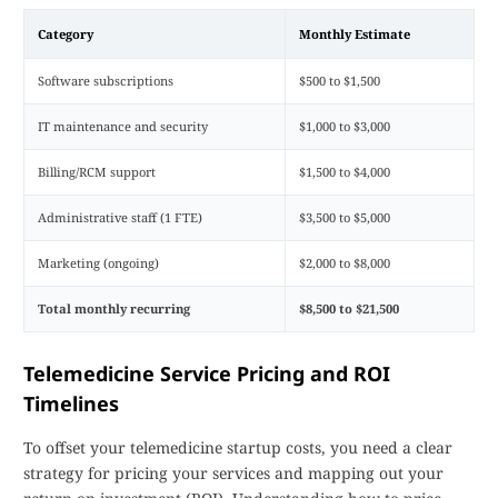
Category
Monthly Estimate
Software subscriptions
$500 to $1,500
IT maintenance and security
$1,000 to $3,000
Billing/RCM support
$1,500 to $4,000
Administrative staff (1 FTE)
$3,500 to $5,000
Marketing (ongoing)
$2,000 to $8,000
Total monthly recurring
$8,500 to $21,500
Telemedicine Service Pricing and ROI
Timelines
To offset your telemedicine startup costs, you need a clear
strategy for pricing your services and mapping out your