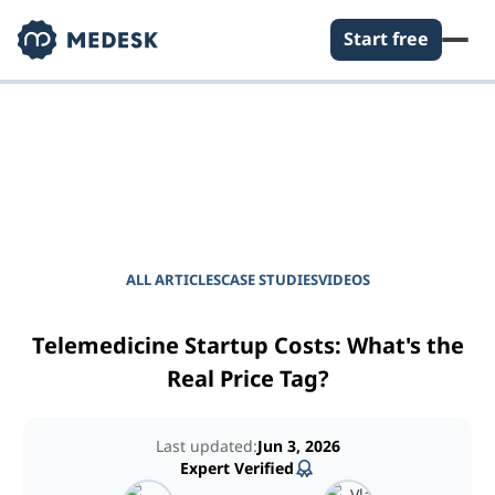
Start free
EMPOWER YOUR PRACTICE
Journal for Practice
Managers
ALL ARTICLES
CASE STUDIES
VIDEOS
Telemedicine Startup Costs: What's the
Real Price Tag?
Last updated:
Jun 3, 2026
Expert Verified