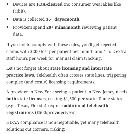
Devices are
FDA-cleared
(no consumer wearables like
Fitbit).
Data is collected
16+ days/month
.
Providers spend
20+ mins/month
reviewing patient
data.
If you fail to comply with these rules, you'll get rejected
claims with $200 lost per patient per month and 1 to 2 extra
staff hours per week for manual claim tracking.
Let's not forget about
state licensing and interstate
practice laws
. Telehealth often crosses state lines, triggering
complex (and costly) licensing requirements.
A provider in New York seeing a patient in New Jersey needs
both state licenses
, costing $1,500
per state
. Some states
(e.g., Texas, Florida) require
additional telehealth
registrations
($500/provider/year).
HIPAA compliance is non-negotiable, yet many telehealth
solutions cut corners, risking: