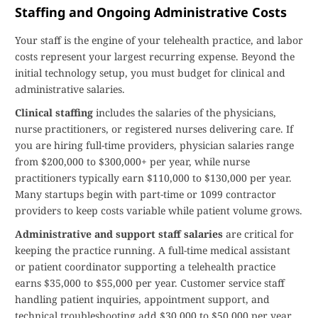
Staffing and Ongoing Administrative Costs
Your staff is the engine of your telehealth practice, and labor
costs represent your largest recurring expense. Beyond the
initial technology setup, you must budget for clinical and
administrative salaries.
Clinical staffing
includes the salaries of the physicians,
nurse practitioners, or registered nurses delivering care. If
you are hiring full-time providers, physician salaries range
from $200,000 to $300,000+ per year, while nurse
practitioners typically earn $110,000 to $130,000 per year.
Many startups begin with part-time or 1099 contractor
providers to keep costs variable while patient volume grows.
Administrative and support staff salaries
are critical for
keeping the practice running. A full-time medical assistant
or patient coordinator supporting a telehealth practice
earns $35,000 to $55,000 per year. Customer service staff
handling patient inquiries, appointment support, and
technical troubleshooting add $30,000 to $50,000 per year