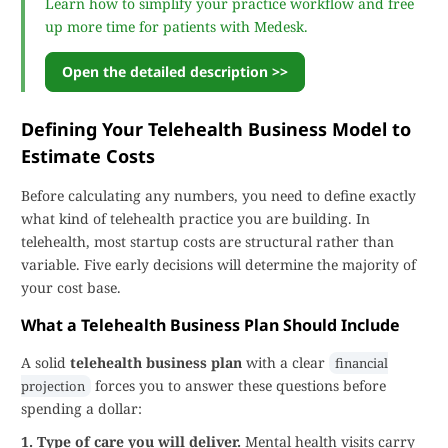
Learn how to simplify your practice workflow and free
up more time for patients with Medesk.
Open the detailed description >>
Defining Your Telehealth Business Model to
Estimate Costs
Before calculating any numbers, you need to define exactly
what kind of telehealth practice you are building. In
telehealth, most startup costs are structural rather than
variable. Five early decisions will determine the majority of
your cost base.
What a Telehealth Business Plan Should Include
A solid
telehealth business plan
with a clear
financial
forces you to answer these questions before
projection
spending a dollar:
1. Type of care you will deliver.
Mental health visits carry