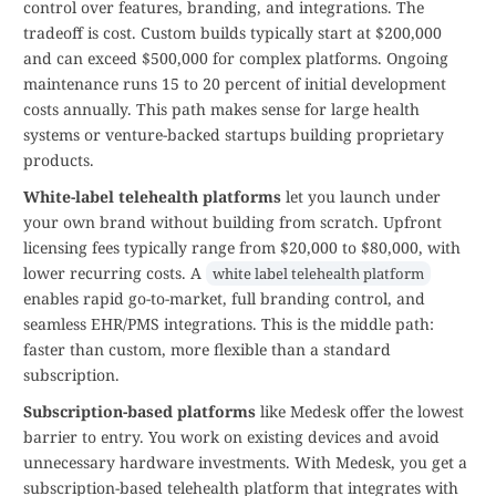
control over features, branding, and integrations. The
tradeoff is cost. Custom builds typically start at $200,000
and can exceed $500,000 for complex platforms. Ongoing
maintenance runs 15 to 20 percent of initial development
costs annually. This path makes sense for large health
systems or venture-backed startups building proprietary
products.
White-label telehealth platforms
let you launch under
your own brand without building from scratch. Upfront
licensing fees typically range from $20,000 to $80,000, with
lower recurring costs. A
white label telehealth platform
enables rapid go-to-market, full branding control, and
seamless EHR/PMS integrations. This is the middle path:
faster than custom, more flexible than a standard
subscription.
Subscription-based platforms
like Medesk offer the lowest
barrier to entry. You work on existing devices and avoid
unnecessary hardware investments. With Medesk, you get a
subscription-based telehealth platform that integrates with