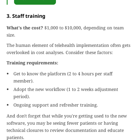
3. Staff training
What's the cost?
$1,000 to $10,000, depending on team
size.
The human element of telehealth implementation often gets
overlooked in cost analyses. Consider these factors:
Training requirements:
Get to know the platform (2 to 4 hours per staff
member).
Adopt the new workflow (1 to 2 weeks adjustment
period).
Ongoing support and refresher training.
And don't forget that while you're getting used to the new
software, you may be seeing fewer patients or having
technical closures to review documentation and educate
patients.