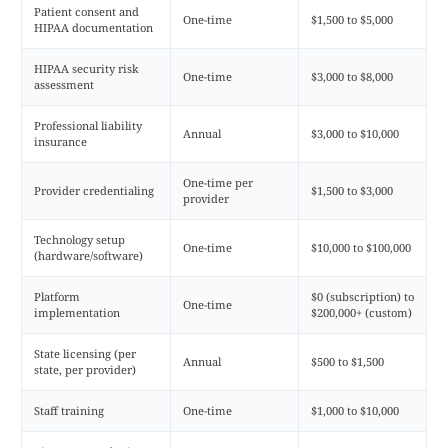
Patient consent and
One-time
$1,500 to $5,000
HIPAA documentation
HIPAA security risk
One-time
$3,000 to $8,000
assessment
Professional liability
Annual
$3,000 to $10,000
insurance
One-time per
Provider credentialing
$1,500 to $3,000
provider
Technology setup
One-time
$10,000 to $100,000
(hardware/software)
Platform
$0 (subscription) to
One-time
implementation
$200,000+ (custom)
State licensing (per
Annual
$500 to $1,500
state, per provider)
Staff training
One-time
$1,000 to $10,000