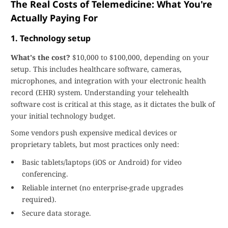
The Real Costs of Telemedicine: What You're
Actually Paying For
1. Technology setup
What's the cost?
$10,000 to $100,000, depending on your
setup. This includes healthcare software, cameras,
microphones, and integration with your electronic health
record (EHR) system. Understanding your telehealth
software cost is critical at this stage, as it dictates the bulk of
your initial technology budget.
Some vendors push expensive medical devices or
proprietary tablets, but most practices only need:
Basic tablets/laptops (iOS or Android) for video
conferencing.
Reliable internet (no enterprise-grade upgrades
required).
Secure data storage.