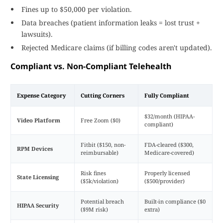
Fines up to $50,000 per violation.
Data breaches (patient information leaks = lost trust +
lawsuits).
Rejected Medicare claims (if billing codes aren't updated).
Compliant vs. Non-Compliant Telehealth
Expense Category
Cutting Corners
Fully Compliant
$32/month (HIPAA-
Video Platform
Free Zoom ($0)
compliant)
Fitbit ($150, non-
FDA-cleared ($300,
RPM Devices
reimbursable)
Medicare-covered)
Risk fines
Properly licensed
State Licensing
($5k/violation)
($500/provider)
Potential breach
Built-in compliance ($0
HIPAA Security
($9M risk)
extra)