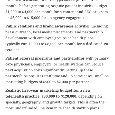
months before generating organic patient inquiries. Budget
$1,500 to $4,000 per month for a content and SEO program,
or $5,000 to $15,000 for an agency engagement.
Public relations and brand awareness
activities, including
press outreach, local media placements, and partnership
development with employer groups or health plans,
typically run $3,000 to $8,000 per month for a dedicated PR
retainer.
Patient referral programs and partnerships
with primary
care physicians, employers, or health systems can reduce
paid acquisition costs significantly. Setting up these
partnerships requires staff time and, in some cases, small co-
marketing budgets of $500 to $2,000 per partner.
Realistic first-year marketing budget for a new
telehealth practice: $30,000 to $120,000
, depending on
specialty, geography, and growth targets. This is often the
most underfunded line item in telehealth startup plans.