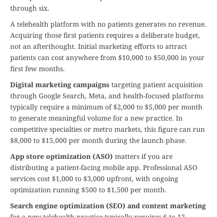
through six.
A telehealth platform with no patients generates no revenue.
Acquiring those first patients requires a deliberate budget,
not an afterthought. Initial marketing efforts to attract
patients can cost anywhere from $10,000 to $50,000 in your
first few months.
Digital marketing campaigns
targeting patient acquisition
through Google Search, Meta, and health-focused platforms
typically require a minimum of $2,000 to $5,000 per month
to generate meaningful volume for a new practice. In
competitive specialties or metro markets, this figure can run
$8,000 to $15,000 per month during the launch phase.
App store optimization (ASO)
matters if you are
distributing a patient-facing mobile app. Professional ASO
services cost $1,000 to $3,000 upfront, with ongoing
optimization running $500 to $1,500 per month.
Search engine optimization (SEO) and content marketing
for a new telehealth practice typically requires 6 to 12