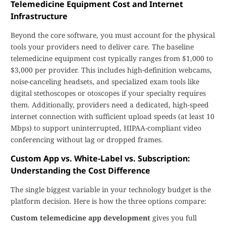
Telemedicine Equipment Cost and Internet
Infrastructure
Beyond the core software, you must account for the physical
tools your providers need to deliver care. The baseline
telemedicine equipment cost typically ranges from $1,000 to
$3,000 per provider. This includes high-definition webcams,
noise-canceling headsets, and specialized exam tools like
digital stethoscopes or otoscopes if your specialty requires
them. Additionally, providers need a dedicated, high-speed
internet connection with sufficient upload speeds (at least 10
Mbps) to support uninterrupted, HIPAA-compliant video
conferencing without lag or dropped frames.
Custom App vs. White-Label vs. Subscription:
Understanding the Cost Difference
The single biggest variable in your technology budget is the
platform decision. Here is how the three options compare:
Custom telemedicine app development
gives you full