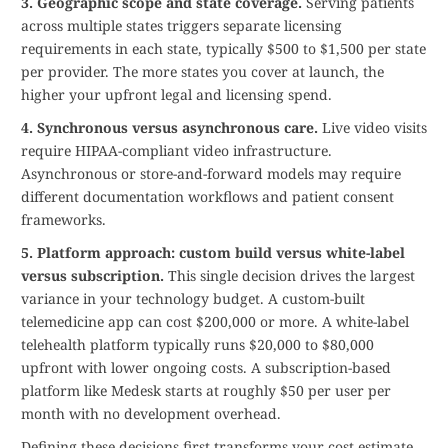
3. Geographic scope and state coverage.
Serving patients
across multiple states triggers separate licensing
requirements in each state, typically $500 to $1,500 per state
per provider. The more states you cover at launch, the
higher your upfront legal and licensing spend.
4. Synchronous versus asynchronous care.
Live video visits
require HIPAA-compliant video infrastructure.
Asynchronous or store-and-forward models may require
different documentation workflows and patient consent
frameworks.
5. Platform approach: custom build versus white-label
versus subscription.
This single decision drives the largest
variance in your technology budget. A custom-built
telemedicine app can cost $200,000 or more. A white-label
telehealth platform typically runs $20,000 to $80,000
upfront with lower ongoing costs. A subscription-based
platform like Medesk starts at roughly $50 per user per
month with no development overhead.
Defining these decisions first transforms your cost estimate