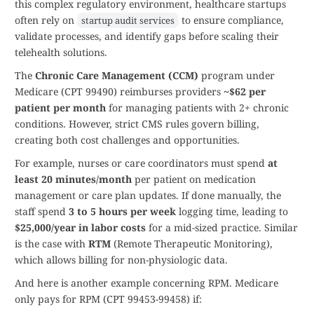
this complex regulatory environment, healthcare startups
often rely on
to ensure compliance,
startup audit services
validate processes, and identify gaps before scaling their
telehealth solutions.
The
Chronic Care Management (CCM)
program under
Medicare (CPT 99490) reimburses providers
~$62 per
patient per month
for managing patients with 2+ chronic
conditions. However, strict CMS rules govern billing,
creating both cost challenges and opportunities.
For example, nurses or care coordinators must spend
at
least 20 minutes/month
per patient on medication
management or care plan updates. If done manually, the
staff spend
3 to 5 hours per week
logging time, leading to
$25,000/year in labor costs
for a mid-sized practice. Similar
is the case with
RTM
(Remote Therapeutic Monitoring),
which allows billing for non-physiologic data.
And here is another example concerning RPM. Medicare
only pays for RPM (CPT 99453-99458) if: