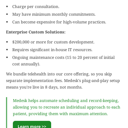
Charge per consultation.
May have minimum monthly commitments.
Can become expensive for high-volume practices.
Enterprise Custom Solutions:
$200,000 or more for custom development.
Requires significant in-house IT resources.
Ongoing maintenance costs (15 to 20 percent of initial
cost annually).
We bundle telehealth into our core offering, so you skip
separate implementation fees. Medesk's plug-and-play setup
means you're live in 8 days, not months.
Medesk helps automate scheduling and record-keeping,
allowing you to recreate an individual approach to each
patient, providing them with maximum attention.
Learn more >>