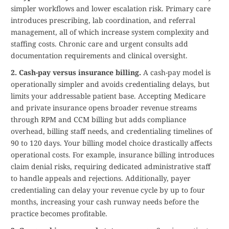
simpler workflows and lower escalation risk. Primary care
introduces prescribing, lab coordination, and referral
management, all of which increase system complexity and
staffing costs. Chronic care and urgent consults add
documentation requirements and clinical oversight.
2. Cash-pay versus insurance billing.
A cash-pay model is
operationally simpler and avoids credentialing delays, but
limits your addressable patient base. Accepting Medicare
and private insurance opens broader revenue streams
through RPM and CCM billing but adds compliance
overhead, billing staff needs, and credentialing timelines of
90 to 120 days. Your billing model choice drastically affects
operational costs. For example, insurance billing introduces
claim denial risks, requiring dedicated administrative staff
to handle appeals and rejections. Additionally, payer
credentialing can delay your revenue cycle by up to four
months, increasing your cash runway needs before the
practice becomes profitable.