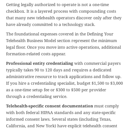
Getting legally authorized to operate is not a one-time
checkbox. It is a layered process with compounding costs
that many new telehealth operators discover only after they
have already committed to a technology stack.
The foundational expenses covered in the Defining Your
Telehealth Business Model section represent the minimum
legal floor. Once you move into active operations, additional
formation-related costs appear.
Professional entity credentialing
with commercial payers
typically takes 90 to 120 days and requires a dedicated
administrative resource to track applications and follow up.
If you hire a credentialing specialist, budget $1,500 to $3,000
as a one-time setup fee or $300 to $500 per provider
through a credentialing service.
Telehealth-specific consent documentation
must comply
with both federal HIPAA standards and any state-specific
informed consent laws. Several states (including Texas,
California, and New York) have explicit telehealth consent