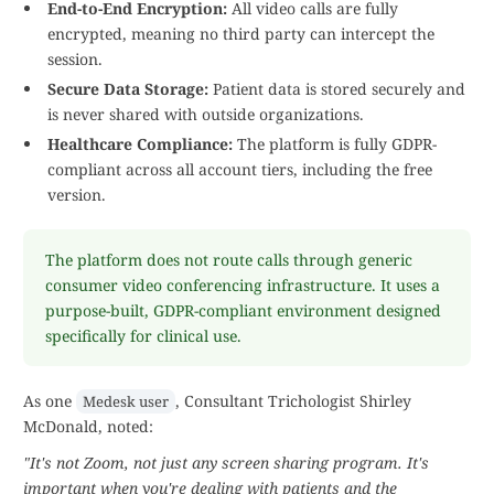
End-to-End Encryption:
All video calls are fully
encrypted, meaning no third party can intercept the
session.
Secure Data Storage:
Patient data is stored securely and
is never shared with outside organizations.
Healthcare Compliance:
The platform is fully GDPR-
compliant across all account tiers, including the free
version.
The platform does not route calls through generic
consumer video conferencing infrastructure. It uses a
purpose-built, GDPR-compliant environment designed
specifically for clinical use.
As one
, Consultant Trichologist Shirley
Medesk user
McDonald, noted:
"It's not Zoom, not just any screen sharing program. It's
important when you're dealing with patients and the