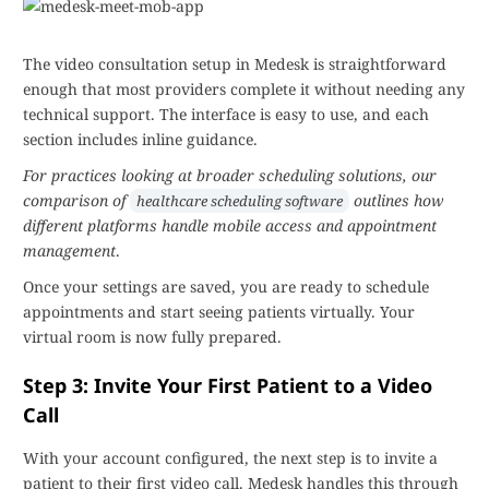
The video consultation setup in Medesk is straightforward
enough that most providers complete it without needing any
technical support. The interface is easy to use, and each
section includes inline guidance.
For practices looking at broader scheduling solutions, our
comparison of
outlines how
healthcare scheduling software
different platforms handle mobile access and appointment
management
.
Once your settings are saved, you are ready to schedule
appointments and start seeing patients virtually. Your
virtual room is now fully prepared.
Step 3: Invite Your First Patient to a Video
Call
With your account configured, the next step is to invite a
patient to their first video call. Medesk handles this through