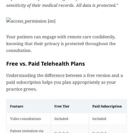
sensitivity of their medical records. All data is protected."
Your patients can engage with remote care confidently,
knowing that their privacy is protected throughout the
consultation.
Free vs. Paid Telehealth Plans
Understanding the difference between a free version and a
paid subscription helps you plan appropriately as your
practice grows.
Feature
Free Tier
Paid Subscription
Video consultations
Included
Included
Patient invitation via