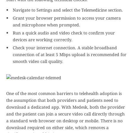
Navigate to Settings and select the Telemedicine section.
Grant your browser permission to access your camera
and microphone when prompted.
Run a quick audio and video check to confirm your
devices are working correctly.
Check your internet connection. A stable broadband
connection of at least 5 Mbps upload is recommended for
smooth video call quality.
One of the most common barriers to telehealth adoption is
the assumption that both providers and patients need to
download a dedicated app. With Medesk, both the provider
and the patient can join a secure video call directly through
a standard web browser on desktop or mobile. There is no
download required on either side, which removes a