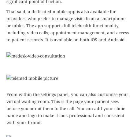
significant point of friction.
That said, a dedicated mobile app is also available for
providers who prefer to manage visits from a smartphone
or tablet. The app supports full telehealth functionality,
including video calls, appointment management, and access
to patient records. It is available on both iOS and Android.
From within the settings panel, you can also customise your
virtual waiting room. This is the page your patient sees
before you admit them to the call. You can add your clinic
name and logo to make it look professional and consistent
with your brand.