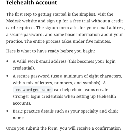
Telehealth Account
The first step to getting started is the simplest. Visit the
Medesk website and sign up for a free trial without a credit
card required. The signup form asks for your email address,
a secure password, and some basic information about your
practice. The entire process takes under five minutes.
Here is what to have ready before you begin:
A valid work email address (this becomes your login
credential).
A secure password (use a minimum of eight characters,
with a mix of letters, numbers, and symbols). A
can help clinic teams create
password generator
stronger login credentials when setting up telehealth
accounts.
Basic practice details such as your specialty and clinic
name.
Once you submit the form, you will receive a confirmation