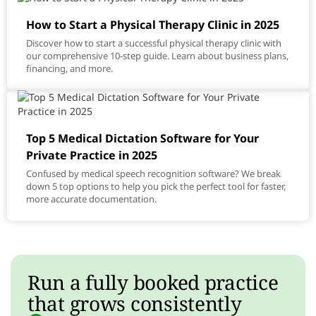
How to Start a Physical Therapy Clinic in 2025
Discover how to start a successful physical therapy clinic with
our comprehensive 10-step guide. Learn about business plans,
financing, and more.
Top 5 Medical Dictation Software for Your
Private Practice in 2025
Confused by medical speech recognition software? We break
down 5 top options to help you pick the perfect tool for faster,
more accurate documentation.
Run a fully booked practice
that grows consistently