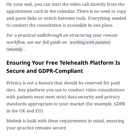
On your end, you can start the video call directly from the
appointment card in the calendar. There is no need to copy
and paste links or switch between tools. Everything needed
to conduct the consultation is accessible in one place.
For a practical walkthrough on structuring your remote
workflow, see our full guide on
working with patients
.
remotely
Ensuring Your Free Telehealth Platform Is
Secure and GDPR-Compliant
Privacy is not a feature that should be reserved for paid
tiers. Any platform you use to conduct video consultations
with patients must meet strict data-security and privacy
standards appropriate to your market (for example, GDPR
in the UK and EU).
Medesk is built with these requirements in mind, ensuring
your practice remains secure: