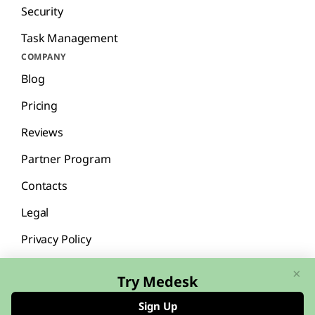
Security
Task Management
COMPANY
Blog
Pricing
Reviews
Partner Program
Contacts
Legal
Privacy Policy
×
Try Medesk
Sign Up