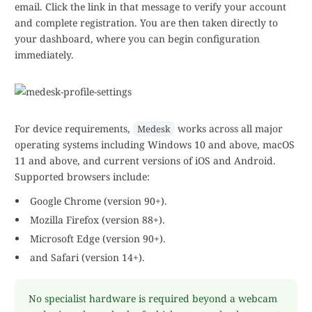
email. Click the link in that message to verify your account
and complete registration. You are then taken directly to
your dashboard, where you can begin configuration
immediately.
For device requirements,
works across all major
Medesk
operating systems including Windows 10 and above, macOS
11 and above, and current versions of iOS and Android.
Supported browsers include:
Google Chrome (version 90+).
Mozilla Firefox (version 88+).
Microsoft Edge (version 90+).
and Safari (version 14+).
No specialist hardware is required beyond a webcam