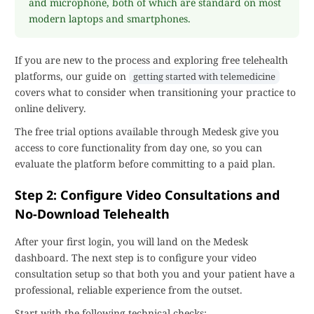
and microphone, both of which are standard on most
modern laptops and smartphones.
If you are new to the process and exploring free telehealth
platforms, our guide on
getting started with telemedicine
covers what to consider when transitioning your practice to
online delivery.
The free trial options available through Medesk give you
access to core functionality from day one, so you can
evaluate the platform before committing to a paid plan.
Step 2: Configure Video Consultations and
No-Download Telehealth
After your first login, you will land on the Medesk
dashboard. The next step is to configure your video
consultation setup so that both you and your patient have a
professional, reliable experience from the outset.
Start with the following technical checks: