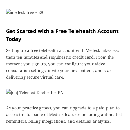
Get Started with a Free Telehealth Account
Today
Setting up a free telehealth account with Medesk takes less
than ten minutes and requires no credit card. From the
moment you sign up, you can configure your video
consultation settings, invite your first patient, and start
delivering secure virtual care.
As your practice grows, you can upgrade to a paid plan to
access the full suite of Medesk features including automated
reminders, billing integrations, and detailed analytics.