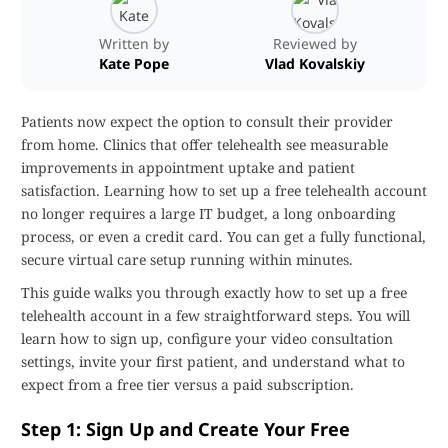
Written by
Reviewed by
Kate Pope
Vlad Kovalskiy
Patients now expect the option to consult their provider
from home. Clinics that offer telehealth see measurable
improvements in appointment uptake and patient
satisfaction. Learning how to set up a free telehealth account
no longer requires a large IT budget, a long onboarding
process, or even a credit card. You can get a fully functional,
secure virtual care setup running within minutes.
This guide walks you through exactly how to set up a free
telehealth account in a few straightforward steps. You will
learn how to sign up, configure your video consultation
settings, invite your first patient, and understand what to
expect from a free tier versus a paid subscription.
Step 1: Sign Up and Create Your Free