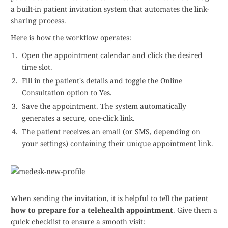
a built-in patient invitation system that automates the link-
sharing process.
Here is how the workflow operates:
Open the appointment calendar and click the desired
time slot.
Fill in the patient's details and toggle the Online
Consultation option to Yes.
Save the appointment. The system automatically
generates a secure, one-click link.
The patient receives an email (or SMS, depending on
your settings) containing their unique appointment link.
When sending the invitation, it is helpful to tell the patient
how to prepare for a telehealth appointment
. Give them a
quick checklist to ensure a smooth visit: