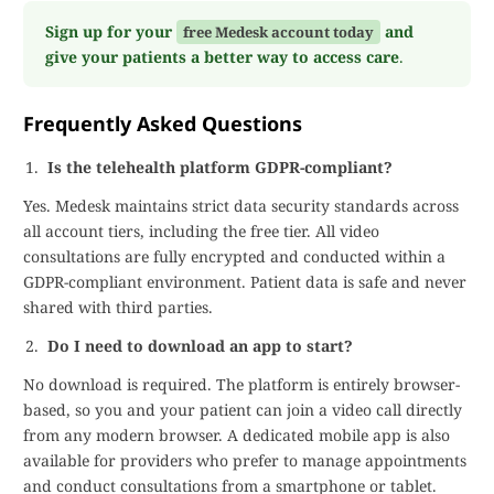
Sign up for your
and
free Medesk account today
give your patients a better way to access care
.
Frequently Asked Questions
Is the telehealth platform GDPR-compliant?
Yes. Medesk maintains strict data security standards across
all account tiers, including the free tier. All video
consultations are fully encrypted and conducted within a
GDPR-compliant environment. Patient data is safe and never
shared with third parties.
Do I need to download an app to start?
No download is required. The platform is entirely browser-
based, so you and your patient can join a video call directly
from any modern browser. A dedicated mobile app is also
available for providers who prefer to manage appointments
and conduct consultations from a smartphone or tablet.