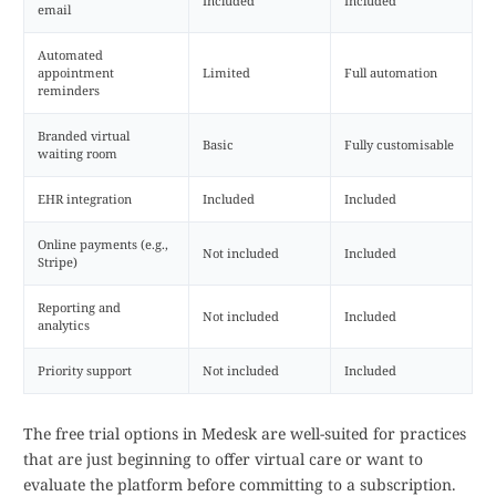
Included
Included
email
Automated
appointment
Limited
Full automation
reminders
Branded virtual
Basic
Fully customisable
waiting room
EHR integration
Included
Included
Online payments (e.g.,
Not included
Included
Stripe)
Reporting and
Not included
Included
analytics
Priority support
Not included
Included
The free trial options in Medesk are well-suited for practices
that are just beginning to offer virtual care or want to
evaluate the platform before committing to a subscription.