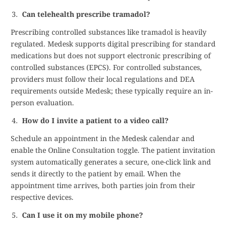
Can telehealth prescribe tramadol?
Prescribing controlled substances like tramadol is heavily
regulated. Medesk supports digital prescribing for standard
medications but does not support electronic prescribing of
controlled substances (EPCS). For controlled substances,
providers must follow their local regulations and DEA
requirements outside Medesk; these typically require an in-
person evaluation.
How do I invite a patient to a video call?
Schedule an appointment in the Medesk calendar and
enable the Online Consultation toggle. The patient invitation
system automatically generates a secure, one-click link and
sends it directly to the patient by email. When the
appointment time arrives, both parties join from their
respective devices.
Can I use it on my mobile phone?