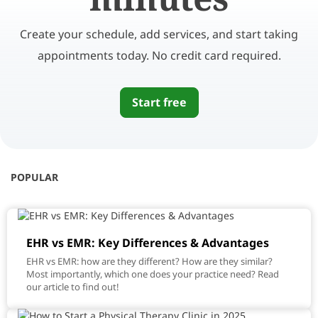
Create your schedule, add services, and start taking
appointments today. No credit card required.
Start free
POPULAR
EHR vs EMR: Key Differences & Advantages
EHR vs EMR: how are they different? How are they similar?
Most importantly, which one does your practice need? Read
our article to find out!