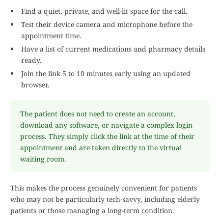
Find a quiet, private, and well-lit space for the call.
Test their device camera and microphone before the
appointment time.
Have a list of current medications and pharmacy details
ready.
Join the link 5 to 10 minutes early using an updated
browser.
The patient does not need to create an account,
download any software, or navigate a complex login
process. They simply click the link at the time of their
appointment and are taken directly to the virtual
waiting room.
This makes the process genuinely convenient for patients
who may not be particularly tech-savvy, including elderly
patients or those managing a long-term condition.