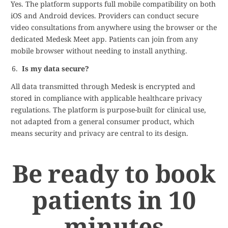
Yes. The platform supports full mobile compatibility on both
iOS and Android devices. Providers can conduct secure
video consultations from anywhere using the browser or the
dedicated Medesk Meet app. Patients can join from any
mobile browser without needing to install anything.
Is my data secure?
All data transmitted through Medesk is encrypted and
stored in compliance with applicable healthcare privacy
regulations. The platform is purpose-built for clinical use,
not adapted from a general consumer product, which
means security and privacy are central to its design.
Be ready to book
patients in 10
minutes