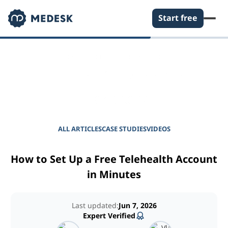
Start free
EMPOWER YOUR PRACTICE
Journal for Practice
Managers
ALL ARTICLES
CASE STUDIES
VIDEOS
How to Set Up a Free Telehealth Account
in Minutes
Last updated:
Jun 7, 2026
Expert Verified