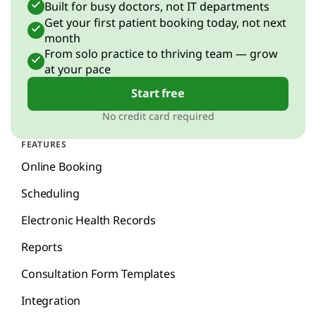
Built for busy doctors, not IT departments
Get your first patient booking today, not next
month
From solo practice to thriving team — grow
at your pace
Start free
No credit card required
FEATURES
Online Booking
Scheduling
Electronic Health Records
Reports
Consultation Form Templates
Integration