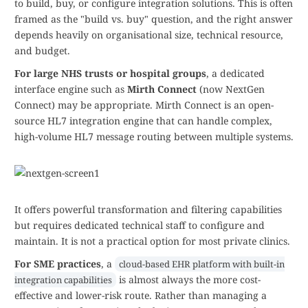
to build, buy, or configure integration solutions. This is often
framed as the "build vs. buy" question, and the right answer
depends heavily on organisational size, technical resource,
and budget.
For large NHS trusts or hospital groups
, a dedicated
interface engine such as
Mirth Connect
(now NextGen
Connect) may be appropriate. Mirth Connect is an open-
source HL7 integration engine that can handle complex,
high-volume HL7 message routing between multiple systems.
It offers powerful transformation and filtering capabilities
but requires dedicated technical staff to configure and
maintain. It is not a practical option for most private clinics.
For SME practices
, a
cloud-based EHR platform with built-in
is almost always the more cost-
integration capabilities
effective and lower-risk route. Rather than managing a