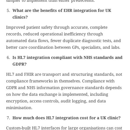
simpler to implement than either predecessor.
What are the benefits of EHR integration for UK
clinics?
Improved patient safety through accurate, complete
records, reduced operational inefficiency through
automated data flows, fewer duplicate diagnostic tests, and
better care coordination between GPs, specialists, and labs.
Is HL7 integration compliant with NHS standards and
GDPR?
HL7 and FHIR are transport and structuring standards, not
compliance frameworks in themselves. Compliance with
GDPR and NHS information governance standards depends
on how the data exchange is implemented, including
encryption, access controls, audit logging, and data
minimisation.
How much does HL7 integration cost for a UK clinic?
Custom-built HL7 interfaces for large organisations can cost