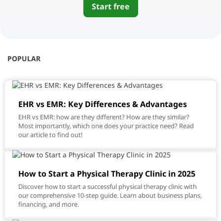
Start free
POPULAR
EHR vs EMR: Key Differences & Advantages
EHR vs EMR: how are they different? How are they similar?
Most importantly, which one does your practice need? Read
our article to find out!
How to Start a Physical Therapy Clinic in 2025
Discover how to start a successful physical therapy clinic with
our comprehensive 10-step guide. Learn about business plans,
financing, and more.