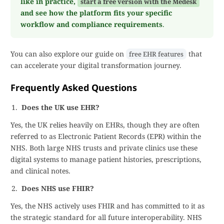
like in practice,
start a free version with the Medesk
and see how the platform fits your specific
workflow and compliance requirements
.
You can also explore our guide on
that
free EHR features
can accelerate your digital transformation journey.
Frequently Asked Questions
Does the UK use EHR?
Yes, the UK relies heavily on EHRs, though they are often
referred to as Electronic Patient Records (EPR) within the
NHS. Both large NHS trusts and private clinics use these
digital systems to manage patient histories, prescriptions,
and clinical notes.
Does NHS use FHIR?
Yes, the NHS actively uses FHIR and has committed to it as
the strategic standard for all future interoperability. NHS