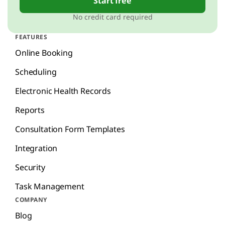
Start free
No credit card required
FEATURES
Online Booking
Scheduling
Electronic Health Records
Reports
Consultation Form Templates
Integration
Security
Task Management
COMPANY
Blog