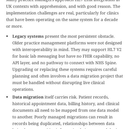
UK contexts with apprehension, and with good reason. The
implementation challenges are real, particularly for clinics
that have been operating on the same system for a decade
or more.
Legacy systems
present the most persistent obstacle.
Older practice management platforms were not designed
with interoperability in mind. They may support HL7 V2
for basic lab messaging but have no FHIR capability, no
API layer, and no pathway to connect with NHS Spine.
Upgrading or replacing these systems requires careful
planning and often involves a data migration project that
must be handled without disrupting live clinical
operations.
Data migration
itself carries risk. Patient records,
historical appointment data, billing history, and clinical
documents all need to be mapped from one data model
to another. Poorly managed migrations can result in
records being duplicated, relationships between data