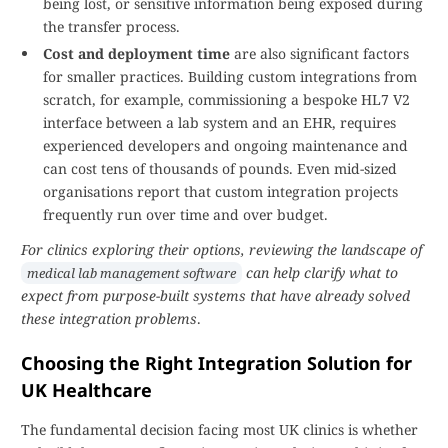
being lost, or sensitive information being exposed during
the transfer process.
Cost and deployment time
are also significant factors
for smaller practices. Building custom integrations from
scratch, for example, commissioning a bespoke HL7 V2
interface between a lab system and an EHR, requires
experienced developers and ongoing maintenance and
can cost tens of thousands of pounds. Even mid-sized
organisations report that custom integration projects
frequently run over time and over budget.
For clinics exploring their options, reviewing the landscape of
can help clarify what to
medical lab management software
expect from purpose-built systems that have already solved
these integration problems
.
Choosing the Right Integration Solution for
UK Healthcare
The fundamental decision facing most UK clinics is whether