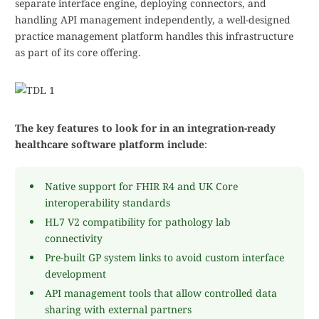
separate interface engine, deploying connectors, and
handling API management independently, a well-designed
practice management platform handles this infrastructure
as part of its core offering.
The key features to look for in an integration-ready
healthcare software platform include
:
Native support for FHIR R4 and UK Core
interoperability standards
HL7 V2 compatibility for pathology lab
connectivity
Pre-built GP system links to avoid custom interface
development
API management tools that allow controlled data
sharing with external partners