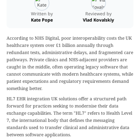
Written by
Reviewed by
Kate Pope
Vlad Kovalskiy
According to NHS Digital, poor interoperability costs the UK
healthcare system over £1 billion annually through
redundant tests, administrative delays, and fragmented care
pathways. Private clinics and NHS-adjacent providers are
caught in the middle, often operating legacy software that
cannot communicate with modern healthcare systems, while
patient expectations and regulatory requirements demand
something better.
HL7 EHR integration UK solutions offer a structured path
forward for practices seeking to modernise their data
exchange capabilities. The term "HL7" refers to Health Level
7, the international body that defines the messaging
standards used to transfer clinical and administrative data
between software applications.