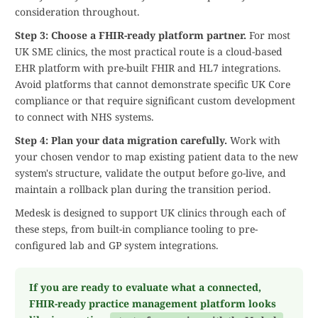
consideration throughout.
Step 3: Choose a FHIR-ready platform partner.
For most
UK SME clinics, the most practical route is a cloud-based
EHR platform with pre-built FHIR and HL7 integrations.
Avoid platforms that cannot demonstrate specific UK Core
compliance or that require significant custom development
to connect with NHS systems.
Step 4: Plan your data migration carefully.
Work with
your chosen vendor to map existing patient data to the new
system's structure, validate the output before go-live, and
maintain a rollback plan during the transition period.
Medesk is designed to support UK clinics through each of
these steps, from built-in compliance tooling to pre-
configured lab and GP system integrations.
If you are ready to evaluate what a connected,
FHIR-ready practice management platform looks