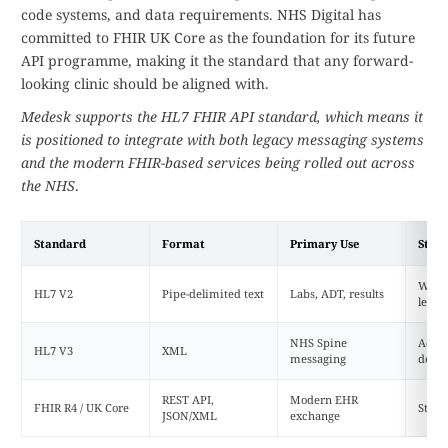
code systems, and data requirements. NHS Digital has
committed to FHIR UK Core as the foundation for its future
API programme, making it the standard that any forward-
looking clinic should be aligned with.
Medesk supports the HL7 FHIR API standard, which means it
is positioned to integrate with both legacy messaging systems
and the modern FHIR-based services being rolled out across
the NHS
.
Standard
Format
Primary Use
Statu
Widel
HL7 V2
Pipe-delimited text
Labs, ADT, results
legac
NHS Spine
Activ
HL7 V3
XML
messaging
decli
REST API,
Modern EHR
FHIR R4 / UK Core
Strat
JSON/XML
exchange