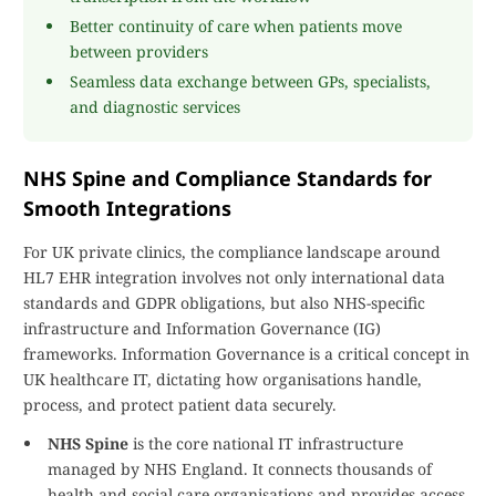
Better continuity of care when patients move
between providers
Seamless data exchange between GPs, specialists,
and diagnostic services
NHS Spine and Compliance Standards for
Smooth Integrations
For UK private clinics, the compliance landscape around
HL7 EHR integration involves not only international data
standards and GDPR obligations, but also NHS-specific
infrastructure and Information Governance (IG)
frameworks. Information Governance is a critical concept in
UK healthcare IT, dictating how organisations handle,
process, and protect patient data securely.
NHS Spine
is the core national IT infrastructure
managed by NHS England. It connects thousands of
health and social care organisations and provides access