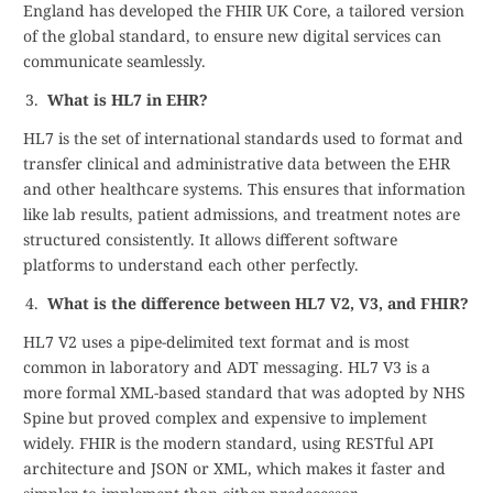
England has developed the FHIR UK Core, a tailored version
of the global standard, to ensure new digital services can
communicate seamlessly.
What is HL7 in EHR?
HL7 is the set of international standards used to format and
transfer clinical and administrative data between the EHR
and other healthcare systems. This ensures that information
like lab results, patient admissions, and treatment notes are
structured consistently. It allows different software
platforms to understand each other perfectly.
What is the difference between HL7 V2, V3, and FHIR?
HL7 V2 uses a pipe-delimited text format and is most
common in laboratory and ADT messaging. HL7 V3 is a
more formal XML-based standard that was adopted by NHS
Spine but proved complex and expensive to implement
widely. FHIR is the modern standard, using RESTful API
architecture and JSON or XML, which makes it faster and