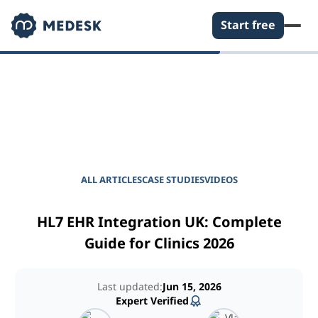
Start free
EMPOWER YOUR PRACTICE
Journal for Practice
Managers
ALL ARTICLES
CASE STUDIES
VIDEOS
HL7 EHR Integration UK: Complete
Guide for Clinics 2026
Last updated:
Jun 15, 2026
Expert Verified