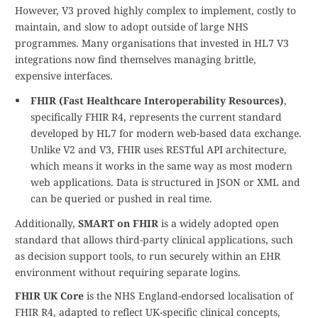
However, V3 proved highly complex to implement, costly to
maintain, and slow to adopt outside of large NHS
programmes. Many organisations that invested in HL7 V3
integrations now find themselves managing brittle,
expensive interfaces.
FHIR (Fast Healthcare Interoperability Resources)
,
specifically FHIR R4, represents the current standard
developed by HL7 for modern web-based data exchange.
Unlike V2 and V3, FHIR uses RESTful API architecture,
which means it works in the same way as most modern
web applications. Data is structured in JSON or XML and
can be queried or pushed in real time.
Additionally,
SMART on FHIR
is a widely adopted open
standard that allows third-party clinical applications, such
as decision support tools, to run securely within an EHR
environment without requiring separate logins.
FHIR UK Core
is the NHS England-endorsed localisation of
FHIR R4, adapted to reflect UK-specific clinical concepts,