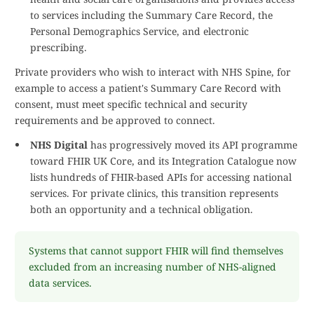
to services including the Summary Care Record, the
Personal Demographics Service, and electronic
prescribing.
Private providers who wish to interact with NHS Spine, for
example to access a patient's Summary Care Record with
consent, must meet specific technical and security
requirements and be approved to connect.
NHS Digital
has progressively moved its API programme
toward FHIR UK Core, and its Integration Catalogue now
lists hundreds of FHIR-based APIs for accessing national
services. For private clinics, this transition represents
both an opportunity and a technical obligation.
Systems that cannot support FHIR will find themselves
excluded from an increasing number of NHS-aligned
data services.