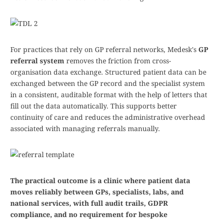
For practices that rely on GP referral networks, Medesk's
GP
referral system
removes the friction from cross-
organisation data exchange. Structured patient data can be
exchanged between the GP record and the specialist system
in a consistent, auditable format with the help of letters that
fill out the data automatically. This supports better
continuity of care and reduces the administrative overhead
associated with managing referrals manually.
The practical outcome is a clinic where patient data
moves reliably between GPs, specialists, labs, and
national services, with full audit trails, GDPR
compliance, and no requirement for bespoke