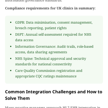
information governance standards.
Compliance requirements for UK clinics in summary
:
GDPR: Data minimisation, consent management,
breach reporting, patient rights
DSPT: Annual self-assessment required for NHS
data access
Information Governance: Audit trails, role-based
access, data sharing agreements
NHS Spine: Technical approval and security
standards for national connectivity
Care Quality Commission registration and
appropriate CQC ratings maintenance
Common Integration Challenges and How to
Solve Them
Many practice managers approach HL7 EHR integration in