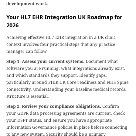
development work
.
Your HL7 EHR Integration UK Roadmap for
2026
Achieving effective HL7 EHR integration in a UK clinic
context involves four practical steps that any practice
manager can follow.
Step 1: Assess your current systems.
Document what
software you are running, what integrations already exist,
and which standards they support. Identify gaps,
particularly around FHIR UK Core readiness and NHS Spine
connectivity. Understanding your baseline medical records
structure is essential.
Step 2: Review your compliance obligations.
Confirm
your GDPR data processing agreements are current, check
your DSPT status, and ensure you have appropriate
Information Governance policies in place before connecting
to any new system. Security should be a primary