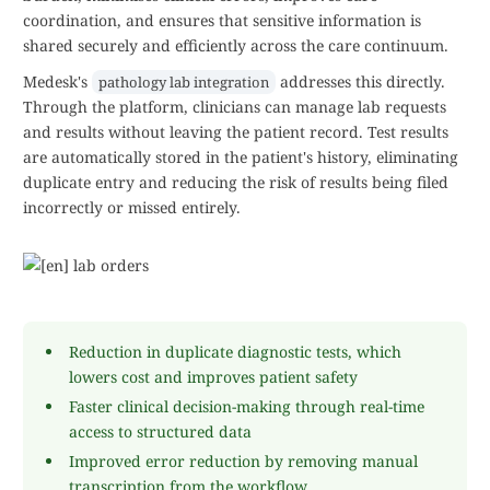
coordination, and ensures that sensitive information is
shared securely and efficiently across the care continuum.
Medesk's
addresses this directly.
pathology lab integration
Through the platform, clinicians can manage lab requests
and results without leaving the patient record. Test results
are automatically stored in the patient's history, eliminating
duplicate entry and reducing the risk of results being filed
incorrectly or missed entirely.
Reduction in duplicate diagnostic tests, which
lowers cost and improves patient safety
Faster clinical decision-making through real-time
access to structured data
Improved error reduction by removing manual
transcription from the workflow