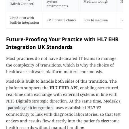
system
Medium to high
High
(Mirth Connect)
environments
Cloud EHR with
SME private clinics
Low to medium
Low
built-in integration
Future-Proofing Your Practice with HL7 EHR
Integration UK Standards
Most practices do not have dedicated IT teams to manage
the complexity of transitions, which is why the choice of
healthcare software platform matters enormously.
Medesk is built to handle both sides of this transition. The
platform supports the
HL7 FHIR API
, enabling structured,
real-time data exchange with external systems in line with
NHS Digital's strategic direction. At the same time, Medesk's
uses established HL7 V2
pathology lab integration
connectivity to link with diagnostic laboratories, so that test
orders and results flow directly into the patient's electronic
health records without manual handling.