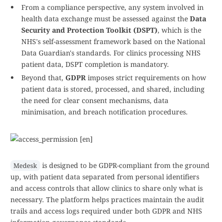
From a compliance perspective, any system involved in
health data exchange must be assessed against the
Data
Security and Protection Toolkit (DSPT)
, which is the
NHS's self-assessment framework based on the National
Data Guardian's standards. For clinics processing NHS
patient data, DSPT completion is mandatory.
Beyond that,
GDPR
imposes strict requirements on how
patient data is stored, processed, and shared, including
the need for clear consent mechanisms, data
minimisation, and breach notification procedures.
is designed to be GDPR-compliant from the ground
Medesk
up, with patient data separated from personal identifiers
and access controls that allow clinics to share only what is
necessary. The platform helps practices maintain the audit
trails and access logs required under both GDPR and NHS