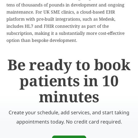
tens of thousands of pounds in development and ongoing
maintenance. For UK SME clinics, a cloud-based EHR
platform with pre-built integrations, such as Medesk,
includes HL7 and FHIR connectivity as part of the
subscription, making it a substantially more cost-effective
option than bespoke development.
Be ready to book
patients in 10
minutes
Create your schedule, add services, and start taking
appointments today. No credit card required.