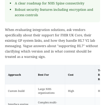
A clear roadmap for NHS Spine connectivity
Robust security features including encryption and
access controls
When evaluating integration solutions, ask vendors
specifically about their support for FHIR UK Core, their
existing GP system links, and how they handle HL7 V2 lab
messaging. Vague answers about "supporting HL7" without
clarifying which version and in what context should be
treated as a warning sign.
Techn
Approach
Best For
Cost
Reso
Requ
Large NHS
Custom build
High
High
organisations
Complex multi-
Interface engine