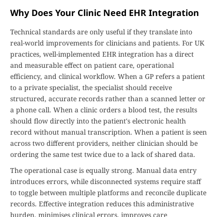
Why Does Your Clinic Need EHR Integration
Technical standards are only useful if they translate into
real-world improvements for clinicians and patients. For UK
practices, well-implemented EHR integration has a direct
and measurable effect on patient care, operational
efficiency, and clinical workflow. When a GP refers a patient
to a private specialist, the specialist should receive
structured, accurate records rather than a scanned letter or
a phone call. When a clinic orders a blood test, the results
should flow directly into the patient's electronic health
record without manual transcription. When a patient is seen
across two different providers, neither clinician should be
ordering the same test twice due to a lack of shared data.
The operational case is equally strong. Manual data entry
introduces errors, while disconnected systems require staff
to toggle between multiple platforms and reconcile duplicate
records. Effective integration reduces this administrative
burden, minimises clinical errors, improves care