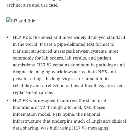
architecture and use case.
HL7 V2
is the oldest and most widely deployed standard
in the world. It uses a pipe-delimited text format to
transmit structured messages between systems, most
commonly for lab orders, lab results, and patient
admissions. HL7 V2 remains dominant in pathology and
diagnostic imaging workflows across both NHS and
private settings. Its longevity is a testament to its
reliability and a reflection of how difficult legacy system
replacement can be.
HL7 V3
was designed to address the structural
limitations of V2 through a formal, XML-based
information model. NHS Spine, the national
infrastructure that underpins much of England's clinical
data sharing, was built using HL7 V3 messaging.