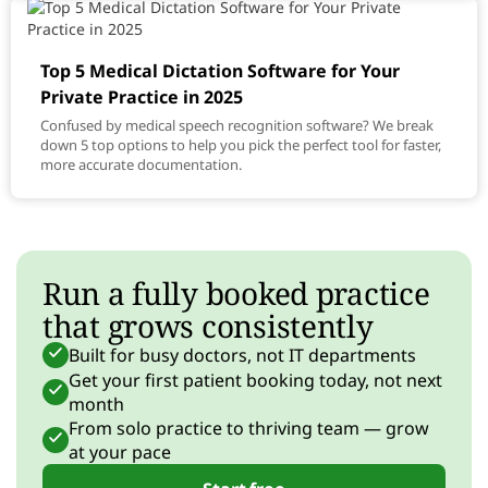
Top 5 Medical Dictation Software for Your
Private Practice in 2025
Confused by medical speech recognition software? We break
down 5 top options to help you pick the perfect tool for faster,
more accurate documentation.
Run a fully booked practice
that grows consistently
Built for busy doctors, not IT departments
Get your first patient booking today, not next
month
From solo practice to thriving team — grow
at your pace