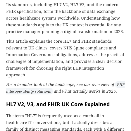
Its standards, including HL7 V2, HL7 V3, and the modern
FHIR specification, form the backbone of data exchange
across healthcare systems worldwide. Understanding how
these standards apply to the UK context is essential for any
practice manager planning a digital transformation in 2026.
This article explains the core HL7 and FHIR standards
relevant to UK clinics, covers NHS Spine compliance and
Information Governance obligations, addresses the practical
challenges of implementation, and provides a clear decision
framework for choosing the right EHR integration
approach.
For a broader look at the landscape, see our overview of
EHR
and what actually works in 2026
.
interoperability solutions
HL7 V2, V3, and FHIR UK Core Explained
The term "HL7" is frequently used as a catch-all in
healthcare IT conversations, but it actually describes a
family of distinct messaging standards, each with a different