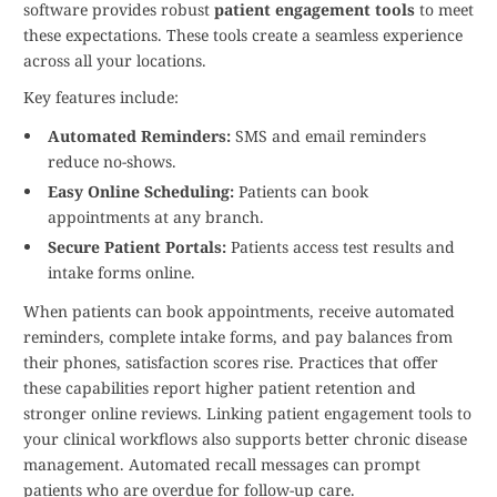
software provides robust
patient engagement tools
to meet
these expectations. These tools create a seamless experience
across all your locations.
Key features include:
Automated Reminders:
SMS and email reminders
reduce no-shows.
Easy Online Scheduling:
Patients can book
appointments at any branch.
Secure Patient Portals:
Patients access test results and
intake forms online.
When patients can book appointments, receive automated
reminders, complete intake forms, and pay balances from
their phones, satisfaction scores rise. Practices that offer
these capabilities report higher patient retention and
stronger online reviews. Linking patient engagement tools to
your clinical workflows also supports better chronic disease
management. Automated recall messages can prompt
patients who are overdue for follow-up care.