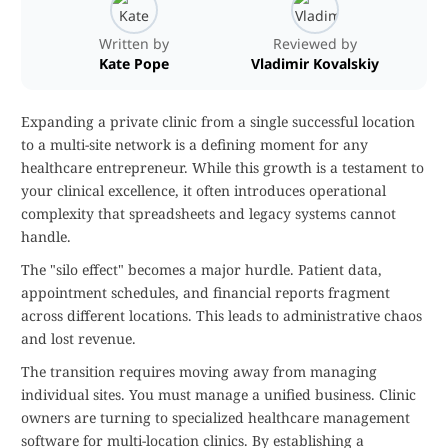
Written by
Reviewed by
Kate Pope
Vladimir Kovalskiy
Expanding a private clinic from a single successful location
to a multi-site network is a defining moment for any
healthcare entrepreneur. While this growth is a testament to
your clinical excellence, it often introduces operational
complexity that spreadsheets and legacy systems cannot
handle.
The "silo effect" becomes a major hurdle. Patient data,
appointment schedules, and financial reports fragment
across different locations. This leads to administrative chaos
and lost revenue.
The transition requires moving away from managing
individual sites. You must manage a unified business. Clinic
owners are turning to specialized healthcare management
software for multi-location clinics. By establishing a