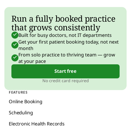
Run a fully booked practice
that grows consistently
Built for busy doctors, not IT departments
Get your first patient booking today, not next
month
From solo practice to thriving team — grow
at your pace
Start free
No credit card required
FEATURES
Online Booking
Scheduling
Electronic Health Records