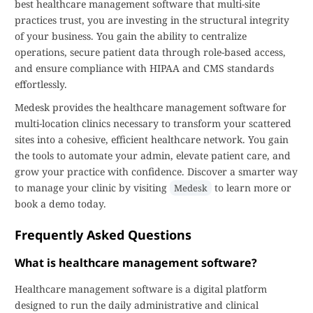
best healthcare management software that multi-site
practices trust, you are investing in the structural integrity
of your business. You gain the ability to centralize
operations, secure patient data through role-based access,
and ensure compliance with HIPAA and CMS standards
effortlessly.
Medesk provides the healthcare management software for
multi-location clinics necessary to transform your scattered
sites into a cohesive, efficient healthcare network. You gain
the tools to automate your admin, elevate patient care, and
grow your practice with confidence. Discover a smarter way
to manage your clinic by visiting
to learn more or
Medesk
book a demo today.
Frequently Asked Questions
What is healthcare management software?
Healthcare management software is a digital platform
designed to run the daily administrative and clinical