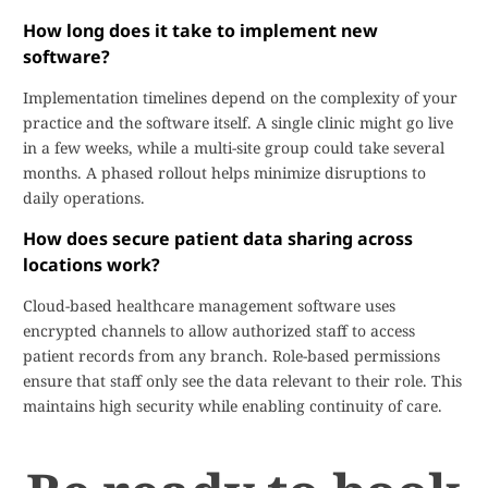
How long does it take to implement new
software?
Implementation timelines depend on the complexity of your
practice and the software itself. A single clinic might go live
in a few weeks, while a multi-site group could take several
months. A phased rollout helps minimize disruptions to
daily operations.
How does secure patient data sharing across
locations work?
Cloud-based healthcare management software uses
encrypted channels to allow authorized staff to access
patient records from any branch. Role-based permissions
ensure that staff only see the data relevant to their role. This
maintains high security while enabling continuity of care.