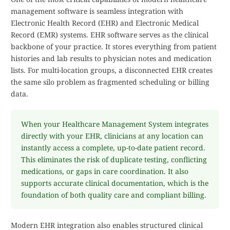
management software is seamless integration with
Electronic Health Record (EHR) and Electronic Medical
Record (EMR) systems. EHR software serves as the clinical
backbone of your practice. It stores everything from patient
histories and lab results to physician notes and medication
lists. For multi-location groups, a disconnected EHR creates
the same silo problem as fragmented scheduling or billing
data.
When your Healthcare Management System integrates
directly with your EHR, clinicians at any location can
instantly access a complete, up-to-date patient record.
This eliminates the risk of duplicate testing, conflicting
medications, or gaps in care coordination. It also
supports accurate clinical documentation, which is the
foundation of both quality care and compliant billing.
Modern EHR integration also enables structured clinical