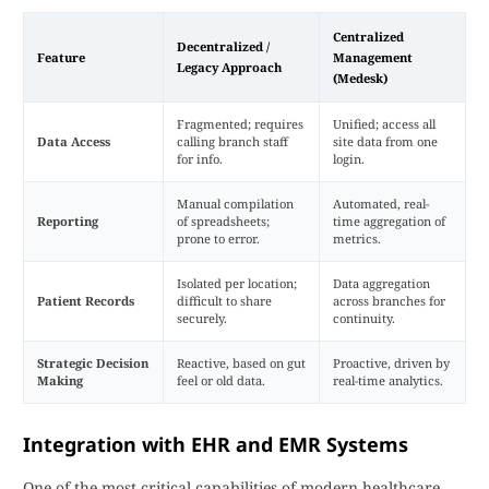
Centralized
Decentralized /
Feature
Management
Legacy Approach
(Medesk)
Fragmented; requires
Unified; access all
Data Access
calling branch staff
site data from one
for info.
login.
Manual compilation
Automated, real-
Reporting
of spreadsheets;
time aggregation of
prone to error.
metrics.
Isolated per location;
Data aggregation
Patient Records
difficult to share
across branches for
securely.
continuity.
Strategic Decision
Reactive, based on gut
Proactive, driven by
Making
feel or old data.
real-time analytics.
Integration with EHR and EMR Systems
One of the most critical capabilities of modern healthcare