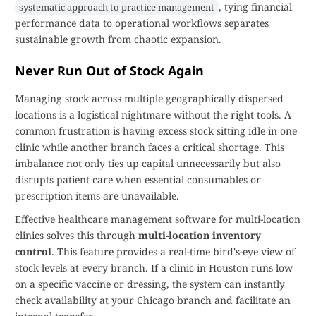
, tying financial
systematic approach to practice management
performance data to operational workflows separates
sustainable growth from chaotic expansion.
Never Run Out of Stock Again
Managing stock across multiple geographically dispersed
locations is a logistical nightmare without the right tools. A
common frustration is having excess stock sitting idle in one
clinic while another branch faces a critical shortage. This
imbalance not only ties up capital unnecessarily but also
disrupts patient care when essential consumables or
prescription items are unavailable.
Effective healthcare management software for multi-location
clinics solves this through
multi-location inventory
control
. This feature provides a real-time bird's-eye view of
stock levels at every branch. If a clinic in Houston runs low
on a specific vaccine or dressing, the system can instantly
check availability at your Chicago branch and facilitate an