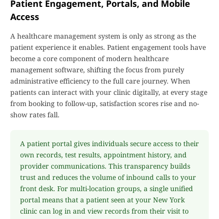
Patient Engagement, Portals, and Mobile
Access
A healthcare management system is only as strong as the
patient experience it enables. Patient engagement tools have
become a core component of modern healthcare
management software, shifting the focus from purely
administrative efficiency to the full care journey. When
patients can interact with your clinic digitally, at every stage
from booking to follow-up, satisfaction scores rise and no-
show rates fall.
A patient portal gives individuals secure access to their
own records, test results, appointment history, and
provider communications. This transparency builds
trust and reduces the volume of inbound calls to your
front desk. For multi-location groups, a single unified
portal means that a patient seen at your New York
clinic can log in and view records from their visit to