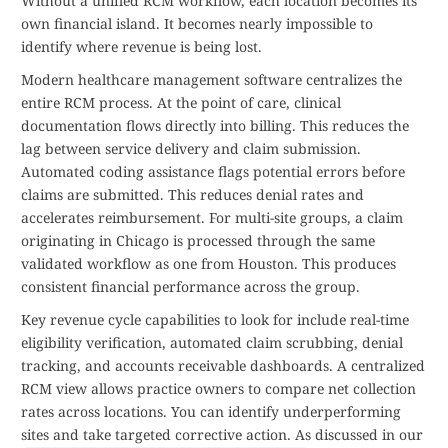
Without a unified RCM workflow, each location becomes its
own financial island. It becomes nearly impossible to
identify where revenue is being lost.
Modern healthcare management software centralizes the
entire RCM process. At the point of care, clinical
documentation flows directly into billing. This reduces the
lag between service delivery and claim submission.
Automated coding assistance flags potential errors before
claims are submitted. This reduces denial rates and
accelerates reimbursement. For multi-site groups, a claim
originating in Chicago is processed through the same
validated workflow as one from Houston. This produces
consistent financial performance across the group.
Key revenue cycle capabilities to look for include real-time
eligibility verification, automated claim scrubbing, denial
tracking, and accounts receivable dashboards. A centralized
RCM view allows practice owners to compare net collection
rates across locations. You can identify underperforming
sites and take targeted corrective action. As discussed in our