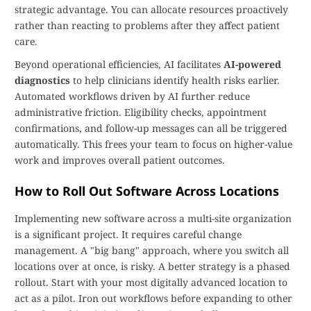
strategic advantage. You can allocate resources proactively
rather than reacting to problems after they affect patient
care.
Beyond operational efficiencies, AI facilitates
AI-powered
diagnostics
to help clinicians identify health risks earlier.
Automated workflows driven by AI further reduce
administrative friction. Eligibility checks, appointment
confirmations, and follow-up messages can all be triggered
automatically. This frees your team to focus on higher-value
work and improves overall patient outcomes.
How to Roll Out Software Across Locations
Implementing new software across a multi-site organization
is a significant project. It requires careful change
management. A "big bang" approach, where you switch all
locations over at once, is risky. A better strategy is a phased
rollout. Start with your most digitally advanced location to
act as a pilot. Iron out workflows before expanding to other