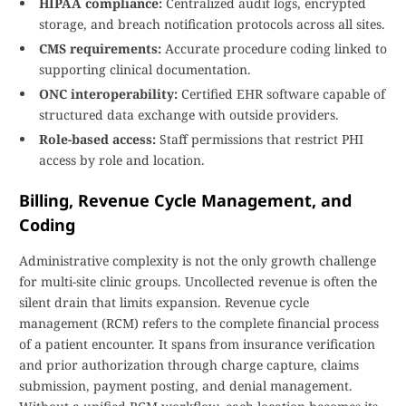
HIPAA compliance:
Centralized audit logs, encrypted
storage, and breach notification protocols across all sites.
CMS requirements:
Accurate procedure coding linked to
supporting clinical documentation.
ONC interoperability:
Certified EHR software capable of
structured data exchange with outside providers.
Role-based access:
Staff permissions that restrict PHI
access by role and location.
Billing, Revenue Cycle Management, and
Coding
Administrative complexity is not the only growth challenge
for multi-site clinic groups. Uncollected revenue is often the
silent drain that limits expansion. Revenue cycle
management (RCM) refers to the complete financial process
of a patient encounter. It spans from insurance verification
and prior authorization through charge capture, claims
submission, payment posting, and denial management.