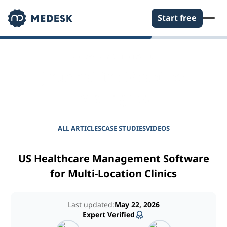
Start free
EMPOWER YOUR PRACTICE
Journal for Practice
Managers
ALL ARTICLES
CASE STUDIES
VIDEOS
US Healthcare Management Software
for Multi-Location Clinics
Last updated:
May 22, 2026
Expert Verified