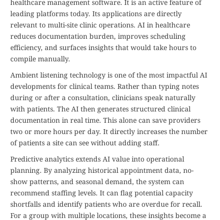
healthcare management software. It is an active feature of
leading platforms today. Its applications are directly
relevant to multi-site clinic operations. AI in healthcare
reduces documentation burden, improves scheduling
efficiency, and surfaces insights that would take hours to
compile manually.
Ambient listening technology is one of the most impactful AI
developments for clinical teams. Rather than typing notes
during or after a consultation, clinicians speak naturally
with patients. The AI then generates structured clinical
documentation in real time. This alone can save providers
two or more hours per day. It directly increases the number
of patients a site can see without adding staff.
Predictive analytics extends AI value into operational
planning. By analyzing historical appointment data, no-
show patterns, and seasonal demand, the system can
recommend staffing levels. It can flag potential capacity
shortfalls and identify patients who are overdue for recall.
For a group with multiple locations, these insights become a