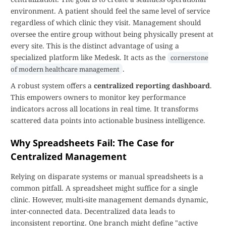
environment. A patient should feel the same level of service
regardless of which clinic they visit. Management should
oversee the entire group without being physically present at
every site. This is the distinct advantage of using a
specialized platform like Medesk. It acts as the
cornerstone
.
of modern healthcare management
A robust system offers a
centralized reporting dashboard
.
This empowers owners to monitor key performance
indicators across all locations in real time. It transforms
scattered data points into actionable business intelligence.
Why Spreadsheets Fail: The Case for
Centralized Management
Relying on disparate systems or manual spreadsheets is a
common pitfall. A spreadsheet might suffice for a single
clinic. However, multi-site management demands dynamic,
inter-connected data. Decentralized data leads to
inconsistent reporting. One branch might define "active