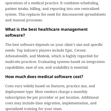
operations of a medical practice. It combines scheduling,
patient intake, billing, and reporting into one centralized
system. This replaces the need for disconnected spreadsheets
and manual processes.
What is the best healthcare management
software?
The best software depends on your clinic's size and specific
needs. Top industry players include Epic, Cerner,
Athenahealth, and Medesk, which is highly regarded for
multi-site practices. Evaluating systems based on integration
capabilities, ease of use, and scalability is essential.
How much does medical software cost?
Costs vary widely based on features, practice size, and
deployment type. Most vendors charge a monthly
subscription fee per provider or per location. Additional
costs may include data migration, implementation, and
specialized training for your team.