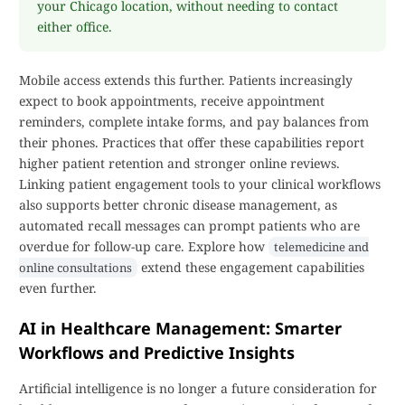
your Chicago location, without needing to contact
either office.
Mobile access extends this further. Patients increasingly
expect to book appointments, receive appointment
reminders, complete intake forms, and pay balances from
their phones. Practices that offer these capabilities report
higher patient retention and stronger online reviews.
Linking patient engagement tools to your clinical workflows
also supports better chronic disease management, as
automated recall messages can prompt patients who are
overdue for follow-up care. Explore how
telemedicine and
extend these engagement capabilities
online consultations
even further.
AI in Healthcare Management: Smarter
Workflows and Predictive Insights
Artificial intelligence is no longer a future consideration for