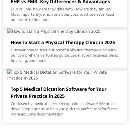
EHR vs EMR: Key Differences & Advantages
EHR vs EMR: how are they different? How are they similar?
Most importantly, which one does your practice need? Read
our article to find out!
How to Start a Physical Therapy Clinic in 2025
Discover how to start a successful physical therapy clinic with
our comprehensive 10-step guide. Learn about business plans,
financing, and more.
Top 5 Medical Dictation Software for Your
Private Practice in 2025
Confused by medical speech recognition software? We break
down 5 top options to help you pick the perfect tool for faster,
more accurate documentation.