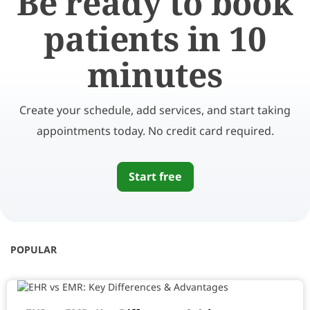
Be ready to book
patients in 10
minutes
Create your schedule, add services, and start taking
appointments today. No credit card required.
Start free
POPULAR