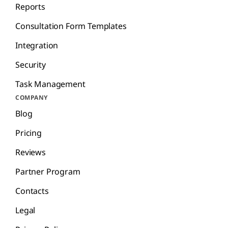
Reports
Consultation Form Templates
Integration
Security
Task Management
COMPANY
Blog
Pricing
Reviews
Partner Program
Contacts
Legal