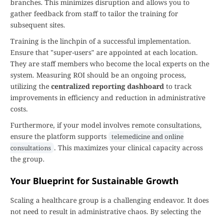
branches. This minimizes disruption and allows you to
gather feedback from staff to tailor the training for
subsequent sites.
Training is the linchpin of a successful implementation.
Ensure that "super-users" are appointed at each location.
They are staff members who become the local experts on the
system. Measuring ROI should be an ongoing process,
utilizing the
centralized reporting dashboard
to track
improvements in efficiency and reduction in administrative
costs.
Furthermore, if your model involves remote consultations,
ensure the platform supports
telemedicine and online
. This maximizes your clinical capacity across
consultations
the group.
Your Blueprint for Sustainable Growth
Scaling a healthcare group is a challenging endeavor. It does
not need to result in administrative chaos. By selecting the