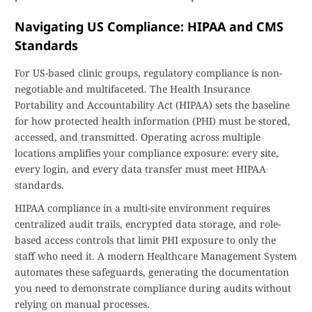
Navigating US Compliance: HIPAA and CMS
Standards
For US-based clinic groups, regulatory compliance is non-
negotiable and multifaceted. The Health Insurance
Portability and Accountability Act (HIPAA) sets the baseline
for how protected health information (PHI) must be stored,
accessed, and transmitted. Operating across multiple
locations amplifies your compliance exposure: every site,
every login, and every data transfer must meet HIPAA
standards.
HIPAA compliance in a multi-site environment requires
centralized audit trails, encrypted data storage, and role-
based access controls that limit PHI exposure to only the
staff who need it. A modern Healthcare Management System
automates these safeguards, generating the documentation
you need to demonstrate compliance during audits without
relying on manual processes.