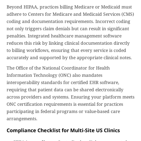
Beyond HIPAA, practices billing Medicare or Medicaid must
adhere to Centers for Medicare and Medicaid Services (CMS)
coding and documentation requirements. Incorrect coding
not only triggers claim denials but can result in significant
penalties. Integrated healthcare management software
reduces this risk by linking clinical documentation directly
to billing workflows, ensuring that every service is coded
accurately and supported by the appropriate clinical notes.
The Office of the National Coordinator for Health
Information Technology (ONC) also mandates
interoperability standards for certified EHR software,
requiring that patient data can be shared electronically
across providers and systems. Ensuring your platform meets
ONC certification requirements is essential for practices
participating in federal programs or value-based care
arrangements.
Compliance Checklist for Multi-Site US Clinics