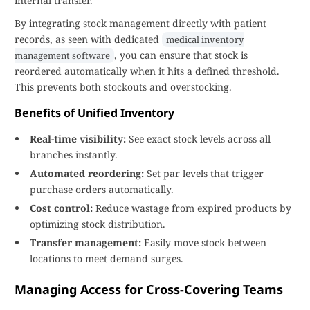
internal transfer.
By integrating stock management directly with patient
records, as seen with dedicated
medical inventory
, you can ensure that stock is
management software
reordered automatically when it hits a defined threshold.
This prevents both stockouts and overstocking.
Benefits of Unified Inventory
Real-time visibility:
See exact stock levels across all
branches instantly.
Automated reordering:
Set par levels that trigger
purchase orders automatically.
Cost control:
Reduce wastage from expired products by
optimizing stock distribution.
Transfer management:
Easily move stock between
locations to meet demand surges.
Managing Access for Cross-Covering Teams