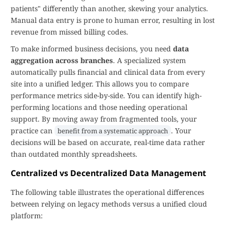
patients" differently than another, skewing your analytics.
Manual data entry is prone to human error, resulting in lost
revenue from missed billing codes.
To make informed business decisions, you need
data
aggregation across branches
. A specialized system
automatically pulls financial and clinical data from every
site into a unified ledger. This allows you to compare
performance metrics side-by-side. You can identify high-
performing locations and those needing operational
support. By moving away from fragmented tools, your
practice can
. Your
benefit from a systematic approach
decisions will be based on accurate, real-time data rather
than outdated monthly spreadsheets.
Centralized vs Decentralized Data Management
The following table illustrates the operational differences
between relying on legacy methods versus a unified cloud
platform: