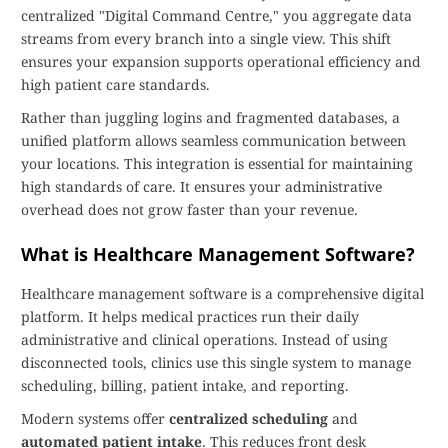
centralized "Digital Command Centre," you aggregate data
streams from every branch into a single view. This shift
ensures your expansion supports operational efficiency and
high patient care standards.
Rather than juggling logins and fragmented databases, a
unified platform allows seamless communication between
your locations. This integration is essential for maintaining
high standards of care. It ensures your administrative
overhead does not grow faster than your revenue.
What is Healthcare Management Software?
Healthcare management software is a comprehensive digital
platform. It helps medical practices run their daily
administrative and clinical operations. Instead of using
disconnected tools, clinics use this single system to manage
scheduling, billing, patient intake, and reporting.
Modern systems offer
centralized scheduling
and
automated patient intake
. This reduces front desk