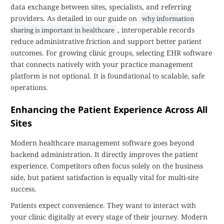
data exchange between sites, specialists, and referring
providers. As detailed in our guide on
why information
, interoperable records
sharing is important in healthcare
reduce administrative friction and support better patient
outcomes. For growing clinic groups, selecting EHR software
that connects natively with your practice management
platform is not optional. It is foundational to scalable, safe
operations.
Enhancing the Patient Experience Across All
Sites
Modern healthcare management software goes beyond
backend administration. It directly improves the patient
experience. Competitors often focus solely on the business
side, but patient satisfaction is equally vital for multi-site
success.
Patients expect convenience. They want to interact with
your clinic digitally at every stage of their journey. Modern