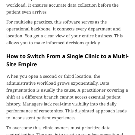
workload. It ensures accurate data collection before the
patient even arrives.
For multi-site practices, this software serves as the
operational backbone. It connects every department and
location. You get a clear view of your entire business. This
allows you to make informed decisions quickly.
How to Switch From a Single Clinic to a Multi-
Site Empire
When you open a second or third location, the
administrative workload grows exponentially. Data
fragmentation is usually the cause. A practitioner covering a
shift at a different branch cannot access essential patient
history. Managers lack real-time visibility into the daily
performance of remote sites. This disjointed approach leads
to inconsistent patient experiences.
To overcome this, clinic owners must prioritize data
centralization. The goal is to create a seamless operational