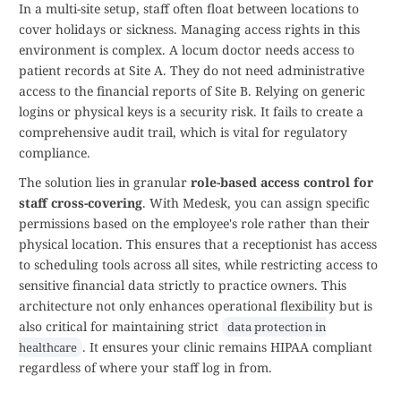
In a multi-site setup, staff often float between locations to
cover holidays or sickness. Managing access rights in this
environment is complex. A locum doctor needs access to
patient records at Site A. They do not need administrative
access to the financial reports of Site B. Relying on generic
logins or physical keys is a security risk. It fails to create a
comprehensive audit trail, which is vital for regulatory
compliance.
The solution lies in granular
role-based access control for
staff cross-covering
. With Medesk, you can assign specific
permissions based on the employee's role rather than their
physical location. This ensures that a receptionist has access
to scheduling tools across all sites, while restricting access to
sensitive financial data strictly to practice owners. This
architecture not only enhances operational flexibility but is
also critical for maintaining strict
data protection in
. It ensures your clinic remains HIPAA compliant
healthcare
regardless of where your staff log in from.