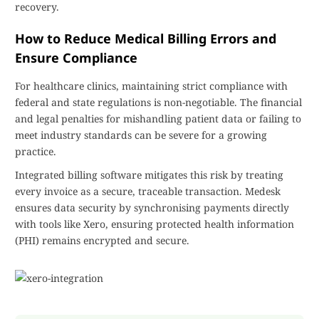
recovery.
How to Reduce Medical Billing Errors and
Ensure Compliance
For healthcare clinics, maintaining strict compliance with
federal and state regulations is non-negotiable. The financial
and legal penalties for mishandling patient data or failing to
meet industry standards can be severe for a growing
practice.
Integrated billing software mitigates this risk by treating
every invoice as a secure, traceable transaction. Medesk
ensures data security by synchronising payments directly
with tools like Xero, ensuring protected health information
(PHI) remains encrypted and secure.