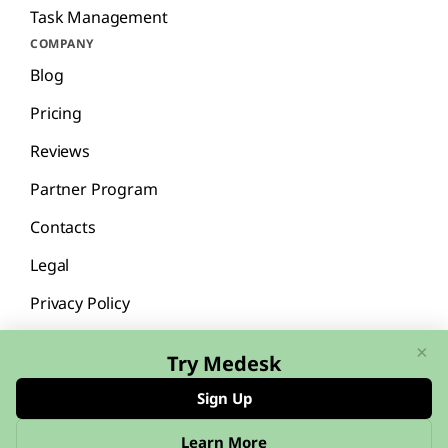
Task Management
COMPANY
Blog
Pricing
Reviews
Partner Program
Contacts
Legal
Privacy Policy
×
Try Medesk
Sign Up
English
Español
Learn More