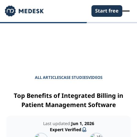
Start free
EMPOWER YOUR PRACTICE
Journal for Practice
Managers
ALL ARTICLES
CASE STUDIES
VIDEOS
Top Benefits of Integrated Billing in
Patient Management Software
Last updated:
Jun 1, 2026
Expert Verified