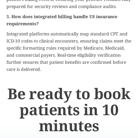
prepared for security reviews and compliance audits.
5. How does integrated billing handle US insurance
requirements?
Integrated platforms automatically map standard CPT and
ICD-10 codes to clinical encounters, ensuring claims meet the
specific formatting rules required by Medicare, Medicaid,
and commercial payers. Real-time eligibility verification
further ensures that patient benefits are confirmed before
care is delivered.
Be ready to book
patients in 10
minutes