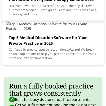
Discover how to start a successful physical therapy clinic with
our comprehensive 10-step guide. Learn about business plans,
financing, and more.
Top 5 Medical Dictation Software for Your
Private Practice in 2025
Confused by medical speech recognition software? We break
down 5 top options to help you pick the perfect tool for faster,
more accurate documentation.
Run a fully booked practice
that grows consistently
Built for busy doctors, not IT departments
Get your first patient booking today, not next