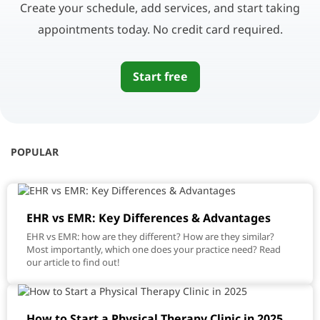
Create your schedule, add services, and start taking
appointments today. No credit card required.
Start free
POPULAR
EHR vs EMR: Key Differences & Advantages
EHR vs EMR: how are they different? How are they similar?
Most importantly, which one does your practice need? Read
our article to find out!
How to Start a Physical Therapy Clinic in 2025