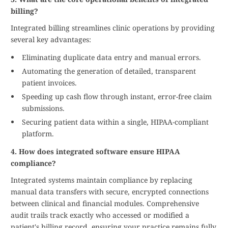
billing?
Integrated billing streamlines clinic operations by providing
several key advantages:
Eliminating duplicate data entry and manual errors.
Automating the generation of detailed, transparent
patient invoices.
Speeding up cash flow through instant, error-free claim
submissions.
Securing patient data within a single, HIPAA-compliant
platform.
4. How does integrated software ensure HIPAA
compliance?
Integrated systems maintain compliance by replacing
manual data transfers with secure, encrypted connections
between clinical and financial modules. Comprehensive
audit trails track exactly who accessed or modified a
patient's billing record, ensuring your practice remains fully