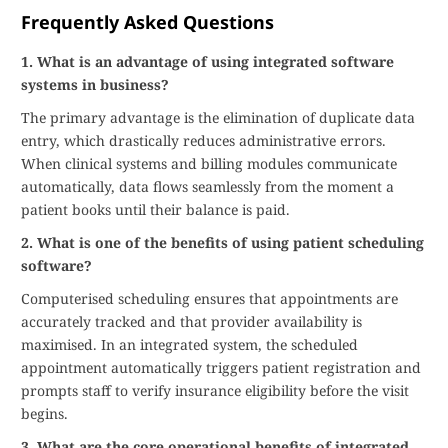
Frequently Asked Questions
1. What is an advantage of using integrated software
systems in business?
The primary advantage is the elimination of duplicate data
entry, which drastically reduces administrative errors.
When clinical systems and billing modules communicate
automatically, data flows seamlessly from the moment a
patient books until their balance is paid.
2. What is one of the benefits of using patient scheduling
software?
Computerised scheduling ensures that appointments are
accurately tracked and that provider availability is
maximised. In an integrated system, the scheduled
appointment automatically triggers patient registration and
prompts staff to verify insurance eligibility before the visit
begins.
3. What are the core operational benefits of integrated