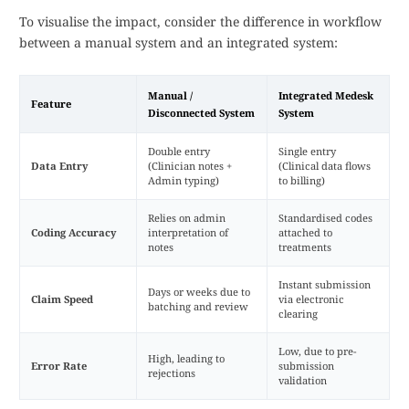
To visualise the impact, consider the difference in workflow
between a manual system and an integrated system:
Manual /
Integrated Medesk
Feature
Disconnected System
System
Double entry
Single entry
Data Entry
(Clinician notes +
(Clinical data flows
Admin typing)
to billing)
Relies on admin
Standardised codes
Coding Accuracy
interpretation of
attached to
notes
treatments
Instant submission
Days or weeks due to
Claim Speed
via electronic
batching and review
clearing
Low, due to pre-
High, leading to
Error Rate
submission
rejections
validation