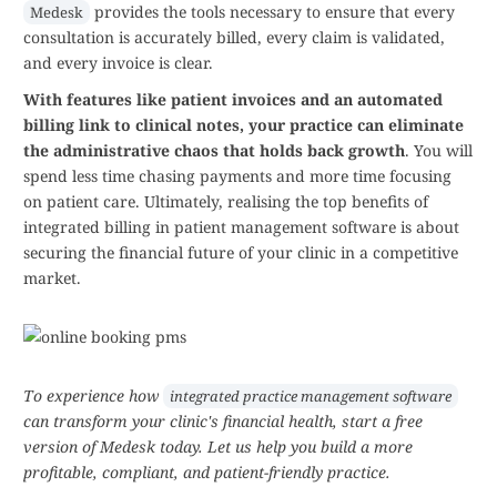
provides the tools necessary to ensure that every
Medesk
consultation is accurately billed, every claim is validated,
and every invoice is clear.
With features like patient invoices and an automated
billing link to clinical notes, your practice can eliminate
the administrative chaos that holds back growth
. You will
spend less time chasing payments and more time focusing
on patient care. Ultimately, realising the top benefits of
integrated billing in patient management software is about
securing the financial future of your clinic in a competitive
market.
To experience how
integrated practice management software
can transform your clinic's financial health, start a free
version of Medesk today. Let us help you build a more
profitable, compliant, and patient-friendly practice.