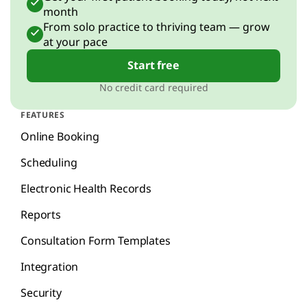
month
From solo practice to thriving team — grow
at your pace
Start free
No credit card required
FEATURES
Online Booking
Scheduling
Electronic Health Records
Reports
Consultation Form Templates
Integration
Security