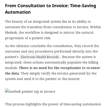
From Consultation to Invoice: Time-Saving
Automation
The beauty of an integrated system lies in its ability to
automate the transition from consultation to invoice. Within
Medesk, the workflow is designed to mirror the natural
progression of a patient visit.
As the clinician concludes the consultation, they record the
outcomes and any procedures performed directly into the
patient's
. Because the system is
Electronic Health Records
integrated, these actions automatically populate the billing
module.
There is no need for the receptionist to re-enter
the data
. They simply verify the invoice generated by the
system and send it to the patient or the insurer.
This process highlights the power of time-saving automation