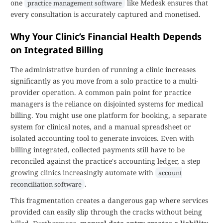
one
like Medesk ensures that
practice management software
every consultation is accurately captured and monetised.
Why Your Clinic’s Financial Health Depends
on Integrated Billing
The administrative burden of running a clinic increases
significantly as you move from a solo practice to a multi-
provider operation. A common pain point for practice
managers is the reliance on disjointed systems for medical
billing. You might use one platform for booking, a separate
system for clinical notes, and a manual spreadsheet or
isolated accounting tool to generate invoices. Even with
billing integrated, collected payments still have to be
reconciled against the practice's accounting ledger, a step
growing clinics increasingly automate with
account
.
reconciliation software
This fragmentation creates a dangerous gap where services
provided can easily slip through the cracks without being