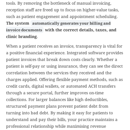
tools. By removing the bottleneck of manual invoicing,
reception staff are freed up to focus on higher-value tasks,
such as patient engagement and appointment scheduling.
The system
automatically generates your billing and
with the correct details, taxes, and
invoice documents
clinic branding
.
When a patient receives an invoice, transparency is vital for
a positive financial experience. Integrated software provides
patient invoices that break down costs clearly. Whether a
patient is self-pay or using insurance, they can see the direct
correlation between the services they received and the
charges applied. Offering flexible payment methods, such as
credit cards, digital wallets, or automated ACH transfers
through a secure portal, further improves on-time
collections. For larger balances like high deductibles,
structured payment plans prevent patient debt from
turning into bad debt. By making it easy for patients to
understand and pay their bills, your practice maintains a
professional relationship while maximising revenue