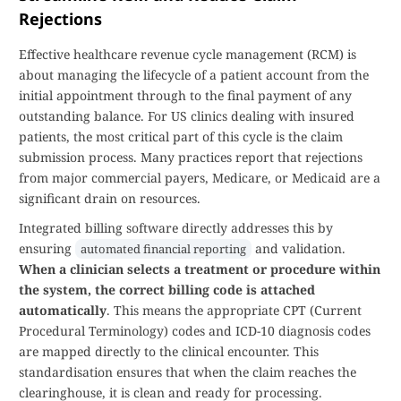
Rejections
Effective healthcare revenue cycle management (RCM) is
about managing the lifecycle of a patient account from the
initial appointment through to the final payment of any
outstanding balance. For US clinics dealing with insured
patients, the most critical part of this cycle is the claim
submission process. Many practices report that rejections
from major commercial payers, Medicare, or Medicaid are a
significant drain on resources.
Integrated billing software directly addresses this by
ensuring
and validation.
automated financial reporting
When a clinician selects a treatment or procedure within
the system, the correct billing code is attached
automatically
. This means the appropriate CPT (Current
Procedural Terminology) codes and ICD-10 diagnosis codes
are mapped directly to the clinical encounter. This
standardisation ensures that when the claim reaches the
clearinghouse, it is clean and ready for processing.