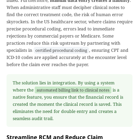
billed. Furthermore,
manual data entry creates a liability
.
When administrative staff must decipher clinical notes to
find the correct treatment code, the risk of human error
skyrockets. In the US healthcare sector, where claims require
precise procedural coding, errors lead to immediate
rejections by commercial payers or Medicare. Some
practices reduce this risk upstream by partnering with
specialists in
, ensuring CPT and
certified procedural coding
ICD-10 codes are applied accurately at the encounter level
before the claim ever reaches the payer.
The solution lies in integration. By using a system
where the
is a
automated billing link to clinical notes
native feature, you ensure that the financial record is
created the moment the clinical record is saved. This
eliminates the need for double entry and creates a
seamless audit trail.
Streamline RCM and Reduce Claim