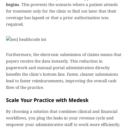
begins
. This prevents the scenario where a patient attends
for treatment only for the clinic to find out later that their
coverage has lapsed or that a prior authorisation was
required.
Furthermore, the electronic submission of claims means that
payers receive the data instantly. This reduction in
paperwork and manual portal administration directly
benefits the clinic's bottom line. Faster, cleaner submissions
lead to faster reimbursements, improving the overall cash
flow of the practice.
Scale Your Practice with Medesk
By choosing a solution that combines clinical and financial
workflows, you plug the leaks in your revenue cycle and
empower your administrative staff to work more efficiently.