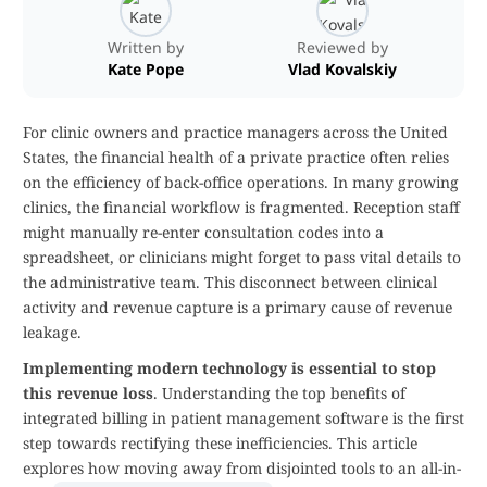
Written by
Reviewed by
Kate Pope
Vlad Kovalskiy
For clinic owners and practice managers across the United
States, the financial health of a private practice often relies
on the efficiency of back-office operations. In many growing
clinics, the financial workflow is fragmented. Reception staff
might manually re-enter consultation codes into a
spreadsheet, or clinicians might forget to pass vital details to
the administrative team. This disconnect between clinical
activity and revenue capture is a primary cause of revenue
leakage.
Implementing modern technology is essential to stop
this revenue loss
. Understanding the top benefits of
integrated billing in patient management software is the first
step towards rectifying these inefficiencies. This article
explores how moving away from disjointed tools to an all-in-