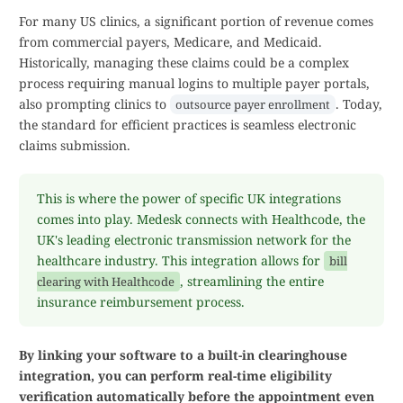
For many US clinics, a significant portion of revenue comes
from commercial payers, Medicare, and Medicaid.
Historically, managing these claims could be a complex
process requiring manual logins to multiple payer portals,
also prompting clinics to
. Today,
outsource payer enrollment
the standard for efficient practices is seamless electronic
claims submission.
This is where the power of specific UK integrations
comes into play. Medesk connects with Healthcode, the
UK's leading electronic transmission network for the
healthcare industry. This integration allows for
bill
, streamlining the entire
clearing with Healthcode
insurance reimbursement process.
By linking your software to a built-in clearinghouse
integration, you can perform real-time eligibility
verification automatically before the appointment even