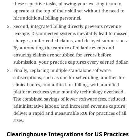
these repetitive tasks, allowing your existing team to
operate at the top of their skill set without the need to
hire additional billing personnel.
Second, integrated billing directly prevents revenue
leakage. Disconnected systems inevitably lead to missed
charges, under-coded claims, and delayed submissions.
By automating the capture of billable events and
ensuring claims are scrubbed for errors before
submission, your practice captures every earned dollar.
Finally, replacing multiple standalone software
subscriptions, such as one for scheduling, another for
clinical notes, and a third for billing, with a unified
platform reduces your monthly technology overhead.
The combined savings of lower software fees, reduced
administrative labour, and increased revenue capture
deliver a rapid and measurable ROI for practices of all
sizes.
Clearinghouse Integrations for US Practices