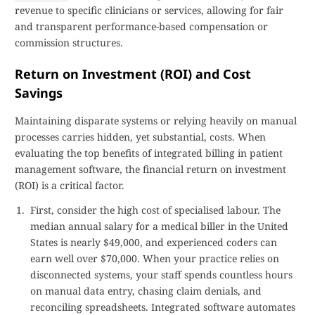
revenue to specific clinicians or services, allowing for fair
and transparent performance-based compensation or
commission structures.
Return on Investment (ROI) and Cost
Savings
Maintaining disparate systems or relying heavily on manual
processes carries hidden, yet substantial, costs. When
evaluating the top benefits of integrated billing in patient
management software, the financial return on investment
(ROI) is a critical factor.
First, consider the high cost of specialised labour. The
median annual salary for a medical biller in the United
States is nearly $49,000, and experienced coders can
earn well over $70,000. When your practice relies on
disconnected systems, your staff spends countless hours
on manual data entry, chasing claim denials, and
reconciling spreadsheets. Integrated software automates