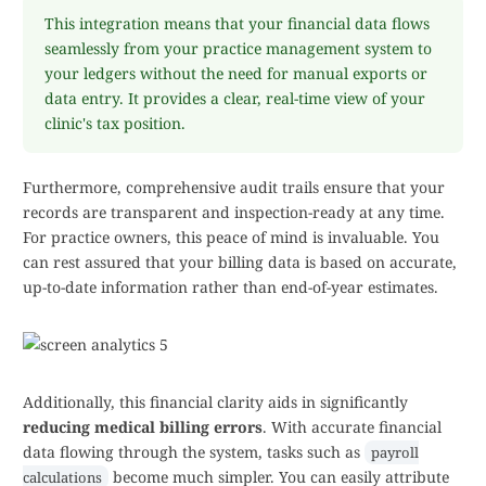
This integration means that your financial data flows
seamlessly from your practice management system to
your ledgers without the need for manual exports or
data entry. It provides a clear, real-time view of your
clinic's tax position.
Furthermore, comprehensive audit trails ensure that your
records are transparent and inspection-ready at any time.
For practice owners, this peace of mind is invaluable. You
can rest assured that your billing data is based on accurate,
up-to-date information rather than end-of-year estimates.
Additionally, this financial clarity aids in significantly
reducing medical billing errors
. With accurate financial
data flowing through the system, tasks such as
payroll
become much simpler. You can easily attribute
calculations