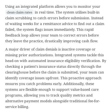
Using an integrated platform allows you to monitor your
in real time. The system utilises built-in
clean claim rates
claim scrubbing to catch errors before submission. Instead
of waiting weeks for a remittance advice to find out a claim
failed, the system flags issues immediately. This rapid
feedback loop allows your team to correct errors before
they leave the practice, drastically improving cash flow.
A major driver of claim denials is inactive coverage or
missing prior authorizations. Integrated systems tackle this
head-on with automated insurance eligibility verification. By
checking a patient's insurance status directly through the
clearinghouse before the claim is submitted, your team can
identify coverage issues upfront. This proactive approach
ensures you catch problems early. Additionally, these
systems are flexible enough to support value-based care
programs, allowing you to track quality metrics and
alternative payment models alongside traditional fee-for-
service billing.