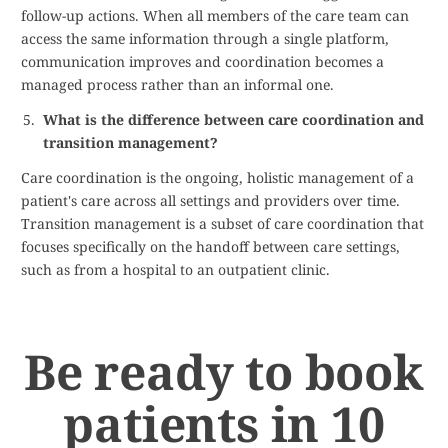
follow-up actions. When all members of the care team can
access the same information through a single platform,
communication improves and coordination becomes a
managed process rather than an informal one.
What is the difference between care coordination and
transition management?
Care coordination is the ongoing, holistic management of a
patient's care across all settings and providers over time.
Transition management is a subset of care coordination that
focuses specifically on the handoff between care settings,
such as from a hospital to an outpatient clinic.
Be ready to book
patients in 10