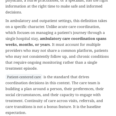
physician, a nurse practitioner, or a specialist, has the right
information at the right time to make safe and informed
decisions.
In ambulatory and outpatient settings, this definition takes
on a specific character. Unlike acute care coordination,
which focuses on managing a patient's journey through a
single hospital stay,
ambulatory care coordination spans
weeks, months, or years
. It must account for multiple
providers who may not share a common platform, patients
who may not consistently follow up, and chronic conditions
that require ongoing monitoring rather than a single
treatment episode.
is the standard that drives
Patient-centered care
coordination decisions in this context. The care team is
building a plan around a person, their preferences, their
social circumstances, and their capacity to engage with
treatment. Continuity of care across visits, referrals, and
care transitions is not a bonus feature. It is the baseline
expectation.