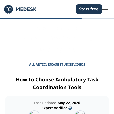
Start free
EMPOWER YOUR PRACTICE
Journal for Practice
Managers
ALL ARTICLES
CASE STUDIES
VIDEOS
How to Choose Ambulatory Task
Coordination Tools
Last updated:
May 22, 2026
Expert Verified