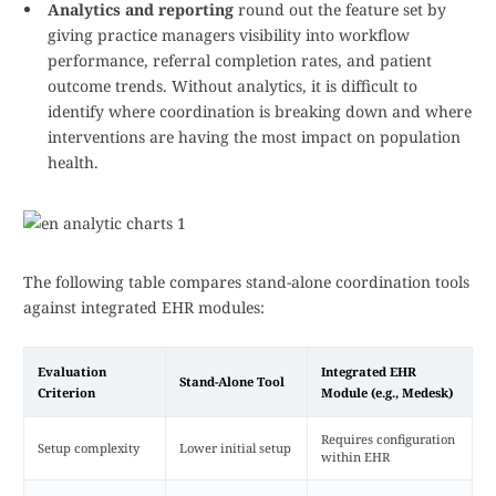
Analytics and reporting
round out the feature set by
giving practice managers visibility into workflow
performance, referral completion rates, and patient
outcome trends. Without analytics, it is difficult to
identify where coordination is breaking down and where
interventions are having the most impact on population
health.
The following table compares stand-alone coordination tools
against integrated EHR modules:
Evaluation
Integrated EHR
Stand-Alone Tool
Criterion
Module (e.g., Medesk)
Requires configuration
Setup complexity
Lower initial setup
within EHR