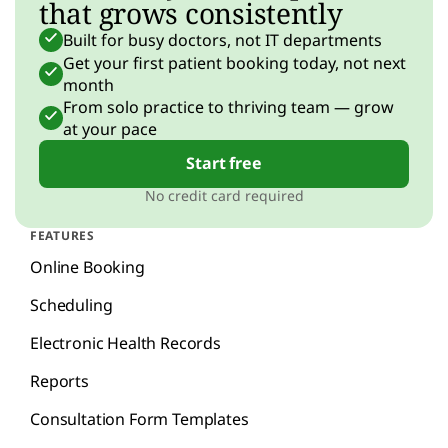
that grows consistently
Built for busy doctors, not IT departments
Get your first patient booking today, not next
month
From solo practice to thriving team — grow
at your pace
Start free
No credit card required
FEATURES
Online Booking
Scheduling
Electronic Health Records
Reports
Consultation Form Templates