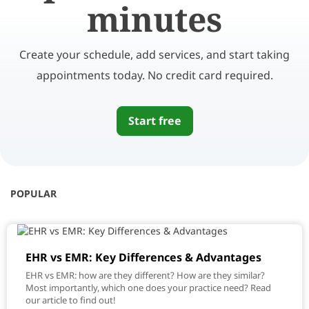
minutes
Create your schedule, add services, and start taking
appointments today. No credit card required.
Start free
POPULAR
EHR vs EMR: Key Differences & Advantages
EHR vs EMR: how are they different? How are they similar?
Most importantly, which one does your practice need? Read
our article to find out!