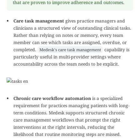
that are proven to improve adherence and outcomes.
Care task management
gives practice managers and
clinicians a structured view of outstanding clinical tasks.
Rather than relying on notes or memory, every team
member can see which tasks are assigned, overdue, or
completed.
capability is
Medesk's care task management
particularly useful in multi-provider settings where
accountability across the team needs to be explicit.
Chronic care workflow automation
is a specialized
requirement for practices managing patients with long-
term conditions. Medesk supports structured chronic
care management workflows that prompt the right
interventions at the right intervals, reducing the
likelihood that routine monitoring steps are missed.