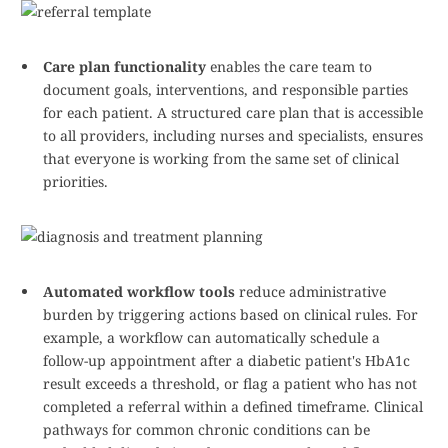
Care plan functionality
enables the care team to
document goals, interventions, and responsible parties
for each patient. A structured care plan that is accessible
to all providers, including nurses and specialists, ensures
that everyone is working from the same set of clinical
priorities.
Automated workflow tools
reduce administrative
burden by triggering actions based on clinical rules. For
example, a workflow can automatically schedule a
follow-up appointment after a diabetic patient's HbA1c
result exceeds a threshold, or flag a patient who has not
completed a referral within a defined timeframe. Clinical
pathways for common chronic conditions can be