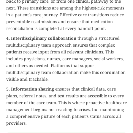
back to primary care, or from one clinical pathway to the
next. These transitions are among the highest-risk moments
in a patient's care journey. Effective care transitions reduce
preventable readmissions and ensure that medication
reconciliation is completed at every handoff point.
4. Interdisciplinary collaboration
through a structured
multidisciplinary team approach ensures that complex
patients receive input from all relevant clinicians. This
includes physicians, nurses, care managers, social workers,
and others as needed. Platforms that support
multidisciplinary team collaboration make this coordination
visible and trackable.
5. Information sharing
ensures that clinical data, care
plans, referral notes, and test results are accessible to every
member of the care team. This is where proactive healthcare
management begins: not reacting to crises, but maintaining
a comprehensive picture of each patient's status across all
providers.