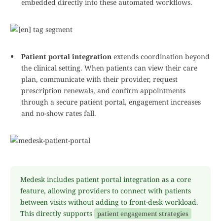
embedded directly into these automated workflows.
Patient portal integration
extends coordination beyond
the clinical setting. When patients can view their care
plan, communicate with their provider, request
prescription renewals, and confirm appointments
through a secure patient portal, engagement increases
and no-show rates fall.
Medesk includes patient portal integration as a core
feature, allowing providers to connect with patients
between visits without adding to front-desk workload.
This directly supports
patient engagement strategies