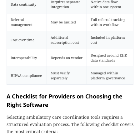
Requires separate
Native data flow
Data continuity
integration
within one system
Referral
Full referral tracking
May be limited
management
within workflow
Additional
Included in platform
Cost over time
subscription cost
cost
Designed around EHR
Interoperability
Depends on vendor
data standards
Must verify
Managed within
HIPAA compliance
separately
platform governance
A Checklist for Providers on Choosing the
Right Software
Selecting ambulatory care coordination tools requires a
structured evaluation process. The following checklist covers
the most critical criteria: