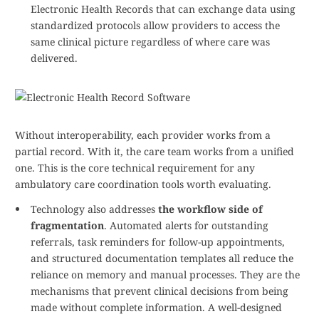
Electronic Health Records that can exchange data using
standardized protocols allow providers to access the
same clinical picture regardless of where care was
delivered.
Without interoperability, each provider works from a
partial record. With it, the care team works from a unified
one. This is the core technical requirement for any
ambulatory care coordination tools worth evaluating.
Technology also addresses
the workflow side of
fragmentation
. Automated alerts for outstanding
referrals, task reminders for follow-up appointments,
and structured documentation templates all reduce the
reliance on memory and manual processes. They are the
mechanisms that prevent clinical decisions from being
made without complete information. A well-designed