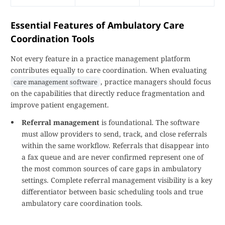
Essential Features of Ambulatory Care
Coordination Tools
Not every feature in a practice management platform
contributes equally to care coordination. When evaluating
, practice managers should focus
care management software
on the capabilities that directly reduce fragmentation and
improve patient engagement.
Referral management
is foundational. The software
must allow providers to send, track, and close referrals
within the same workflow. Referrals that disappear into
a fax queue and are never confirmed represent one of
the most common sources of care gaps in ambulatory
settings. Complete referral management visibility is a key
differentiator between basic scheduling tools and true
ambulatory care coordination tools.