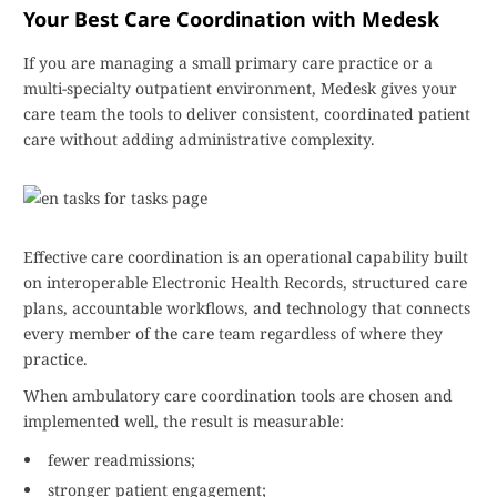
Your Best Care Coordination with Medesk
If you are managing a small primary care practice or a
multi-specialty outpatient environment, Medesk gives your
care team the tools to deliver consistent, coordinated patient
care without adding administrative complexity.
Effective care coordination is an operational capability built
on interoperable Electronic Health Records, structured care
plans, accountable workflows, and technology that connects
every member of the care team regardless of where they
practice.
When ambulatory care coordination tools are chosen and
implemented well, the result is measurable:
fewer readmissions;
stronger patient engagement;