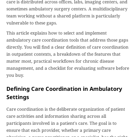
care is distributed across offices, labs, imaging centers, and
sometimes ambulatory surgery centers. A multidisciplinary
team working without a shared platform is particularly
vulnerable to these gaps.
This article explains how to select and implement
ambulatory care coordination tools that address those gaps
directly. You will find a clear definition of care coordination
in outpatient contexts, a breakdown of the features that
matter most, practical workflows for chronic disease
management, and a checklist for evaluating software before
you buy.
Defining Care Coordination in Ambulatory
Settings
Care coordination is the deliberate organization of patient
care activities and information sharing across all
participants involved in a patient's care. The goal is to
ensure that each provider, whether a primary care