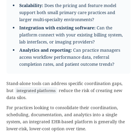
Scalability:
Does the pricing and feature model
support both small primary care practices and
larger multi-specialty environments?
Integration with existing software:
Can the
platform connect with your existing billing system,
lab interfaces, or imaging providers?
Analytics and reporting:
Can practice managers
access workflow performance data, referral
completion rates, and patient outcome trends?
Stand-alone tools can address specific coordination gaps,
but
reduce the risk of creating new
integrated platforms
data silos.
For practices looking to consolidate their coordination,
scheduling, documentation, and analytics into a single
system, an integrated EHR-based platform is generally the
lower-risk, lower-cost option over time.