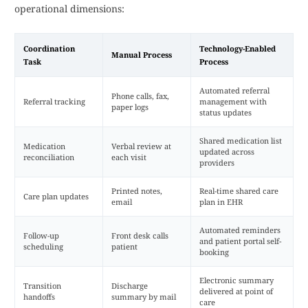
operational dimensions:
Coordination
Technology-Enabled
Manual Process
Task
Process
Automated referral
Phone calls, fax,
Referral tracking
management with
paper logs
status updates
Shared medication list
Medication
Verbal review at
updated across
reconciliation
each visit
providers
Printed notes,
Real-time shared care
Care plan updates
email
plan in EHR
Automated reminders
Follow-up
Front desk calls
and patient portal self-
scheduling
patient
booking
Electronic summary
Transition
Discharge
delivered at point of
handoffs
summary by mail
care