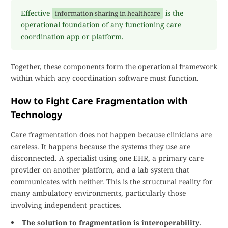
Effective
is the
information sharing in healthcare
operational foundation of any functioning care
coordination app or platform.
Together, these components form the operational framework
within which any coordination software must function.
How to Fight Care Fragmentation with
Technology
Care fragmentation does not happen because clinicians are
careless. It happens because the systems they use are
disconnected. A specialist using one EHR, a primary care
provider on another platform, and a lab system that
communicates with neither. This is the structural reality for
many ambulatory environments, particularly those
involving independent practices.
The solution to fragmentation is interoperability
.