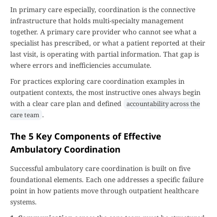
In primary care especially, coordination is the connective
infrastructure that holds multi-specialty management
together. A primary care provider who cannot see what a
specialist has prescribed, or what a patient reported at their
last visit, is operating with partial information. That gap is
where errors and inefficiencies accumulate.
For practices exploring care coordination examples in
outpatient contexts, the most instructive ones always begin
with a clear care plan and defined
accountability across the
.
care team
The 5 Key Components of Effective
Ambulatory Coordination
Successful ambulatory care coordination is built on five
foundational elements. Each one addresses a specific failure
point in how patients move through outpatient healthcare
systems.