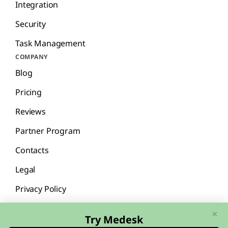
Integration
Security
Task Management
COMPANY
Blog
Pricing
Reviews
Partner Program
Contacts
Legal
Privacy Policy
×
Try Medesk