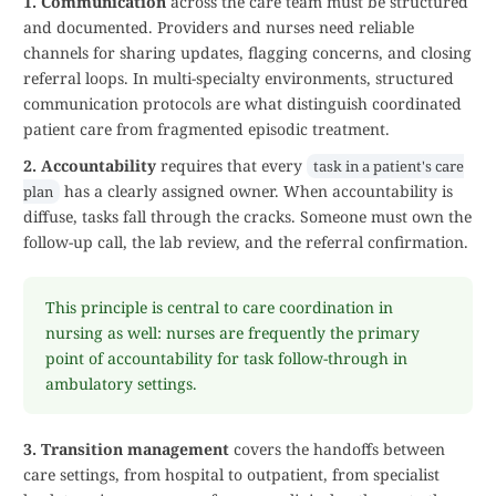
1. Communication
across the care team must be structured
and documented. Providers and nurses need reliable
channels for sharing updates, flagging concerns, and closing
referral loops. In multi-specialty environments, structured
communication protocols are what distinguish coordinated
patient care from fragmented episodic treatment.
2. Accountability
requires that every
task in a patient's care
has a clearly assigned owner. When accountability is
plan
diffuse, tasks fall through the cracks. Someone must own the
follow-up call, the lab review, and the referral confirmation.
This principle is central to care coordination in
nursing as well: nurses are frequently the primary
point of accountability for task follow-through in
ambulatory settings.
3. Transition management
covers the handoffs between
care settings, from hospital to outpatient, from specialist