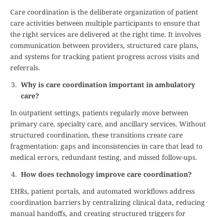
Care coordination is the deliberate organization of patient
care activities between multiple participants to ensure that
the right services are delivered at the right time. It involves
communication between providers, structured care plans,
and systems for tracking patient progress across visits and
referrals.
Why is care coordination important in ambulatory
care?
In outpatient settings, patients regularly move between
primary care, specialty care, and ancillary services. Without
structured coordination, these transitions create care
fragmentation: gaps and inconsistencies in care that lead to
medical errors, redundant testing, and missed follow-ups.
How does technology improve care coordination?
EHRs, patient portals, and automated workflows address
coordination barriers by centralizing clinical data, reducing
manual handoffs, and creating structured triggers for