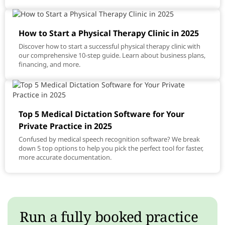
How to Start a Physical Therapy Clinic in 2025
Discover how to start a successful physical therapy clinic with
our comprehensive 10-step guide. Learn about business plans,
financing, and more.
Top 5 Medical Dictation Software for Your
Private Practice in 2025
Confused by medical speech recognition software? We break
down 5 top options to help you pick the perfect tool for faster,
more accurate documentation.
Run a fully booked practice