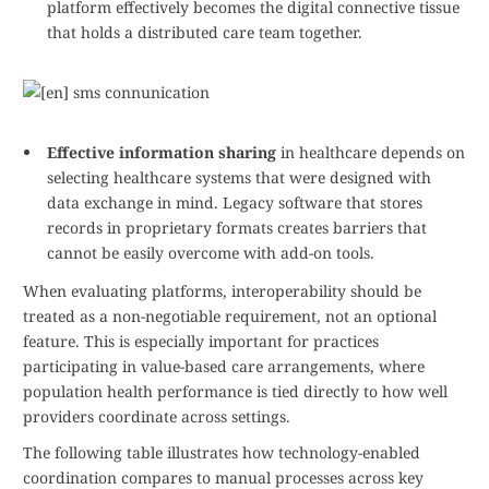
platform effectively becomes the digital connective tissue
that holds a distributed care team together.
Effective information sharing
in healthcare depends on
selecting healthcare systems that were designed with
data exchange in mind. Legacy software that stores
records in proprietary formats creates barriers that
cannot be easily overcome with add-on tools.
When evaluating platforms, interoperability should be
treated as a non-negotiable requirement, not an optional
feature. This is especially important for practices
participating in value-based care arrangements, where
population health performance is tied directly to how well
providers coordinate across settings.
The following table illustrates how technology-enabled
coordination compares to manual processes across key