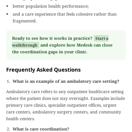
better population health performance;
and a care experience that feels cohesive rather than
fragmented.
Ready to see how it works in practice?
Start a
and explore how Medesk can close
walkthrough
the coordination gaps in your clinic
.
Frequently Asked Questions
What is an example of an ambulatory care setting?
Ambulatory care refers to any outpatient healthcare setting
where the patient does not stay overnight. Examples include
primary care clinics, specialist outpatient offices, urgent
care centers, ambulatory surgery centers, and community
health centers.
What is care coordination?