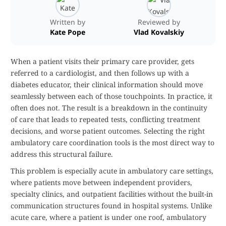
Written by
Reviewed by
Kate Pope
Vlad Kovalskiy
When a patient visits their primary care provider, gets
referred to a cardiologist, and then follows up with a
diabetes educator, their clinical information should move
seamlessly between each of those touchpoints. In practice, it
often does not. The result is a breakdown in the continuity
of care that leads to repeated tests, conflicting treatment
decisions, and worse patient outcomes. Selecting the right
ambulatory care coordination tools is the most direct way to
address this structural failure.
This problem is especially acute in ambulatory care settings,
where patients move between independent providers,
specialty clinics, and outpatient facilities without the built-in
communication structures found in hospital systems. Unlike
acute care, where a patient is under one roof, ambulatory