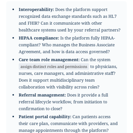
Interoperability:
Does the platform support
recognized data exchange standards such as HL7
and FHIR? Can it communicate with other
healthcare systems used by your referral partners?
HIPAA compliance:
Is the platform fully HIPAA-
compliant? Who manages the Business Associate
Agreement, and how is data access governed?
Care team role management:
Can the system
to physicians,
assign distinct roles and permissions
nurses, care managers, and administrative staff?
Does it support multidisciplinary team
collaboration with visibility across roles?
Referral management:
Does it provide a full
referral lifecycle workflow, from initiation to
confirmation to close?
Patient portal capability:
Can patients access
their care plan, communicate with providers, and
manage appointments through the platform?